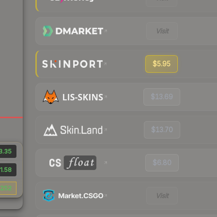
Visit
$5.95
$13.69
$13.70
3.35
$6.80
1.58
252
Visit