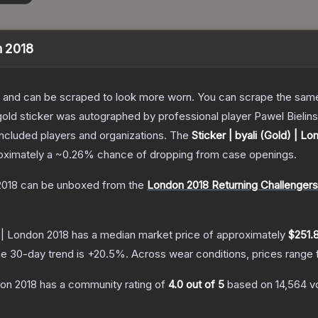
n 2018
 and can be scraped to look more worn. You can scrape the same s
old sticker was autographed by professional player Pawel Bielins
included players and organizations.
The
Sticker | byali (Gold) | L
roximately a
~0.26%
chance of dropping from case openings.
2018
can be unboxed from the
London 2018 Returning Challenger
) | London 2018
has a median market price of approximately
$251.
e 30-day trend is
+
20.5
%.
Across wear conditions, prices range
don 2018
has a community rating of
4.0
out of 5
based on
14,564
v