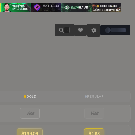
K
GOLD
REGULAR
Visit
Visit
$169.09
$1.83