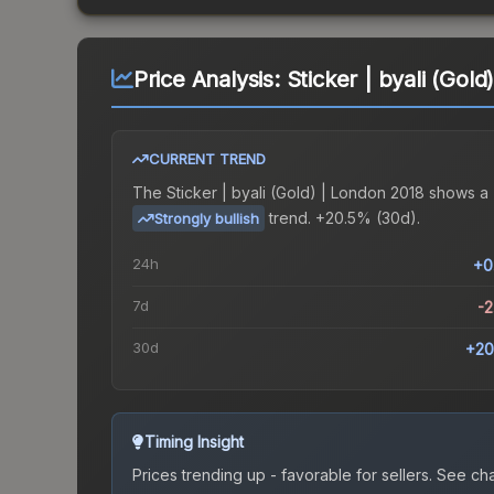
Price Analysis:
Sticker | byali (Gol
CURRENT TREND
The
Sticker | byali (Gold) | London 2018
shows a
trend.
+20.5% (30d).
Strongly bullish
24h
+0
7d
-
30d
+20
Timing Insight
Prices trending up - favorable for sellers.
See char