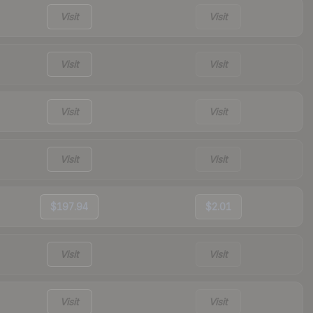
Visit
Visit
Visit
Visit
Visit
Visit
Visit
Visit
$197.94
$2.01
Visit
Visit
Visit
Visit