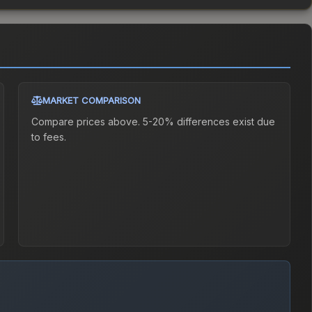
MARKET COMPARISON
Compare prices above. 5-20% differences exist due
to fees.