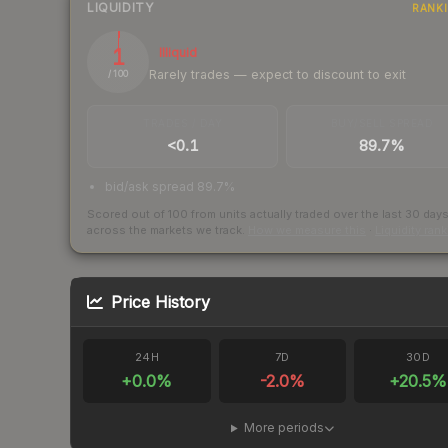
LIQUIDITY
RANK
1
Illiquid
Rarely trades — expect to discount to exit
/ 100
TRADES / DAY
BUY/SELL SPREAD
<0.1
89.7%
bid/ask spread 89.7%
Scored out of 100 from units actually traded over the last
30
day
across the markets we track.
How we measure this
·
Liquidity ran
Price History
24H
7D
30D
+
0.0
%
-2.0
%
+
20.5
%
More periods