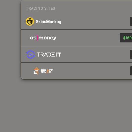
TRADING SITES
$169