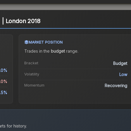
d) | London 2018
MARKET POSITION
Trades in the
budget
range
.
Bracket
Budget
.0%
Volatility
Low
2.0%
Momentum
Recovering
.5%
ts for history.