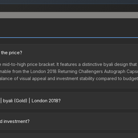
 the price?
e mid-to-high price bracket. It features a distinctive byali design that
nable from the London 2018 Returning Challengers Autograph Capsule
 balance of visual appeal and investment stability compared to budget 
| byali (Gold) | London 2018?
18 vary across marketplaces due to fees, regional pricing, and selle
sule or purchased directly from third-party marketplaces. The St
ood investment?
 lower prices with 2-10% fees. Compare real-time prices in the mark
 The Sticker | byali (Gold) | London 2018 is from the London 2018 