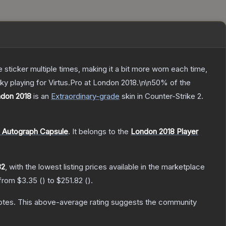
ticker multiple times, making it a bit more worn each time,
ky playing for Virtus.Pro at London 2018.\n\n50% of the
ondon 2018
is a
n
Extraordinary
-grade
skin
in Counter-Strike 2
.
s Autograph Capsule
.
It belongs to the
London 2018 Player
82
, with the lowest listing prices available in the marketplace
 from
$3.35
(
) to
$251.82
(
).
otes
.
This above-average rating suggests the community