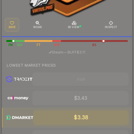
SAVE
WEAR
3D VIEW
INSPECT
FN
MW
FT
WW
BS
·
Steam
—
BUFF
$3.11
LOWEST MARKET PRICES
Visit
$3.43
$3.38