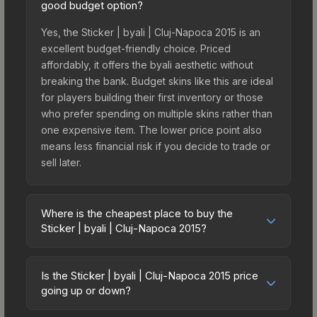
good budget option?
Yes, the Sticker | byali | Cluj-Napoca 2015 is an
excellent budget-friendly choice. Priced
affordably, it offers the byali aesthetic without
breaking the bank. Budget skins like this are ideal
for players building their first inventory or those
who prefer spending on multiple skins rather than
one expensive item. The lower price point also
means less financial risk if you decide to trade or
sell later.
Where is the cheapest place to buy the
Sticker | byali | Cluj-Napoca 2015?
Prices for the Sticker | byali | Cluj-Napoca 2015
vary across marketplaces due to fees, regional
Is the Sticker | byali | Cluj-Napoca 2015 price
pricing, and seller competition. This skin can be
going up or down?
obtained by opening the Autograph Capsule |