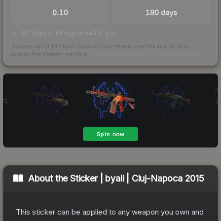
TRADES / DAY
LISTINGS AHEAD
0.10
180 days
180 days of listings ahead of you
Scored out of 100 from units actually traded over the last
30
days
across the markets we track.
How we measure this
·
Liquidity rankings
About the
Sticker | byali | Cluj-Napoca 2015
This sticker can be applied to any weapon you own and