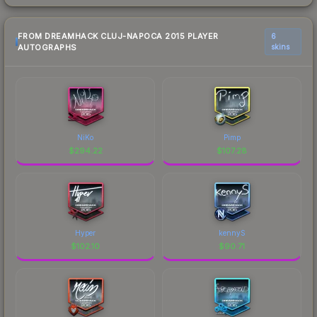
FROM DREAMHACK CLUJ-NAPOCA 2015 PLAYER
6
AUTOGRAPHS
skins
NiKo
Pimp
$
294.22
$
107.28
Hyper
kennyS
$
102.10
$
90.71