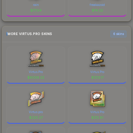
rain
freakazoid
$
77.04
$
74.52
MORE VIRTUS.PRO SKINS
6 skins
Virtus.Pro
Virtus.Pro
$
6009.22
$
1213.17
Virtus.pro
Virtus.Pro
$
220.27
$
212.81