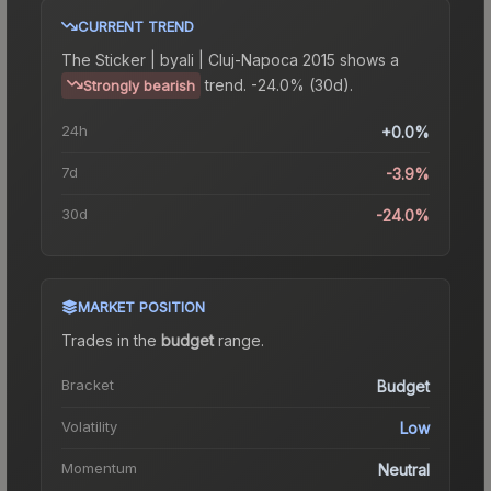
CURRENT TREND
The
Sticker | byali | Cluj-Napoca 2015
shows a
trend.
-24.0% (30d).
Strongly bearish
24h
+0.0%
7d
-3.9%
30d
-24.0%
MARKET POSITION
Trades in the
budget
range
.
Bracket
Budget
Volatility
Low
Momentum
Neutral