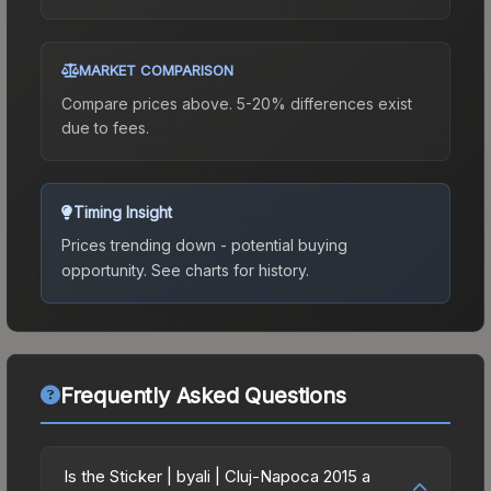
MARKET COMPARISON
Compare prices above. 5-20% differences exist
due to fees.
Timing Insight
Prices trending down - potential buying
opportunity.
See charts for history.
Frequently Asked Questions
Is the Sticker | byali | Cluj-Napoca 2015 a