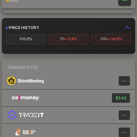
—
Gold
PRICE HISTORY
0.0%
-3.9%
-24.0%
1D
7D
30D
TRADING SITES
—
$3.43
—
—