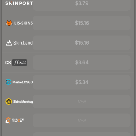
$3.79
$15.16
$15.16
$3.64
$5.34
Visit
Visit