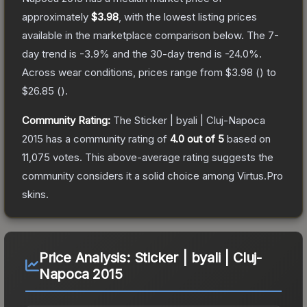
approximately
$3.98
, with the lowest listing prices
available in the marketplace comparison below.
The 7-
day trend is
-3.9
% and the 30-day trend is
-24.0
%.
Across wear conditions, prices range from
$3.98
(
) to
$26.85
(
).
Community Rating:
The
Sticker | byali | Cluj-Napoca
2015
has a community rating of
4.0
out of 5
based on
11,075
votes
.
This above-average rating suggests the
community considers it a solid choice among
Virtus.Pro
skins.
Price Analysis:
Sticker | byali | Cluj-
Napoca 2015