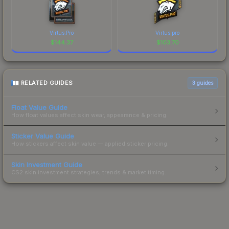
Virtus.Pro
Virtus.pro
$
144.37
$
103.70
RELATED GUIDES
3
guides
Float Value Guide
How float values affect skin wear, appearance & pricing.
Sticker Value Guide
How stickers affect skin value — applied sticker pricing.
Skin Investment Guide
CS2 skin investment strategies, trends & market timing.