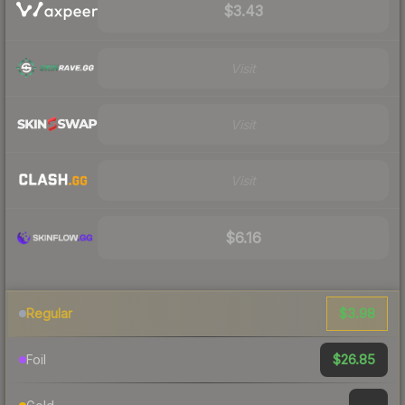
$3.43
Visit
Visit
Visit
$6.16
$3.98
Regular
$26.85
Foil