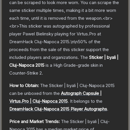
can be scraped to look more worn. You can scrape the
same sticker multiple times, making it a bit more worn
each time, until it is removed from the weapon.<br>
<br>This sticker was autographed by professional
player Pawel Bielinsky playing for Virtus.Pro at
DreamHack Cluj-Napoca 2015.\n\n50% of the
proceeds from the sale of this sticker support the
included players and organizations.
The
Sticker | byali |
Cluj-Napoca 2015
is a
High Grade
-grade
skin
in
Counter-Strike 2
.
How to Obtain:
The
Sticker | byali | Cluj-Napoca 2015
can be unboxed from the
Autograph Capsule |
Virtus.Pro | Cluj-Napoca 2015
.
It belongs to the
DreamHack Cluj-Napoca 2015 Player Autographs
.
Price and Market Trends:
The
Sticker | byali | Cluj-
Napoca 2015
has a median market price of