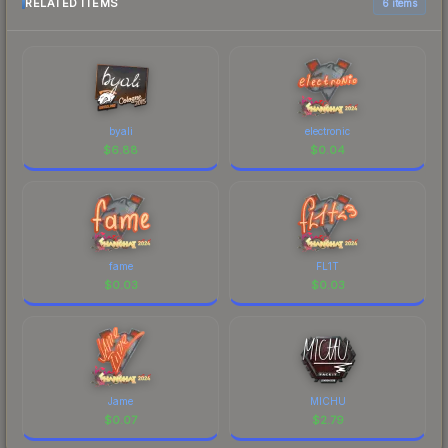
RELATED ITEMS
6 items
byali
electronic
$
6.88
$
0.04
fame
FL1T
$
0.03
$
0.03
Jame
MICHU
$
0.07
$
2.79