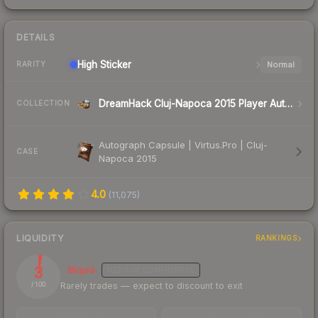
DETAILS
High
Sticker
Normal
RARITY
DreamHack Cluj-Napoca 2015 Player Autographs
COLLECTION
Autograph Capsule | Virtus.Pro | Cluj-
CASE
Napoca 2015
4.0
(
11,075
)
LIQUIDITY
RANKINGS
3
Illiquid
MEDIUM
CONFIDENCE
Rarely trades — expect to discount to exit
/ 100