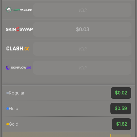
Visit
$0.03
Visit
Visit
$0.02
Regular
$0.59
Holo
$1.62
Gold