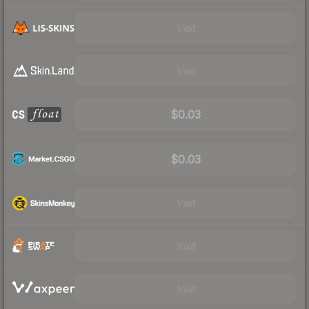
Visit
Visit
$0.03
$0.03
Visit
Visit
Visit