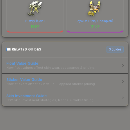
History (Gold)
ZywOo (Holo, Champion)
$
1.84
$
1.07
RELATED GUIDES
3
guides
Float Value Guide
How float values affect skin wear, appearance & pricing.
Sticker Value Guide
How stickers affect skin value — applied sticker pricing.
Skin Investment Guide
CS2 skin investment strategies, trends & market timing.