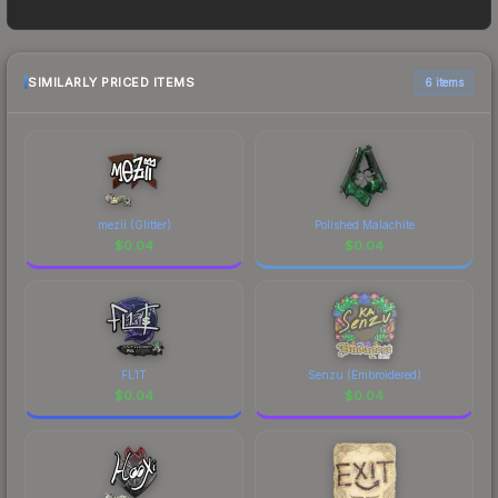
at $0.01. However, prices change frequently as
sellers list and buyers purchase. We recommend
checking the marketplace comparison table
above for the most current prices, and remember
SIMILARLY PRICED ITEMS
6 items
to factor in each marketplace's fees when
comparing total costs.
mezii (Glitter)
Polished Malachite
$
0.04
$
0.04
FL1T
Senzu (Embroidered)
$
0.04
$
0.04