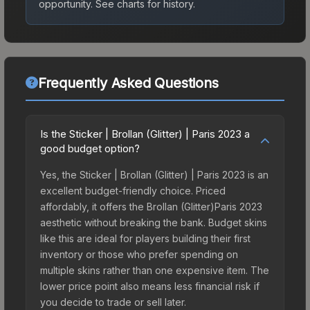
opportunity.
See charts for history.
Frequently Asked Questions
Is the Sticker | Brollan (Glitter) | Paris 2023 a
good budget option?
Yes, the Sticker | Brollan (Glitter) | Paris 2023 is an
excellent budget-friendly choice. Priced
affordably, it offers the Brollan (Glitter)Paris 2023
aesthetic without breaking the bank. Budget skins
like this are ideal for players building their first
inventory or those who prefer spending on
multiple skins rather than one expensive item. The
lower price point also means less financial risk if
you decide to trade or sell later.