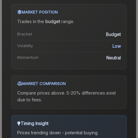
MARKET POSITION
Trades in the
budget
range
.
Bracket
Budget
Volatility
Low
Momentum
Neutral
MARKET COMPARISON
Compare prices above. 5-20% differences exist
due to fees.
Timing Insight
Prices trending down - potential buying