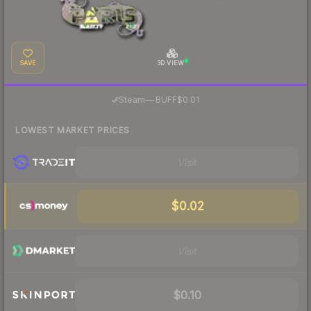
SAVE
3D VIEW
·
Steam
—
BUFF
$0.01
LOWEST MARKET PRICES
Visit
$0.02
Visit
$0.10