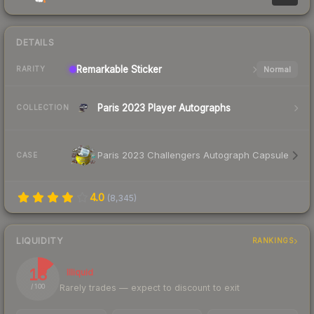
DETAILS
Remarkable
Sticker
Normal
RARITY
Paris 2023 Player Autographs
COLLECTION
Paris 2023 Challengers Autograph Capsule
CASE
4.0
(
8,345
)
LIQUIDITY
RANKINGS
13
Illiquid
Rarely trades — expect to discount to exit
/ 100