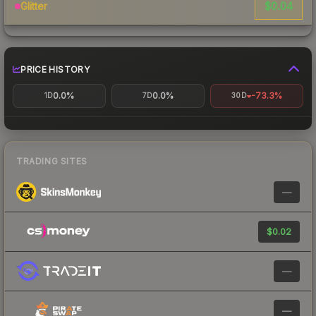
$0.04
Glitter
PRICE HISTORY
0.0%
0.0%
-73.3%
1D
7D
30D
TRADING SITES
—
$0.02
—
—