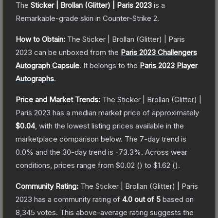
The
Sticker | Brollan (Glitter) | Paris 2023
is a
Remarkable
-grade
skin
in Counter-Strike 2
.
How to Obtain:
The
Sticker | Brollan (Glitter) | Paris
2023
can be unboxed from the
Paris 2023 Challengers
Autograph Capsule
.
It belongs to the
Paris 2023 Player
Autographs
.
Price and Market Trends:
The
Sticker | Brollan (Glitter) |
Paris 2023
has a median market price of approximately
$0.04
, with the lowest listing prices available in the
marketplace comparison below.
The 7-day trend is
0.0
% and the 30-day trend is
-73.3
%.
Across wear
conditions, prices range from
$0.02
(
) to
$1.62
(
).
Community Rating:
The
Sticker | Brollan (Glitter) | Paris
2023
has a community rating of
4.0
out of 5
based on
8,345
votes
.
This above-average rating suggests the