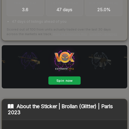
TRADES / DAY
LISTINGS AHEAD
BUY/SELL SPREAD
3.6
47 days
25.0%
47 days of listings ahead of you
Scored out of 100 from units actually traded over the last
30
days
across the markets we track.
How we measure this
·
Liquidity rankings
About the
Sticker | Brollan (Glitter) | Paris
2023