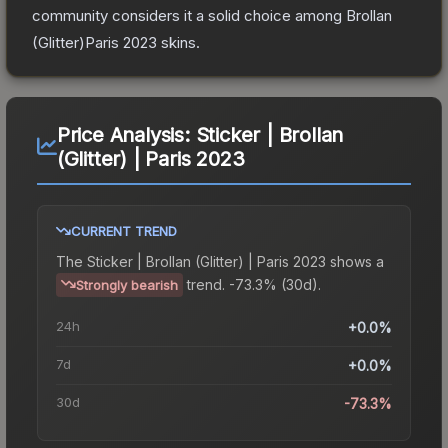
community considers it a solid choice among
Brollan
(Glitter)Paris 2023
skins.
Price Analysis:
Sticker | Brollan
(Glitter) | Paris 2023
CURRENT TREND
The
Sticker | Brollan (Glitter) | Paris 2023
shows a
trend.
-73.3% (30d).
Strongly bearish
24h
+0.0%
7d
+0.0%
30d
-73.3%