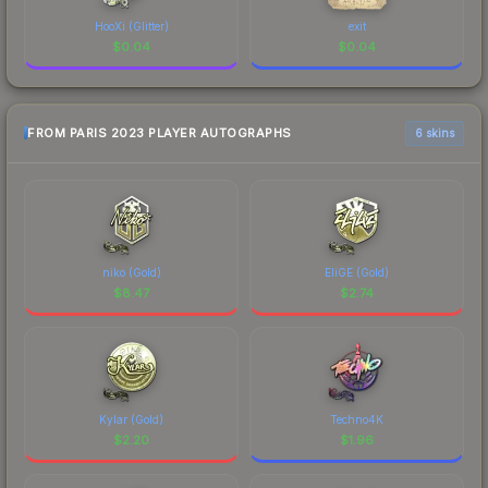
HooXi (Glitter)
exit
$
0.04
$
0.04
FROM PARIS 2023 PLAYER AUTOGRAPHS
6 skins
niko (Gold)
EliGE (Gold)
$
8.47
$
2.74
Kylar (Gold)
Techno4K
$
2.20
$
1.96