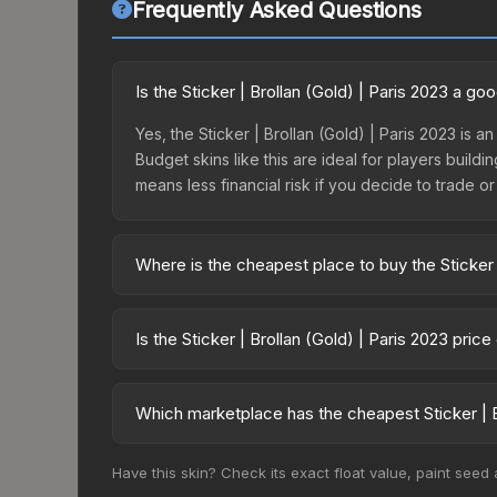
Frequently Asked Questions
Is the Sticker | Brollan (Gold) | Paris 2023 a g
Yes, the Sticker | Brollan (Gold) | Paris 2023 is a
Budget skins like this are ideal for players build
means less financial risk if you decide to trade or s
Where is the cheapest place to buy the Sticker 
Prices for the Sticker | Brollan (Gold) | Paris 20
2023 Challengers Autograph Capsule or purchased
Is the Sticker | Brollan (Gold) | Paris 2023 pric
Skinport, DMarket, and Buff163 offer lower price
The Sticker | Brollan (Gold) | Paris 2023 is curre
prices can indicate growing demand, reduced sup
Which marketplace has the cheapest Sticker | Br
to identify potential buying opportunities.
Based on our real-time price comparison across 1
Have this skin? Check its exact float value, paint seed
prices change frequently as sellers list and bu