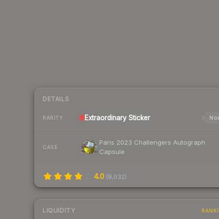
DETAILS
Extraordinary
Sticker
Nor
RARITY
Paris 2023 Challengers Autograph
CASE
Capsule
4.0
(
8,032
)
LIQUIDITY
RANK