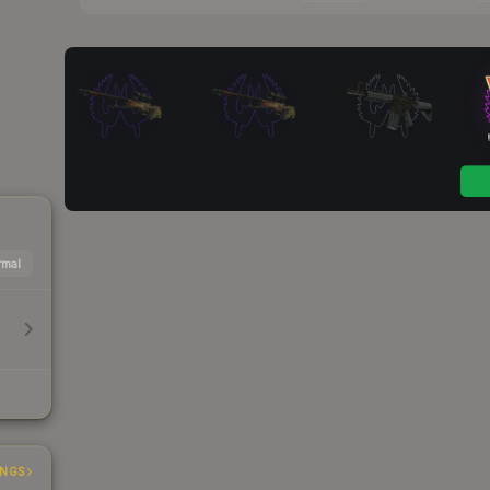
mal
INGS