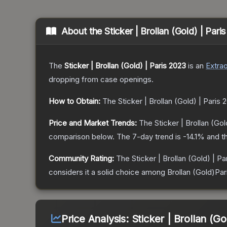
About the
Sticker | Brollan (Gold) | Pari
The
Sticker | Brollan (Gold) | Paris 2023
is a
n
Extrao
dropping from case openings.
How to Obtain:
The
Sticker | Brollan (Gold) | Paris 
Price and Market Trends:
The
Sticker | Brollan (Gol
comparison below.
The 7-day trend is
-14.1
% and th
Community Rating:
The
Sticker | Brollan (Gold) | P
considers it a solid choice among
Brollan (Gold)Par
Price Analysis:
Sticker | Brollan (Go