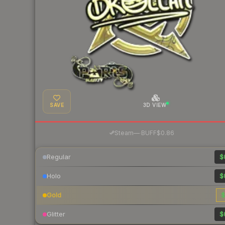
SAVE
3D VIEW
·
Steam
—
BUFF
$0.86
Regular
$
Holo
$
Gold
$
Glitter
$