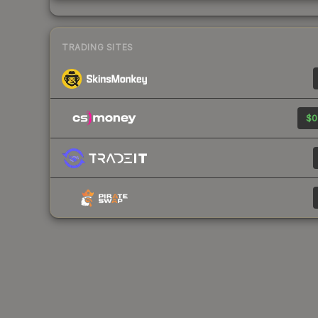
TRADING SITES
$0