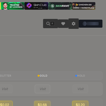
K
GLITTER
GOLD
HOLO
Visit
Visit
Visit
$0.02
$0.68
$0.20