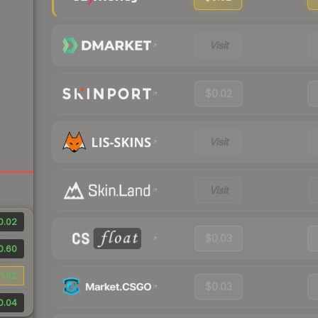
Visit
$0.02
Visit
Visit
0.02
$0.03
0.60
1.52
$0.03
0.04