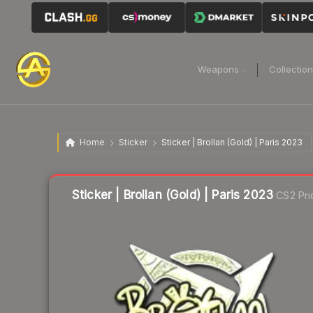
Weapons
Collectio
Home
Sticker
Sticker | Brollan (Gold) | Paris 2023
Liquidity score
14
out of 100.
Sticker | Brollan (Gold) | Paris 2023
CS2 Pri