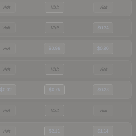
Visit
Visit
Visit
Visit
Visit
$0.24
Visit
$0.96
$0.30
Visit
Visit
Visit
$0.02
$0.75
$0.23
Visit
Visit
Visit
Visit
$2.11
$1.14