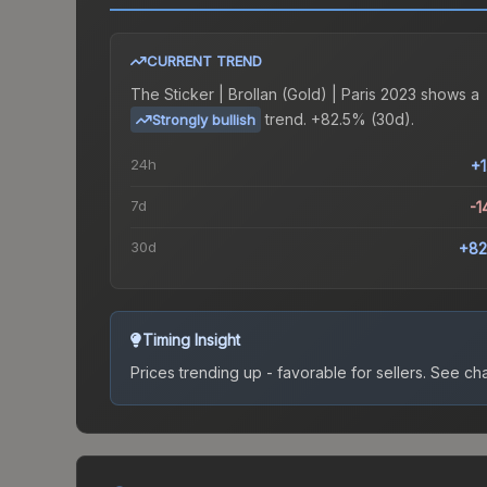
CURRENT TREND
The
Sticker | Brollan (Gold) | Paris 2023
shows a
trend.
+82.5% (30d).
Strongly bullish
24h
+
7d
-1
30d
+82
Timing Insight
Prices trending up - favorable for sellers.
See char