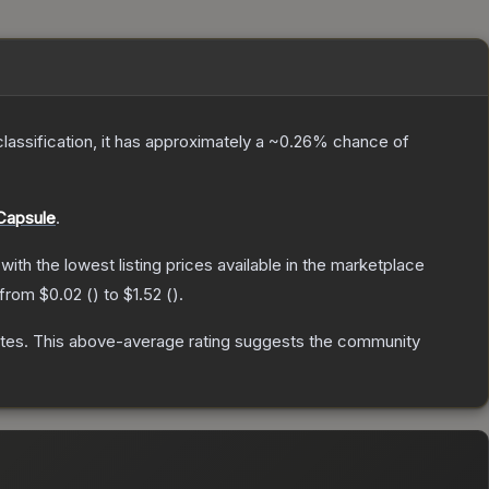
classification, it has approximately a
~0.26%
chance of
Capsule
.
 with the lowest listing prices available in the marketplace
 from
$0.02
(
) to
$1.52
(
).
tes
.
This above-average rating suggests the community