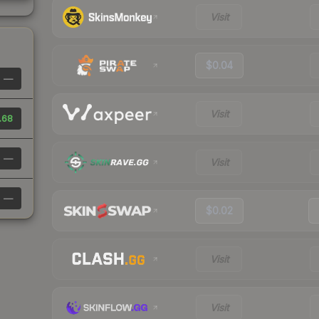
Visit
$0.04
—
Visit
.68
—
Visit
—
$0.02
Visit
Visit