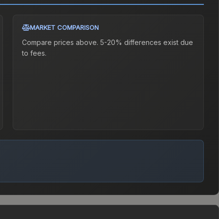
MARKET COMPARISON
Compare prices above. 5-20% differences exist due
to fees.