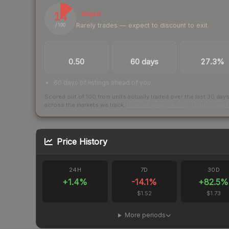
14
Illiquid
Rarely trades — expect to discount to exit
/ 100
TRADES / DAY
LISTINGS AHEAD
BUY/SELL SPR
0.50
60 days
27.3%
60 days of listings ahead of you
Scored out of 100 from units actually traded over the last
30
day
across the markets we track.
How we measure this
·
Liquidity ran
Price History
24H
7D
30D
+
1.4
%
-14.1
%
+
82.5
%
$1.52
$1.73
More periods