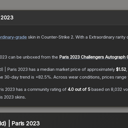
s 2023
rdinary
-grade
skin
in Counter-Strike 2
.
With a
Extraordinary
rarity 
2023
can be unboxed from the
Paris 2023 Challengers Autograph 
d) | Paris 2023
has a median market price of approximately
$1.52
,
e 30-day trend is
+
82.5
%.
Across wear conditions, prices range
aris 2023
has a community rating of
4.0
out of 5
based on
8,032
vo
is 2023
skins.
ld) | Paris 2023