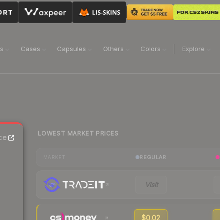
ns
Cases
Capsules
Others
Colors
Explore
LOWEST MARKET PRICES
ce
REGULAR
MARKET
Visit
$0.02