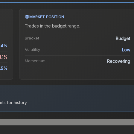
MARKET POSITION
Trades in the
budget
range
.
Bracket
Budget
1.4%
Volatility
Low
4.1%
Momentum
Recovering
.5%
ts for history.