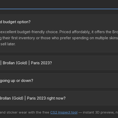
ood budget option?
n excellent budget-friendly choice. Priced affordably, it offers the B
ing their first inventory or those who prefer spending on multiple ski
ell later.
| Brollan (Gold) | Paris 2023?
23 vary across marketplaces due to fees, regional pricing, and seller
 directly from third-party marketplaces. The Steam Community Mark
e going up or down?
s with 2-10% fees. Compare real-time prices in the market comparison
ntly trending upward. Over the past 7 days, the price has increased b
ply from case openings, or broader market-wide appreciation. Check
ollan (Gold) | Paris 2023 right now?
5+ marketplaces, CS.Money currently has the lowest price for the Sti
 and sticker wear with the free
CS2 Inspect tool
— instant 3D preview, 
yers purchase. We recommend checking the marketplace comparison t