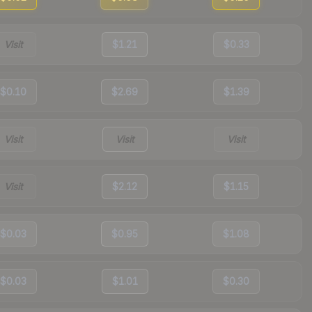
Visit
$1.21
$0.33
$0.10
$2.69
$1.39
Visit
Visit
Visit
Visit
$2.12
$1.15
$0.03
$0.95
$1.08
$0.03
$1.01
$0.30