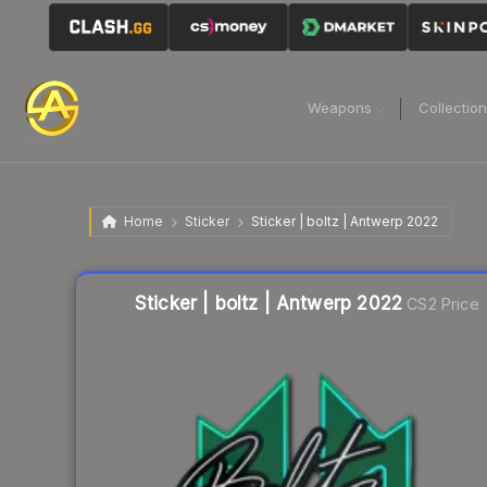
Weapons
Collectio
Home
Sticker
Sticker | boltz | Antwerp 2022
Liquidity score
29
out of 100.
Sticker | boltz | Antwerp 2022
CS2 Price