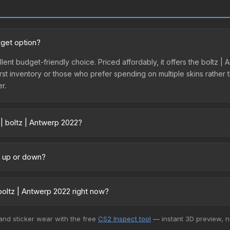
dget option?
llent budget-friendly choice. Priced affordably, it offers the boltz 
ir first inventory or those who prefer spending on multiple skins rath
er.
 | boltz | Antwerp 2022?
y across marketplaces due to fees, regional pricing, and seller com
 directly from third-party marketplaces. The Steam Community Mark
ng up or down?
s with 2-10% fees. Compare real-time prices in the market comparison
rending upward. Over the past 7 days, the price has increased by 50
ply from case openings, or broader market-wide appreciation. Check
oltz | Antwerp 2022 right now?
5+ marketplaces, Buff163 currently has the lowest price for the Sti
 and sticker wear with the free
CS2 Inspect tool
— instant 3D preview, 
 We recommend checking the marketplace comparison table above for 