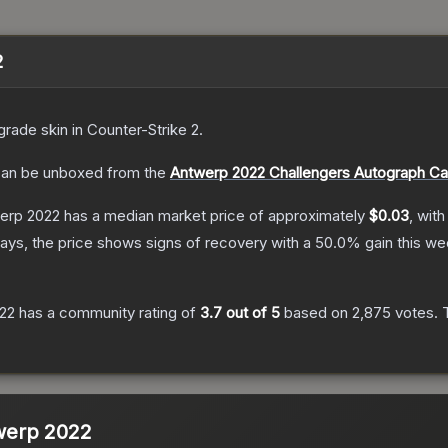
2
grade
skin
in Counter-Strike 2
.
an be unboxed from the
Antwerp 2022 Challengers Autograph Ca
werp 2022
has a median market price of approximately
$0.03
, with
ays, the price shows signs of recovery with a
50.0
% gain this we
022
has a community rating of
3.7
out of 5
based on
2,875
votes
.
T
twerp 2022