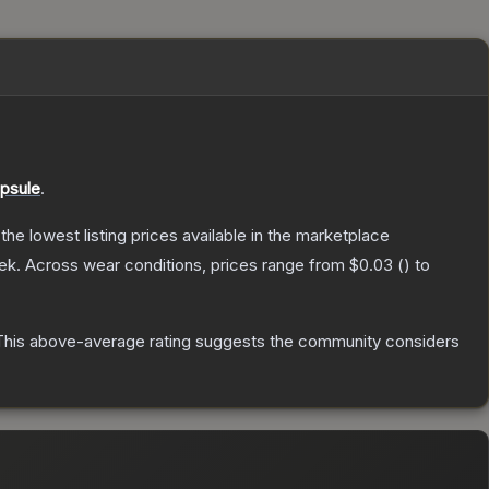
psule
.
 the lowest listing prices available in the marketplace
ek.
Across wear conditions, prices range from
$0.03
(
) to
his above-average rating suggests the community considers