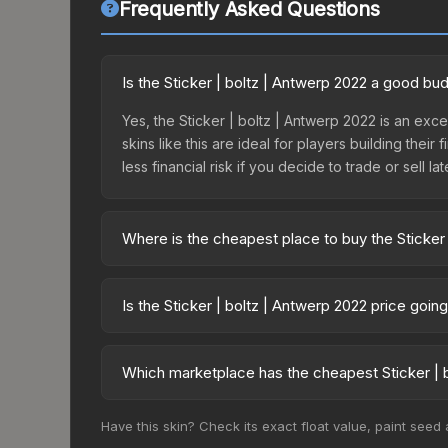
Frequently Asked Questions
Is the Sticker | boltz | Antwerp 2022 a good bu
Yes, the Sticker | boltz | Antwerp 2022 is an exce
skins like this are ideal for players building the
less financial risk if you decide to trade or sell lat
Where is the cheapest place to buy the Sticker
Prices for the Sticker | boltz | Antwerp 2022 var
2022 Challengers Autograph Capsule or purchased
Is the Sticker | boltz | Antwerp 2022 price goi
Skinport, DMarket, and Buff163 offer lower price
The Sticker | boltz | Antwerp 2022 is currently t
prices can indicate growing demand, reduced sup
Which marketplace has the cheapest Sticker | b
to identify potential buying opportunities.
Based on our real-time price comparison across 1
Have this skin? Check its exact float value, paint seed
frequently as sellers list and buyers purchase.