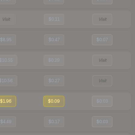
Visit
$0.11
Visit
$8.95
$0.47
$0.07
$10.55
$0.29
Visit
$10.56
$0.27
Visit
$1.96
$0.09
$0.03
$4.49
$0.17
$0.03