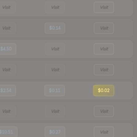
Visit
Visit
Visit
Visit
$0.14
Visit
$4.50
Visit
Visit
Visit
Visit
Visit
$2.54
$0.11
$0.02
Visit
Visit
Visit
$10.51
$0.27
Visit