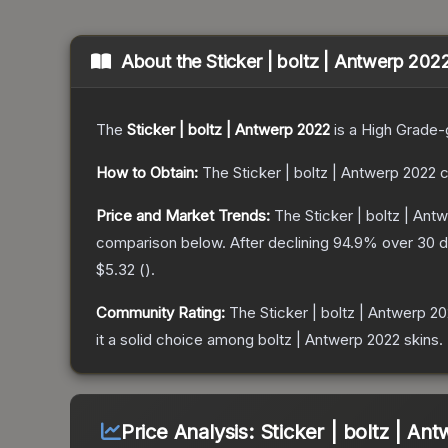
About the
Sticker | boltz | Antwerp 202
The
Sticker | boltz | Antwerp 2022
is a
High Grade
-
How to Obtain:
The
Sticker | boltz | Antwerp 2022
c
Price and Market Trends:
The
Sticker | boltz | Ant
comparison below.
After declining
94.9
% over 30 d
$5.32
(
).
Community Rating:
The
Sticker | boltz | Antwerp 2
it a solid choice among
boltz | Antwerp 2022
skins.
Price Analysis:
Sticker | boltz | An