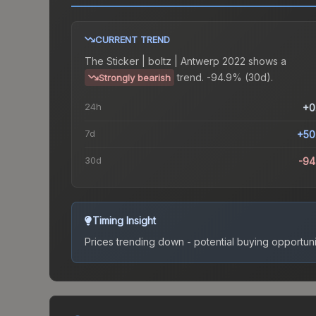
CURRENT TREND
The
Sticker | boltz | Antwerp 2022
shows a
trend.
-94.9% (30d).
Strongly bearish
24h
+0
7d
+50
30d
-94
Timing Insight
Prices trending down - potential buying opportuni