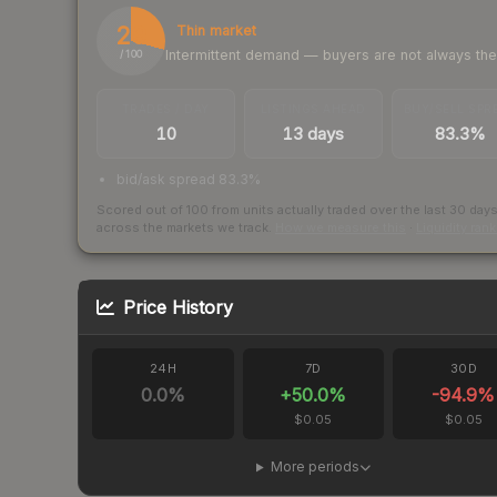
29
Thin market
Intermittent demand — buyers are not always th
/ 100
TRADES / DAY
LISTINGS AHEAD
BUY/SELL SPR
10
13 days
83.3%
bid/ask spread 83.3%
Scored out of 100 from units actually traded over the last
30
day
across the markets we track.
How we measure this
·
Liquidity ran
Price History
24H
7D
30D
0.0
%
+
50.0
%
-94.9
%
$0.05
$0.05
More periods