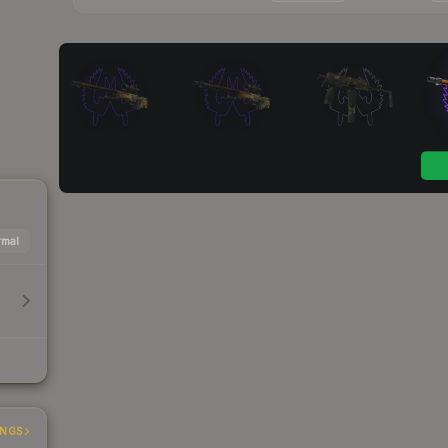
mal
INGS