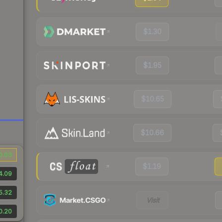
$1.30
$1.95
$10.65
$10.66
0.03
$1.19
4.09
5.32
Visit
0.20