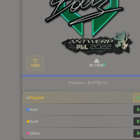
SAVE
3D VIEW
·
Steam
—
BUFF
$0.02
Regular
$
Holo
$
Gold
$
Glitter
$