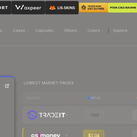
ns
Cases
Capsules
Others
Colors
Explore
LOWEST MARKET PRICES
HOLO
MARKET
Visit
$1.04