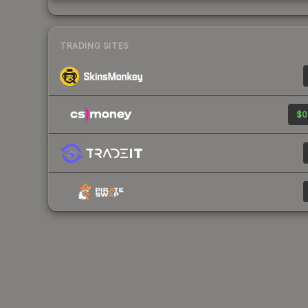
TRADING SITES
$0