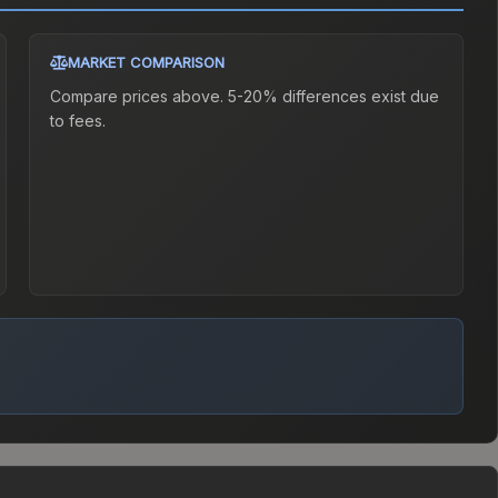
MARKET COMPARISON
Compare prices above. 5-20% differences exist due
to fees.