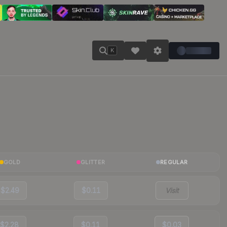
K
GOLD
GLITTER
REGULAR
$2.49
$0.11
Visit
$2.28
$0.11
$0.03