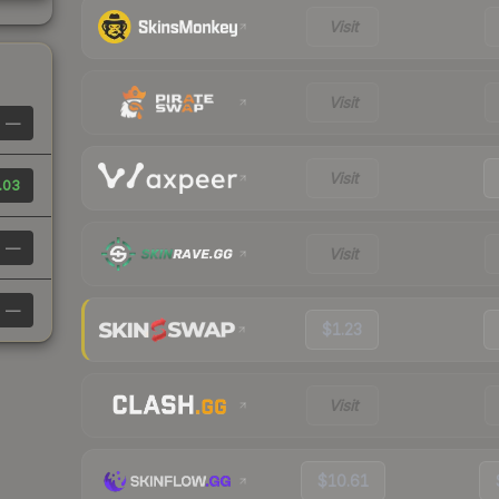
Visit
Visit
—
Visit
.03
—
Visit
—
$1.23
Visit
$10.61