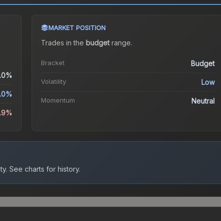
MARKET POSITION
Trades in the
budget
range
.
Bracket
Budget
.0%
Volatility
Low
.0%
Momentum
Neutral
.9%
ty.
See charts for history.