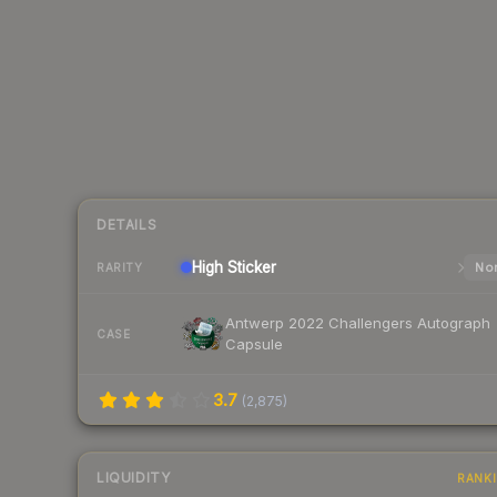
DETAILS
High
Sticker
Nor
RARITY
Antwerp 2022 Challengers Autograph
CASE
Capsule
3.7
(
2,875
)
LIQUIDITY
RANK