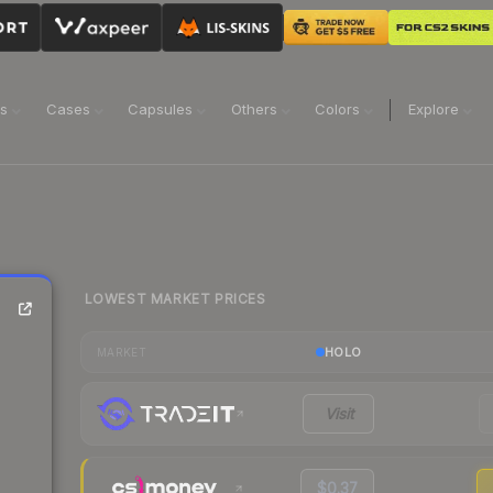
ns
Cases
Capsules
Others
Colors
Explore
LOWEST MARKET PRICES
HOLO
MARKET
Visit
$0.37