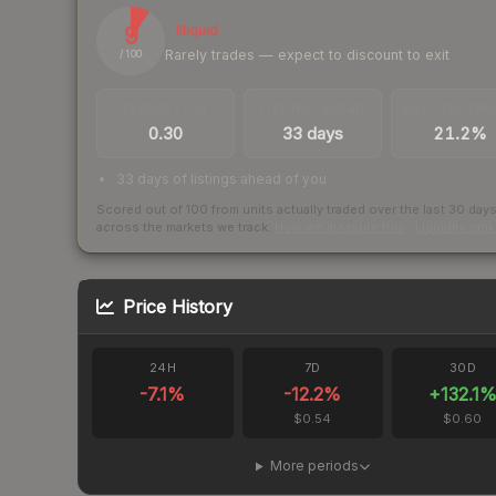
9
Illiquid
Rarely trades — expect to discount to exit
/ 100
TRADES / DAY
LISTINGS AHEAD
BUY/SELL SPR
0.30
33 days
21.2%
33 days of listings ahead of you
Scored out of 100 from units actually traded over the last
30
day
across the markets we track.
How we measure this
·
Liquidity ran
Price History
24H
7D
30D
-7.1
%
-12.2
%
+
132.1
$0.54
$0.60
More periods