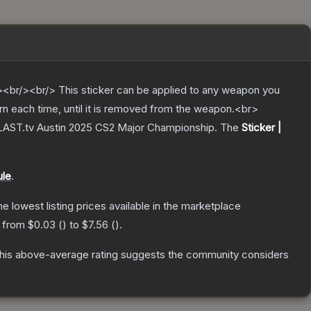
br/><br/> This sticker can be applied to any weapon you
rn each time, until it is removed from the weapon.<br>
BLAST.tv Austin 2025 CS2 Major Championship.
The
Sticker |
ule
.
the lowest listing prices available in the marketplace
e from
$0.03
(
) to
$7.56
(
).
is above-average rating suggests the community considers