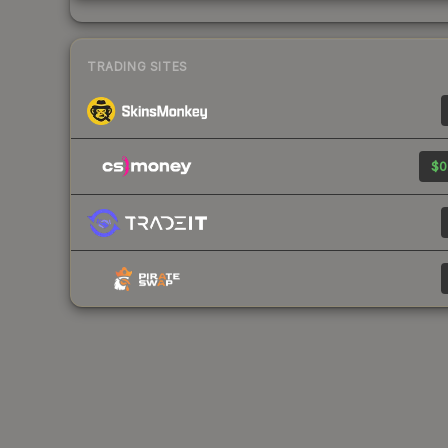
TRADING SITES
$0