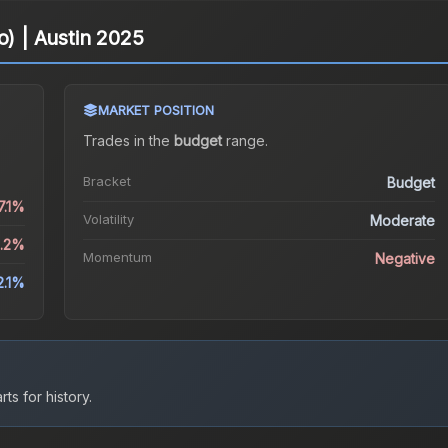
o) | Austin 2025
MARKET POSITION
Trades in the
budget
range
.
Bracket
Budget
7.1%
Volatility
Moderate
2.2%
Momentum
Negative
2.1%
ts for history.