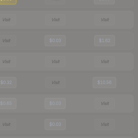
Visit
Visit
Visit
Visit
$0.03
$1.62
Visit
Visit
Visit
$0.32
Visit
$10.56
$0.65
$0.03
Visit
Visit
$0.03
Visit