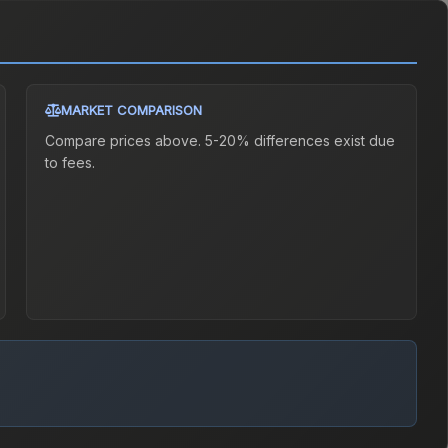
MARKET COMPARISON
Compare prices above. 5-20% differences exist due
to fees.