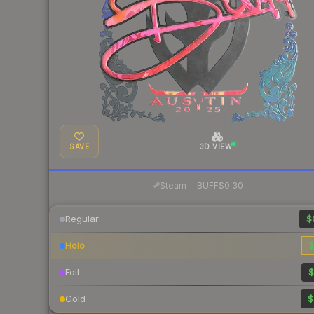
SAVE
3D VIEW
·
Steam
—
BUFF
$0.30
Regular
$
Holo
$
Foil
$
Gold
$