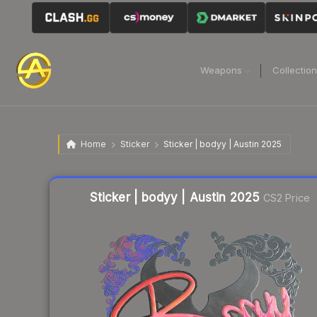
Weapons
Collectio
Home
Sticker
Sticker | bodyy | Austin 2025
Liquidity score
9
out of 100.
Sticker | bodyy | Austin 2025
CS2 Price