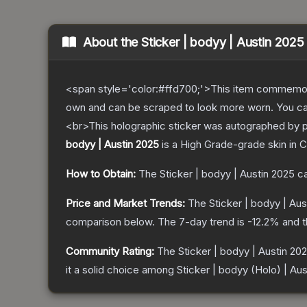
About the
Sticker | bodyy | Austin 2025
<span style='color:#ffd700;'>This item commemor
own and can be scraped to look more worn. You can 
<br>This holographic sticker was autographed by p
bodyy | Austin 2025
is a
High Grade
-grade
skin
in C
How to Obtain:
The
Sticker | bodyy | Austin 2025
ca
Price and Market Trends:
The
Sticker | bodyy | Aus
comparison below.
The 7-day trend is
-12.2
% and t
Community Rating:
The
Sticker | bodyy | Austin 20
it a solid choice among
Sticker | bodyy (Holo) | Au