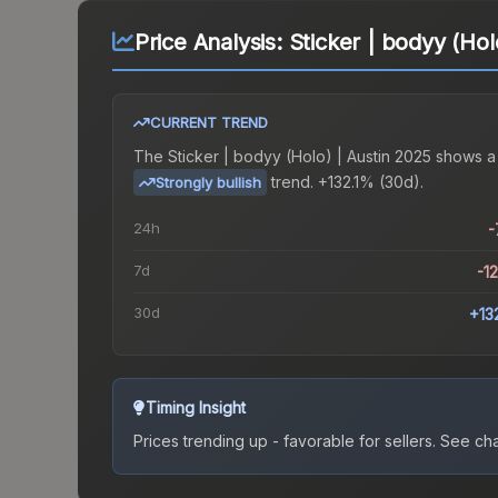
Price Analysis:
Sticker | bodyy (Hol
CURRENT TREND
The
Sticker | bodyy (Holo) | Austin 2025
shows a
trend.
+132.1% (30d).
Strongly bullish
24h
-
7d
-1
30d
+13
Timing Insight
Prices trending up - favorable for sellers.
See char