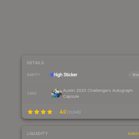
DETAILS
High
Sticker
Nor
RARITY
Austin 2025 Challengers Autograph
CASE
Capsule
4.0
(
11,045
)
LIQUIDITY
RANK