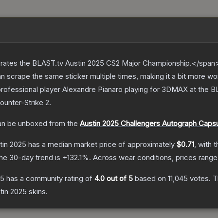
ates the BLAST.tv Austin 2025 CS2 Major Championship.</span><
scrape the same sticker multiple times, making it a bit more wo
rofessional player Alexandre Pianaro playing for 3DMAX at the 
ounter-Strike 2
.
n be unboxed from the
Austin 2025 Challengers Autograph Caps
tin 2025
has a median market price of approximately
$0.71
, with 
he 30-day trend is
+
132.1
%.
Across wear conditions, prices rang
25
has a community rating of
4.0
out of 5
based on
11,045
votes
.
Th
stin 2025
skins.