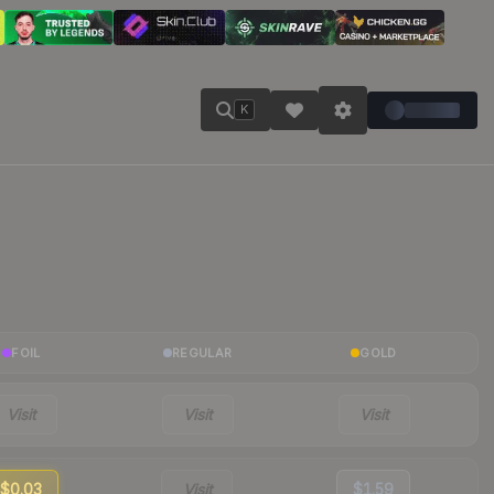
K
FOIL
REGULAR
GOLD
Visit
Visit
Visit
$0.03
Visit
$1.59