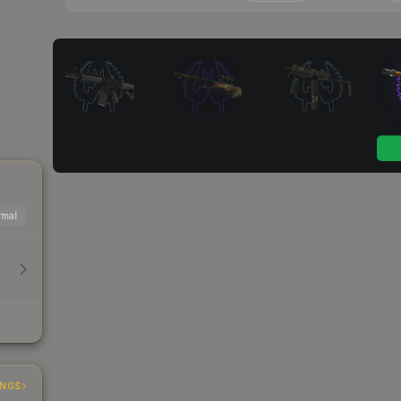
mal
INGS