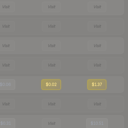
Visit
Visit
Visit
Visit
Visit
Visit
Visit
Visit
Visit
Visit
Visit
Visit
$0.06
$0.02
$1.37
Visit
Visit
Visit
$0.31
Visit
$10.51