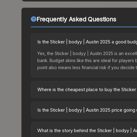
Frequently Asked Questions
Is the Sticker | bodyy | Austin 2025 a good bud
Yes, the Sticker | bodyy | Austin 2025 is an excel
bank. Budget skins like this are ideal for players
point also means less financial risk if you decide to
Where is the cheapest place to buy the Sticker
Prices for the Sticker | bodyy | Austin 2025 vary
Challengers Autograph Capsule or purchased dire
Is the Sticker | bodyy | Austin 2025 price goin
DMarket, and Buff163 offer lower prices with 2-1
The Sticker | bodyy | Austin 2025 is currently tr
prices can indicate growing demand, reduced sup
What is the story behind the Sticker | bodyy | 
to identify potential buying opportunities.