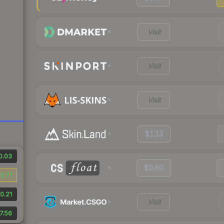
Visit
Visit
Visit
$1.13
0.03
$0.60
0.71
0.21
Visit
7.56