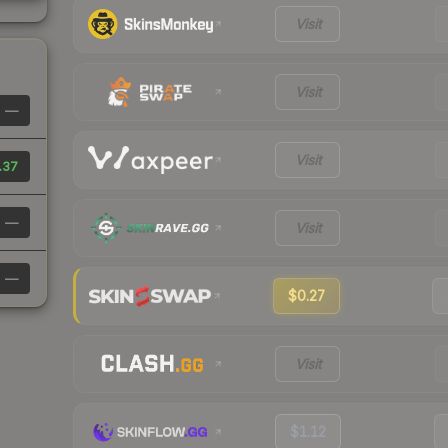
Visit
Visit
—
Visit
.37
—
Visit
—
$0.27
Visit
$1.12