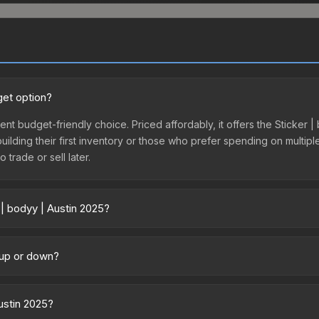
get option?
lent budget-friendly choice. Priced affordably, it offers the Sticker 
 building their first inventory or those who prefer spending on multi
 trade or sell later.
 | bodyy | Austin 2025?
 across marketplaces due to fees, regional pricing, and seller compe
ctly from third-party marketplaces. The Steam Community Market cha
g up or down?
0% fees. Compare real-time prices in the market comparison table ab
ending upward. Over the past 7 days, the price has increased by 12.2%
ply from case openings, or broader market-wide appreciation. Check
Austin 2025?