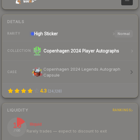
—
DETAILS
High
Sticker
Normal
RARITY
Copenhagen 2024 Player Autographs
COLLECTION
Copenhagen 2024 Legends Autograph
CASE
Capsule
4.3
(
24,128
)
LIQUIDITY
RANKINGS
16
Illiquid
Rarely trades — expect to discount to exit
/ 100