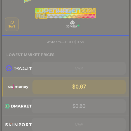
SAVE
3D VIEW
·
Steam
—
BUFF
$0.59
LOWEST MARKET PRICES
Visit
$0.67
$0.80
Visit