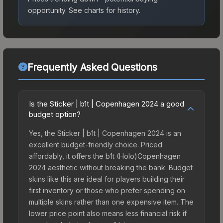
opportunity.
See charts for history.
Frequently Asked Questions
Is the Sticker | b1t | Copenhagen 2024 a good
budget option?
Yes, the Sticker | b1t | Copenhagen 2024 is an
excellent budget-friendly choice. Priced
affordably, it offers the b1t (Holo)Copenhagen
2024 aesthetic without breaking the bank. Budget
skins like this are ideal for players building their
first inventory or those who prefer spending on
multiple skins rather than one expensive item. The
lower price point also means less financial risk if