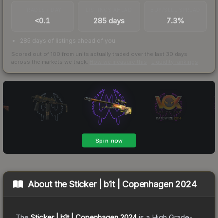
TRADES / DAY
LISTINGS AHEAD
BUY/SELL SPREAD
<0.1
285 days
7.3%
285 days of listings ahead of you
Scored out of 100 from units actually traded over the last
30
days
across the markets we track.
How we measure this
·
Liquidity rankings
About the
Sticker | b1t | Copenhagen 2024
The
Sticker | b1t | Copenhagen 2024
is a
High Grade
-