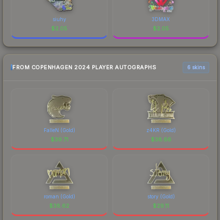
siuhy
3DMAX
$
2.05
$
2.05
FROM COPENHAGEN 2024 PLAYER AUTOGRAPHS
6 skins
FalleN (Gold)
z4KR (Gold)
$
39.71
$
38.66
roman (Gold)
story (Gold)
$
38.62
$
29.11