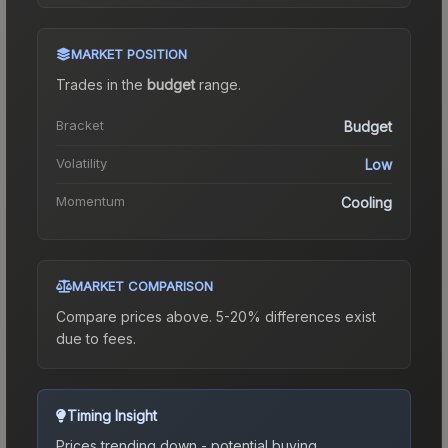
MARKET POSITION
Trades in the
budget
range
.
Bracket
Budget
Volatility
Low
Momentum
Cooling
MARKET COMPARISON
Compare prices above. 5-20% differences exist
due to fees.
Timing Insight
Prices trending down - potential buying