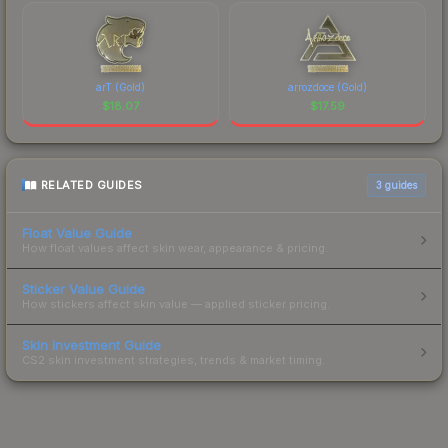
arT (Gold)
arrozdoce (Gold)
$
18.07
$
17.59
RELATED GUIDES
3
guides
Float Value Guide
How float values affect skin wear, appearance & pricing.
Sticker Value Guide
How stickers affect skin value — applied sticker pricing.
Skin Investment Guide
CS2 skin investment strategies, trends & market timing.