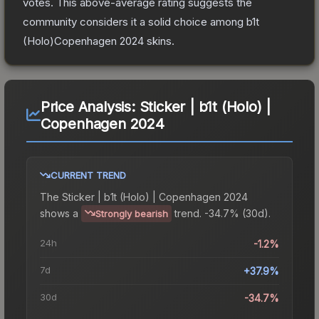
votes
.
This above-average rating suggests the
community considers it a solid choice among
b1t
(Holo)Copenhagen 2024
skins.
Price Analysis:
Sticker | b1t (Holo) |
Copenhagen 2024
CURRENT TREND
The
Sticker | b1t (Holo) | Copenhagen 2024
shows a
trend.
-34.7% (30d).
Strongly bearish
24h
-1.2%
7d
+37.9%
30d
-34.7%