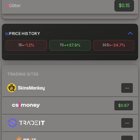
$0.15
Glitter
PRICE HISTORY
-1.2%
+37.9%
-34.7%
1D
7D
30D
TRADING SITES
—
$0.67
—