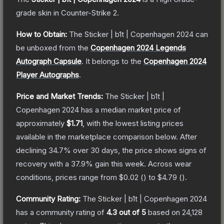
grade
skin
in Counter-Strike 2
.
How to Obtain:
The
Sticker | b1t | Copenhagen 2024
can
be unboxed from the
Copenhagen 2024 Legends
Autograph Capsule
.
It belongs to the
Copenhagen 2024
Player Autographs
.
Price and Market Trends:
The
Sticker | b1t |
Copenhagen 2024
has a median market price of
approximately
$1.71
, with the lowest listing prices
available in the marketplace comparison below.
After
declining
34.7
% over 30 days, the price shows signs of
recovery with a
37.9
% gain this week.
Across wear
conditions, prices range from
$0.02
(
) to
$4.79
(
).
Community Rating:
The
Sticker | b1t | Copenhagen 2024
has a community rating of
4.3
out of 5
based on
24,128