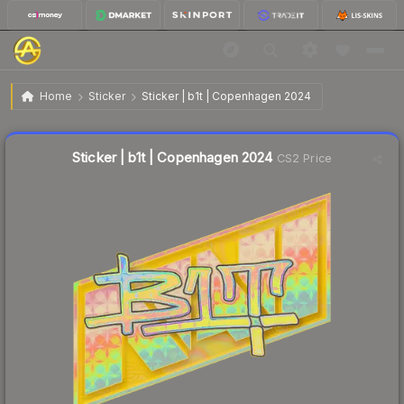
$1.71
Sticker | b1t | Copenhagen 2024
Home
Sticker
Sticker | b1t | Copenhagen 2024
↑
Up 37.9% this week
Liquidity score
16
out of 100.
Sticker | b1t | Copenhagen 2024
CS2 Price