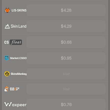
$4.28
$4.29
$0.68
$0.95
Visit
Visit
$0.76