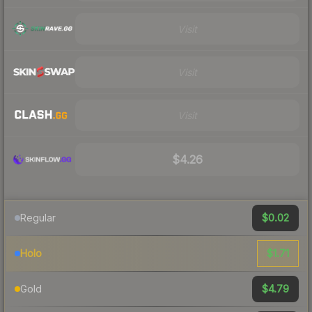
Visit
Visit
Visit
$4.26
$0.02
Regular
$1.71
Holo
$4.79
Gold