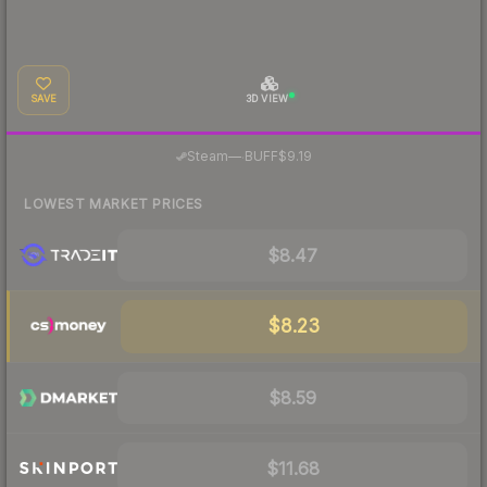
SAVE
3D VIEW
·
Steam
—
BUFF
$9.19
LOWEST MARKET PRICES
$8.47
$8.23
$8.59
$11.68