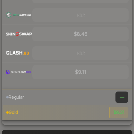
Visit
$8.46
Visit
$9.11
—
Regular
$9.31
Gold