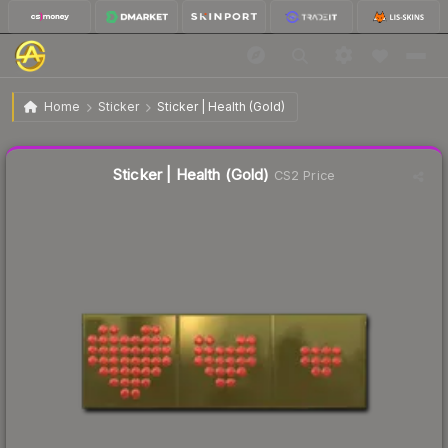
$9.31
Sticker | Health (Gold)
Home
Sticker
Sticker | Health (Gold)
Liquidity score
16
out of 100.
Sticker | Health (Gold)
CS2 Price