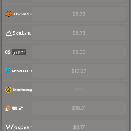
$8.73
$8.73
$9.00
$10.07
Visit
$10.31
$9.17