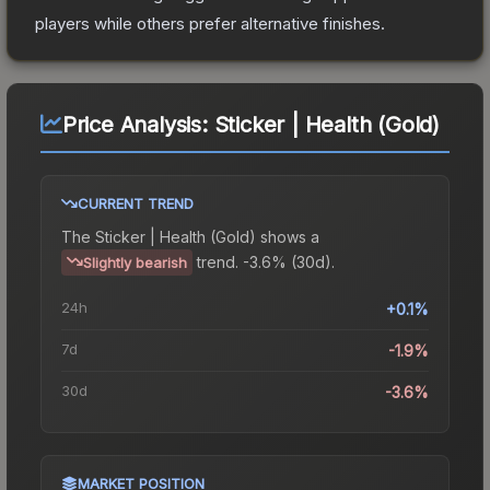
players while others prefer alternative finishes.
Price Analysis:
Sticker | Health (Gold)
CURRENT TREND
The
Sticker | Health (Gold)
shows a
trend.
-3.6% (30d).
Slightly bearish
24h
+0.1%
7d
-1.9%
30d
-3.6%
MARKET POSITION