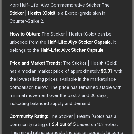
<br>Half-Life: Alyx Commemorative Sticker
The
Sticker | Health (Gold)
is a
Exotic
-grade
skin
in
Counter-Strike 2
.
How to Obtain:
The
Sticker | Health (Gold)
can be
unboxed from the
Half-Life: Alyx Sticker Capsule
.
It
belongs to the
Half-Life: Alyx Sticker Capsule
.
Price and Market Trends:
The
Sticker | Health (Gold)
has a median market price of approximately
$9.31
, with
the lowest listing prices available in the marketplace
comparison below.
The price has remained stable with
minimal movement over the past 7 and 30 days,
indicating balanced supply and demand.
Community Rating:
The
Sticker | Health (Gold)
has a
community rating of
3.4
out of 5
based on
162
votes
.
This mixed rating suggests the design appeals to some