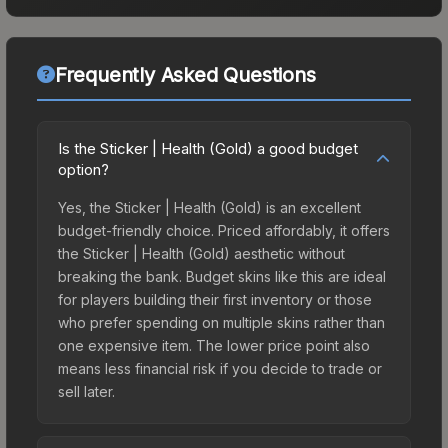
Frequently Asked Questions
Is the Sticker | Health (Gold) a good budget
option?
Yes, the Sticker | Health (Gold) is an excellent
budget-friendly choice. Priced affordably, it offers
the Sticker | Health (Gold) aesthetic without
breaking the bank. Budget skins like this are ideal
for players building their first inventory or those
who prefer spending on multiple skins rather than
one expensive item. The lower price point also
means less financial risk if you decide to trade or
sell later.