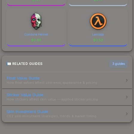
Combine Helmet
Lambda
$
0.65
$
0.53
RELATED GUIDES
3
guides
Float Value Guide
How float values affect skin wear, appearance & pricing.
Sticker Value Guide
How stickers affect skin value — applied sticker pricing.
Skin Investment Guide
CS2 skin investment strategies, trends & market timing.