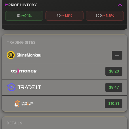
PRICE HISTORY
+0.1%
-1.9%
-3.6%
1D
7D
30D
TRADING SITES
—
$8.23
$8.47
$10.31
DETAILS