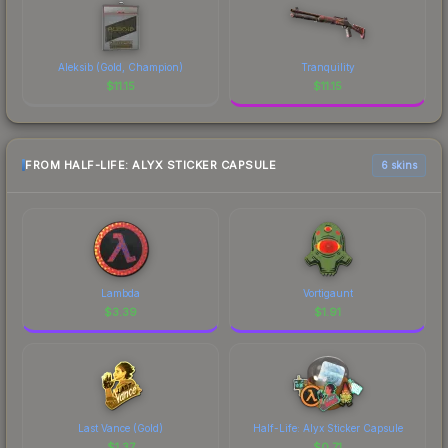
Aleksib (Gold, Champion)
Tranquility
$
11.15
$
11.15
FROM HALF-LIFE: ALYX STICKER CAPSULE
6 skins
Lambda
Vortigaunt
$
3.39
$
1.91
Last Vance (Gold)
Half-Life: Alyx Sticker Capsule
$
1.37
$
0.71