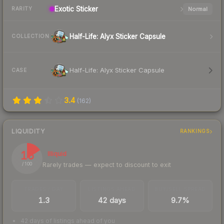
Exotic
Sticker
Normal
RARITY
Half-Life: Alyx Sticker Capsule
COLLECTION
Half-Life: Alyx Sticker Capsule
CASE
3.4
(
162
)
LIQUIDITY
RANKINGS
16
Illiquid
Rarely trades — expect to discount to exit
/ 100
TRADES / DAY
LISTINGS AHEAD
BUY/SELL SPREAD
1.3
42 days
9.7%
42 days of listings ahead of you