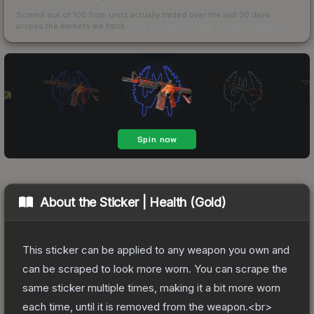
Scored out of 100 from units actually traded over the last
30
days
across the markets we track.
How we measure this
·
Liquidity rankings
About the
Sticker | Health (Gold)
This sticker can be applied to any weapon you own and
can be scraped to look more worn. You can scrape the
same sticker multiple times, making it a bit more worn
each time, until it is removed from the weapon.<br>