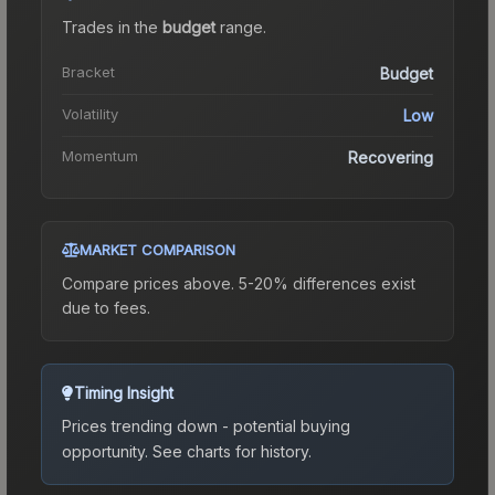
Trades in the
budget
range
.
Bracket
Budget
Volatility
Low
Momentum
Recovering
MARKET COMPARISON
Compare prices above. 5-20% differences exist
due to fees.
Timing Insight
Prices trending down - potential buying
opportunity.
See charts for history.