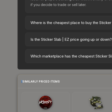
if you decide to trade or sell later.
Where is the cheapest place to buy the Sticker
Prices for the Sticker Slab | EZ vary across mar
markets like Skinport, DMarket, and Buff163 offer
Is the Sticker Slab | EZ price going up or down?
The Sticker Slab | EZ is currently trending upwar
indicate growing demand, reduced supply from cas
Which marketplace has the cheapest Sticker Sl
potential buying opportunities.
Based on our real-time price comparison across 1
as sellers list and buyers purchase. We recomme
marketplace's fees when comparing total costs.
SIMILARLY PRICED ITEMS