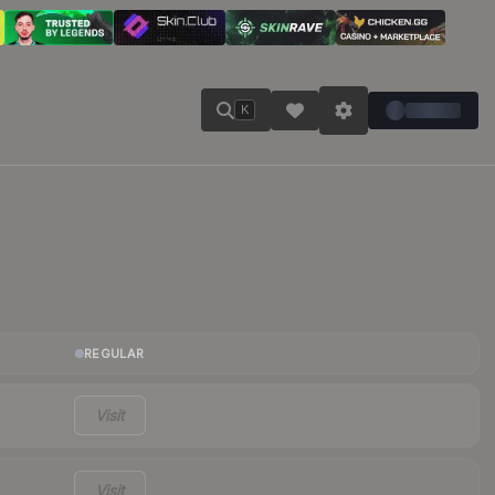
K
REGULAR
Visit
Visit