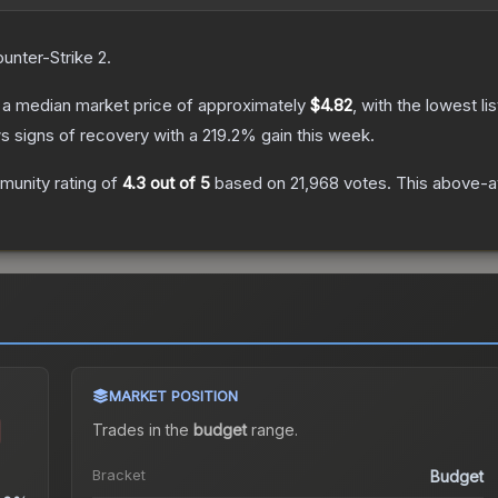
unter-Strike 2
.
a median market price of approximately
$4.82
, with the lowest l
s signs of recovery with a
219.2
% gain this week.
unity rating of
4.3
out of 5
based on
21,968
votes
.
This above-av
MARKET POSITION
Trades in the
budget
range
.
Bracket
Budget