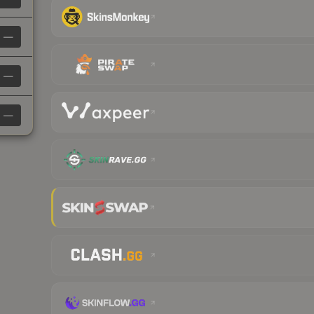
—
—
—