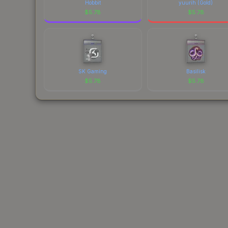
Hobbit
yuurih (Gold)
$
5.78
$
5.78
SK Gaming
Basilisk
$
5.78
$
5.78