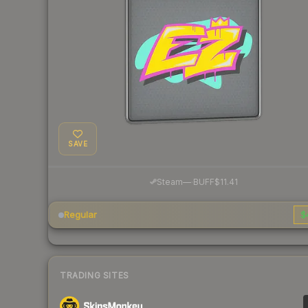
SAVE
·
Steam
—
BUFF
$11.41
Regular
$
TRADING SITES