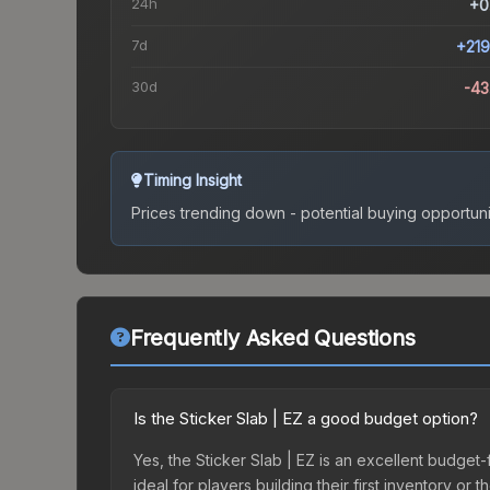
24h
+0
7d
+21
30d
-4
Timing Insight
Prices trending down - potential buying opportuni
Frequently Asked Questions
Is the Sticker Slab | EZ a good budget option?
Yes, the Sticker Slab | EZ is an excellent budget-f
ideal for players building their first inventory o