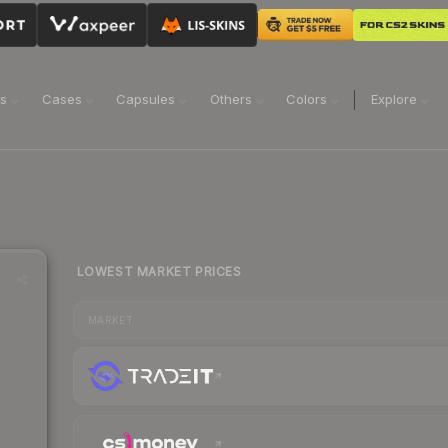
ns
Cases
Capsules
Others
Colors
Explore
LOWEST MARKET PRICES
MARKET