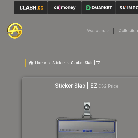
Weapons
Collectio
Home
Sticker
Sticker Slab | EZ
Sticker Slab | EZ
CS2 Price