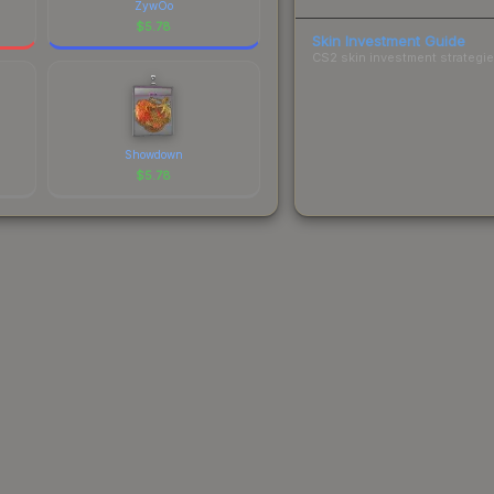
ZywOo
$
5.78
Skin Investment Guide
CS2 skin investment strategies
Showdown
$
5.78