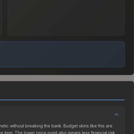
thetic without breaking the bank. Budget skins like this are
e item. The lower price point also means less financial risk