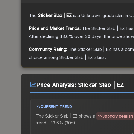
The
Sticker Slab | EZ
is a
Unknown
-grade
skin
in Co
Price and Market Trends:
The
Sticker Slab | EZ
has 
After declining
43.6
% over 30 days, the price show
Community Rating:
The
Sticker Slab | EZ
has a comm
choice among
Sticker Slab | EZ
skins.
Price Analysis:
Sticker Slab | EZ
CURRENT TREND
The
Sticker Slab | EZ
shows a
Strongly bearish
trend.
-43.6% (30d).