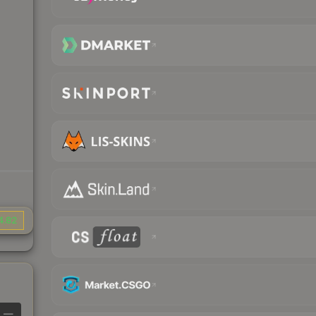
4.82
—