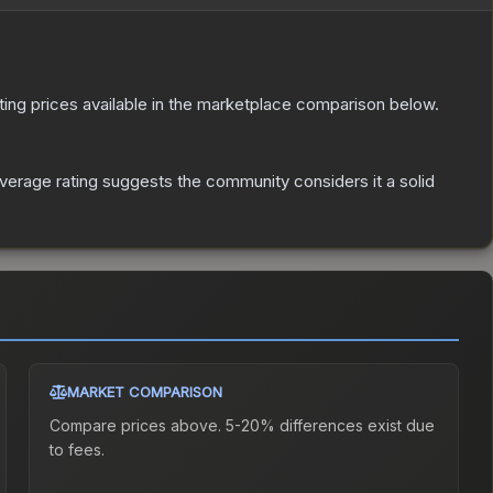
isting prices available in the marketplace comparison below.
erage rating suggests the community considers it a solid
MARKET COMPARISON
Compare prices above. 5-20% differences exist due
to fees.