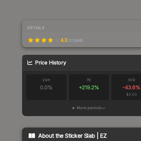
DETAILS
4.3
(
21,968
)
Price History
24H
7D
30D
0.0
%
+
219.2
%
-43.6
%
$3.00
More periods
About the
Sticker Slab | EZ