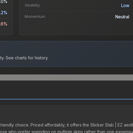
.0%
Volatility
Low
9.2%
Momentum
Neutral
3.6%
ty.
See charts for history.
riendly choice. Priced affordably, it offers the Sticker Slab | EZ aes
r those who prefer spending on multiple skins rather than one expensiv