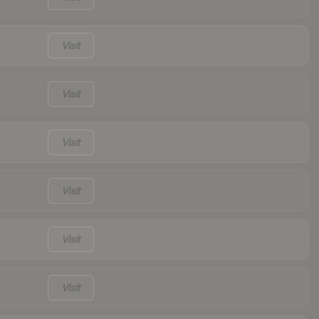
Visit
Visit
Visit
Visit
Visit
Visit