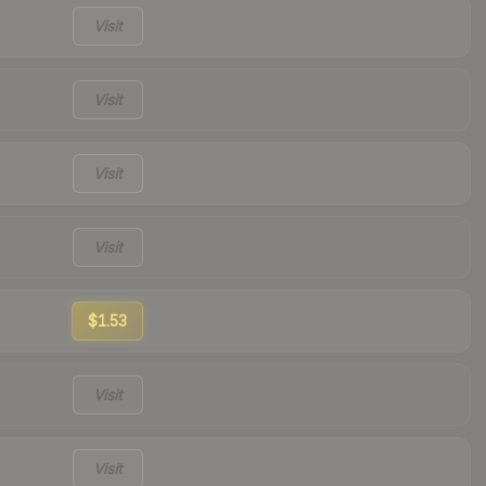
Visit
Visit
Visit
Visit
$1.53
Visit
Visit