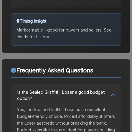
Timing Insight
Market stable - good for buyers and sellers.
See
charts for history.
Frequently Asked Questions
Is the Sealed Graffiti | Loser a good budget
option?
Yes, the Sealed Graffiti | Loser is an excellent
budget-friendly choice. Priced affordably, it offers
the Loser aesthetic without breaking the bank.
Budget skins like this are ideal for players building