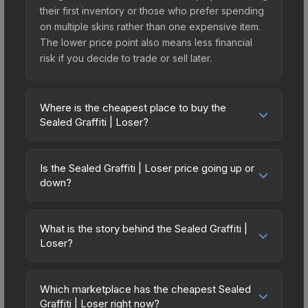
their first inventory or those who prefer spending
on multiple skins rather than one expensive item.
The lower price point also means less financial
risk if you decide to trade or sell later.
Where is the cheapest place to buy the
Sealed Graffiti | Loser?
Prices for the Sealed Graffiti | Loser vary across
marketplaces due to fees, regional pricing, and
Is the Sealed Graffiti | Loser price going up or
seller competition. The Steam Community Market
down?
charges 15% fees, while third-party markets like
The Sealed Graffiti | Loser has remained relatively
Skinport, DMarket, and Buff163 offer lower prices
stable in price recently, with less than 5%
with 2-10% fees. Compare real-time prices in the
What is the story behind the Sealed Graffiti |
movement over the past 7 and 30 days. Stable
Loser?
market comparison table above to find the best
pricing suggests balanced supply and demand.
deal.
The in-game description reads: "This is a sealed
This can be a good sign for investors looking for
container of a graffiti pattern. Once this graffiti
low-volatility items, and for buyers it means you're
Which marketplace has the cheapest Sealed
pattern is unsealed, it will provide you with
Graffiti | Loser right now?
unlikely to overpay. Check the price chart above