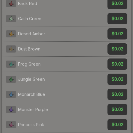
$0.02
Brick Red
$0.02
Cash Green
$0.02
Desert Amber
$0.02
Dust Brown
$0.02
Frog Green
$0.02
Jungle Green
$0.02
Monarch Blue
$0.02
Monster Purple
$0.02
Princess Pink