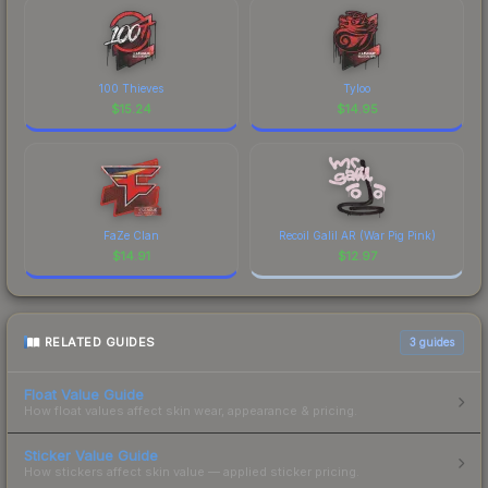
100 Thieves
Tyloo
$
15.24
$
14.95
FaZe Clan
Recoil Galil AR (War Pig Pink)
$
14.91
$
12.97
RELATED GUIDES
3
guides
Float Value Guide
How float values affect skin wear, appearance & pricing.
Sticker Value Guide
How stickers affect skin value — applied sticker pricing.