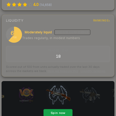
4.0
(
14,658
)
LIQUIDITY
RANKINGS
62
Moderately liquid
MEDIUM
CONFIDENCE
Trades regularly, in modest numbers
/ 100
TRADES / DAY
18
Scored out of 100 from units actually traded over the last
30
days
across the markets we track.
How we measure this
·
Liquidity rankings