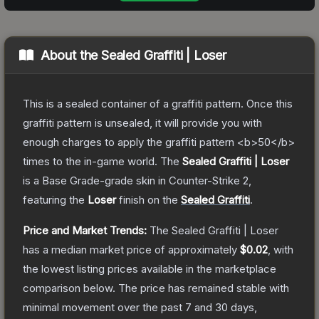
About the
Sealed Graffiti | Loser
This is a sealed container of a graffiti pattern. Once this
graffiti pattern is unsealed, it will provide you with
enough charges to apply the graffiti pattern <b>50</b>
times to the in-game world.
The
Sealed Graffiti | Loser
is a
Base Grade
-grade
skin
in Counter-Strike 2
,
featuring the
Loser
finish on the
Sealed Graffiti
.
Price and Market Trends:
The
Sealed Graffiti | Loser
has a median market price of approximately
$0.02
, with
the lowest listing prices available in the marketplace
comparison below.
The price has remained stable with
minimal movement over the past 7 and 30 days,