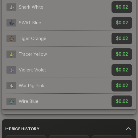
$0.02
Shark White
$0.02
SWAT Blue
$0.02
Tiger Orange
$0.02
Tracer Yellow
$0.02
Violent Violet
$0.02
War Pig Pink
$0.02
Wire Blue
PRICE HISTORY