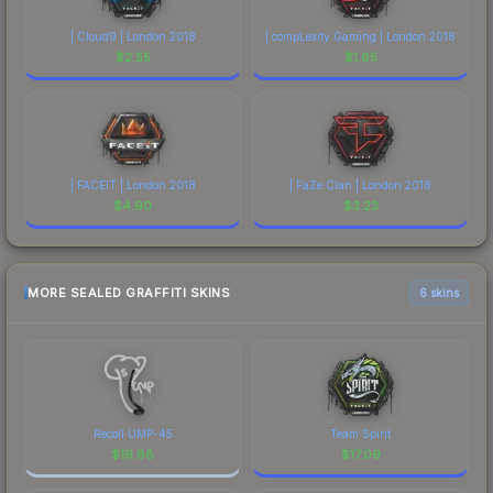
| Cloud9 | London 2018
| compLexity Gaming | London 2018
$
2.55
$
1.65
| FACEIT | London 2018
| FaZe Clan | London 2018
$
4.90
$
3.23
MORE SEALED GRAFFITI SKINS
6 skins
Recoil UMP-45
Team Spirit
$
19.88
$
17.09