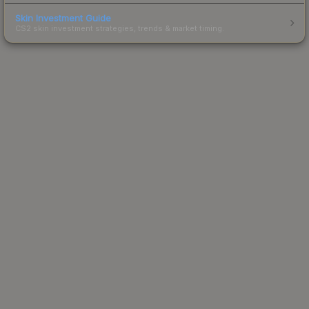
Skin Investment Guide
CS2 skin investment strategies, trends & market timing.