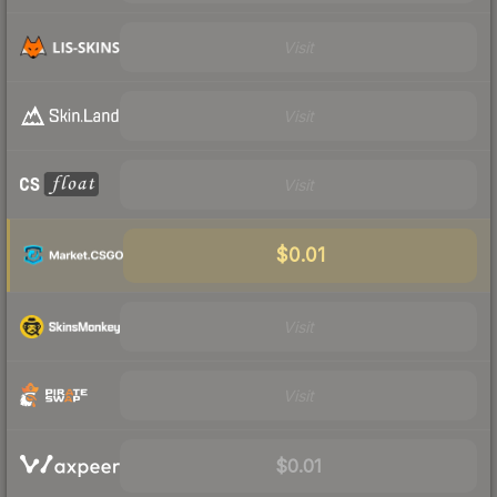
Visit
Visit
Visit
$0.01
Visit
Visit
$0.01