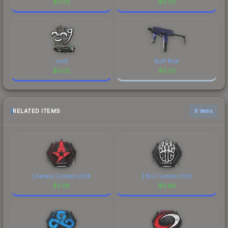
$
0.02
$
0.02
nin9
Buff Blue
$
0.02
$
0.02
RELATED ITEMS
6 items
| Astralis | London 2018
| BIG | London 2018
$
2.29
$
2.68