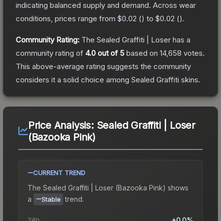
indicating balanced supply and demand.
Across wear
conditions, prices range from
$0.02
(
) to
$0.02
(
).
Community Rating:
The
Sealed Graffiti | Loser
has a
community rating of
4.0
out of 5
based on
14,658
votes
.
This above-average rating suggests the community
considers it a solid choice among
Sealed Graffiti
skins.
Price Analysis:
Sealed Graffiti | Loser
(Bazooka Pink)
CURRENT TREND
The
Sealed Graffiti | Loser (Bazooka Pink)
shows
a
trend.
Stable
24h
+0.0%