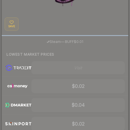
SAVE
·
Steam
—
BUFF
$0.01
LOWEST MARKET PRICES
Visit
$0.02
$0.04
$0.02