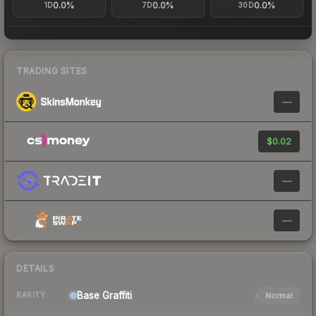
0.0%
0.0%
0.0%
1D
7D
30D
TRADING SITES
—
$0.02
—
—
DETAILS
Base
Graffiti
Normal
RARITY