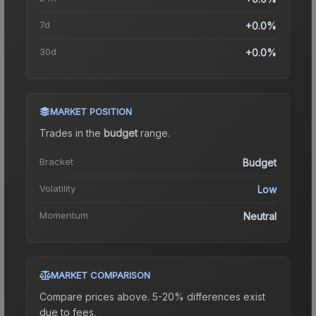
7d
+0.0%
30d
+0.0%
MARKET POSITION
Trades in the
budget
range
.
Bracket
Budget
Volatility
Low
Momentum
Neutral
MARKET COMPARISON
Compare prices above. 5-20% differences exist
due to fees.