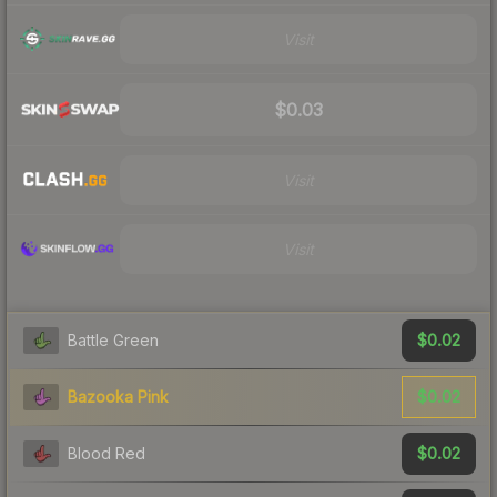
Visit
$0.03
Visit
Visit
$0.02
Battle Green
$0.02
Bazooka Pink
$0.02
Blood Red