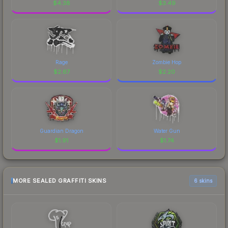
$
4.38
$
3.49
Rage
Zombie Hop
$
2.67
$
2.20
Guardian Dragon
Water Gun
$
1.91
$
1.74
MORE SEALED GRAFFITI SKINS
6 skins