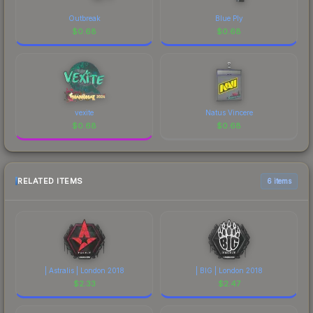
Outbreak
Blue Ply
$
0.68
$
0.68
vexite
Natus Vincere
$
0.68
$
0.68
RELATED ITEMS
6 items
| Astralis | London 2018
| BIG | London 2018
$
2.33
$
2.47