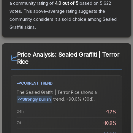
a community rating of
4.0
out of 5
based on
5,622
votes
.
This above-average rating suggests the
community considers it a solid choice among
Sealed
Graffiti
skins.
Price Analysis:
Sealed Graffiti | Terror
Rice
CURRENT TREND
The
Sealed Graffiti | Terror Rice
shows a
trend.
+90.0% (30d).
Strongly bullish
24h
-1.7%
7d
-10.9%