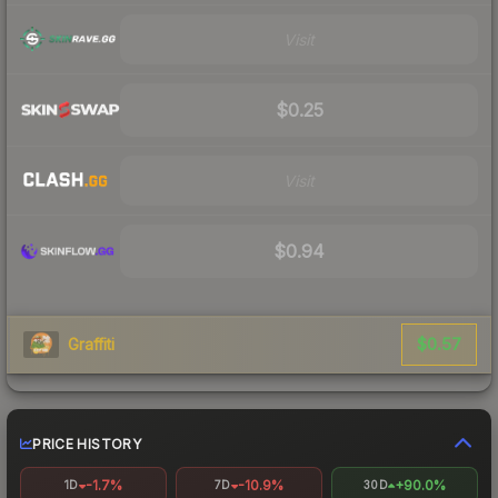
Visit
$0.25
Visit
$0.94
$0.57
Graffiti
PRICE HISTORY
-1.7%
-10.9%
+90.0%
1D
7D
30D