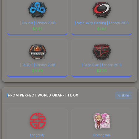
| Cloud9 | London 2018
| compLexity Gaming | London 2018
$
2.57
$
1.83
| FACEIT | London 2018
| FaZe Clan | London 2018
$
4.90
$
3.26
FROM PERFECT WORLD GRAFFITI BOX
6 skins
Longevity
Cheongsam