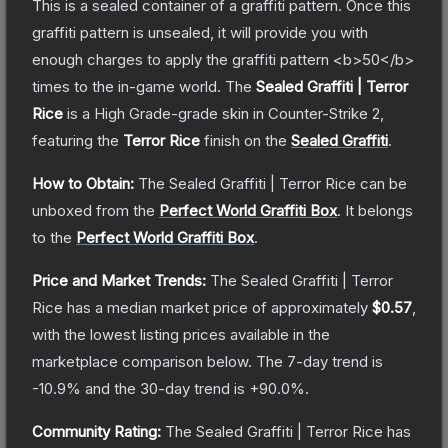
This is a sealed container of a graffiti pattern. Once this
graffiti pattern is unsealed, it will provide you with
enough charges to apply the graffiti pattern <b>50</b>
times to the in-game world.
The
Sealed Graffiti | Terror
Rice
is a
High Grade
-grade
skin
in Counter-Strike 2
,
featuring the
Terror Rice
finish on the
Sealed Graffiti
.
How to Obtain:
The
Sealed Graffiti | Terror Rice
can be
unboxed from the
Perfect World Graffiti Box
.
It belongs
to the
Perfect World Graffiti Box
.
Price and Market Trends:
The
Sealed Graffiti | Terror
Rice
has a median market price of approximately
$0.57
,
with the lowest listing prices available in the
marketplace comparison below.
The 7-day trend is
-10.9
% and the 30-day trend is
+
90.0
%.
Community Rating:
The
Sealed Graffiti | Terror Rice
has