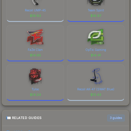
Recoil UMP-45
Team Spirit
$
19.83
$
16.97
FaZe Clan
OpTic Gaming
$
14.65
$
14.41
Tyloo
Recoil AK-47 (SWAT Blue)
$
14.24
$
13.43
RELATED GUIDES
3
guides