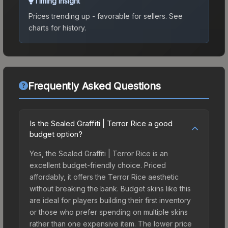
Timing Insight
Prices trending up - favorable for sellers.
See
charts for history.
Frequently Asked Questions
Is the Sealed Graffiti | Terror Rice a good
budget option?
Yes, the Sealed Graffiti | Terror Rice is an
excellent budget-friendly choice. Priced
affordably, it offers the Terror Rice aesthetic
without breaking the bank. Budget skins like this
are ideal for players building their first inventory
or those who prefer spending on multiple skins
rather than one expensive item. The lower price