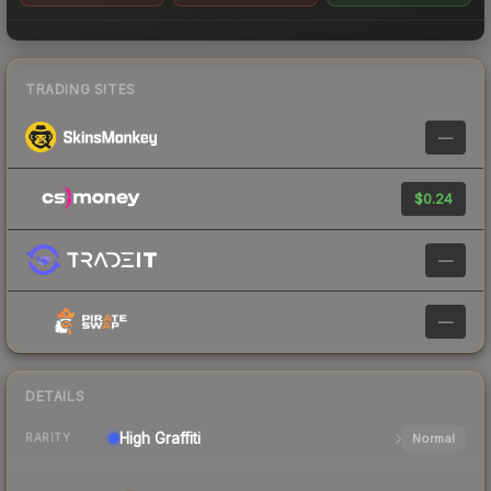
TRADING SITES
—
$0.24
—
—
DETAILS
High
Graffiti
Normal
RARITY