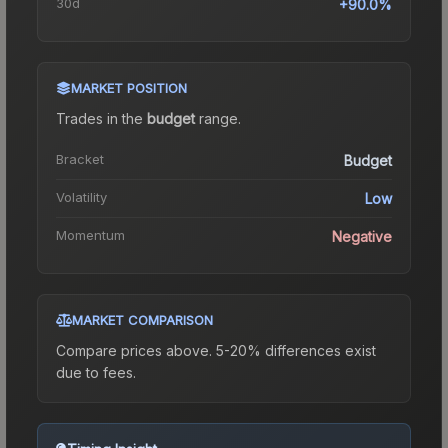
30d
+90.0%
MARKET POSITION
Trades in the
budget
range
.
Bracket
Budget
Volatility
Low
Momentum
Negative
MARKET COMPARISON
Compare prices above. 5-20% differences exist
due to fees.