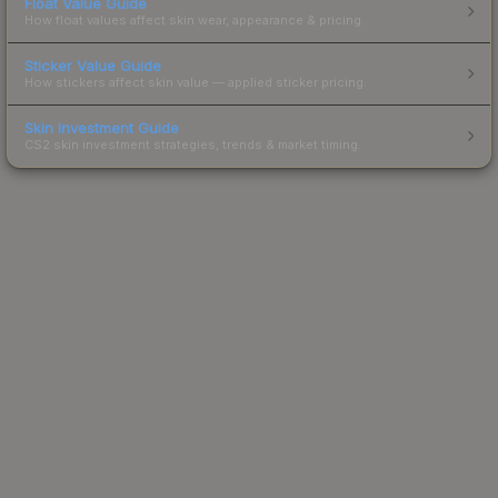
Float Value Guide
How float values affect skin wear, appearance & pricing.
Sticker Value Guide
How stickers affect skin value — applied sticker pricing.
Skin Investment Guide
CS2 skin investment strategies, trends & market timing.