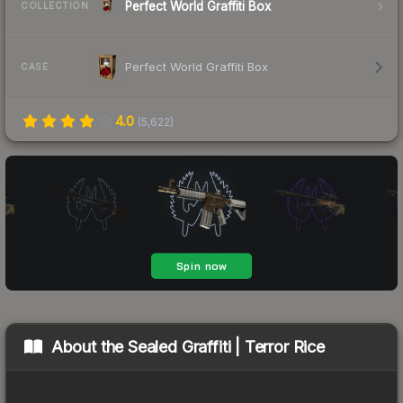
Perfect World Graffiti Box
COLLECTION
Perfect World Graffiti Box
CASE
4.0
(
5,622
)
About the
Sealed Graffiti | Terror Rice