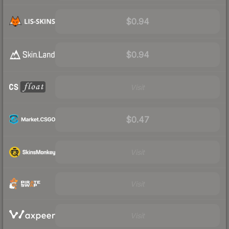
$0.94
$0.94
Visit
$0.47
Visit
Visit
Visit