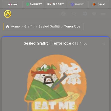
$0.57
Sealed Graffiti | Terror Rice
Home
Graffiti
Sealed Graffiti
Terror Rice
↓
Dropped 10.9% this week — buy opportunity
Sealed Graffiti | Terror Rice
CS2 Price