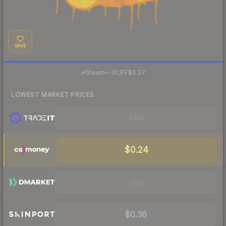
SAVE
·
Steam
—
BUFF
$0.27
LOWEST MARKET PRICES
Visit
$0.24
Visit
$0.36