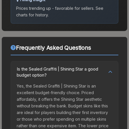
Prices trending up - favorable for sellers.
See
charts for history.
Frequently Asked Questions
Is the Sealed Graffiti | Shining Star a good
budget option?
Yes, the Sealed Graffiti | Shining Star is an
excellent budget-friendly choice. Priced
affordably, it offers the Shining Star aesthetic
without breaking the bank. Budget skins like this
are ideal for players building their first inventory
or those who prefer spending on multiple skins
rather than one expensive item. The lower price