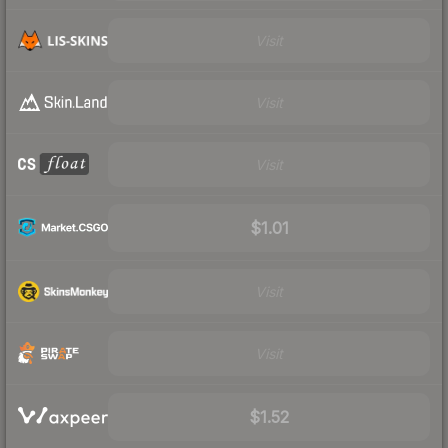
Visit
Visit
Visit
$1.01
Visit
Visit
$1.52