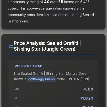
a community rating of
4.0
out of 5
based on
5,426
votes
.
This above-average rating suggests the
community considers it a solid choice among
Sealed
Graffiti
skins.
Price Analysis:
Sealed Graffiti |
Shining Star (Jungle Green)
CURRENT TREND
The
Sealed Graffiti | Shining Star (Jungle Green)
shows a
trend.
+80.0% (30d).
Strongly bullish
24h
+0.0%
7d
+103.2%
30d