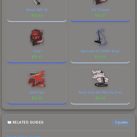
Recoil UMP-45
100 Thieves
$
19.83
$
15.07
Tyloo
Recoil AK-47 (SWAT Blue)
$
13.47
$
13.46
FaZe Clan
Recoil Galil AR (War Pig Pink)
$
12.85
$
11.62
RELATED GUIDES
3
guides
Float Value Guide