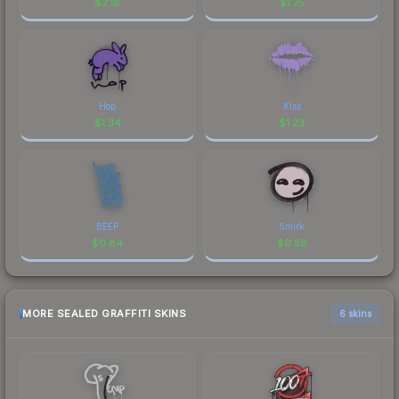
$
2.18
$
1.75
Hop
Kiss
$
1.34
$
1.23
BEEP
Smirk
$
0.84
$
0.58
MORE SEALED GRAFFITI SKINS
6 skins