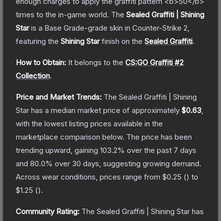
enough charges to apply the graffiti pattern <b>50</b>
times to the in-game world.
The
Sealed Graffiti | Shining
Star
is a
Base Grade
-grade
skin
in Counter-Strike 2
,
featuring the
Shining Star
finish on the
Sealed Graffiti
.
How to Obtain:
It belongs to the
CS:GO Graffiti #2
Collection
.
Price and Market Trends:
The
Sealed Graffiti | Shining
Star
has a median market price of approximately
$0.63
,
with the lowest listing prices available in the
marketplace comparison below.
The price has been
trending upward, gaining
103.2
% over the past 7 days
and
80.0
% over 30 days, suggesting growing demand.
Across wear conditions, prices range from
$0.25
(
) to
$1.25
(
).
Community Rating:
The
Sealed Graffiti | Shining Star
has