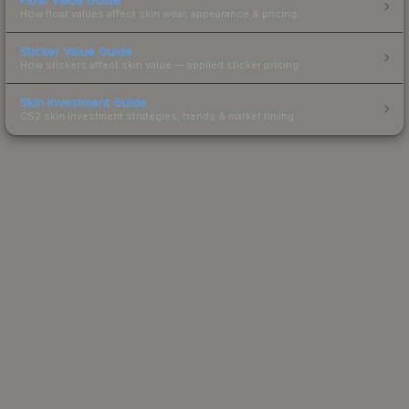
How float values affect skin wear, appearance & pricing.
Sticker Value Guide
How stickers affect skin value — applied sticker pricing.
Skin Investment Guide
CS2 skin investment strategies, trends & market timing.