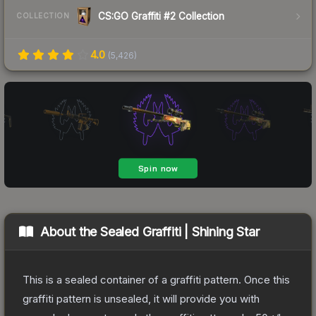
CS:GO Graffiti #2 Collection
COLLECTION
4.0
(
5,426
)
About the
Sealed Graffiti | Shining Star
This is a sealed container of a graffiti pattern. Once this
graffiti pattern is unsealed, it will provide you with