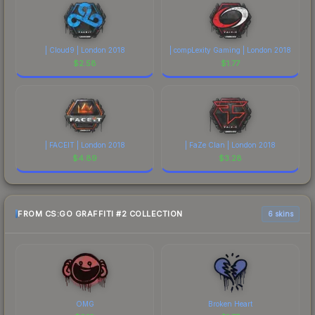
| Cloud9 | London 2018
| compLexity Gaming | London 2018
$
2.58
$
1.77
| FACEIT | London 2018
| FaZe Clan | London 2018
$
4.89
$
3.28
FROM CS:GO GRAFFITI #2 COLLECTION
6 skins
OMG
Broken Heart