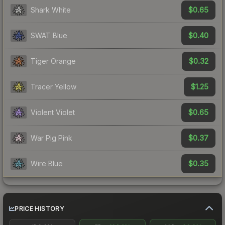
$0.65
Shark White
$0.40
SWAT Blue
$0.32
Tiger Orange
$1.25
Tracer Yellow
$0.65
Violent Violet
$0.37
War Pig Pink
$0.35
Wire Blue
PRICE HISTORY