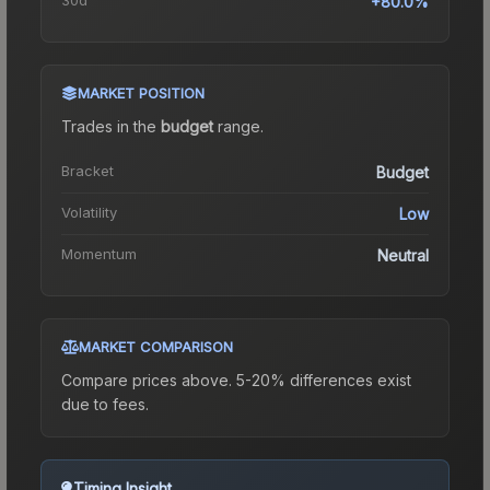
+80.0%
MARKET POSITION
Trades in the
budget
range
.
Bracket
Budget
Volatility
Low
Momentum
Neutral
MARKET COMPARISON
Compare prices above. 5-20% differences exist
due to fees.
Timing Insight