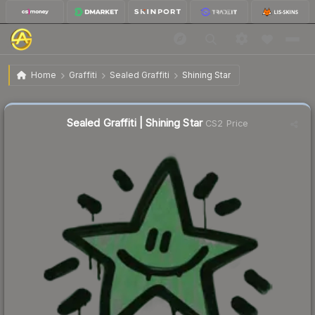
$0.63
Sealed Graffiti | Shining Star
Home
Graffiti
Sealed Graffiti
Shining Star
↑
Up 103.2% this week
Sealed Graffiti | Shining Star
CS2 Price