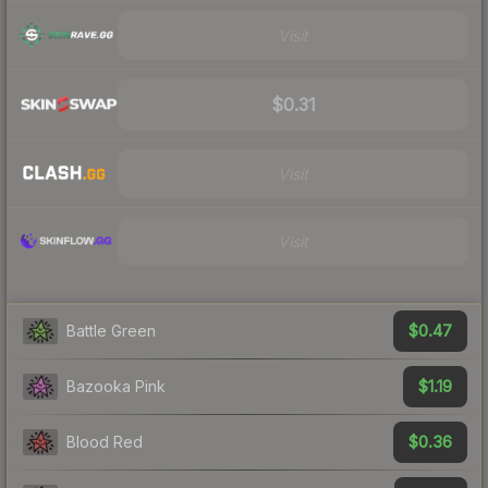
Visit
$0.31
Visit
Visit
$0.47
Battle Green
$1.19
Bazooka Pink
$0.36
Blood Red