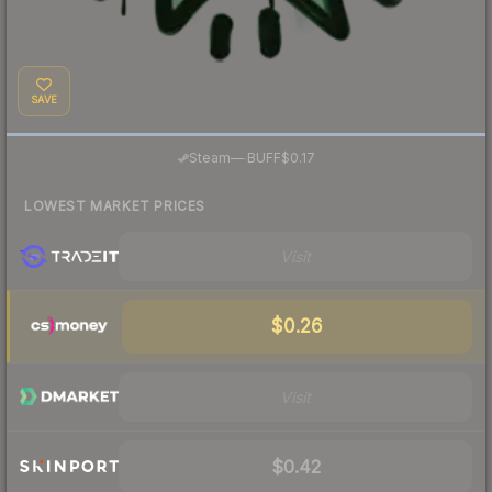
SAVE
·
Steam
—
BUFF
$0.17
LOWEST MARKET PRICES
Visit
$0.26
Visit
$0.42