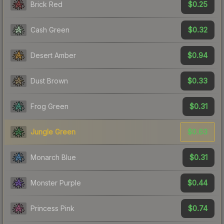
$0.25
Brick Red
$0.32
Cash Green
$0.94
Desert Amber
$0.33
Dust Brown
$0.31
Frog Green
$0.63
Jungle Green
$0.31
Monarch Blue
$0.44
Monster Purple
$0.74
Princess Pink