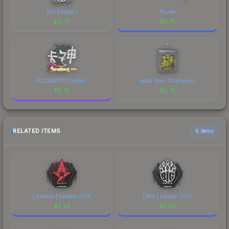
Tau Empire 1
Plume
$
0.75
$
0.75
KSCERATO (Glitter)
apEX (Foil, Champion)
$
0.75
$
0.75
RELATED ITEMS
6 items
| Astralis | London 2018
| BIG | London 2018
$
2.33
$
2.58