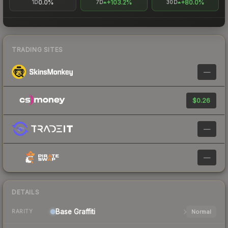
0.0%
+103.2%
+80.0%
1D
7D
30D
TRADING SITES
—
$0.26
—
—
DETAILS
Base
Graffiti
Normal
RARITY