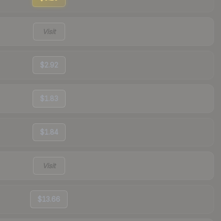
Visit
$2.92
$1.83
$1.84
Visit
$13.66