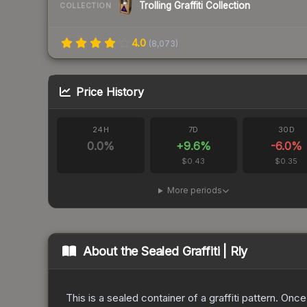
Trolling Graffiti Collection
COLLECTION
4.0
(
8,073
)
Price History
24H
7D
30D
0.0
%
+
9.6
%
-6.0
%
$0.43
$0.35
More periods
About the
Sealed Graffiti | Rly
This is a sealed container of a graffiti pattern. Onc