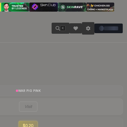
K
WAR PIG PINK
Visit
$0.20