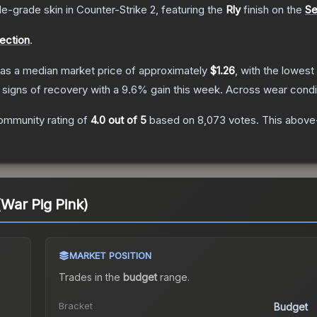
de
-grade
skin
in Counter-Strike 2
, featuring the
Rly
finish on the
Se
lection
.
as a median market price of approximately
$1.26
, with the lowest
 signs of recovery with a
9.6
% gain this week.
Across wear condi
ommunity rating of
4.0
out of 5
based on
8,073
votes
.
This above-
 (War Pig Pink)
MARKET POSITION
Trades in the
budget
range
.
Bracket
Budget