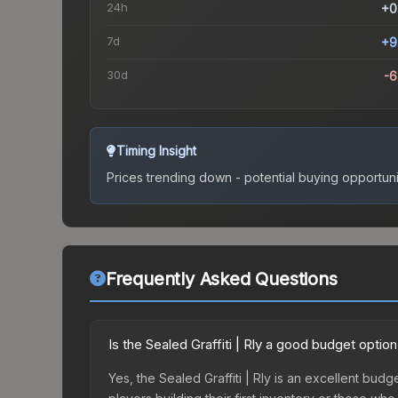
24h
+0
7d
+9
30d
-
Timing Insight
Prices trending down - potential buying opportuni
Frequently Asked Questions
Is the Sealed Graffiti | Rly a good budget optio
Yes, the Sealed Graffiti | Rly is an excellent budg