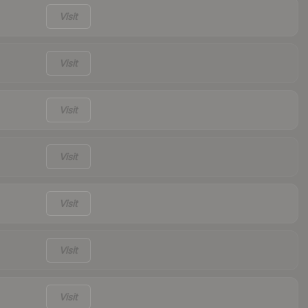
Visit
Visit
Visit
Visit
Visit
Visit
Visit