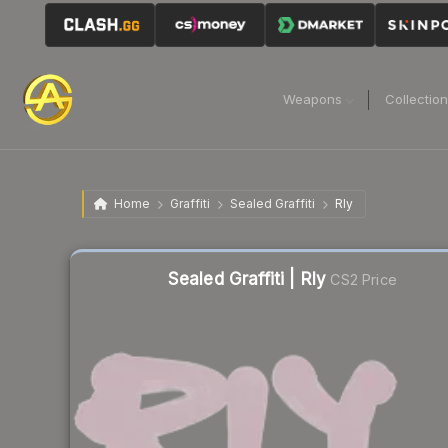
Weapons
Collectio
Home
Graffiti
Sealed Graffiti
Rly
Sealed Graffiti | Rly
CS2 Price