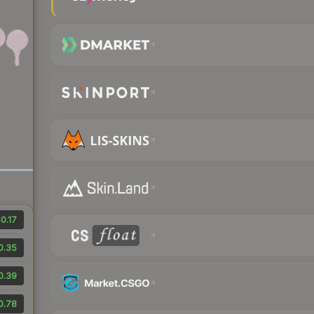
0.17
0.35
0.39
0.78