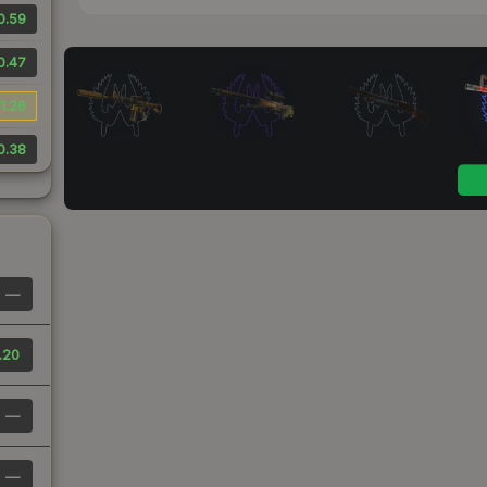
0.59
0.47
1.26
0.38
—
.20
—
—