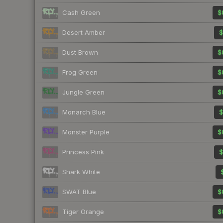
Cash Green
$
Desert Amber
$
Dust Brown
$
Frog Green
$
Jungle Green
$
Monarch Blue
$
Monster Purple
$
Princess Pink
$
Shark White
SWAT Blue
$
Tiger Orange
$