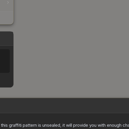
e this graffiti pattern is unsealed, it will provide you with enough 