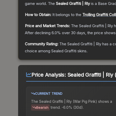
game world.
The
Sealed Graffiti | Rly
is a
Base Gra
How to Obtain:
It belongs to the
Trolling Graffiti Col
Price and Market Trends:
The
Sealed Graffiti | Rly
h
After declining
6.0
% over 30 days, the price shows
Community Rating:
The
Sealed Graffiti | Rly
has a c
choice among
Sealed Graffiti
skins.
Price Analysis:
Sealed Graffiti | Rly
CURRENT TREND
The
Sealed Graffiti | Rly (War Pig Pink)
shows a
trend.
-6.0% (30d).
Bearish