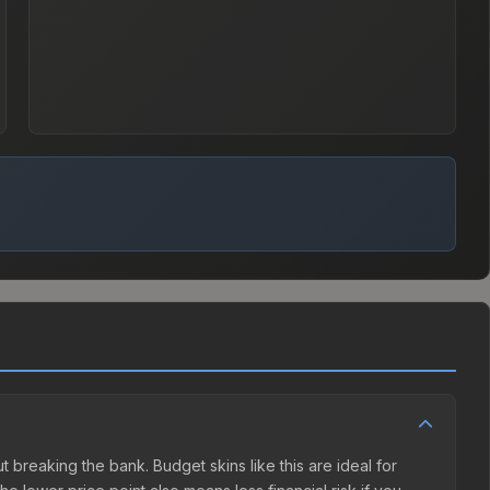
ut breaking the bank. Budget skins like this are ideal for