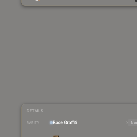
DETAILS
Base
Graffiti
Nor
RARITY