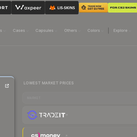
ns
Cases
Capsules
Others
Colors
Explore
LOWEST MARKET PRICES
MARKET