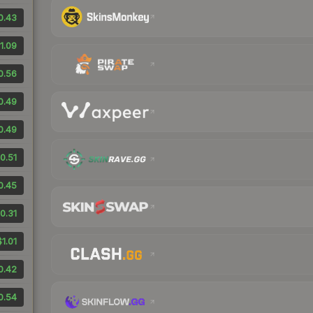
0.43
1.09
0.56
0.49
0.49
0.51
0.45
0.31
$1.01
0.42
0.54