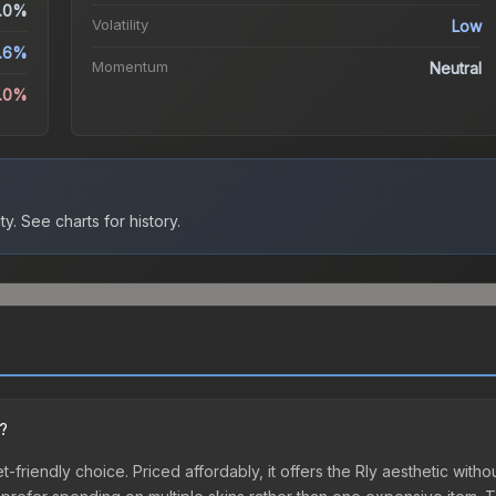
.0%
Volatility
Low
.6%
Momentum
Neutral
6.0%
ty.
See charts for history.
n?
et-friendly choice. Priced affordably, it offers the Rly aesthetic witho