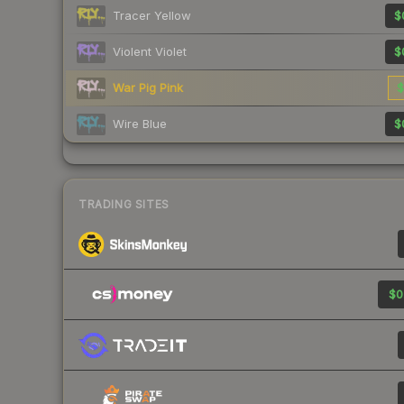
Tracer Yellow
$
Violent Violet
$
War Pig Pink
$
Wire Blue
$
TRADING SITES
$0