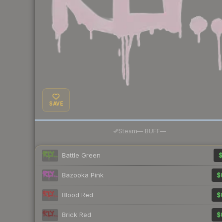
SAVE
·
Steam
—
BUFF
—
Battle Green
$
Bazooka Pink
$
Blood Red
$
Brick Red
$