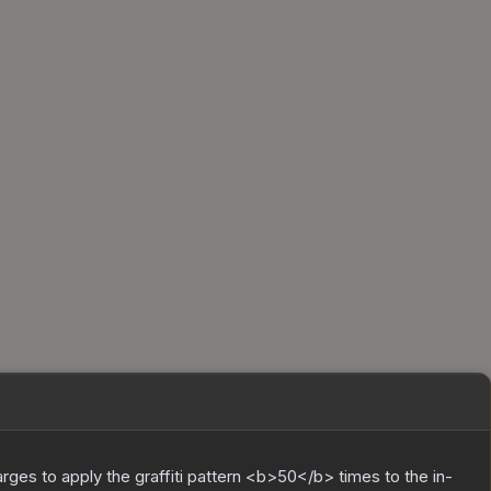
charges to apply the graffiti pattern <b>50</b> times to the in-