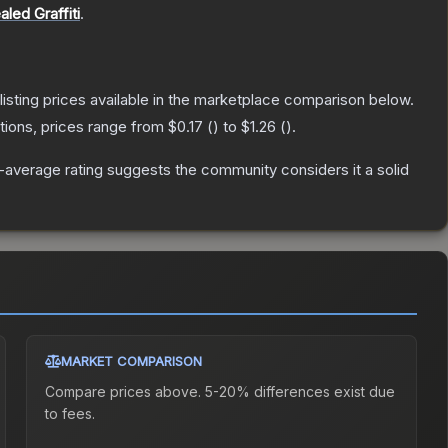
aled Graffiti
.
 listing prices available in the marketplace comparison below.
tions, prices range from
$0.17
(
) to
$1.26
(
).
average rating suggests the community considers it a solid
MARKET COMPARISON
Compare prices above. 5-20% differences exist due
to fees.