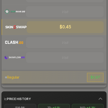
Visit
$0.45
Visit
Visit
$0.97
Regular
PRICE HISTORY
0.0%
+2.1%
+4.3%
1D
7D
30D