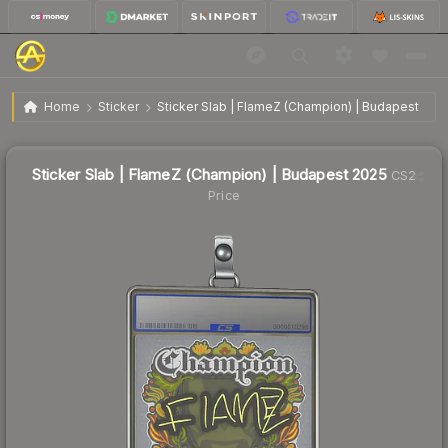
$0.97
Sticker Slab | FlameZ (Champion) | Budapest 2025
Home
Sticker
Sticker Slab | FlameZ (Champion) | Budapest 202
Sticker Slab | FlameZ (Champion) | Budapest 2025
CS2
Price