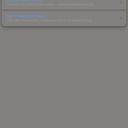
How stickers affect skin value — applied sticker pricing.
Skin Investment Guide
CS2 skin investment strategies, trends & market timing.