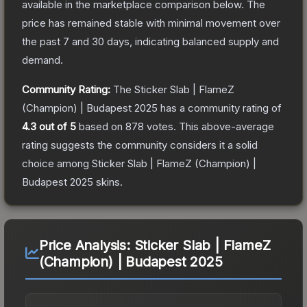
available in the marketplace comparison below.
The
price has remained stable with minimal movement over
the past 7 and 30 days, indicating balanced supply and
demand.
Community Rating:
The
Sticker Slab | FlameZ
(Champion) | Budapest 2025
has a community rating of
4.3
out of 5
based on
878
votes
.
This above-average
rating suggests the community considers it a solid
choice among
Sticker Slab | FlameZ (Champion) |
Budapest 2025
skins.
Price Analysis:
Sticker Slab | FlameZ
(Champion) | Budapest 2025