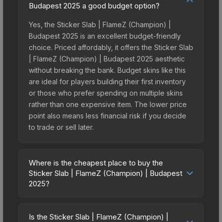
Budapest 2025 a good budget option?
Yes, the Sticker Slab | FlameZ (Champion) |
Budapest 2025 is an excellent budget-friendly
choice. Priced affordably, it offers the Sticker Slab
| FlameZ (Champion) | Budapest 2025 aesthetic
without breaking the bank. Budget skins like this
are ideal for players building their first inventory
or those who prefer spending on multiple skins
rather than one expensive item. The lower price
point also means less financial risk if you decide
to trade or sell later.
Where is the cheapest place to buy the
Sticker Slab | FlameZ (Champion) | Budapest
2025?
Prices for the Sticker Slab | FlameZ (Champion) |
Budapest 2025 vary across marketplaces due to
Is the Sticker Slab | FlameZ (Champion) |