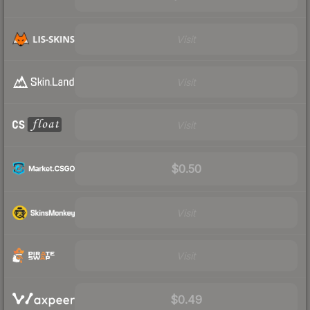
Visit
Visit
Visit
$0.50
Visit
Visit
$0.49