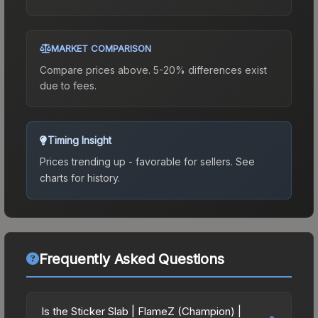
MARKET COMPARISON
Compare prices above. 5-20% differences exist
due to fees.
Timing Insight
Prices trending up - favorable for sellers.
See
charts for history.
Frequently Asked Questions
Is the Sticker Slab | FlameZ (Champion) |