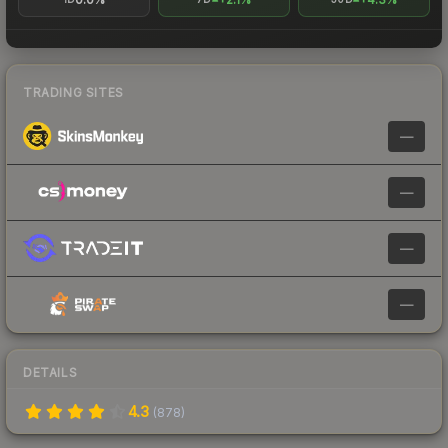
TRADING SITES
—
—
—
—
DETAILS
4.3
(
878
)