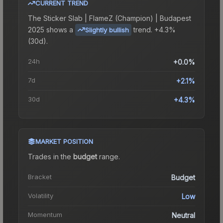
CURRENT TREND
The
Sticker Slab | FlameZ (Champion) | Budapest
2025
shows a
trend.
+4.3%
Slightly bullish
(30d).
24h
+0.0%
7d
+2.1%
30d
+4.3%
MARKET POSITION
Trades in the
budget
range
.
Bracket
Budget
Volatility
Low
Momentum
Neutral