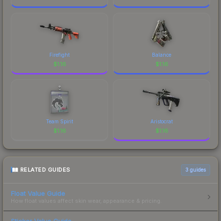
Firefight
Balance
$
1.16
$
1.16
Team Spirit
Aristocrat
$
1.16
$
1.16
RELATED GUIDES
3
guides
Float Value Guide
How float values affect skin wear, appearance & pricing.
Sticker Value Guide