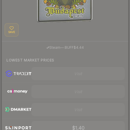
SAVE
·
Steam
—
BUFF
$4.44
LOWEST MARKET PRICES
Visit
Visit
Visit
$1.40