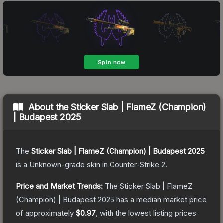
About the
Sticker Slab | FlameZ (Champion)
| Budapest 2025
The
Sticker Slab | FlameZ (Champion) | Budapest 2025
is a
Unknown
-grade
skin
in Counter-Strike 2
.
Price and Market Trends:
The
Sticker Slab | FlameZ
(Champion) | Budapest 2025
has a median market price
of approximately
$0.97
, with the lowest listing prices