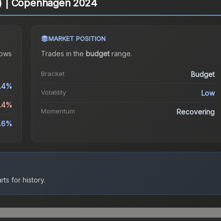
ld) | Copenhagen 2024
MARKET POSITION
ows
Trades in the
budget
range
.
Bracket
Budget
.4%
Volatility
Low
4.4%
Momentum
Recovering
3.6%
ts for history.