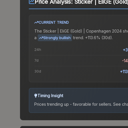
Price Analysis:
Sticker | EliGE (Go
CURRENT TREND
The
Sticker | EliGE (Gold) | Copenhagen 2024
sh
a
trend.
+113.6% (30d).
Strongly bullish
24h
+3
7d
-1
30d
+11
Timing Insight
Prices trending up - favorable for sellers.
See char