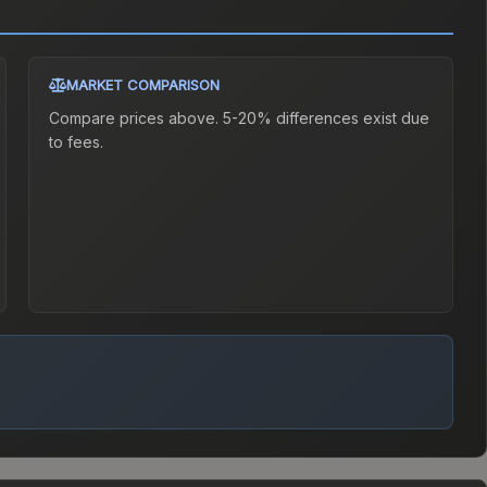
MARKET COMPARISON
Compare prices above. 5-20% differences exist due
to fees.