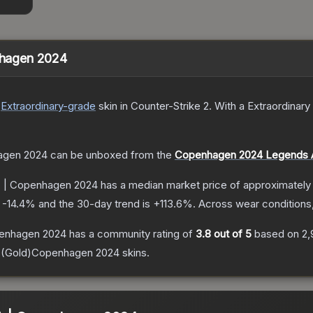
enhagen 2024
Extraordinary
-grade
skin
in Counter-Strike 2
.
With a
Extraordinary
hagen 2024
can be unboxed from the
Copenhagen 2024 Legends 
d) | Copenhagen 2024
has a median market price of approximatel
s
-14.4
% and the 30-day trend is
+
113.6
%.
Across wear conditions
openhagen 2024
has a community rating of
3.8
out of 5
based on
2,
E (Gold)Copenhagen 2024
skins.