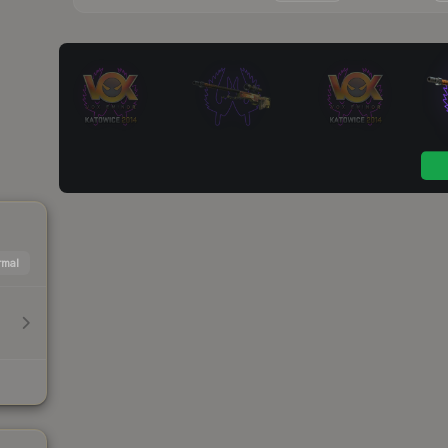
mal
h