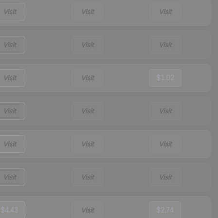
Visit
Visit
Visit
Visit
Visit
Visit
Visit
Visit
$1.02
Visit
Visit
Visit
Visit
Visit
Visit
Visit
Visit
Visit
$4.43
Visit
$2.74