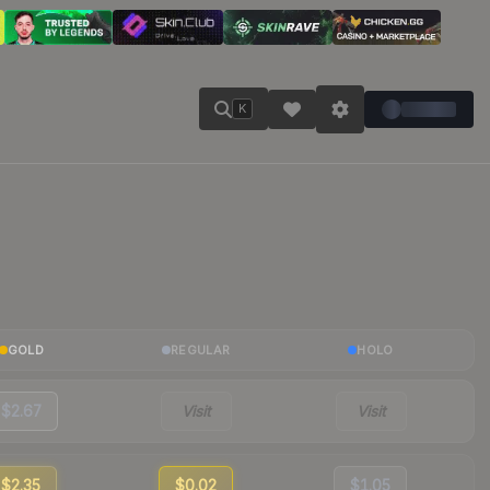
K
GOLD
REGULAR
HOLO
$2.67
Visit
Visit
$2.35
$0.02
$1.05