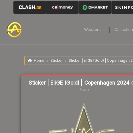
Weapons
Collectio
Home
Sticker
Sticker | EliGE (Gold) | Copenhagen 
Liquidity score
11
out of 100.
Sticker | EliGE (Gold) | Copenhagen 2024
C
Price