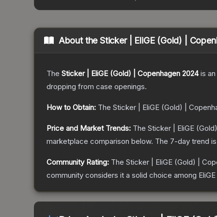
About the
Sticker | EliGE (Gold) | Cop
The
Sticker | EliGE (Gold) | Copenhagen 2024
is a
n
dropping from case openings.
How to Obtain:
The
Sticker | EliGE (Gold) | Copen
Price and Market Trends:
The
Sticker | EliGE (Gol
marketplace comparison below.
The 7-day trend i
Community Rating:
The
Sticker | EliGE (Gold) | C
community considers it a solid choice among
EliG