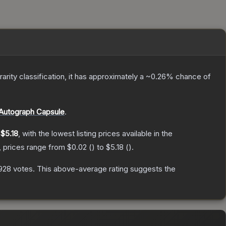
rarity classification, it has approximately a
~0.26%
chance of
Autograph Capsule
.
y
$5.18
, with the lowest listing prices available in the
, prices range from
$0.02
(
) to
$5.18
(
).
928
votes
.
This above-average rating suggests the