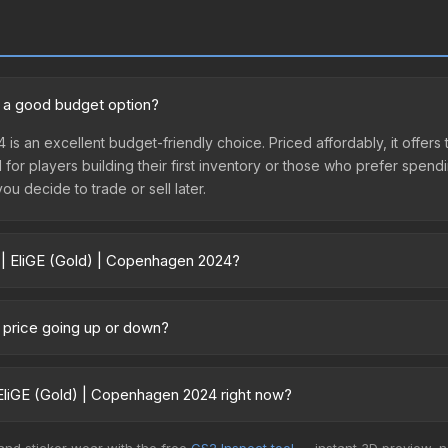
4 a good budget option?
 is an excellent budget-friendly choice. Priced affordably, it offe
l for players building their first inventory or those who prefer spen
you decide to trade or sell later.
 | EliGE (Gold) | Copenhagen 2024?
en 2024 vary across marketplaces due to fees, regional pricing, and 
or purchased directly from third-party marketplaces. The Steam C
4 price going up or down?
 lower prices with 2-10% fees. Compare real-time prices in the mark
currently trending upward. Over the past 7 days, the price has incre
nd, reduced supply from case openings, or broader market-wide appr
EliGE (Gold) | Copenhagen 2024 right now?
pportunities.
5+ marketplaces, CS.Money currently has the lowest price for the S