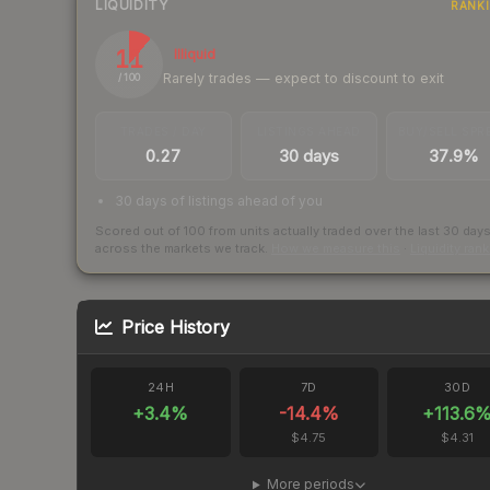
LIQUIDITY
RANK
11
Illiquid
Rarely trades — expect to discount to exit
/ 100
TRADES / DAY
LISTINGS AHEAD
BUY/SELL SPR
0.27
30 days
37.9%
30 days of listings ahead of you
Scored out of 100 from units actually traded over the last
30
day
across the markets we track.
How we measure this
·
Liquidity ran
Price History
24H
7D
30D
+
3.4
%
-14.4
%
+
113.6
$4.75
$4.31
More periods