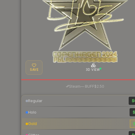
SAVE
3D VIEW
·
Steam
—
BUFF
$2.50
Regular
$
Holo
$
Gold
$