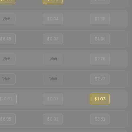
Visit
$0.04
$1.39
$6.46
$0.02
$1.05
Visit
Visit
$2.76
Visit
Visit
$2.77
$10.61
$0.03
$1.02
$6.95
$0.02
$3.31