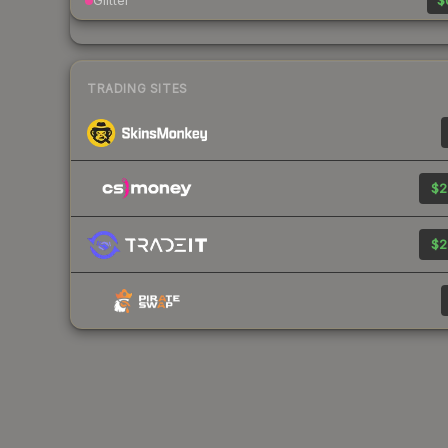
Glitter
$
TRADING SITES
$2
$2