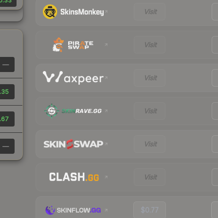
0.33
Visit
Visit
—
Visit
.35
Visit
.67
Visit
—
Visit
$0.77