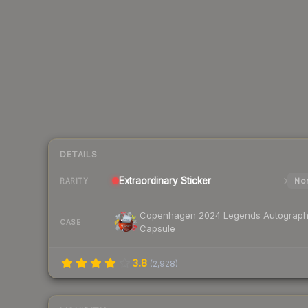
DETAILS
Extraordinary
Sticker
Nor
RARITY
Copenhagen 2024 Legends Autograp
CASE
Capsule
3.8
(
2,928
)