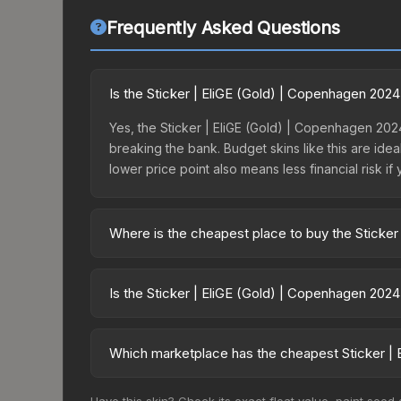
Frequently Asked Questions
Is the Sticker | EliGE (Gold) | Copenhagen 202
Yes, the Sticker | EliGE (Gold) | Copenhagen 2024
breaking the bank. Budget skins like this are idea
lower price point also means less financial risk if 
Where is the cheapest place to buy the Sticker
Prices for the Sticker | EliGE (Gold) | Copenhag
the Copenhagen 2024 Legends Autograph Capsule 
Is the Sticker | EliGE (Gold) | Copenhagen 202
markets like Skinport, DMarket, and Buff163 offer
The Sticker | EliGE (Gold) | Copenhagen 2024 is 
113.6%. Rising prices can indicate growing dema
Which marketplace has the cheapest Sticker | 
historical trends and to identify potential buying o
Based on our real-time price comparison across 1