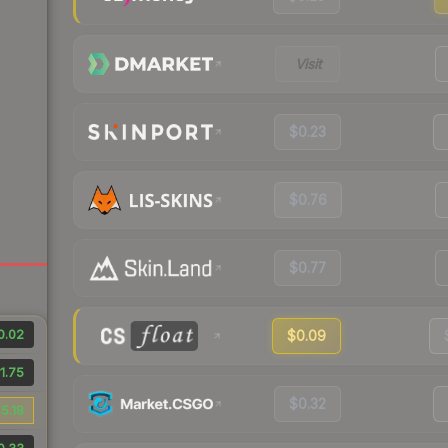
Visit
$0.23
$0.76
$0.77
0.02
$0.09
1.75
$0.32
5.18