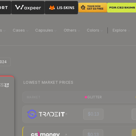
ns
Cases
Capsules
Others
Colors
Explore
2024
LOWEST MARKET PRICES
S2
GLITTER
MARKET
$0.13
$0.13