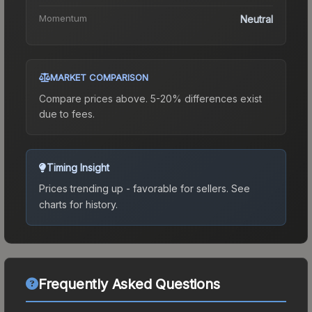
Momentum
Neutral
MARKET COMPARISON
Compare prices above. 5-20% differences exist
due to fees.
Timing Insight
Prices trending up - favorable for sellers.
See
charts for history.
Frequently Asked Questions