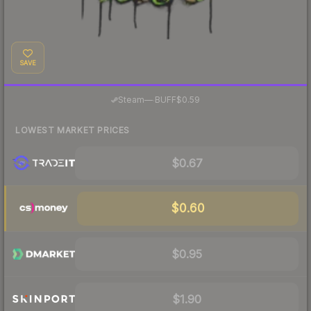
SAVE
·
Steam
—
BUFF
$0.59
LOWEST MARKET PRICES
$0.67
$0.60
$0.95
$1.90