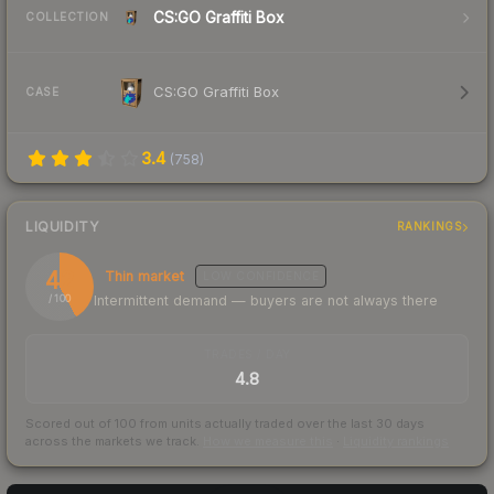
CS:GO Graffiti Box
COLLECTION
CS:GO Graffiti Box
CASE
3.4
(
758
)
LIQUIDITY
RANKINGS
42
Thin market
LOW
CONFIDENCE
Intermittent demand — buyers are not always there
/ 100
TRADES / DAY
4.8
Scored out of 100 from units actually traded over the last
30
days
across the markets we track.
How we measure this
·
Liquidity rankings