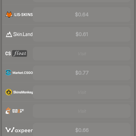
$0.64
$0.61
Visit
$0.77
Visit
Visit
$0.66