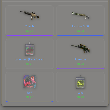
each marketplace's fees when comparing total
costs.
Triarch
Halftone Shift
$
1.23
$
1.23
JamYoung (Embroidered)
Powercore
$
1.23
$
1.23
1eeR
Lake
$
1.23
$
1.23