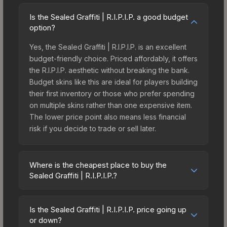
Is the Sealed Graffiti | R.I.P.I.P. a good budget
option?
Yes, the Sealed Graffiti | R.I.P.I.P. is an excellent
budget-friendly choice. Priced affordably, it offers
the R.I.P.I.P. aesthetic without breaking the bank.
Budget skins like this are ideal for players building
their first inventory or those who prefer spending
on multiple skins rather than one expensive item.
The lower price point also means less financial
risk if you decide to trade or sell later.
Where is the cheapest place to buy the
Sealed Graffiti | R.I.P.I.P.?
Prices for the Sealed Graffiti | R.I.P.I.P. vary across
marketplaces due to fees, regional pricing, and
Is the Sealed Graffiti | R.I.P.I.P. price going up
seller competition. This skin can be obtained by
or down?