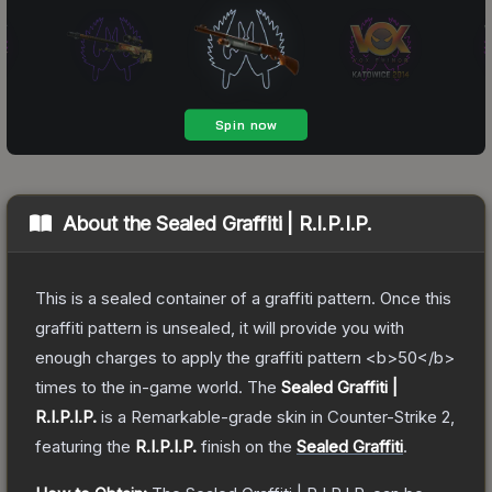
About the
Sealed Graffiti | R.I.P.I.P.
This is a sealed container of a graffiti pattern. Once this
graffiti pattern is unsealed, it will provide you with
enough charges to apply the graffiti pattern <b>50</b>
times to the in-game world.
The
Sealed Graffiti |
R.I.P.I.P.
is a
Remarkable
-grade
skin
in Counter-Strike 2
,
featuring the
R.I.P.I.P.
finish on the
Sealed Graffiti
.