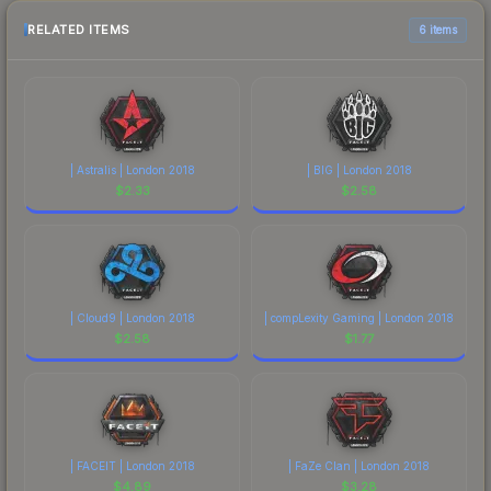
RELATED ITEMS
6 items
| Astralis | London 2018
| BIG | London 2018
$
2.33
$
2.58
| Cloud9 | London 2018
| compLexity Gaming | London 2018
$
2.58
$
1.77
| FACEIT | London 2018
| FaZe Clan | London 2018
$
4.89
$
3.28