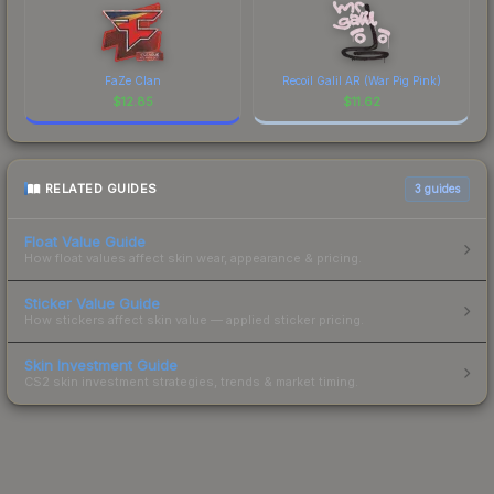
FaZe Clan
Recoil Galil AR (War Pig Pink)
$
12.85
$
11.62
RELATED GUIDES
3
guides
Float Value Guide
How float values affect skin wear, appearance & pricing.
Sticker Value Guide
How stickers affect skin value — applied sticker pricing.
Skin Investment Guide
CS2 skin investment strategies, trends & market timing.