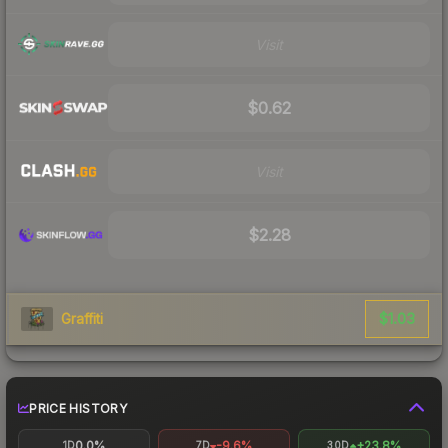
Visit
$0.62
Visit
$2.28
$1.03
Graffiti
PRICE HISTORY
0.0%
-9.6%
+23.8%
1D
7D
30D