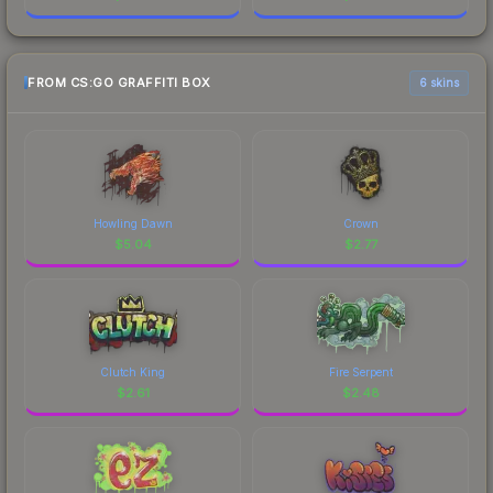
FROM CS:GO GRAFFITI BOX
6 skins
Howling Dawn
Crown
$
5.04
$
2.77
Clutch King
Fire Serpent
$
2.61
$
2.48