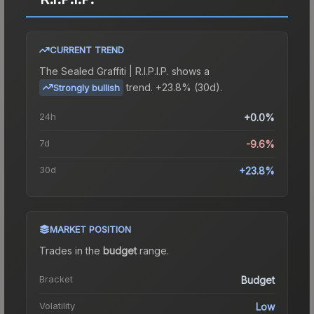
CURRENT TREND
The
Sealed Graffiti | R.I.P.I.P.
shows a
trend.
+23.8% (30d).
Strongly bullish
24h
+0.0%
7d
-9.6%
30d
+23.8%
MARKET POSITION
Trades in the
budget
range
.
Bracket
Budget
Volatility
Low