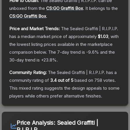
How to Obtain:
The
Sealed Graffiti | R.I.P.I.P.
can be
unboxed from the
CS:GO Graffiti Box
.
It belongs to the
CS:GO Graffiti Box
.
Price and Market Trends:
The
Sealed Graffiti | R.I.P.I.P.
has a median market price of approximately
$1.03
, with
the lowest listing prices available in the marketplace
comparison below.
The 7-day trend is
-9.6
% and the
30-day trend is
+
23.8
%.
Community Rating:
The
Sealed Graffiti | R.I.P.I.P.
has a
community rating of
3.4
out of 5
based on
758
votes
.
This mixed rating suggests the design appeals to some
players while others prefer alternative finishes.
Price Analysis:
Sealed Graffiti |
R.I.P.I.P.