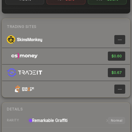
TRADING SITES
—
$0.60
$0.67
—
DETAILS
Remarkable
Graffiti
Normal
RARITY