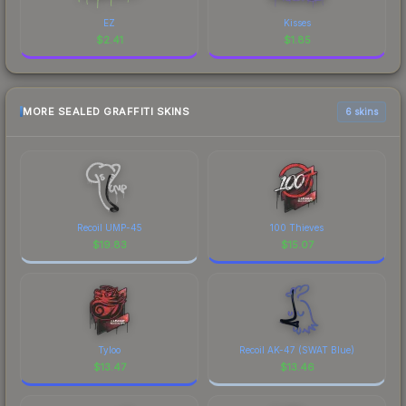
EZ
Kisses
$
2.41
$
1.85
MORE SEALED GRAFFITI SKINS
6 skins
Recoil UMP-45
100 Thieves
$
19.83
$
15.07
Tyloo
Recoil AK-47 (SWAT Blue)
$
13.47
$
13.46