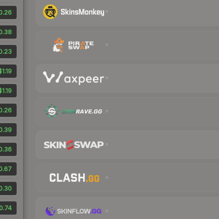
0.26
0.38
0.23
$1.19
$1.19
0.26
0.39
0.36
0.67
0.30
0.74