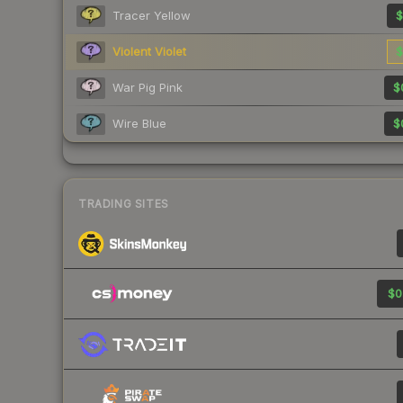
Tracer Yellow
$
Violent Violet
$
War Pig Pink
$
Wire Blue
$
TRADING SITES
$0