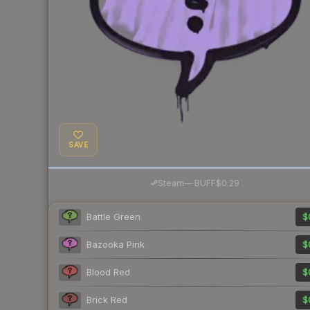
SAVE
·
Steam
—
BUFF
$0.29
Battle Green
$
Bazooka Pink
$
Blood Red
$
Brick Red
$