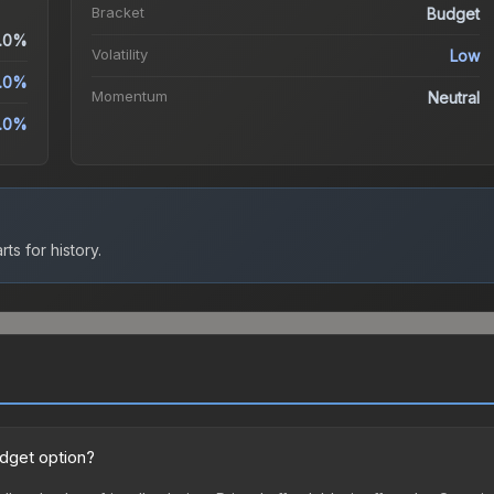
Bracket
Budget
.0%
Volatility
Low
.0%
Momentum
Neutral
.0%
ts for history.
udget option?