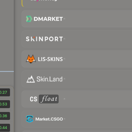
0.27
0.53
0.36
0.44