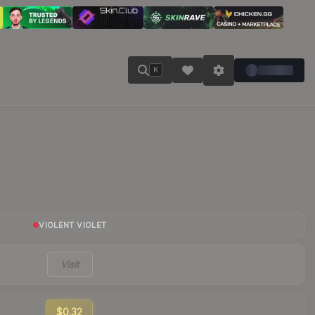
K
VIOLENT VIOLET
Visit
$0.32