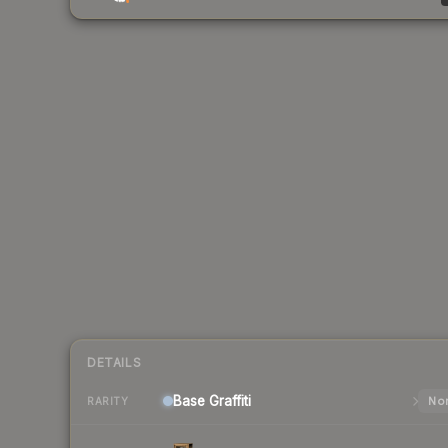
DETAILS
Base
Graffiti
Nor
RARITY