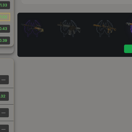
1.33
1.02
0.43
0.39
—
.32
—
—