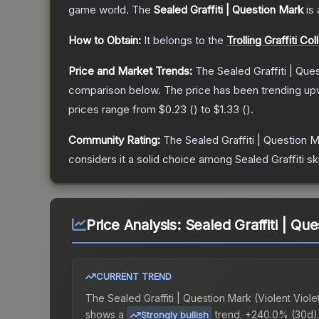
game world.
The
Sealed Graffiti | Question Mark
is 
How to Obtain:
It belongs to the
Trolling Graffiti Col
Price and Market Trends:
The
Sealed Graffiti | Que
comparison below.
The price has been trending up
prices range from
$0.23
(
) to
$1.33
(
).
Community Rating:
The
Sealed Graffiti | Question 
considers it a solid choice among
Sealed Graffiti
sk
Price Analysis:
Sealed Graffiti | Que
CURRENT TREND
The
Sealed Graffiti | Question Mark (Violent Viole
shows a
trend.
+240.0% (30d)
Strongly bullish