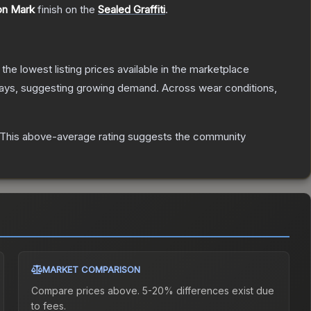
on Mark
finish on the
Sealed Graffiti
.
h the lowest listing prices available in the marketplace
ays, suggesting growing demand.
Across wear conditions,
This above-average rating suggests the community
MARKET COMPARISON
Compare prices above. 5-20% differences exist due
to fees.