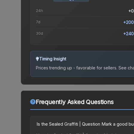
24h
+0
7d
+200
30d
+240
Timing Insight
Prices trending up - favorable for sellers.
See char
Frequently Asked Questions
Is the Sealed Graffiti | Question Mark a good b