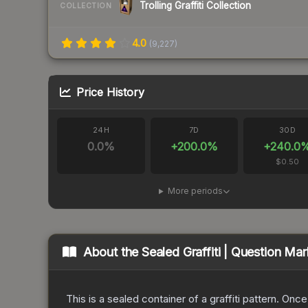
Trolling Graffiti Collection
COLLECTION
4.0
(
9,227
)
Price History
24H
7D
30D
0.0
%
+
200.0
%
+
240.0
$0.50
More periods
About the
Sealed Graffiti | Question Mar
This is a sealed container of a graffiti pattern. Onc