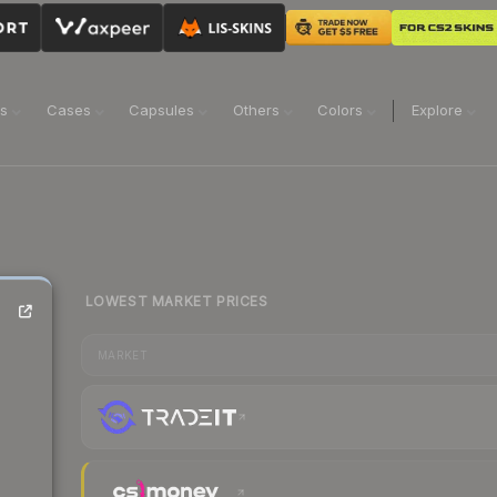
ns
Cases
Capsules
Others
Colors
Explore
LOWEST MARKET PRICES
MARKET