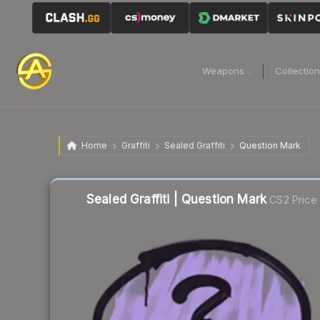
Weapons
Collectio
Home
Graffiti
Sealed Graffiti
Question Mark
Sealed Graffiti | Question Mark
CS2 Price