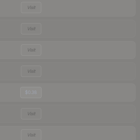
Visit
Visit
Visit
Visit
$0.38
Visit
Visit