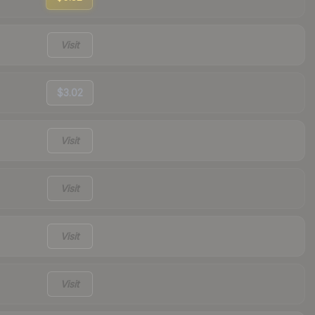
Visit
$3.02
Visit
Visit
Visit
Visit