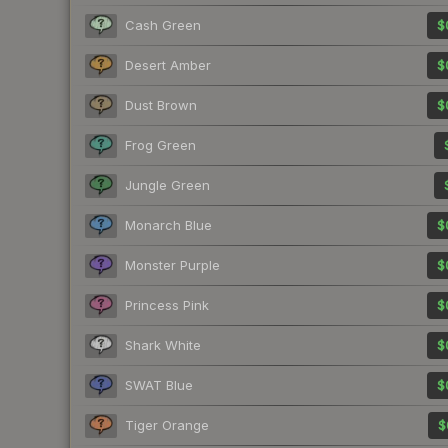
Cash Green
$
Desert Amber
$
Dust Brown
$
Frog Green
Jungle Green
Monarch Blue
$
Monster Purple
$
Princess Pink
$
Shark White
$
SWAT Blue
$
Tiger Orange
$