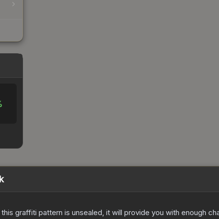
%
k
e this graffiti pattern is unsealed, it will provide you with enough 