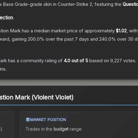
a
Base Grade
-grade
skin
in Counter-Strike 2
, featuring the
Questi
lection
.
stion Mark
has a median market price of approximately
$1.02
, wit
ward, gaining
200.0
% over the past 7 days and
240.0
% over 30 d
Mark
has a community rating of
4.0
out of 5
based on
9,227
votes
.
ins.
stion Mark (Violent Violet)
MARKET POSITION
t)
Trades in the
budget
range
.
.