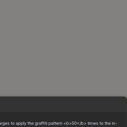
charges to apply the graffiti pattern <b>50</b> times to the in-