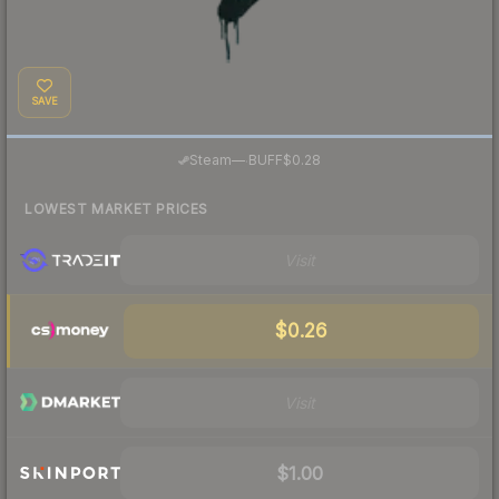
SAVE
·
Steam
—
BUFF
$0.28
LOWEST MARKET PRICES
Visit
$0.26
Visit
$1.00