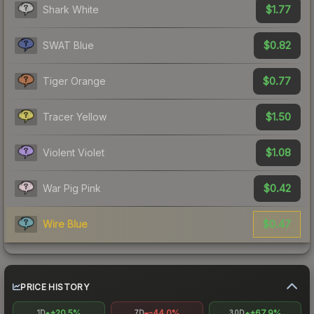
$1.77
Shark White
$0.82
SWAT Blue
$0.77
Tiger Orange
$1.50
Tracer Yellow
$1.08
Violent Violet
$0.42
War Pig Pink
$0.47
Wire Blue
PRICE HISTORY
+20.5%
-44.0%
+67.9%
1D
7D
30D