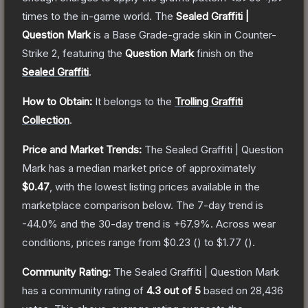
times to the in-game world.
The
Sealed Graffiti |
Question Mark
is a
Base Grade
-grade
skin
in Counter-
Strike 2
, featuring the
Question Mark
finish on the
Sealed Graffiti
.
How to Obtain:
It belongs to the
Trolling Graffiti
Collection
.
Price and Market Trends:
The
Sealed Graffiti | Question
Mark
has a median market price of approximately
$0.47
, with the lowest listing prices available in the
marketplace comparison below.
The 7-day trend is
-44.0
% and the 30-day trend is
+
67.9
%.
Across wear
conditions, prices range from
$0.23
(
) to
$1.77
(
).
Community Rating:
The
Sealed Graffiti | Question Mark
has a community rating of
4.3
out of 5
based on
28,436