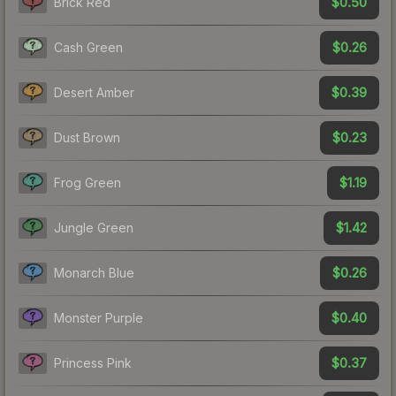
$0.50
Brick Red
$0.26
Cash Green
$0.39
Desert Amber
$0.23
Dust Brown
$1.19
Frog Green
$1.42
Jungle Green
$0.26
Monarch Blue
$0.40
Monster Purple
$0.37
Princess Pink