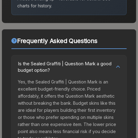
charts for history.
Frequently Asked Questions
Is the Sealed Graffiti | Question Mark a good
budget option?
Yes, the Sealed Graffiti | Question Mark is an
excellent budget-friendly choice. Priced
affordably, it offers the Question Mark aesthetic
without breaking the bank. Budget skins like this
are ideal for players building their first inventory
or those who prefer spending on multiple skins
rather than one expensive item. The lower price
point also means less financial risk if you decide