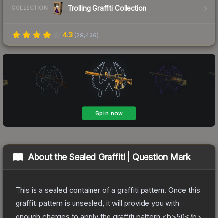
Trolling Graffiti Collection
COLLECTION
4.3
(
28,436
)
About the
Sealed Graffiti | Question Mark
This is a sealed container of a graffiti pattern. Once this
graffiti pattern is unsealed, it will provide you with
enough charges to apply the graffiti pattern <b>50</b>