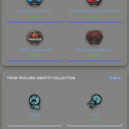
| Cloud9 | London 2018
| compLexity Gaming | London 2018
$
2.66
$
1.85
| FACEIT | London 2018
| FaZe Clan | London 2018
$
5.39
$
3.37
FROM TROLLING GRAFFITI COLLECTION
6 skins
Choke
Puke
$
1.77
$
1.14