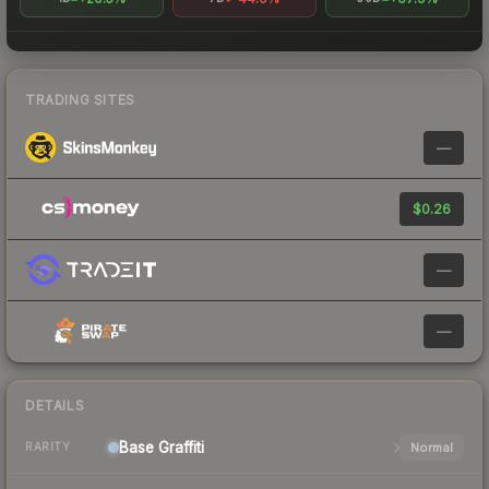
TRADING SITES
—
$0.26
—
—
DETAILS
Base
Graffiti
Normal
RARITY