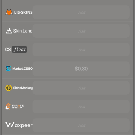
Visit
Visit
Visit
$0.30
Visit
Visit
Visit