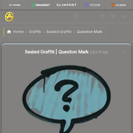
$0.47
Sealed Graffiti | Question Mark
Home
Graffiti
Sealed Graffiti
Question Mark
↓
Dropped 44.0% this week — buy opportunity
Sealed Graffiti | Question Mark
CS2 Price