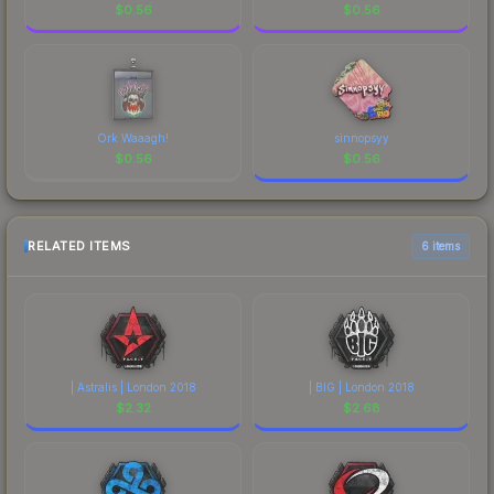
$
0.56
$
0.56
Ork Waaagh!
sinnopsyy
$
0.56
$
0.56
RELATED ITEMS
6 items
| Astralis | London 2018
| BIG | London 2018
$
2.32
$
2.68