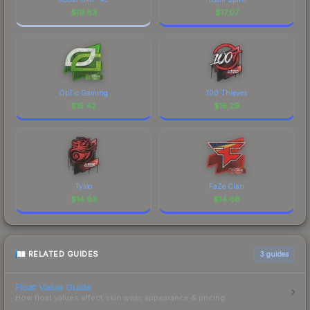
$
19.83
$
17.07
OpTic Gaming
100 Thieves
$
15.42
$
15.29
Tyloo
FaZe Clan
$
14.93
$
14.68
RELATED GUIDES
3
guides
Float Value Guide
How float values affect skin wear, appearance & pricing.