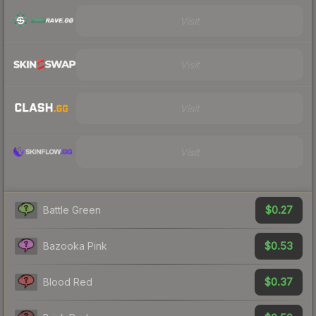
Visit
Visit
Visit
Visit
$0.27
Battle Green
$0.53
Bazooka Pink
$0.37
Blood Red