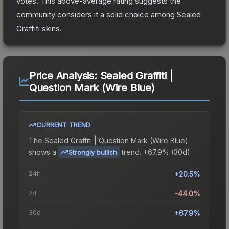
votes
.
This above-average rating suggests the
community considers it a solid choice among
Sealed
Graffiti
skins.
Price Analysis:
Sealed Graffiti |
Question Mark (Wire Blue)
CURRENT TREND
The
Sealed Graffiti | Question Mark (Wire Blue)
shows a
trend.
+67.9% (30d).
Strongly bullish
24h
+20.5%
7d
-44.0%
30d
+67.9%