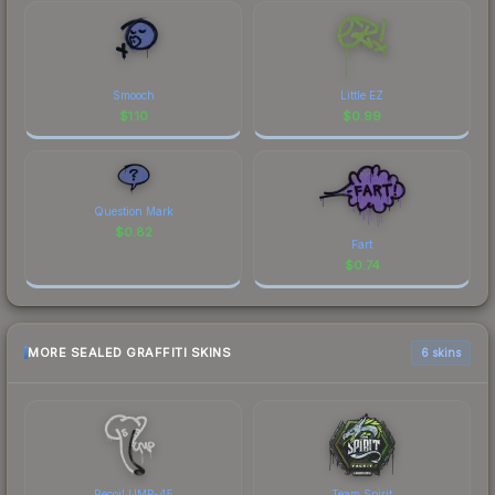
Smooch
Little EZ
$
1.10
$
0.99
Question Mark
$
0.82
Fart
$
0.74
MORE SEALED GRAFFITI SKINS
6 skins
Recoil UMP-45
Team Spirit