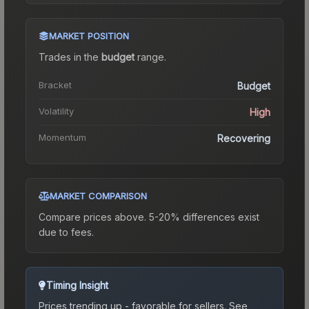
MARKET POSITION
Trades in the
budget
range
.
Bracket
Budget
Volatility
High
Momentum
Recovering
MARKET COMPARISON
Compare prices above. 5-20% differences exist
due to fees.
Timing Insight
Prices trending up - favorable for sellers.
See