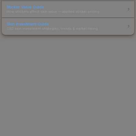
Sticker Value Guide
How stickers affect skin value — applied sticker pricing.
Skin Investment Guide
CS2 skin investment strategies, trends & market timing.