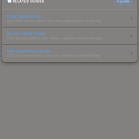
RELATED GUIDES
3
guides
Float Value Guide
How float values affect skin wear, appearance & pricing.
Sticker Value Guide
How stickers affect skin value — applied sticker pricing.
Skin Investment Guide
CS2 skin investment strategies, trends & market timing.