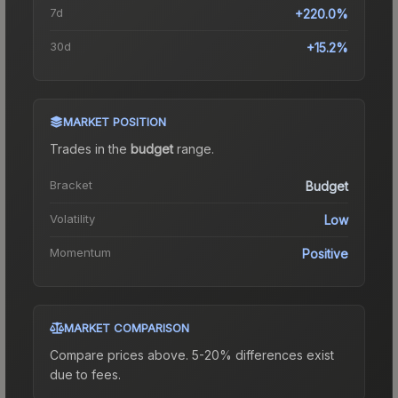
7d
+220.0%
30d
+15.2%
MARKET POSITION
Trades in the
budget
range
.
Bracket
Budget
Volatility
Low
Momentum
Positive
MARKET COMPARISON
Compare prices above. 5-20% differences exist
due to fees.