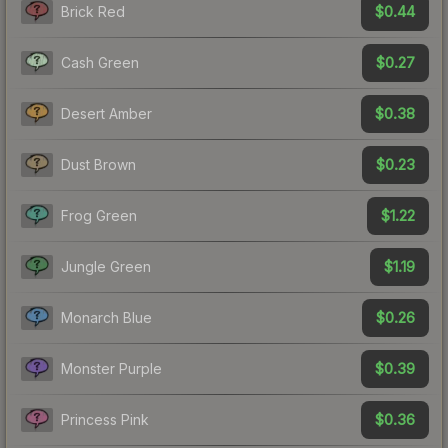
$0.44
Brick Red
$0.27
Cash Green
$0.38
Desert Amber
$0.23
Dust Brown
$1.22
Frog Green
$1.19
Jungle Green
$0.26
Monarch Blue
$0.39
Monster Purple
$0.36
Princess Pink