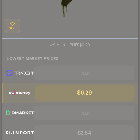
SAVE
·
Steam
—
BUFF
$0.28
LOWEST MARKET PRICES
Visit
$0.29
Visit
$2.84