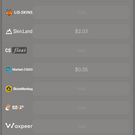
Visit
$2.03
Visit
$0.55
Visit
Visit
Visit