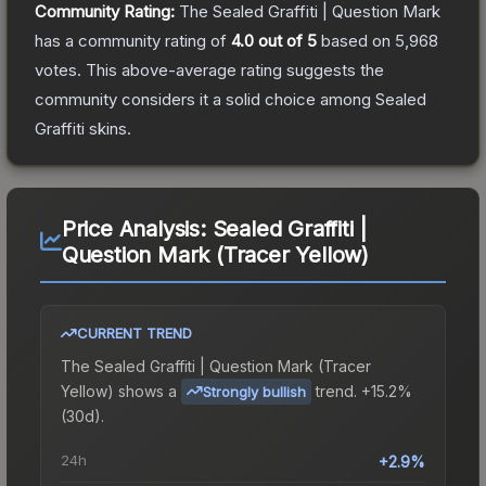
Community Rating:
The
Sealed Graffiti | Question Mark
has a community rating of
4.0
out of 5
based on
5,968
votes
.
This above-average rating suggests the
community considers it a solid choice among
Sealed
Graffiti
skins.
Price Analysis:
Sealed Graffiti |
Question Mark (Tracer Yellow)
CURRENT TREND
The
Sealed Graffiti | Question Mark (Tracer
Yellow)
shows a
trend.
+15.2%
Strongly bullish
(30d).
24h
+2.9%