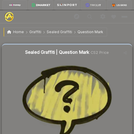
$1.33
Sealed Graffiti | Question Mark
Home
Graffiti
Sealed Graffiti
Question Mark
↑
Up 220.0% this week
Sealed Graffiti | Question Mark
CS2 Price