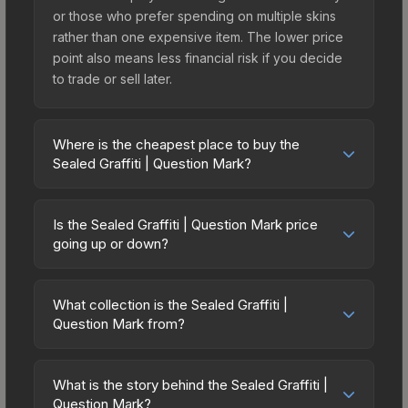
or those who prefer spending on multiple skins
rather than one expensive item. The lower price
point also means less financial risk if you decide
to trade or sell later.
Where is the cheapest place to buy the
Sealed Graffiti | Question Mark?
Prices for the Sealed Graffiti | Question Mark vary
across marketplaces due to fees, regional
Is the Sealed Graffiti | Question Mark price
pricing, and seller competition. Originally from the
going up or down?
Trolling Graffiti Collection, this skin is available on
The Sealed Graffiti | Question Mark is currently
third-party marketplaces. The Steam Community
trending upward. Over the past 7 days, the price
Market charges 15% fees, while third-party
What collection is the Sealed Graffiti |
has increased by 220.0%, and over the past 30
Question Mark from?
markets like Skinport, DMarket, and Buff163 offer
days it has risen 15.2%. Rising prices can indicate
lower prices with 2-10% fees. Compare real-time
The Sealed Graffiti | Question Mark is part of the
growing demand, reduced supply from case
prices in the market comparison table above to
Trolling Graffiti Collection. All skins from the same
openings, or broader market-wide appreciation.
What is the story behind the Sealed Graffiti |
find the best deal.
collection share a rarity hierarchy, which affects
Question Mark?
Check the price chart above for detailed