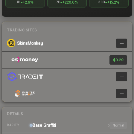
+2.9%
+220.0%
+15.2%
1D
7D
30D
TRADING SITES
—
$0.29
—
—
DETAILS
Base
Graffiti
Normal
RARITY