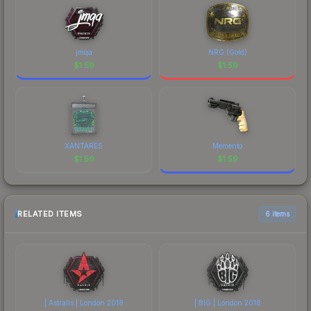
jmqa
NRG (Gold)
$
1.59
$
1.59
XANTARES
Memento
$
1.59
$
1.59
RELATED ITEMS
6 items
| Astralis | London 2018
| BIG | London 2018