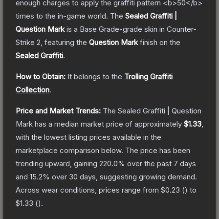
enough charges to apply the graffiti pattern <b>50</b>
times to the in-game world.
The
Sealed Graffiti |
Question Mark
is a
Base Grade
-grade
skin
in Counter-
Strike 2
, featuring the
Question Mark
finish on the
Sealed Graffiti
.
How to Obtain:
It belongs to the
Trolling Graffiti
Collection
.
Price and Market Trends:
The
Sealed Graffiti | Question
Mark
has a median market price of approximately
$1.33
,
with the lowest listing prices available in the
marketplace comparison below.
The price has been
trending upward, gaining
220.0
% over the past 7 days
and
15.2
% over 30 days, suggesting growing demand.
Across wear conditions, prices range from
$0.23
(
) to
$1.33
(
).