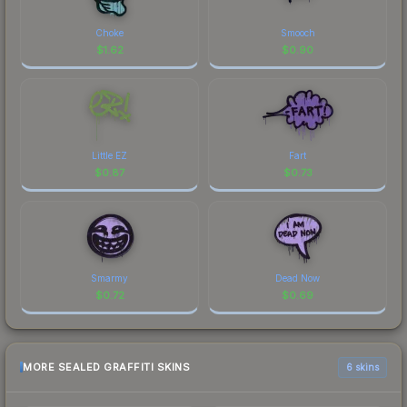
Choke
Smooch
$
1.62
$
0.90
Little EZ
Fart
$
0.87
$
0.73
Smarmy
Dead Now
$
0.72
$
0.69
MORE SEALED GRAFFITI SKINS
6 skins