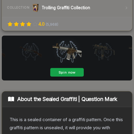
Trolling Graffiti Collection
COLLECTION
4.0
(
5,968
)
About the
Sealed Graffiti | Question Mark
This is a sealed container of a graffiti pattern. Once this
graffiti pattern is unsealed, it will provide you with