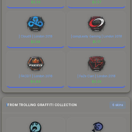
$
2.33
$
2.57
| Cloud9 | London 2018
| compLexity Gaming | London 2018
$
2.58
$
1.77
| FACEIT | London 2018
| FaZe Clan | London 2018
$
4.89
$
3.29
FROM TROLLING GRAFFITI COLLECTION
6 skins