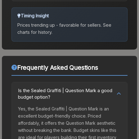
Timing Insight
Prices trending up - favorable for sellers.
See
charts for history.
Frequently Asked Questions
Is the Sealed Graffiti | Question Mark a good
budget option?
Yes, the Sealed Graffiti | Question Mark is an
excellent budget-friendly choice. Priced
affordably, it offers the Question Mark aesthetic
without breaking the bank. Budget skins like this
are ideal for players building their first inventory