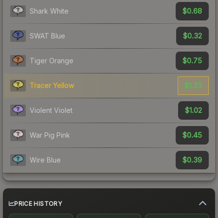
$0.68
Shark White
$0.32
SWAT Blue
$0.75
Tiger Orange
$1.33
Tracer Yellow
$1.02
Violent Violet
$0.45
War Pig Pink
$0.39
Wire Blue
PRICE HISTORY