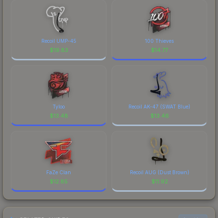
Recoil UMP-45
100 Thieves
$
19.83
$
14.77
Tyloo
Recoil AK-47 (SWAT Blue)
$
13.48
$
13.46
FaZe Clan
Recoil AUG (Dust Brown)
$
12.85
$
11.92