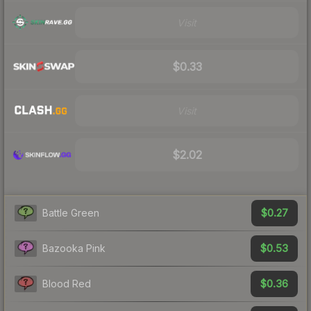
Visit
$0.33
Visit
$2.02
$0.27
Battle Green
$0.53
Bazooka Pink
$0.36
Blood Red