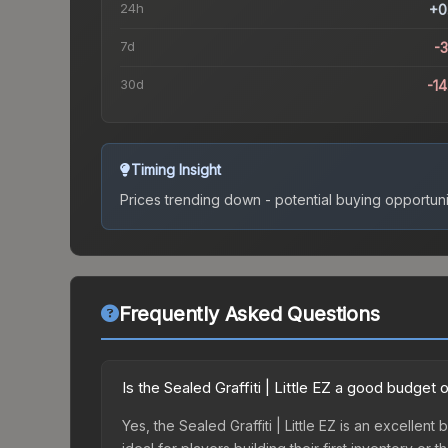
24h
+0
7d
-
30d
-1
Timing Insight
Prices trending down - potential buying opportuni
Frequently Asked Questions
Is the Sealed Graffiti | Little EZ a good budget 
Yes, the Sealed Graffiti | Little EZ is an excellent