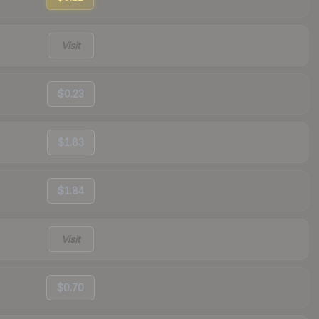
Visit
$0.23
$1.83
$1.84
Visit
$0.70