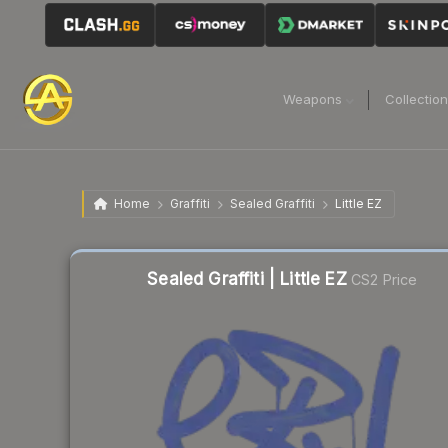
Weapons
Collectio
Home
Graffiti
Sealed Graffiti
Little EZ
Sealed Graffiti | Little EZ
CS2 Price