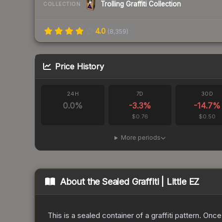
Trolling Graffiti Collection
COLLECTION
4.0
(
8,359
)
Price History
24H
7D
30D
0.0
%
-3.3
%
-14.7
%
$0.76
$0.50
More periods
About the
Sealed Graffiti | Little EZ
This is a sealed container of a graffiti pattern. Onc