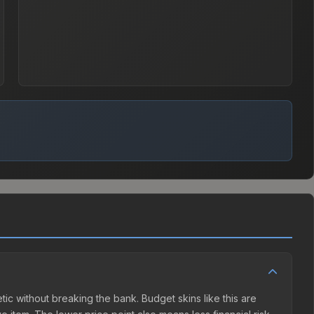
hetic without breaking the bank. Budget skins like this are