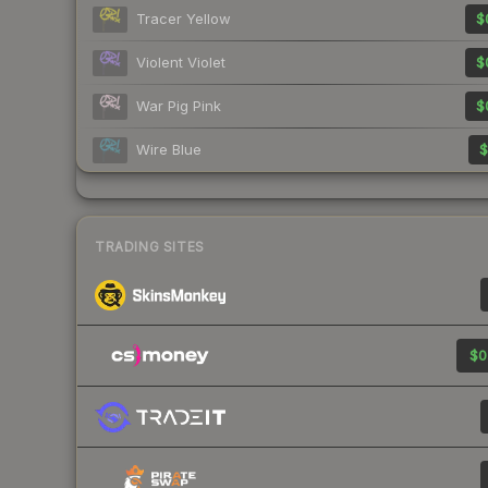
Tracer Yellow
$
Violent Violet
$
War Pig Pink
$
Wire Blue
$
TRADING SITES
$0