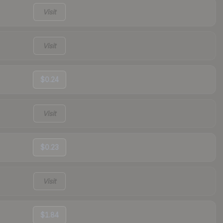
Visit
Visit
$0.24
Visit
$0.23
Visit
$1.84