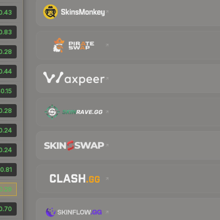
0.43
0.83
0.28
0.44
0.15
0.28
0.24
0.24
0.81
0.29
0.70