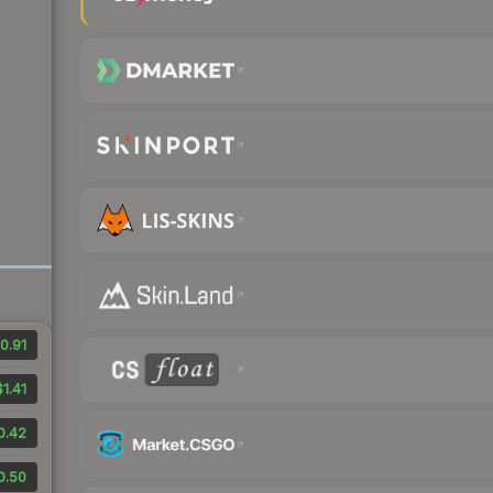
0.91
$1.41
0.42
0.50