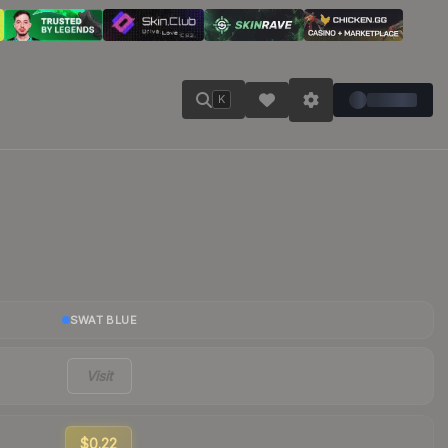
K
SWAT BLUE
Visit
$0.22