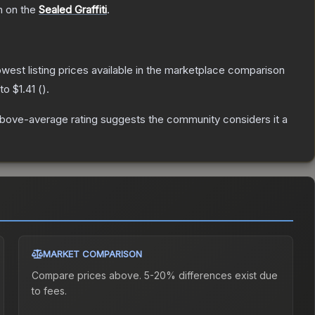
h on the
Sealed Graffiti
.
lowest listing prices available in the marketplace comparison
 to
$1.41
(
).
bove-average rating suggests the community considers it a
MARKET COMPARISON
Compare prices above. 5-20% differences exist due
to fees.