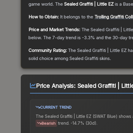
game world.
The
Sealed Graffiti | Little EZ
is a
Base
How to Obtain:
It belongs to the
Trolling Graffiti Col
Price and Market Trends:
The
Sealed Graffiti | Littl
below.
The 7-day trend is
-3.3
% and the 30-day tr
Community Rating:
The
Sealed Graffiti | Little EZ
ha
solid choice among
Sealed Graffiti
skins.
Price Analysis:
Sealed Graffiti | Lit
CURRENT TREND
The
Sealed Graffiti | Little EZ (SWAT Blue)
shows 
trend.
-14.7% (30d).
Bearish