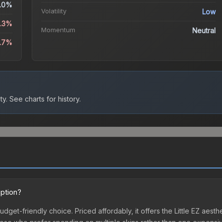
.0%
Volatility
Low
3.3%
Momentum
Neutral
4.7%
ty.
See charts for history.
option?
 budget-friendly choice. Priced affordably, it offers the Little EZ aest