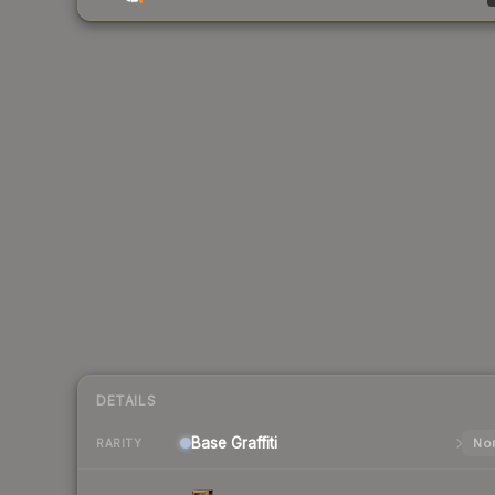
DETAILS
Base
Graffiti
Nor
RARITY