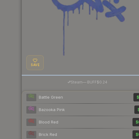
SAVE
·
Steam
—
BUFF
$0.24
Battle Green
$
Bazooka Pink
Blood Red
$
Brick Red
$