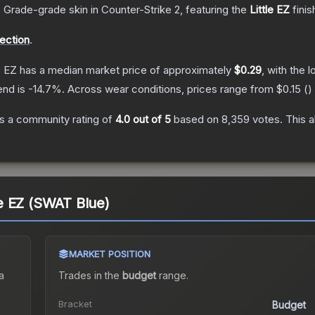
 Grade
-grade
skin
in Counter-Strike 2
, featuring the
Little EZ
finis
lection
.
e EZ
has a median market price of approximately
$0.29
, with the 
end is
-14.7
%.
Across wear conditions, prices range from
$0.15
(
)
s a community rating of
4.0
out of 5
based on
8,359
votes
.
This a
tle EZ (SWAT Blue)
MARKET POSITION
a
Trades in the
budget
range
.
Bracket
Budget