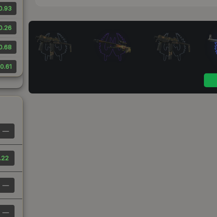
0.93
0.26
0.68
0.61
—
.22
—
—