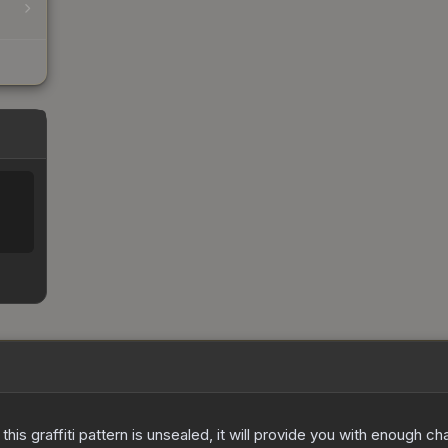
e this graffiti pattern is unsealed, it will provide you with enough 