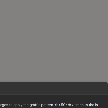
charges to apply the graffiti pattern <b>50</b> times to the in-