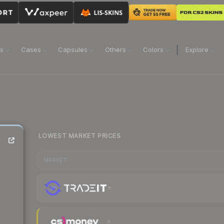
ns
Cases
Capsules
Others
Colors
Explore
LOWEST MARKET PRICES
MARKET