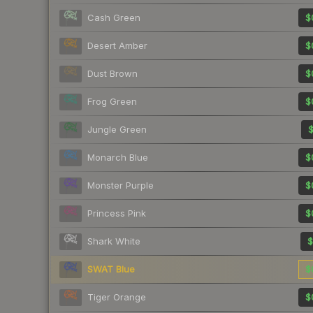
Cash Green
$
Desert Amber
$
Dust Brown
$
Frog Green
$
Jungle Green
$
Monarch Blue
$
Monster Purple
$
Princess Pink
$
Shark White
$
SWAT Blue
$
Tiger Orange
$