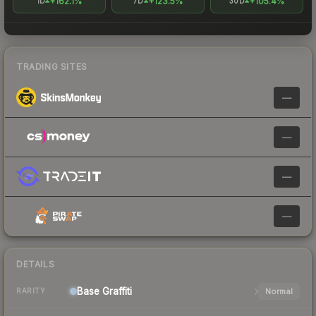
+162.1%
+123.5%
+105.4%
1D
7D
30D
TRADING SITES
—
—
—
—
DETAILS
Base
Graffiti
Normal
RARITY