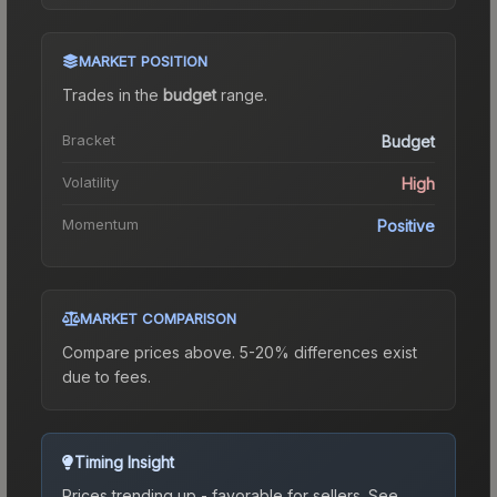
MARKET POSITION
Trades in the
budget
range
.
Bracket
Budget
Volatility
High
Momentum
Positive
MARKET COMPARISON
Compare prices above. 5-20% differences exist
due to fees.
Timing Insight
Prices trending up - favorable for sellers.
See