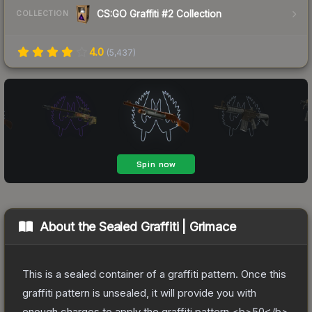
CS:GO Graffiti #2 Collection
COLLECTION
4.0
(
5,437
)
About the
Sealed Graffiti | Grimace
This is a sealed container of a graffiti pattern. Once this
graffiti pattern is unsealed, it will provide you with
enough charges to apply the graffiti pattern <b>50</b>