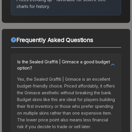
charts for history.
Frequently Asked Questions
Is the Sealed Graffiti | Grimace a good budget
option?
Yes, the Sealed Graffiti | Grimace is an excellent
budget-friendly choice. Priced affordably, it offers
the Grimace aesthetic without breaking the bank.
Budget skins like this are ideal for players building
their first inventory or those who prefer spending
on multiple skins rather than one expensive item.
The lower price point also means less financial
risk if you decide to trade or sell later.