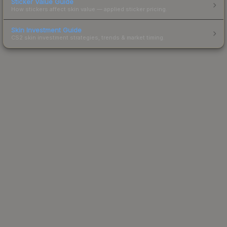
Sticker Value Guide
How stickers affect skin value — applied sticker pricing.
Skin Investment Guide
CS2 skin investment strategies, trends & market timing.