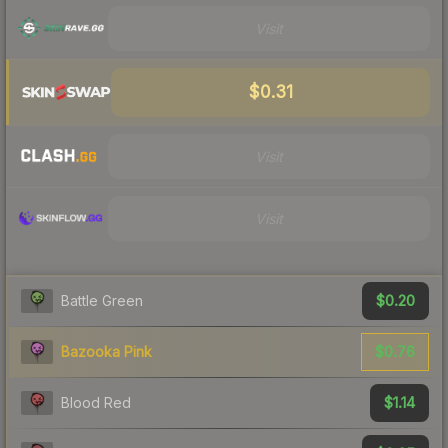
Visit
$0.31
Visit
Visit
$0.20
Battle Green
$0.76
Bazooka Pink
$1.14
Blood Red