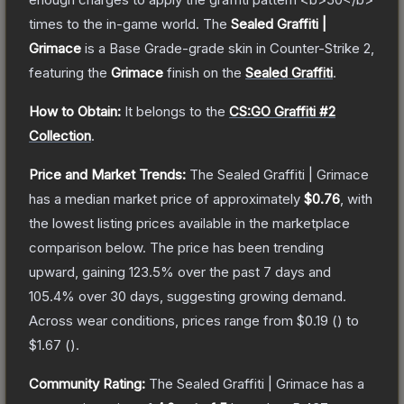
times to the in-game world.
The
Sealed Graffiti |
Grimace
is a
Base Grade
-grade
skin
in Counter-Strike 2
,
featuring the
Grimace
finish on the
Sealed Graffiti
.
How to Obtain:
It belongs to the
CS:GO Graffiti #2
Collection
.
Price and Market Trends:
The
Sealed Graffiti | Grimace
has a median market price of approximately
$0.76
, with
the lowest listing prices available in the marketplace
comparison below.
The price has been trending
upward, gaining
123.5
% over the past 7 days and
105.4
% over 30 days, suggesting growing demand.
Across wear conditions, prices range from
$0.19
(
) to
$1.67
(
).
Community Rating:
The
Sealed Graffiti | Grimace
has a