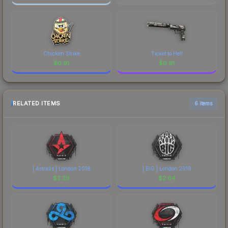
Chicken Strike
Ticket to Hell
$
0.91
$
0.91
RELATED ITEMS
6 items
| Astralis | London 2018
| BIG | London 2018
$
2.29
$
2.64