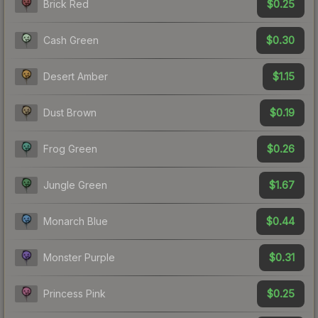
$0.25
Brick Red
$0.30
Cash Green
$1.15
Desert Amber
$0.19
Dust Brown
$0.26
Frog Green
$1.67
Jungle Green
$0.44
Monarch Blue
$0.31
Monster Purple
$0.25
Princess Pink