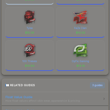
Tyloo
FaZe Clan
$
15.39
$
14.92
100 Thieves
OpTic Gaming
$
14.64
$
14.19
RELATED GUIDES
3
guides
Float Value Guide
How float values affect skin wear, appearance & pricing.