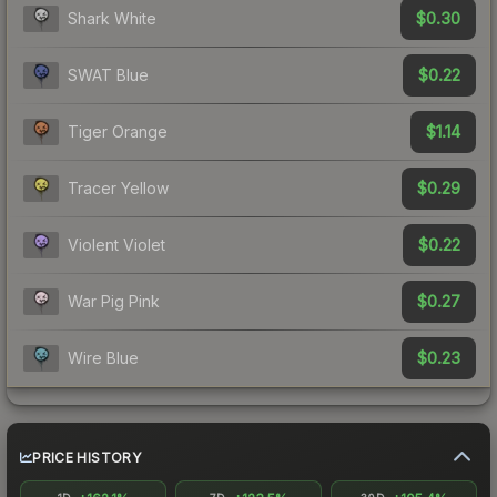
$0.30
Shark White
$0.22
SWAT Blue
$1.14
Tiger Orange
$0.29
Tracer Yellow
$0.22
Violent Violet
$0.27
War Pig Pink
$0.23
Wire Blue
PRICE HISTORY