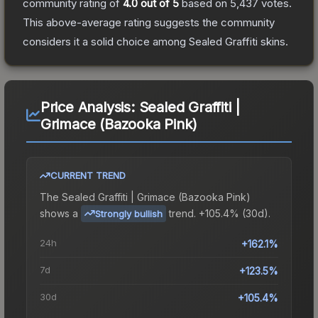
community rating of
4.0
out of 5
based on
5,437
votes
.
This above-average rating suggests the community
considers it a solid choice among
Sealed Graffiti
skins.
Price Analysis:
Sealed Graffiti |
Grimace (Bazooka Pink)
CURRENT TREND
The
Sealed Graffiti | Grimace (Bazooka Pink)
shows a
trend.
+105.4% (30d).
Strongly bullish
24h
+162.1%
7d
+123.5%
30d
+105.4%