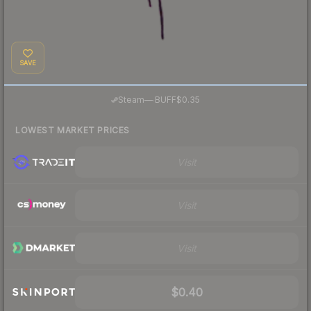
SAVE
·
Steam
—
BUFF
$0.35
LOWEST MARKET PRICES
Visit
Visit
Visit
$0.40