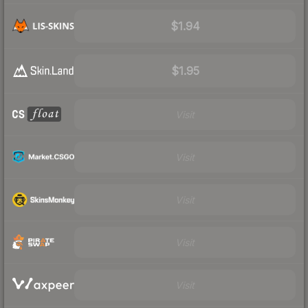
$1.94
$1.95
Visit
Visit
Visit
Visit
Visit