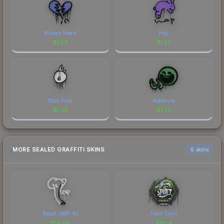
Broken Heart
Hop
$
1.84
$
1.58
Bock Bock
Applause
$
1.58
$
1.24
MORE SEALED GRAFFITI SKINS
6 skins
Recoil UMP-45
Team Spirit
$
19.88
$
16.14