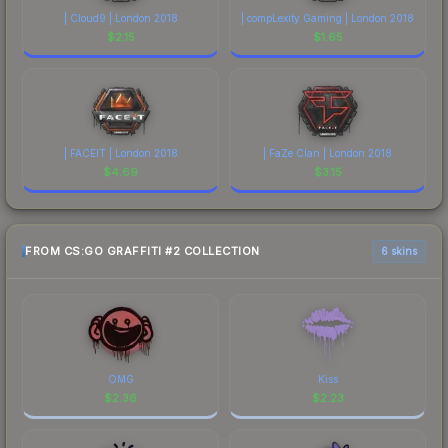
| Cloud9 | London 2018
| compLexity Gaming | London 2018
$
2.15
$
1.65
| FACEIT | London 2018
| FaZe Clan | London 2018
$
4.69
$
3.15
FROM CS:GO GRAFFITI #2 COLLECTION
6 skins
OMG
Kiss
$
2.36
$
2.23