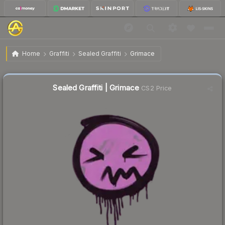
$0.76
Sealed Graffiti | Grimace
Home
Graffiti
Sealed Graffiti
Grimace
🔥
Up 162.1% today — trending
Sealed Graffiti | Grimace
CS2 Price