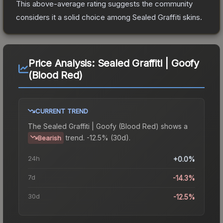
This above-average rating suggests the community
considers it a solid choice among
Sealed Graffiti
skins.
Price Analysis:
Sealed Graffiti | Goofy
(Blood Red)
CURRENT TREND
The
Sealed Graffiti | Goofy (Blood Red)
shows a
trend.
-12.5% (30d).
Bearish
24h
+0.0%
7d
-14.3%
30d
-12.5%