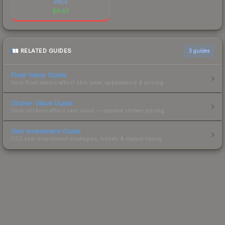
ENCE
$
8.67
RELATED GUIDES
3
guides
Float Value Guide
How float values affect skin wear, appearance & pricing.
Sticker Value Guide
How stickers affect skin value — applied sticker pricing.
Skin Investment Guide
CS2 skin investment strategies, trends & market timing.