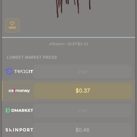
SAVE
·
Steam
—
BUFF
$0.33
LOWEST MARKET PRICES
Visit
$0.37
Visit
$0.48