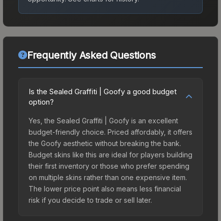
Frequently Asked Questions
Is the Sealed Graffiti | Goofy a good budget
option?
Yes, the Sealed Graffiti | Goofy is an excellent
budget-friendly choice. Priced affordably, it offers
the Goofy aesthetic without breaking the bank.
Budget skins like this are ideal for players building
their first inventory or those who prefer spending
on multiple skins rather than one expensive item.
The lower price point also means less financial
risk if you decide to trade or sell later.