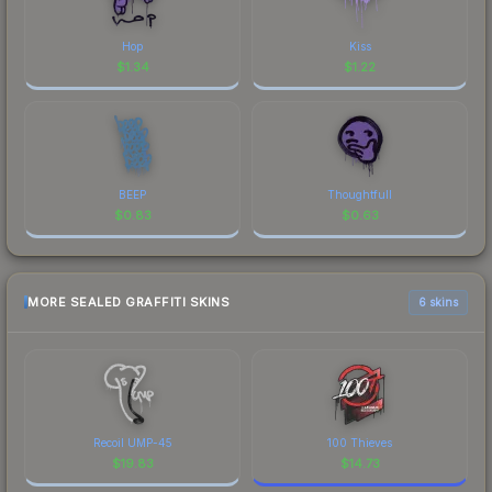
Hop
Kiss
$
1.34
$
1.22
BEEP
Thoughtfull
$
0.83
$
0.63
MORE SEALED GRAFFITI SKINS
6 skins
Recoil UMP-45
100 Thieves
$
19.83
$
14.73