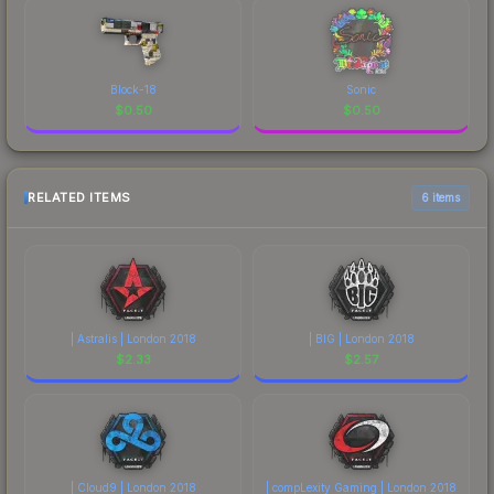
Block-18
Sonic
$
0.50
$
0.50
RELATED ITEMS
6 items
| Astralis | London 2018
| BIG | London 2018
$
2.33
$
2.57
| Cloud9 | London 2018
| compLexity Gaming | London 2018