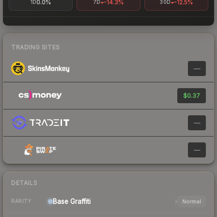
0.0%
-14.3%
-12.5%
1D
7D
30D
TRADING SITES
—
$0.37
—
—
DETAILS
Base
Graffiti
Normal
RARITY