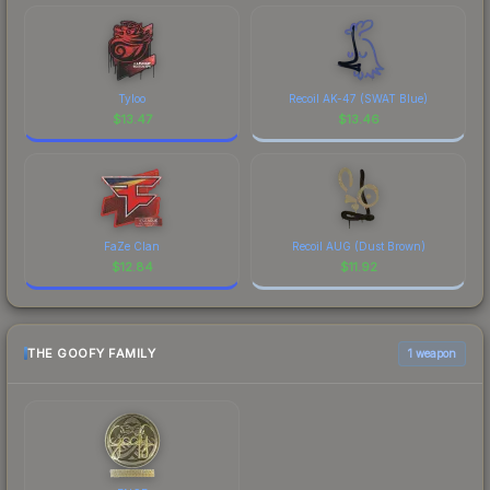
Tyloo
Recoil AK-47 (SWAT Blue)
$
13.47
$
13.46
FaZe Clan
Recoil AUG (Dust Brown)
$
12.84
$
11.92
THE GOOFY FAMILY
1 weapon