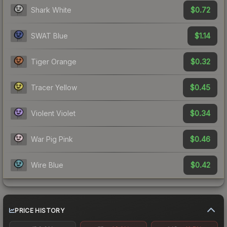
$0.72
Shark White
$1.14
SWAT Blue
$0.32
Tiger Orange
$0.45
Tracer Yellow
$0.34
Violent Violet
$0.46
War Pig Pink
$0.42
Wire Blue
PRICE HISTORY