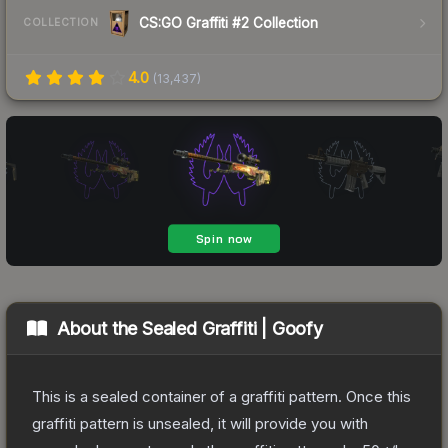
CS:GO Graffiti #2 Collection
COLLECTION
4.0
(
13,437
)
About the
Sealed Graffiti | Goofy
This is a sealed container of a graffiti pattern. Once this
graffiti pattern is unsealed, it will provide you with