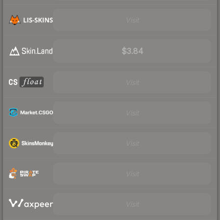
Visit
$3.84
Visit
Visit
Visit
Visit
Visit