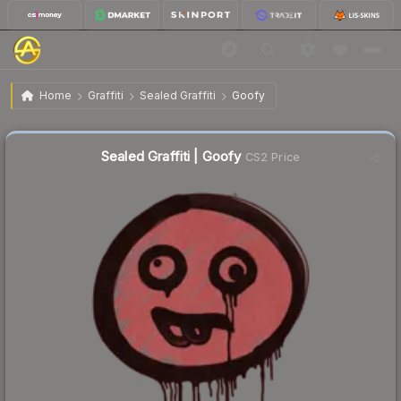
$0.42
Sealed Graffiti | Goofy
Home
Graffiti
Sealed Graffiti
Goofy
↓
Dropped 14.3% this week — buy opportunity
Sealed Graffiti | Goofy
CS2 Price