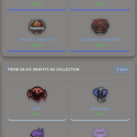
$
2.58
$
1.77
| FACEIT | London 2018
| FaZe Clan | London 2018
$
4.89
$
3.27
FROM CS:GO GRAFFITI #2 COLLECTION
6 skins
OMG
Broken Heart
$
2.17
$
1.75