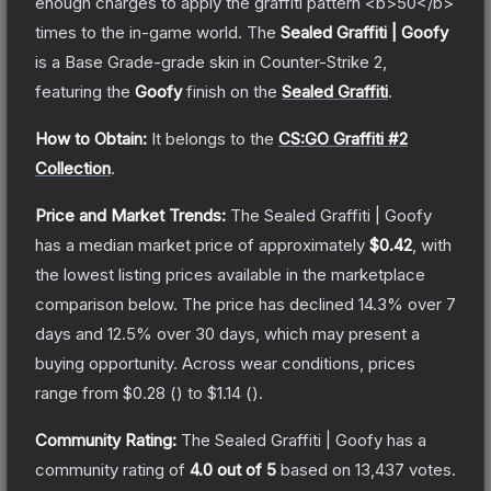
enough charges to apply the graffiti pattern <b>50</b>
times to the in-game world.
The
Sealed Graffiti | Goofy
is a
Base Grade
-grade
skin
in Counter-Strike 2
,
featuring the
Goofy
finish on the
Sealed Graffiti
.
How to Obtain:
It belongs to the
CS:GO Graffiti #2
Collection
.
Price and Market Trends:
The
Sealed Graffiti | Goofy
has a median market price of approximately
$0.42
, with
the lowest listing prices available in the marketplace
comparison below.
The price has declined
14.3
% over 7
days and
12.5
% over 30 days, which may present a
buying opportunity.
Across wear conditions, prices
range from
$0.28
(
) to
$1.14
(
).
Community Rating:
The
Sealed Graffiti | Goofy
has a
community rating of
4.0
out of 5
based on
13,437
votes
.