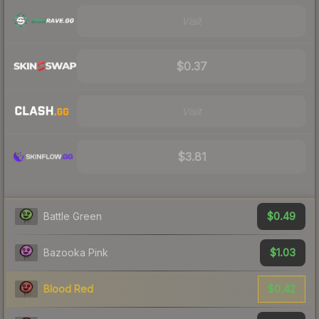
Visit
$0.37
Visit
$3.81
$0.49
Battle Green
$1.03
Bazooka Pink
$0.42
Blood Red