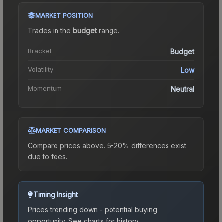
MARKET POSITION
Trades in the
budget
range
.
Bracket
Budget
Volatility
Low
Momentum
Neutral
MARKET COMPARISON
Compare prices above. 5-20% differences exist
due to fees.
Timing Insight
Prices trending down - potential buying
opportunity.
See charts for history.