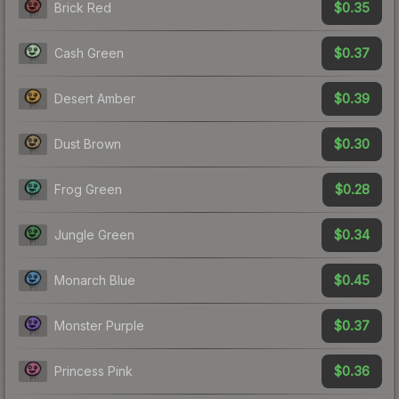
$0.35
Brick Red
$0.37
Cash Green
$0.39
Desert Amber
$0.30
Dust Brown
$0.28
Frog Green
$0.34
Jungle Green
$0.45
Monarch Blue
$0.37
Monster Purple
$0.36
Princess Pink