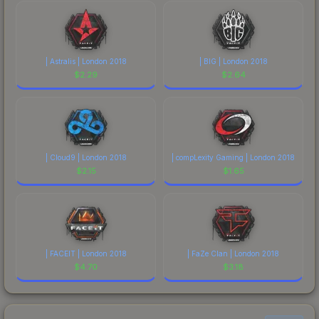
| Astralis | London 2018
| BIG | London 2018
$
2.29
$
2.64
| Cloud9 | London 2018
| compLexity Gaming | London 2018
$
2.15
$
1.65
| FACEIT | London 2018
| FaZe Clan | London 2018
$
4.70
$
3.18