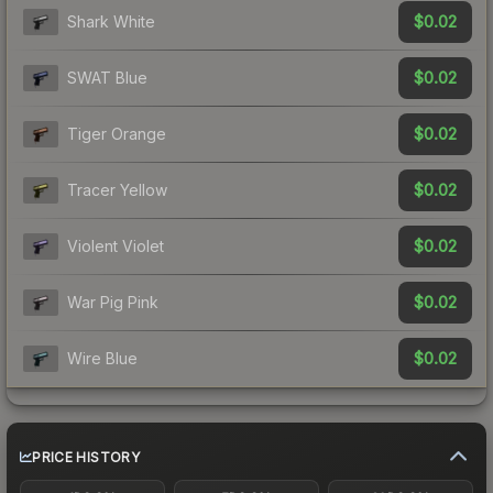
$0.02
Shark White
$0.02
SWAT Blue
$0.02
Tiger Orange
$0.02
Tracer Yellow
$0.02
Violent Violet
$0.02
War Pig Pink
$0.02
Wire Blue
PRICE HISTORY