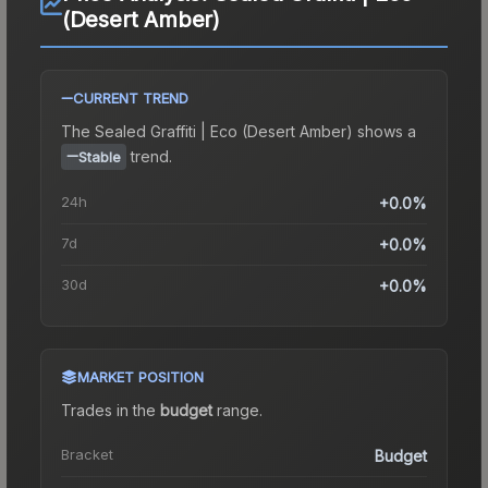
(Desert Amber)
CURRENT TREND
The
Sealed Graffiti | Eco (Desert Amber)
shows a
trend.
Stable
24h
+0.0%
7d
+0.0%
30d
+0.0%
MARKET POSITION
Trades in the
budget
range
.
Bracket
Budget