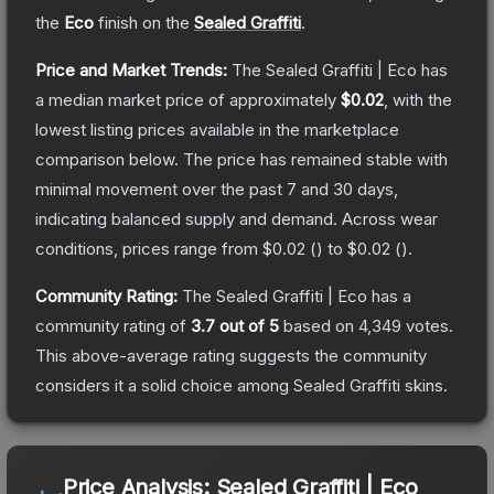
the
Eco
finish on the
Sealed Graffiti
.
Price and Market Trends:
The
Sealed Graffiti | Eco
has
a median market price of approximately
$0.02
, with the
lowest listing prices available in the marketplace
comparison below.
The price has remained stable with
minimal movement over the past 7 and 30 days,
indicating balanced supply and demand.
Across wear
conditions, prices range from
$0.02
(
) to
$0.02
(
).
Community Rating:
The
Sealed Graffiti | Eco
has a
community rating of
3.7
out of 5
based on
4,349
votes
.
This above-average rating suggests the community
considers it a solid choice among
Sealed Graffiti
skins.
Price Analysis:
Sealed Graffiti | Eco