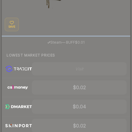
SAVE
·
Steam
—
BUFF
$0.01
LOWEST MARKET PRICES
Visit
$0.02
$0.04
$0.02