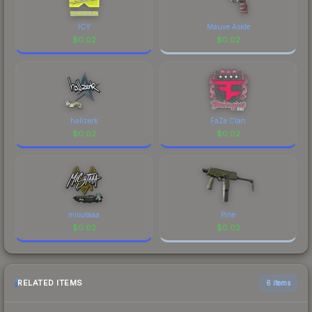
ICY
Mauve Aside
$
0.02
$
0.02
hallzerk
FaZe Clan
$
0.02
$
0.02
misutaaa
Pine
$
0.02
$
0.02
RELATED ITEMS
6 items