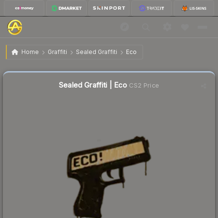
$0.02
Sealed Graffiti | Eco
Home
Graffiti
Sealed Graffiti
Eco
Sealed Graffiti | Eco
CS2 Price