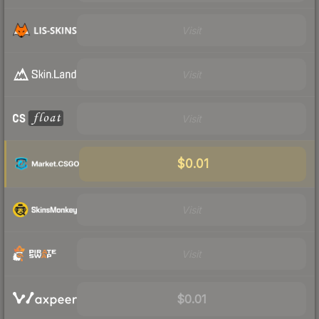
Visit
Visit
Visit
$0.01
Visit
Visit
$0.01