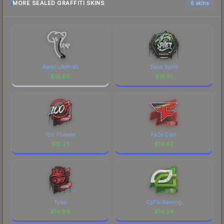
MORE SEALED GRAFFITI SKINS
6 skins
Recoil UMP-45
Team Spirit
$
19.88
$
16.61
100 Thieves
FaZe Clan
$
15.23
$
14.92
Tyloo
OpTic Gaming
$
14.89
$
14.24