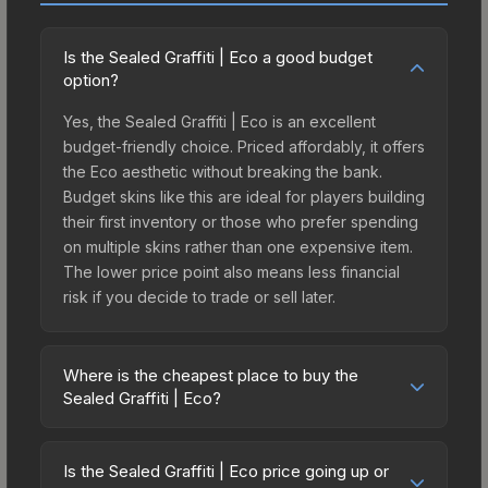
Is the Sealed Graffiti | Eco a good budget
option?
Yes, the Sealed Graffiti | Eco is an excellent
budget-friendly choice. Priced affordably, it offers
the Eco aesthetic without breaking the bank.
Budget skins like this are ideal for players building
their first inventory or those who prefer spending
on multiple skins rather than one expensive item.
The lower price point also means less financial
risk if you decide to trade or sell later.
Where is the cheapest place to buy the
Sealed Graffiti | Eco?
Prices for the Sealed Graffiti | Eco vary across
marketplaces due to fees, regional pricing, and
Is the Sealed Graffiti | Eco price going up or