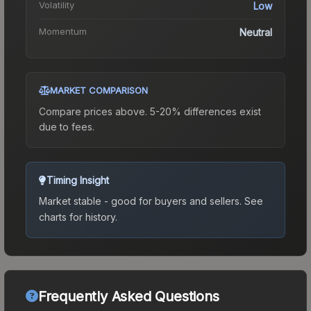
Volatility
Low
Momentum
Neutral
MARKET COMPARISON
Compare prices above. 5-20% differences exist
due to fees.
Timing Insight
Market stable - good for buyers and sellers.
See
charts for history.
Frequently Asked Questions