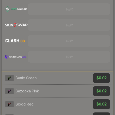
Visit
Visit
Visit
Visit
$0.02
Battle Green
$0.02
Bazooka Pink
$0.02
Blood Red