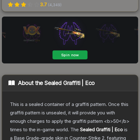
3.7
(
4,349
)
About the
Sealed Graffiti | Eco
This is a sealed container of a graffiti pattern. Once this
graffiti pattern is unsealed, it will provide you with
enough charges to apply the graffiti pattern <b>50</b>
times to the in-game world.
The
Sealed Graffiti | Eco
is
a
Base Grade
-grade
skin
in Counter-Strike 2
, featuring