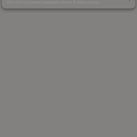
CS2 skin investment strategies, trends & market timing.