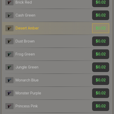
$0.02
Brick Red
$0.02
Cash Green
$0.02
Desert Amber
$0.02
Dust Brown
$0.02
Frog Green
$0.02
Jungle Green
$0.02
Monarch Blue
$0.02
Monster Purple
$0.02
Princess Pink