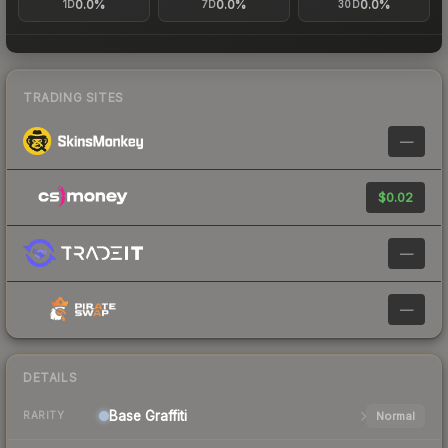
0.0%
0.0%
0.0%
1D
7D
30D
TRADING SITES
—
$0.02
—
—
DETAILS
Base
Graffiti
Normal
RARITY