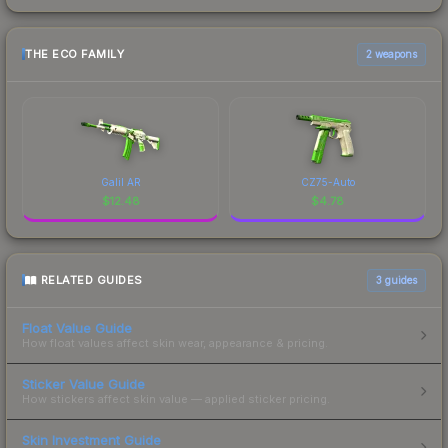
THE ECO FAMILY
2 weapons
Galil AR
CZ75-Auto
$
12.48
$
4.78
RELATED GUIDES
3
guides
Float Value Guide
How float values affect skin wear, appearance & pricing.
Sticker Value Guide
How stickers affect skin value — applied sticker pricing.
Skin Investment Guide