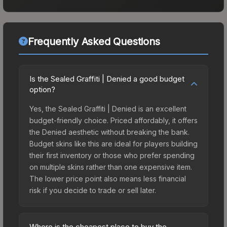
Frequently Asked Questions
Is the Sealed Graffiti | Denied a good budget
option?
Yes, the Sealed Graffiti | Denied is an excellent
budget-friendly choice. Priced affordably, it offers
the Denied aesthetic without breaking the bank.
Budget skins like this are ideal for players building
their first inventory or those who prefer spending
on multiple skins rather than one expensive item.
The lower price point also means less financial
risk if you decide to trade or sell later.
Where is the cheapest place to buy the