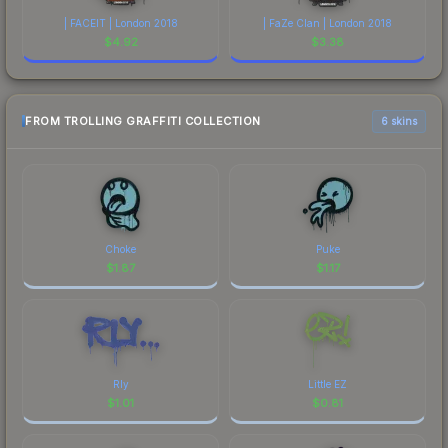
| FACEIT | London 2018
| FaZe Clan | London 2018
$
4.92
$
3.38
FROM TROLLING GRAFFITI COLLECTION
6 skins
Choke
Puke
$
1.87
$
1.17
Rly
Little EZ
$
1.01
$
0.81