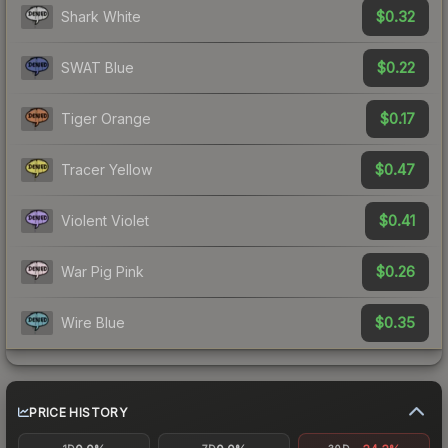
$0.32
Shark White
$0.22
SWAT Blue
$0.17
Tiger Orange
$0.47
Tracer Yellow
$0.41
Violent Violet
$0.26
War Pig Pink
$0.35
Wire Blue
PRICE HISTORY