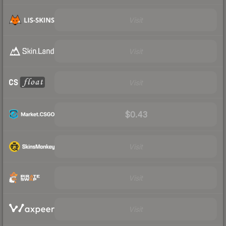
Visit
Visit
Visit
$0.43
Visit
Visit
Visit