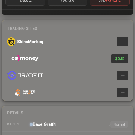
0.0%
0.0%
-34.3%
1D
7D
30D
TRADING SITES
—
$0.15
—
—
DETAILS
Base
Graffiti
Normal
RARITY