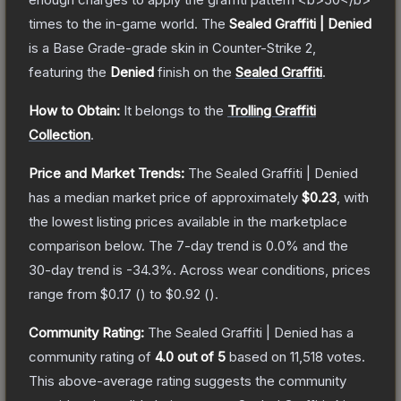
times to the in-game world.
The
Sealed Graffiti | Denied
is a
Base Grade
-grade
skin
in Counter-Strike 2
,
featuring the
Denied
finish on the
Sealed Graffiti
.
How to Obtain:
It belongs to the
Trolling Graffiti
Collection
.
Price and Market Trends:
The
Sealed Graffiti | Denied
has a median market price of approximately
$0.23
, with
the lowest listing prices available in the marketplace
comparison below.
The 7-day trend is
0.0
% and the
30-day trend is
-34.3
%.
Across wear conditions, prices
range from
$0.17
(
) to
$0.92
(
).
Community Rating:
The
Sealed Graffiti | Denied
has a
community rating of
4.0
out of 5
based on
11,518
votes
.
This above-average rating suggests the community