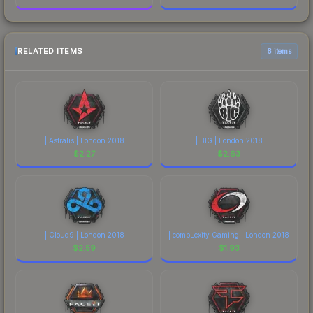
RELATED ITEMS
6 items
| Astralis | London 2018
| BIG | London 2018
$
2.27
$
2.63
| Cloud9 | London 2018
| compLexity Gaming | London 2018
$
2.59
$
1.93