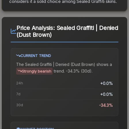
considers it a solid choice among
Sealed Graffiti
skins.
Price Analysis:
Sealed Graffiti | Denied
(Dust Brown)
CURRENT TREND
The
Sealed Graffiti | Denied (Dust Brown)
shows a
trend.
-34.3% (30d).
Strongly bearish
24h
+0.0%
7d
+0.0%
30d
-34.3%