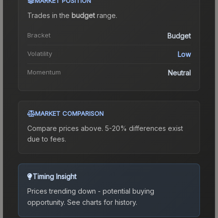
MARKET POSITION
Trades in the
budget
range
.
Bracket
Budget
Volatility
Low
Momentum
Neutral
MARKET COMPARISON
Compare prices above. 5-20% differences exist
due to fees.
Timing Insight
Prices trending down - potential buying
opportunity.
See charts for history.