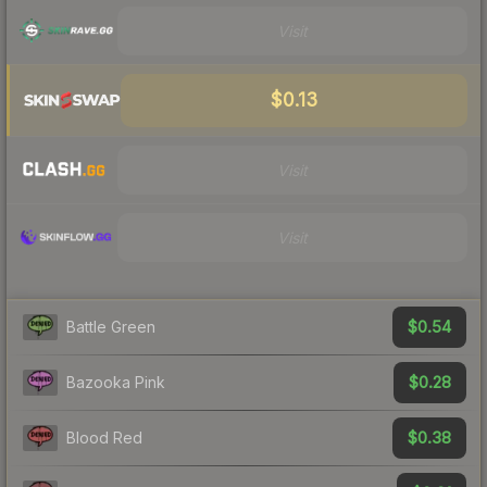
Visit
$0.13
Visit
Visit
$0.54
Battle Green
$0.28
Bazooka Pink
$0.38
Blood Red