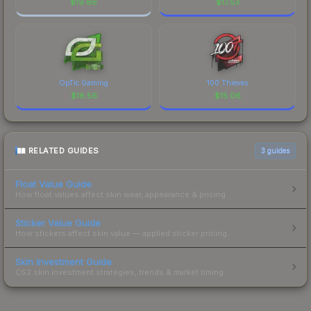
$
19.86
$
17.53
OpTic Gaming
100 Thieves
$
16.56
$
15.06
RELATED GUIDES
3
guides
Float Value Guide
How float values affect skin wear, appearance & pricing.
Sticker Value Guide
How stickers affect skin value — applied sticker pricing.
Skin Investment Guide
CS2 skin investment strategies, trends & market timing.