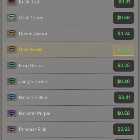
$0.91
Brick Red
$0.58
Cash Green
$0.24
Desert Amber
$0.23
Dust Brown
$0.25
Frog Green
$0.46
Jungle Green
$0.41
Monarch Blue
$0.58
Monster Purple
$0.92
Princess Pink