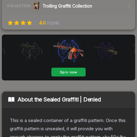
Trolling Graffiti Collection
COLLECTION
4.0
(
11,518
)
About the
Sealed Graffiti | Denied
This is a sealed container of a graffiti pattern. Once this
graffiti pattern is unsealed, it will provide you with
enough charges to apply the graffiti pattern <b>50</b>