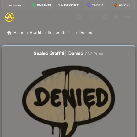
$0.23
Sealed Graffiti | Denied
Home
Graffiti
Sealed Graffiti
Denied
Sealed Graffiti | Denied
CS2 Price