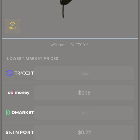
SAVE
·
Steam
—
BUFF
$0.21
LOWEST MARKET PRICES
Visit
$0.15
Visit
$0.22