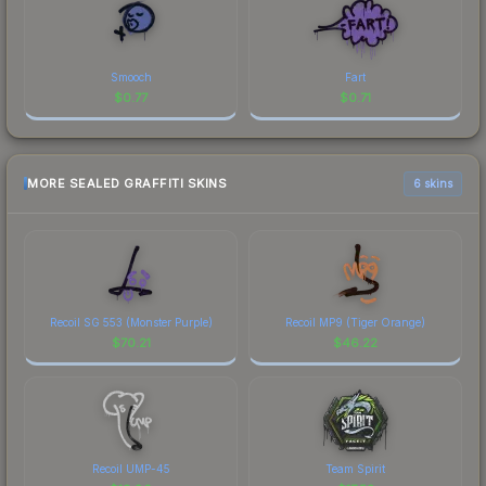
Smooch
Fart
$
0.77
$
0.71
MORE SEALED GRAFFITI SKINS
6 skins
Recoil SG 553 (Monster Purple)
Recoil MP9 (Tiger Orange)
$
70.21
$
46.22
Recoil UMP-45
Team Spirit