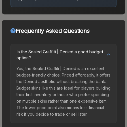
Frequently Asked Questions
Is the Sealed Graffiti | Denied a good budget
option?
Yes, the Sealed Graffiti | Denied is an excellent
budget-friendly choice. Priced affordably, it offers
the Denied aesthetic without breaking the bank.
Budget skins like this are ideal for players building
their first inventory or those who prefer spending
on multiple skins rather than one expensive item.
The lower price point also means less financial
risk if you decide to trade or sell later.