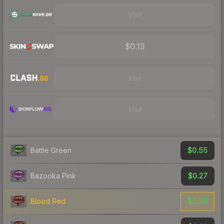
Visit
$0.13
Visit
Visit
$0.55
Battle Green
$0.27
Bazooka Pink
$0.38
Blood Red