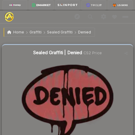
$0.38
Sealed Graffiti | Denied
Home
Graffiti
Sealed Graffiti
Denied
↓
Dropped 19.1% this week — buy opportunity
Sealed Graffiti | Denied
CS2 Price