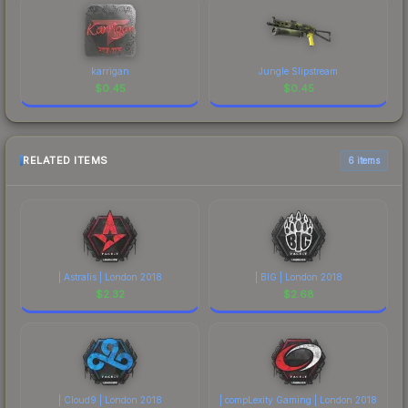
karrigan
Jungle Slipstream
$
0.45
$
0.45
RELATED ITEMS
6 items
| Astralis | London 2018
| BIG | London 2018
$
2.32
$
2.68
| Cloud9 | London 2018
| compLexity Gaming | London 2018