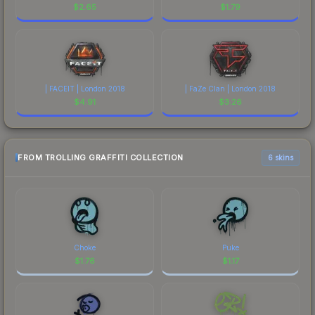
$
2.65
$
1.79
| FACEIT | London 2018
| FaZe Clan | London 2018
$
4.91
$
3.26
FROM TROLLING GRAFFITI COLLECTION
6 skins
Choke
Puke
$
1.76
$
1.17