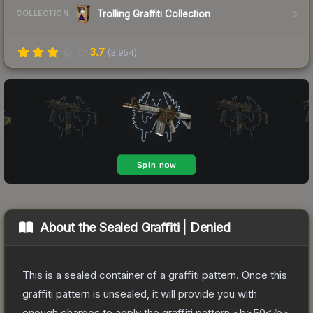
Trolling Graffiti Collection
COLLECTION
3.7
(
3,954
)
About the
Sealed Graffiti | Denied
This is a sealed container of a graffiti pattern. Once this
graffiti pattern is unsealed, it will provide you with
enough charges to apply the graffiti pattern <b>50</b>