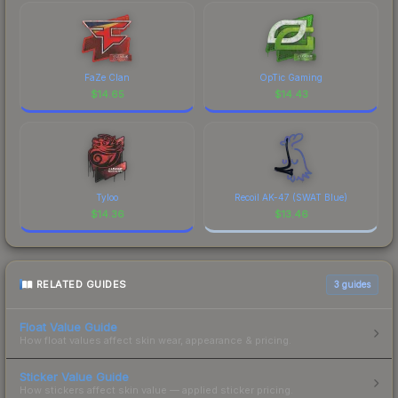
FaZe Clan
OpTic Gaming
$
14.65
$
14.43
Tyloo
Recoil AK-47 (SWAT Blue)
$
14.36
$
13.46
RELATED GUIDES
3
guides
Float Value Guide
How float values affect skin wear, appearance & pricing.
Sticker Value Guide
How stickers affect skin value — applied sticker pricing.