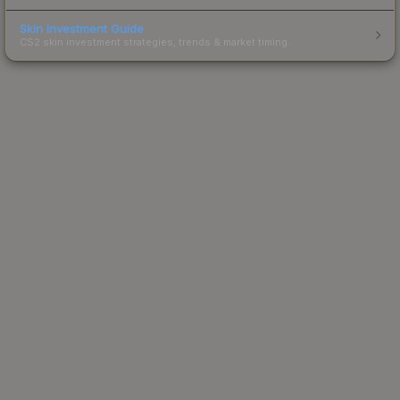
Skin Investment Guide
CS2 skin investment strategies, trends & market timing.