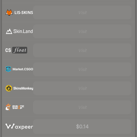
Visit
Visit
Visit
Visit
Visit
Visit
$0.14