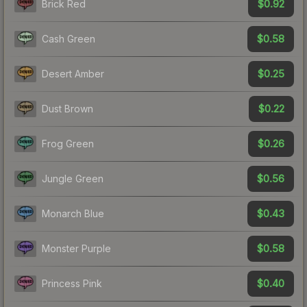
$0.92
Brick Red
$0.58
Cash Green
$0.25
Desert Amber
$0.22
Dust Brown
$0.26
Frog Green
$0.56
Jungle Green
$0.43
Monarch Blue
$0.58
Monster Purple
$0.40
Princess Pink