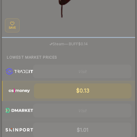
SAVE
·
Steam
—
BUFF
$0.14
LOWEST MARKET PRICES
Visit
$0.13
Visit
$1.01