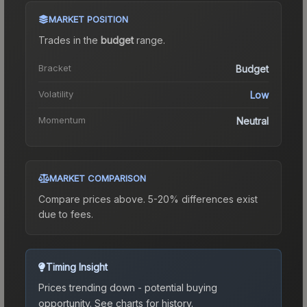
MARKET POSITION
Trades in the
budget
range
.
Bracket
Budget
Volatility
Low
Momentum
Neutral
MARKET COMPARISON
Compare prices above. 5-20% differences exist
due to fees.
Timing Insight
Prices trending down - potential buying
opportunity.
See charts for history.