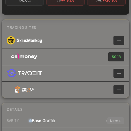
0.0%
-19.1%
-26.9%
1D
7D
30D
TRADING SITES
—
$0.13
—
—
DETAILS
Base
Graffiti
Normal
RARITY