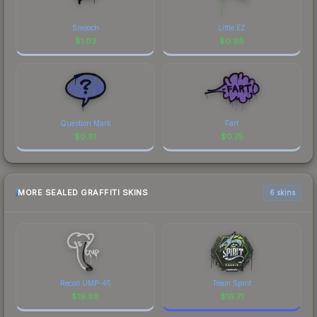
Smooch
Little EZ
$
1.03
$
0.98
Question Mark
Fart
$
0.81
$
0.75
MORE SEALED GRAFFITI SKINS
6 skins
Recoil UMP-45
Team Spirit
$
19.88
$
16.71