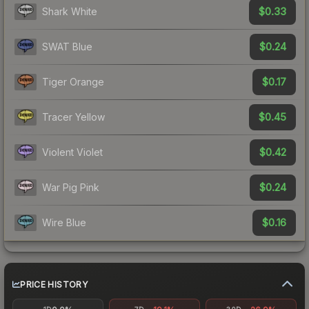
$0.33
Shark White
$0.24
SWAT Blue
$0.17
Tiger Orange
$0.45
Tracer Yellow
$0.42
Violent Violet
$0.24
War Pig Pink
$0.16
Wire Blue
PRICE HISTORY