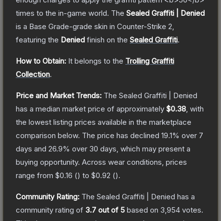
times to the in-game world.
The
Sealed Graffiti | Denied
is a
Base Grade
-grade
skin
in Counter-Strike 2
,
featuring the
Denied
finish on the
Sealed Graffiti
.
How to Obtain:
It belongs to the
Trolling Graffiti
Collection
.
Price and Market Trends:
The
Sealed Graffiti | Denied
has a median market price of approximately
$0.38
, with
the lowest listing prices available in the marketplace
comparison below.
The price has declined
19.1
% over 7
days and
26.9
% over 30 days, which may present a
buying opportunity.
Across wear conditions, prices
range from
$0.16
(
) to
$0.92
(
).
Community Rating:
The
Sealed Graffiti | Denied
has a
community rating of
3.7
out of 5
based on
3,954
votes
.