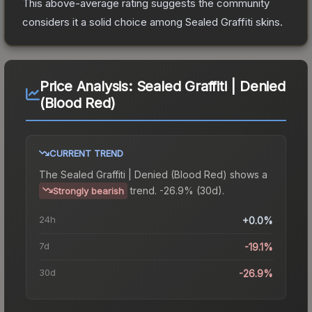
This above-average rating suggests the community
considers it a solid choice among
Sealed Graffiti
skins.
Price Analysis:
Sealed Graffiti | Denied
(Blood Red)
CURRENT TREND
The
Sealed Graffiti | Denied (Blood Red)
shows a
trend.
-26.9% (30d).
Strongly bearish
24h
+0.0%
7d
-19.1%
30d
-26.9%