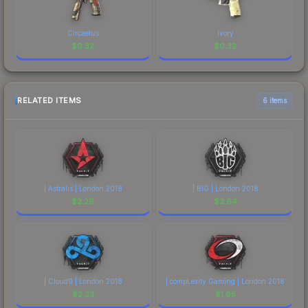
Circaetus
Ivory
$
0.32
$
0.32
RELATED ITEMS
6 items
| Astralis | London 2018
| BIG | London 2018
$
2.29
$
2.64
| Cloud9 | London 2018
| compLexity Gaming | London 2018
$
2.23
$
1.65