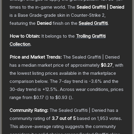
times to the in-game world.
The
Sealed Graffiti | Denied
is a
Base Grade
-grade
skin
in Counter-Strike 2
,
featuring the
Denied
finish on the
Sealed Graffiti
.
How to Obtain:
It belongs to the
Trolling Graffiti
Collection
.
Price and Market Trends:
The
Sealed Graffiti | Denied
has a median market price of approximately
$0.27
, with
the lowest listing prices available in the marketplace
comparison below.
The 7-day trend is
-3.6
% and the
30-day trend is
+
12.5
%.
Across wear conditions, prices
range from
$0.17
(
) to
$0.93
(
).
Community Rating:
The
Sealed Graffiti | Denied
has a
community rating of
3.7
out of 5
based on
1,953
votes
.
This above-average rating suggests the community