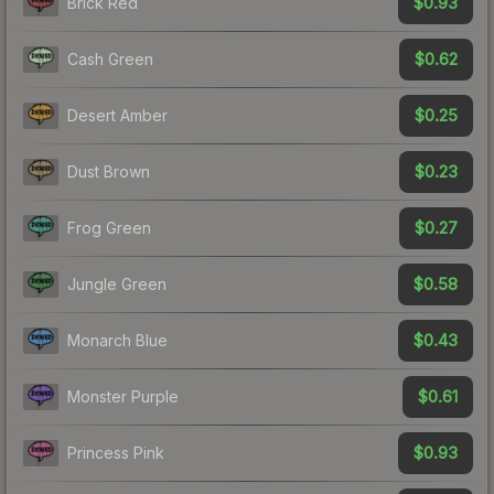
$0.93
Brick Red
$0.62
Cash Green
$0.25
Desert Amber
$0.23
Dust Brown
$0.27
Frog Green
$0.58
Jungle Green
$0.43
Monarch Blue
$0.61
Monster Purple
$0.93
Princess Pink