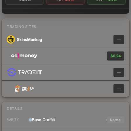
TRADING SITES
—
$0.24
—
—
DETAILS
Base
Graffiti
Normal
RARITY