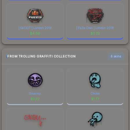
| FACEIT | London 2018
| FaZe Clan | London 2018
$
4.69
$
3.22
FROM TROLLING GRAFFITI COLLECTION
6 skins
Smarmy
Choke
$
2.27
$
1.77