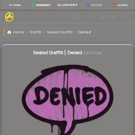
$0.27
Sealed Graffiti | Denied
Home
Graffiti
Sealed Graffiti
Denied
Sealed Graffiti | Denied
CS2 Price