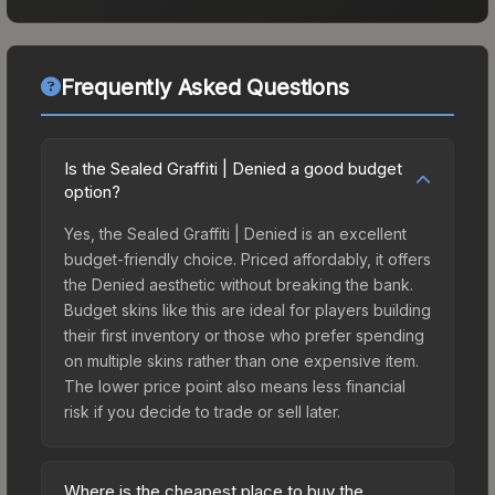
Frequently Asked Questions
Is the Sealed Graffiti | Denied a good budget
option?
Yes, the Sealed Graffiti | Denied is an excellent
budget-friendly choice. Priced affordably, it offers
the Denied aesthetic without breaking the bank.
Budget skins like this are ideal for players building
their first inventory or those who prefer spending
on multiple skins rather than one expensive item.
The lower price point also means less financial
risk if you decide to trade or sell later.
Where is the cheapest place to buy the