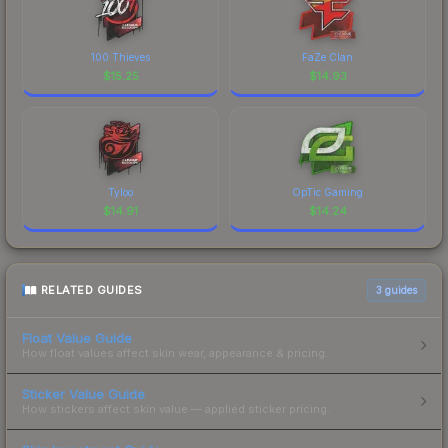
100 Thieves
FaZe Clan
$
15.25
$
14.93
Tyloo
OpTic Gaming
$
14.91
$
14.24
RELATED GUIDES
3
guides
Float Value Guide
How float values affect skin wear, appearance & pricing.
Sticker Value Guide
How stickers affect skin value — applied sticker pricing.