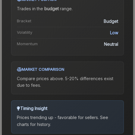
Trades in the
budget
range
.
Bracket
Budget
Volatility
Low
Momentum
Neutral
MARKET COMPARISON
Compare prices above. 5-20% differences exist
due to fees.
Timing Insight
Prices trending up - favorable for sellers.
See
charts for history.