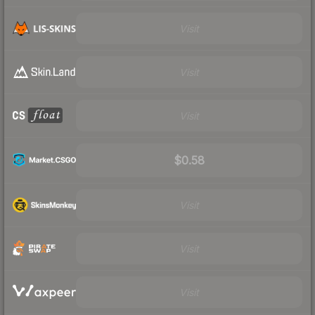
Visit
Visit
Visit
$0.58
Visit
Visit
Visit