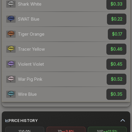
$0.33
Shark White
$0.22
SWAT Blue
$0.17
Tiger Orange
$0.46
Tracer Yellow
$0.45
Violent Violet
$0.52
War Pig Pink
$0.35
Wire Blue
PRICE HISTORY
0.0%
-3.6%
+12.5%
1D
7D
30D