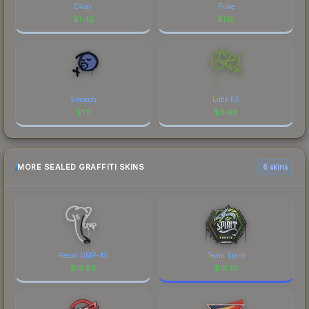
Okay
Puke
$
1.45
$
1.15
Smooch
Little EZ
$
1.11
$
0.98
MORE SEALED GRAFFITI SKINS
6 skins
Recoil UMP-45
Team Spirit
$
19.88
$
16.61