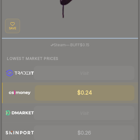
SAVE
·
Steam
—
BUFF
$0.15
LOWEST MARKET PRICES
Visit
$0.24
Visit
$0.26