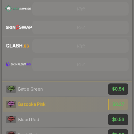
Visit
Visit
Visit
Visit
$0.54
Battle Green
$0.27
Bazooka Pink
$0.53
Blood Red