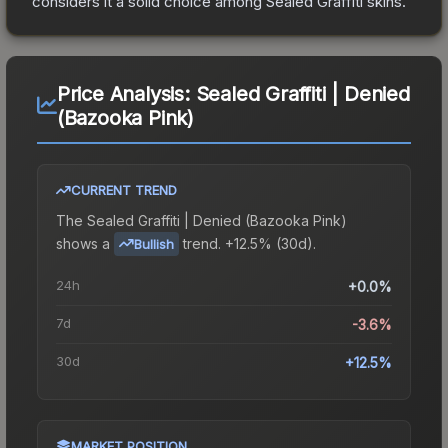
considers it a solid choice among
Sealed Graffiti
skins.
Price Analysis:
Sealed Graffiti | Denied
(Bazooka Pink)
CURRENT TREND
The
Sealed Graffiti | Denied (Bazooka Pink)
shows a
trend.
+12.5% (30d).
Bullish
24h
+0.0%
7d
-3.6%
30d
+12.5%
MARKET POSITION