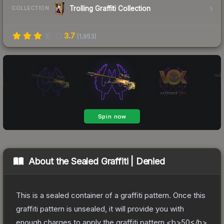
Trolling Graffiti Collection
COLLECTION
3.7
(
1,953
)
About the
Sealed Graffiti | Denied
This is a sealed container of a graffiti pattern. Once this
graffiti pattern is unsealed, it will provide you with
enough charges to apply the graffiti pattern <b>50</b>