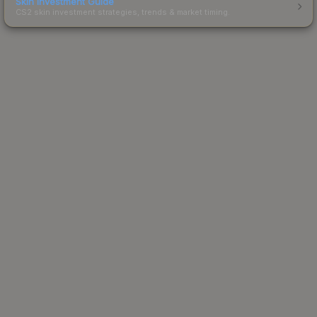
Skin Investment Guide
CS2 skin investment strategies, trends & market timing.