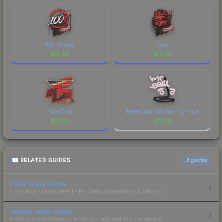
100 Thieves
Tyloo
$
15.24
$
14.91
FaZe Clan
Recoil Galil AR (War Pig Pink)
$
14.63
$
12.95
RELATED GUIDES
3
guides
Float Value Guide
How float values affect skin wear, appearance & pricing.
Sticker Value Guide
How stickers affect skin value — applied sticker pricing.