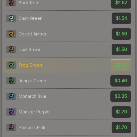
$2.52
Brick Red
$1.54
Cash Green
$1.59
Desert Amber
$1.50
Dust Brown
$2.24
Frog Green
$0.46
Jungle Green
$0.35
Monarch Blue
$1.79
Monster Purple
$1.70
Princess Pink