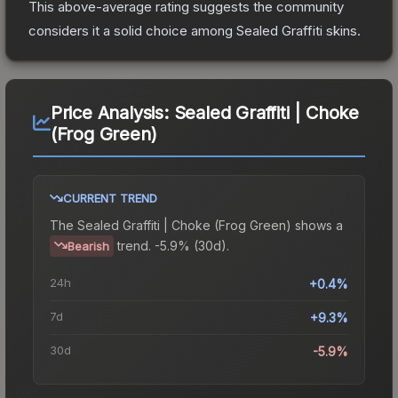
This above-average rating suggests the community
considers it a solid choice among
Sealed Graffiti
skins.
Price Analysis:
Sealed Graffiti | Choke
(Frog Green)
CURRENT TREND
The
Sealed Graffiti | Choke (Frog Green)
shows a
trend.
-5.9% (30d).
Bearish
24h
+0.4%
7d
+9.3%
30d
-5.9%