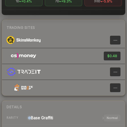
+0.4%
+9.3%
-5.9%
1D
7D
30D
TRADING SITES
—
$0.48
—
—
DETAILS
Base
Graffiti
Normal
RARITY