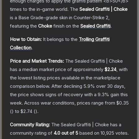
enough charges to apply the graffiti pattern <b>50</b>
times to the in-game world.
The
Sealed Graffiti | Choke
is a
Base Grade
-grade
skin
in Counter-Strike 2
,
featuring the
Choke
finish on the
Sealed Graffiti
.
How to Obtain:
It belongs to the
Trolling Graffiti
Collection
.
Price and Market Trends:
The
Sealed Graffiti | Choke
has a median market price of approximately
$2.24
, with
the lowest listing prices available in the marketplace
comparison below.
After declining
5.9
% over 30 days,
the price shows signs of recovery with a
9.3
% gain this
week.
Across wear conditions, prices range from
$0.35
(
) to
$2.74
(
).
Community Rating:
The
Sealed Graffiti | Choke
has a
community rating of
4.0
out of 5
based on
10,925
votes
.