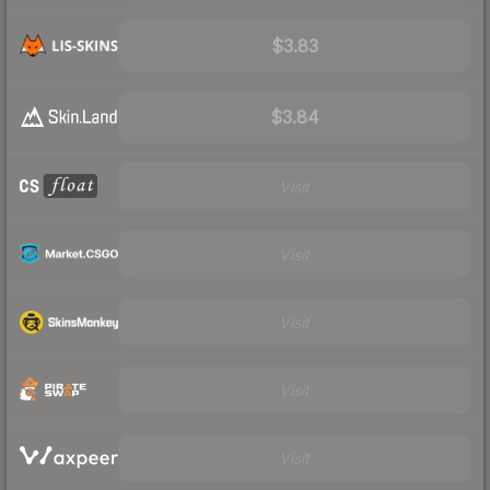
$3.83
$3.84
Visit
Visit
Visit
Visit
Visit