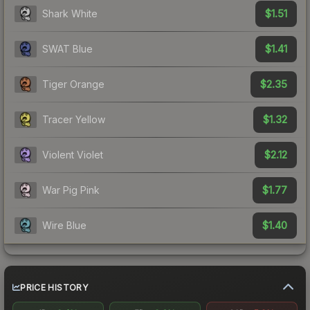
$1.51
Shark White
$1.41
SWAT Blue
$2.35
Tiger Orange
$1.32
Tracer Yellow
$2.12
Violent Violet
$1.77
War Pig Pink
$1.40
Wire Blue
PRICE HISTORY