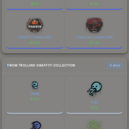
$
2.15
$
1.65
| FACEIT | London 2018
| FaZe Clan | London 2018
$
4.92
$
3.20
FROM TROLLING GRAFFITI COLLECTION
6 skins
Choke
$
1.40
Puke
$
1.15