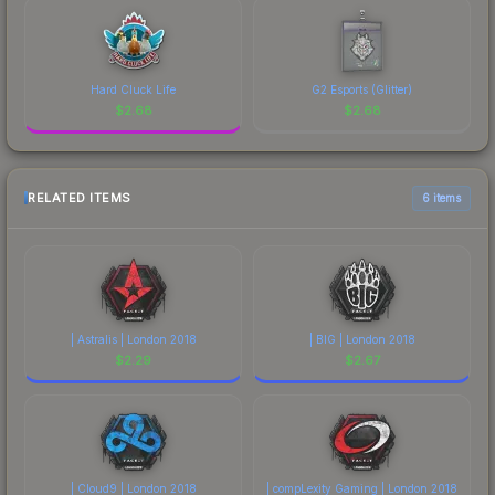
Hard Cluck Life
G2 Esports (Glitter)
$
2.68
$
2.68
RELATED ITEMS
6 items
| Astralis | London 2018
| BIG | London 2018
$
2.29
$
2.67
| Cloud9 | London 2018
| compLexity Gaming | London 2018