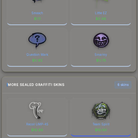
Smooch
Little EZ
$
1.11
$
0.98
Question Mark
Smarmy
$
0.82
$
0.75
MORE SEALED GRAFFITI SKINS
6 skins
Recoil UMP-45
Team Spirit
$
19.88
$
16.60