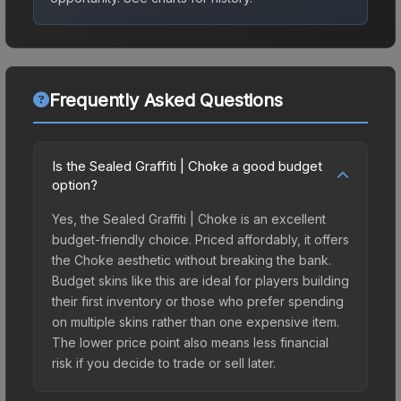
Frequently Asked Questions
Is the Sealed Graffiti | Choke a good budget
option?
Yes, the Sealed Graffiti | Choke is an excellent
budget-friendly choice. Priced affordably, it offers
the Choke aesthetic without breaking the bank.
Budget skins like this are ideal for players building
their first inventory or those who prefer spending
on multiple skins rather than one expensive item.
The lower price point also means less financial
risk if you decide to trade or sell later.