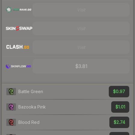
Visit
Visit
Visit
$3.81
$0.97
Battle Green
$1.01
Bazooka Pink
$2.74
Blood Red