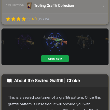
Trolling Graffiti Collection
COLLECTION
4.0
(
10,925
)
About the
Sealed Graffiti | Choke
This is a sealed container of a graffiti pattern. Once this
graffiti pattern is unsealed, it will provide you with