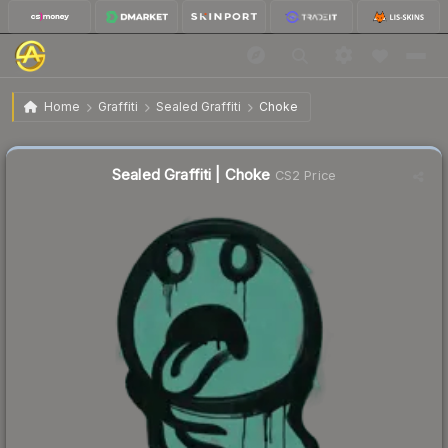
$2.24
Sealed Graffiti | Choke
Home
Graffiti
Sealed Graffiti
Choke
↑
Up 9.3% this week
Sealed Graffiti | Choke
CS2 Price