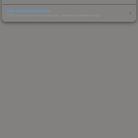
Skin Investment Guide
CS2 skin investment strategies, trends & market timing.