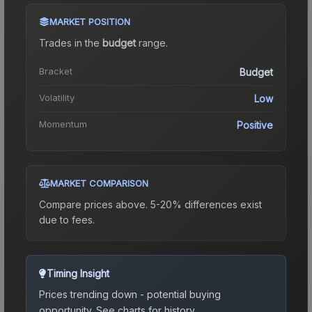
MARKET POSITION
Trades in the
budget
range
.
Bracket
Budget
Volatility
Low
Momentum
Positive
MARKET COMPARISON
Compare prices above. 5-20% differences exist
due to fees.
Timing Insight
Prices trending down - potential buying
opportunity.
See charts for history.