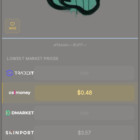
SAVE
·
Steam
—
BUFF
—
LOWEST MARKET PRICES
Visit
$0.48
Visit
$3.57