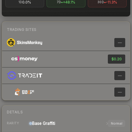
0.0%
+48.1%
-11.3%
1D
7D
30D
TRADING SITES
—
$0.20
—
—
DETAILS
Base
Graffiti
Normal
RARITY