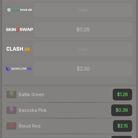
Visit
$0.26
Visit
$2.30
$1.26
Battle Green
$0.39
Bazooka Pink
$2.15
Blood Red