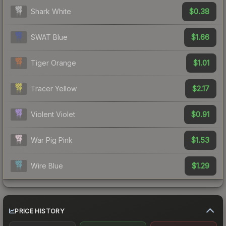
$0.38
Shark White
$1.66
SWAT Blue
$1.01
Tiger Orange
$2.17
Tracer Yellow
$0.91
Violent Violet
$1.53
War Pig Pink
$1.29
Wire Blue
PRICE HISTORY