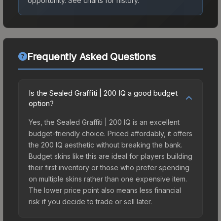
opportunity.
See charts for history.
Frequently Asked Questions
Is the Sealed Graffiti | 200 IQ a good budget
option?
Yes, the Sealed Graffiti | 200 IQ is an excellent
budget-friendly choice. Priced affordably, it offers
the 200 IQ aesthetic without breaking the bank.
Budget skins like this are ideal for players building
their first inventory or those who prefer spending
on multiple skins rather than one expensive item.
The lower price point also means less financial
risk if you decide to trade or sell later.