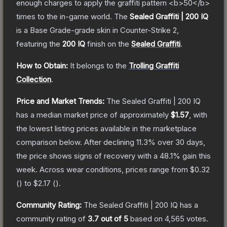
enough charges to apply the graffiti pattern <b>50</b>
times to the in-game world.
The
Sealed Graffiti | 200 IQ
is a
Base Grade
-grade
skin
in Counter-Strike 2
,
featuring the
200 IQ
finish on the
Sealed Graffiti
.
How to Obtain:
It belongs to the
Trolling Graffiti
Collection
.
Price and Market Trends:
The
Sealed Graffiti | 200 IQ
has a median market price of approximately
$1.57
, with
the lowest listing prices available in the marketplace
comparison below.
After declining
11.3
% over 30 days,
the price shows signs of recovery with a
48.1
% gain this
week.
Across wear conditions, prices range from
$0.32
(
) to
$2.17
(
).
Community Rating:
The
Sealed Graffiti | 200 IQ
has a
community rating of
3.7
out of 5
based on
4,565
votes
.