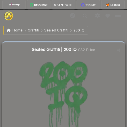
$1.57
Sealed Graffiti | 200 IQ
Home
Graffiti
Sealed Graffiti
200 IQ
↑
Up 48.1% this week
Sealed Graffiti | 200 IQ
CS2 Price