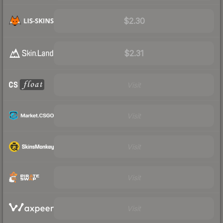
$2.30
$2.31
Visit
Visit
Visit
Visit
Visit