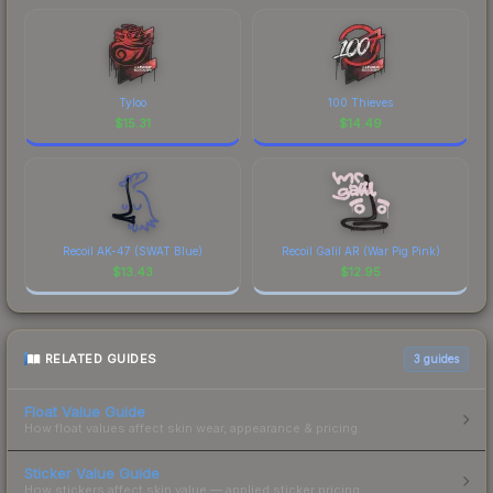
Tyloo
100 Thieves
$
15.31
$
14.49
Recoil AK-47 (SWAT Blue)
Recoil Galil AR (War Pig Pink)
$
13.43
$
12.95
RELATED GUIDES
3
guides
Float Value Guide
How float values affect skin wear, appearance & pricing.
Sticker Value Guide
How stickers affect skin value — applied sticker pricing.