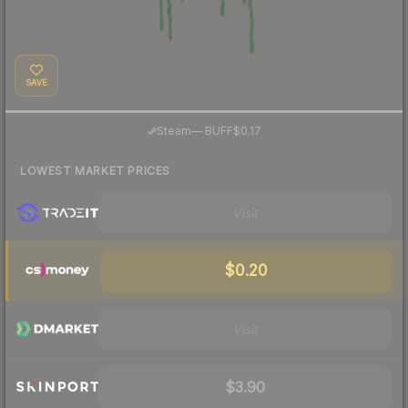
SAVE
·
Steam
—
BUFF
$0.17
LOWEST MARKET PRICES
Visit
$0.20
Visit
$3.90