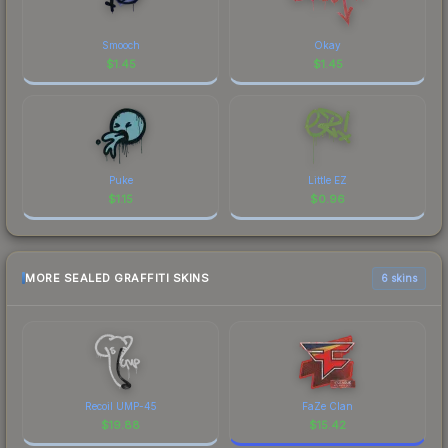
Smooch
Okay
$
1.45
$
1.45
Puke
Little EZ
$
1.15
$
0.96
MORE SEALED GRAFFITI SKINS
6 skins
Recoil UMP-45
FaZe Clan
$
19.88
$
15.42