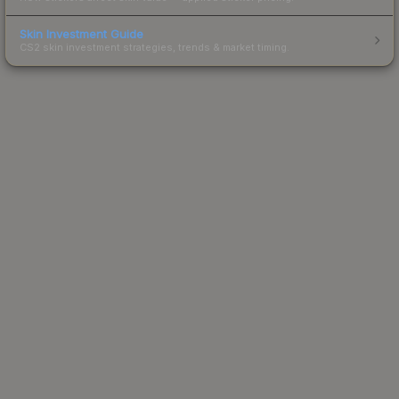
Skin Investment Guide
CS2 skin investment strategies, trends & market timing.