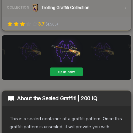
Trolling Graffiti Collection
COLLECTION
3.7
(
4,565
)
About the
Sealed Graffiti | 200 IQ
This is a sealed container of a graffiti pattern. Once this
graffiti pattern is unsealed, it will provide you with