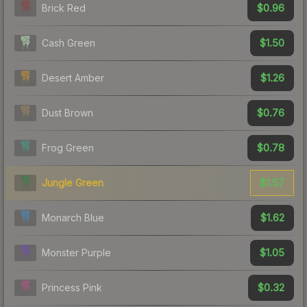
$0.96
Brick Red
$1.50
Cash Green
$1.26
Desert Amber
$0.76
Dust Brown
$0.78
Frog Green
$1.57
Jungle Green
$1.62
Monarch Blue
$1.05
Monster Purple
$0.32
Princess Pink