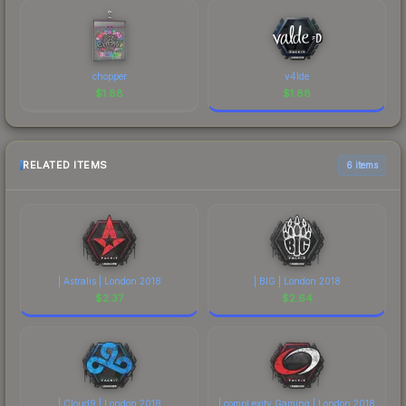
chopper
v4lde
$
1.88
$
1.88
RELATED ITEMS
6 items
| Astralis | London 2018
| BIG | London 2018
$
2.37
$
2.64
| Cloud9 | London 2018
| compLexity Gaming | London 2018