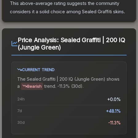
This above-average rating suggests the community
considers it a solid choice among
Sealed Graffiti
skins.
Price Analysis:
Sealed Graffiti | 200 IQ
(Jungle Green)
CURRENT TREND
The
Sealed Graffiti | 200 IQ (Jungle Green)
shows
a
trend.
-11.3% (30d).
Bearish
24h
+0.0%
7d
+48.1%
30d
-11.3%