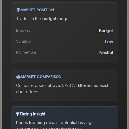
MARKET POSITION
Trades in the
budget
range
.
Bracket
Budget
Volatility
Low
Momentum
Neutral
MARKET COMPARISON
Compare prices above. 5-20% differences exist
due to fees.
Timing Insight
Prices trending down - potential buying