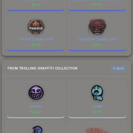
$
2.15
$
1.66
| FACEIT | London 2018
| FaZe Clan | London 2018
$
4.72
$
3.14
FROM TROLLING GRAFFITI COLLECTION
6 skins
Smarmy
Choke
$
2.29
$
1.49