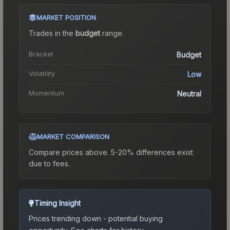
MARKET POSITION
Trades in the
budget
range
.
Bracket
Budget
Volatility
Low
Momentum
Neutral
MARKET COMPARISON
Compare prices above. 5-20% differences exist
due to fees.
Timing Insight
Prices trending down - potential buying