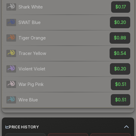
$0.17
Shark White
$0.20
SWAT Blue
$0.88
Tiger Orange
$0.54
Tracer Yellow
$0.20
Violent Violet
$0.51
War Pig Pink
$0.51
Wire Blue
PRICE HISTORY