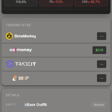
0.0%
-11.1%
-65.7%
1D
7D
30D
TRADING SITES
—
$0.15
—
—
DETAILS
Base
Graffiti
Normal
RARITY