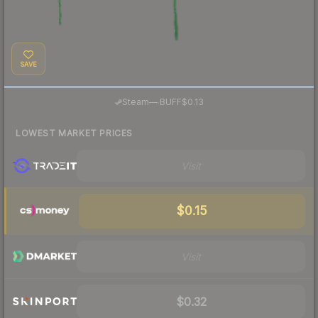
SAVE
·
Steam
—
BUFF
$0.13
LOWEST MARKET PRICES
Visit
$0.15
Visit
$0.32