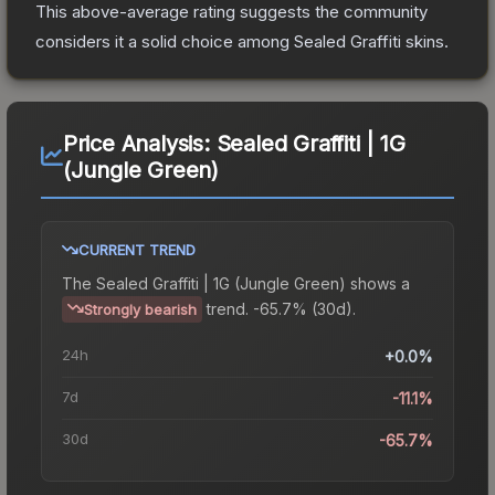
This above-average rating suggests the community
considers it a solid choice among
Sealed Graffiti
skins.
Price Analysis:
Sealed Graffiti | 1G
(Jungle Green)
CURRENT TREND
The
Sealed Graffiti | 1G (Jungle Green)
shows a
trend.
-65.7% (30d).
Strongly bearish
24h
+0.0%
7d
-11.1%
30d
-65.7%