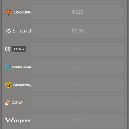
$1.22
$0.35
Visit
Visit
Visit
Visit
Visit