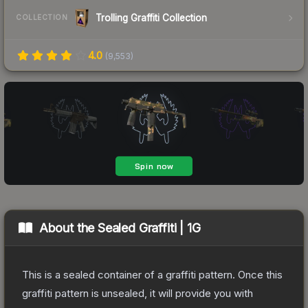
Trolling Graffiti Collection
COLLECTION
4.0
(
9,553
)
About the
Sealed Graffiti | 1G
This is a sealed container of a graffiti pattern. Once this
graffiti pattern is unsealed, it will provide you with