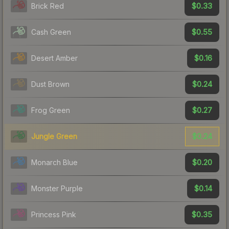
$0.33
Brick Red
$0.55
Cash Green
$0.16
Desert Amber
$0.24
Dust Brown
$0.27
Frog Green
$0.24
Jungle Green
$0.20
Monarch Blue
$0.14
Monster Purple
$0.35
Princess Pink