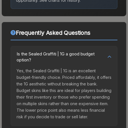
opportunity.
See charts for history.
Frequently Asked Questions
Is the Sealed Graffiti | 1G a good budget
option?
Yes, the Sealed Graffiti | 1G is an excellent
budget-friendly choice. Priced affordably, it offers
the 1G aesthetic without breaking the bank.
Budget skins like this are ideal for players building
their first inventory or those who prefer spending
on multiple skins rather than one expensive item.
The lower price point also means less financial
risk if you decide to trade or sell later.