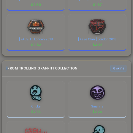
$
2.69
$
1.67
| FACEIT | London 2018
| FaZe Clan | London 2018
$
4.82
$
3.22
FROM TROLLING GRAFFITI COLLECTION
6 skins
Choke
Smarmy
$
2.35
$
2.29