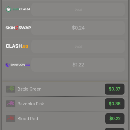
Visit
$0.24
Visit
$1.22
$0.37
Battle Green
$0.38
Bazooka Pink
$0.22
Blood Red