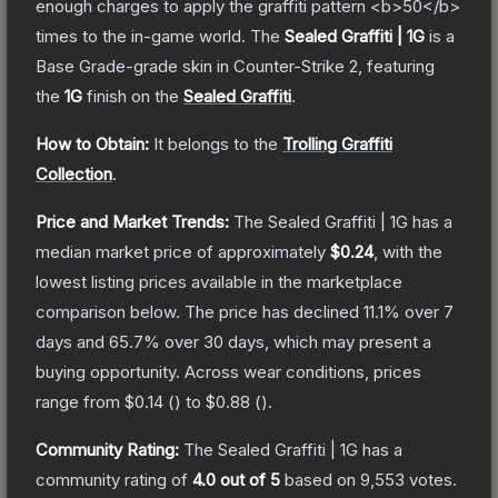
enough charges to apply the graffiti pattern <b>50</b>
times to the in-game world.
The
Sealed Graffiti | 1G
is a
Base Grade
-grade
skin
in Counter-Strike 2
, featuring
the
1G
finish on the
Sealed Graffiti
.
How to Obtain:
It belongs to the
Trolling Graffiti
Collection
.
Price and Market Trends:
The
Sealed Graffiti | 1G
has a
median market price of approximately
$0.24
, with the
lowest listing prices available in the marketplace
comparison below.
The price has declined
11.1
% over 7
days and
65.7
% over 30 days, which may present a
buying opportunity.
Across wear conditions, prices
range from
$0.14
(
) to
$0.88
(
).
Community Rating:
The
Sealed Graffiti | 1G
has a
community rating of
4.0
out of 5
based on
9,553
votes
.