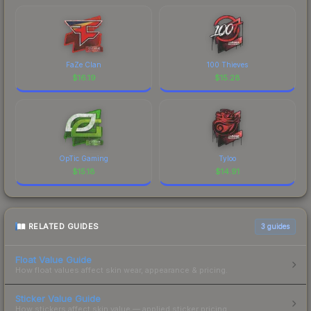
FaZe Clan
100 Thieves
$
16.19
$
15.28
OpTic Gaming
Tyloo
$
15.18
$
14.91
RELATED GUIDES
3
guides
Float Value Guide
How float values affect skin wear, appearance & pricing.
Sticker Value Guide
How stickers affect skin value — applied sticker pricing.