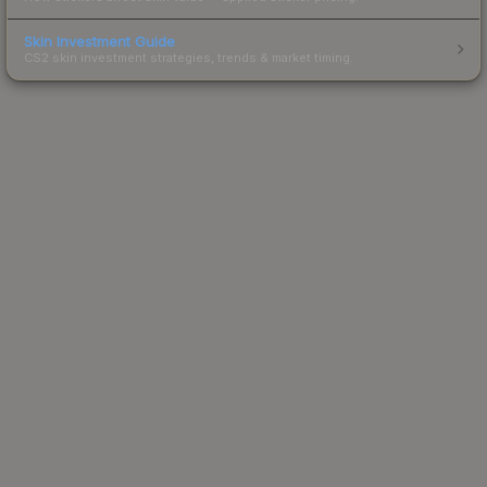
Skin Investment Guide
CS2 skin investment strategies, trends & market timing.