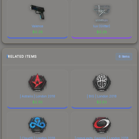
Valence
lux (Glitter)
$
0.28
$
0.28
RELATED ITEMS
6 items
| Astralis | London 2018
| BIG | London 2018
$
2.30
$
2.63
| Cloud9 | London 2018
| compLexity Gaming | London 2018