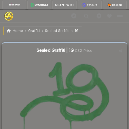
$0.24
Sealed Graffiti | 1G
Home
Graffiti
Sealed Graffiti
1G
↓
Dropped 11.1% this week — buy opportunity
Sealed Graffiti | 1G
CS2 Price