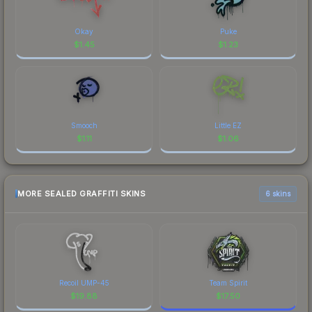
Okay
Puke
$
1.45
$
1.23
Smooch
Little EZ
$
1.11
$
1.06
MORE SEALED GRAFFITI SKINS
6 skins
Recoil UMP-45
Team Spirit
$
19.88
$
17.50