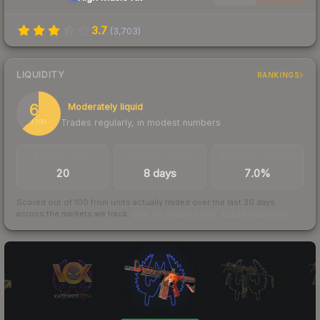
3.7
(
3,703
)
LIQUIDITY
RANKINGS
63
Moderately liquid
Trades regularly, in modest numbers
/ 100
TRADES / DAY
LISTINGS AHEAD
BUY/SELL SPREAD
20
8 days
7.0%
Scored out of 100 from units actually traded over the last
30
days
across the markets we track.
How we measure this
·
Liquidity rankings