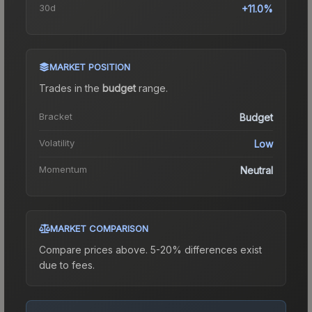
30d
+11.0%
MARKET POSITION
Trades in the
budget
range
.
Bracket
Budget
Volatility
Low
Momentum
Neutral
MARKET COMPARISON
Compare prices above. 5-20% differences exist
due to fees.