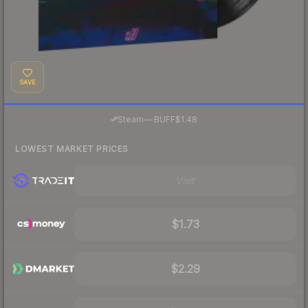
SAVE
·
Steam
—
BUFF
$1.48
LOWEST MARKET PRICES
Visit
$1.73
$2.29