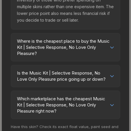
multiple skins rather than one expensive item. The
lower price point also means less financial risk if
you decide to trade or sell later.
Where is the cheapest place to buy the Music
Kit | Selective Response, No Love Only
Pleasure?
Prices for the Music Kit | Selective Response, No
Love Only Pleasure vary across marketplaces
Is the Music Kit | Selective Response, No
due to fees, regional pricing, and seller
Love Only Pleasure price going up or down?
competition. The Steam Community Market
The Music Kit | Selective Response, No Love
charges 15% fees, while third-party markets like
Only Pleasure is currently trending upward. Over
Skinport, DMarket, and Buff163 offer lower prices
Which marketplace has the cheapest Music
the past 7 days, the price has increased by 4.4%,
Kit | Selective Response, No Love Only
with 2-10% fees. Compare real-time prices in the
and over the past 30 days it has risen 11.0%.
Pleasure right now?
market comparison table above to find the best
Rising prices can indicate growing demand,
deal.
Based on our real-time price comparison across
reduced supply from case openings, or broader
Have this skin? Check its exact float value, paint seed and
15+ marketplaces, SkinSwap currently has the
market-wide appreciation. Check the price chart