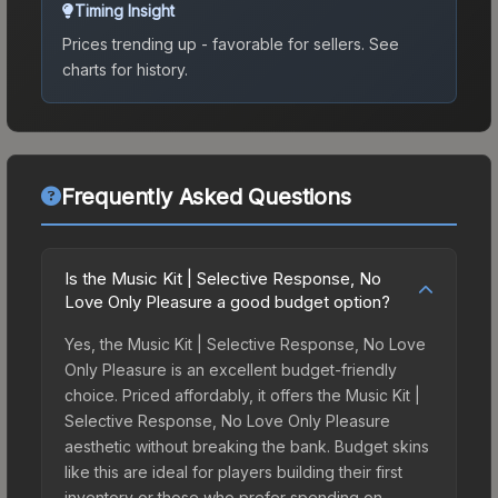
Timing Insight
Prices trending up - favorable for sellers.
See
charts for history.
Frequently Asked Questions
Is the Music Kit | Selective Response, No
Love Only Pleasure a good budget option?
Yes, the Music Kit | Selective Response, No Love
Only Pleasure is an excellent budget-friendly
choice. Priced affordably, it offers the Music Kit |
Selective Response, No Love Only Pleasure
aesthetic without breaking the bank. Budget skins
like this are ideal for players building their first
inventory or those who prefer spending on