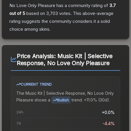
No Love Only Pleasure
has a community rating of
3.7
out of 5
based on
3,703
votes
.
This above-average
rating suggests the community considers it a solid
choice among
skins.
Price Analysis:
Music Kit | Selective
Response, No Love Only Pleasure
CURRENT TREND
The
Music Kit | Selective Response, No Love Only
Pleasure
shows a
trend.
+11.0% (30d).
Bullish
24h
+0.0%
7d
-4.4%