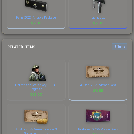
Paris 2023 Anubis Package
Light Box
$
2.06
$
2.06
RELATED ITEMS
6 items
Lieutenant Rex Krikey | SEAL
Austin 2025 Viewer Pass
Frogman
$
8.59
$
23.00
Austin 2025 Viewer Pass + 3
Budapest 2025 Viewer Pass
Souvenir Tokens