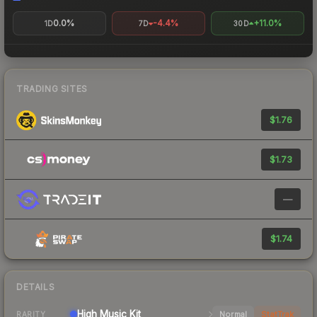
0.0%
-4.4%
+11.0%
1D
7D
30D
TRADING SITES
$1.76
$1.73
—
$1.74
DETAILS
High
Music Kit
Normal
StatTrak
RARITY