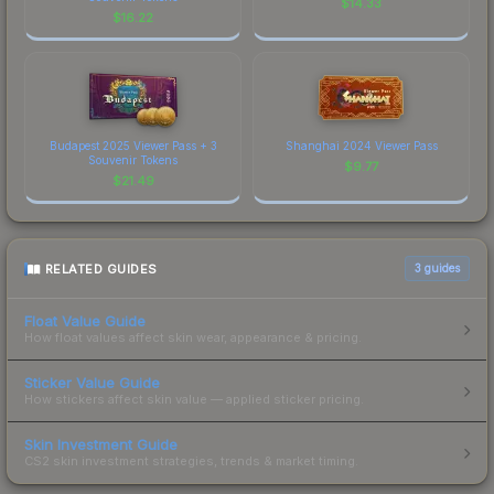
$
14.33
$
16.22
Budapest 2025 Viewer Pass + 3
Shanghai 2024 Viewer Pass
Souvenir Tokens
$
9.77
$
21.49
RELATED GUIDES
3
guides
Float Value Guide
How float values affect skin wear, appearance & pricing.
Sticker Value Guide
How stickers affect skin value — applied sticker pricing.
Skin Investment Guide
CS2 skin investment strategies, trends & market timing.