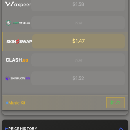
$1.58
Visit
$1.47
Visit
$1.52
$1.72
Music Kit
PRICE HISTORY