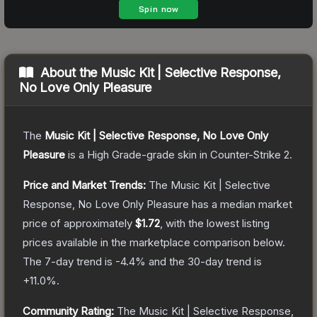
About the
Music Kit | Selective Response,
No Love Only Pleasure
The
Music Kit | Selective Response, No Love Only
Pleasure
is a
High Grade
-grade
skin
in Counter-Strike 2
.
Price and Market Trends:
The
Music Kit | Selective
Response, No Love Only Pleasure
has a median market
price of approximately
$1.72
, with the lowest listing
prices available in the marketplace comparison below.
The 7-day trend is
-4.4
% and the 30-day trend is
+
11.0
%.
Community Rating:
The
Music Kit | Selective Response,