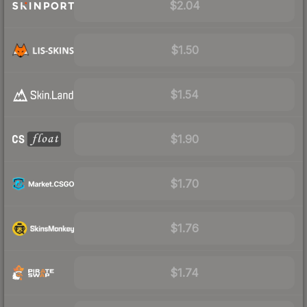
$2.04
$1.50
$1.54
$1.90
$1.70
$1.76
$1.74