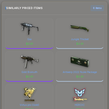
purchase. We recommend checking the
marketplace comparison table above for the most
SIMILARLY PRICED ITEMS
6 items
current prices, and remember to factor in each
marketplace's fees when comparing total costs.
Goo
Jungle Thicket
$
3.91
$
3.91
Gold Bismuth
Antwerp 2022 Nuke Package
$
3.91
$
3.91
Virtus.pro (Gold)
HEROIC