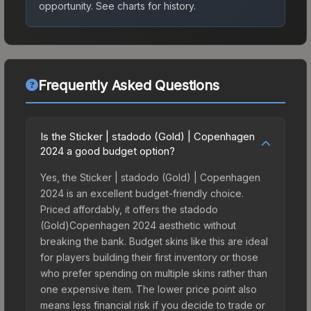
opportunity.
See charts for history.
Frequently Asked Questions
Is the Sticker | stadodo (Gold) | Copenhagen
2024 a good budget option?
Yes, the Sticker | stadodo (Gold) | Copenhagen
2024 is an excellent budget-friendly choice.
Priced affordably, it offers the stadodo
(Gold)Copenhagen 2024 aesthetic without
breaking the bank. Budget skins like this are ideal
for players building their first inventory or those
who prefer spending on multiple skins rather than
one expensive item. The lower price point also
means less financial risk if you decide to trade or