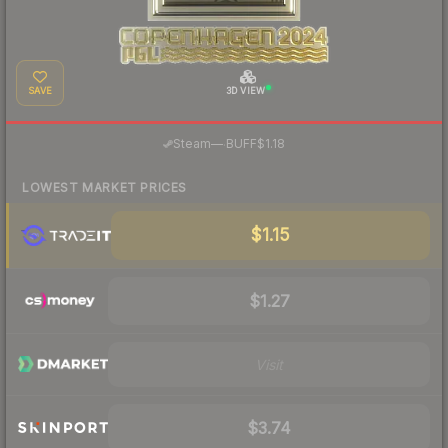
SAVE
3D VIEW
·
Steam
—
BUFF
$1.18
LOWEST MARKET PRICES
$1.15
$1.27
Visit
$3.74