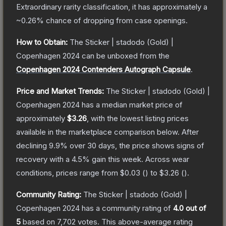
Extraordinary
rarity classification, it has approximately a
~0.26%
chance of dropping from case openings.
How to Obtain:
The
Sticker | stadodo (Gold) |
Copenhagen 2024
can be unboxed from the
Copenhagen 2024 Contenders Autograph Capsule
.
Price and Market Trends:
The
Sticker | stadodo (Gold) |
Copenhagen 2024
has a median market price of
approximately
$3.26
, with the lowest listing prices
available in the marketplace comparison below.
After
declining
9.9
% over 30 days, the price shows signs of
recovery with a
4.5
% gain this week.
Across wear
conditions, prices range from
$0.03
(
) to
$3.26
(
).
Community Rating:
The
Sticker | stadodo (Gold) |
Copenhagen 2024
has a community rating of
4.0
out of
5
based on
7,702
votes
.
This above-average rating