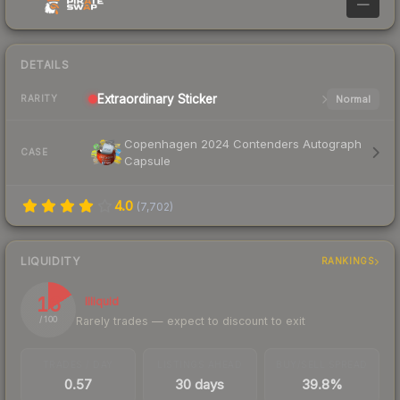
—
DETAILS
Extraordinary
Sticker
Normal
RARITY
Copenhagen 2024 Contenders Autograph
CASE
Capsule
4.0
(
7,702
)
LIQUIDITY
RANKINGS
16
Illiquid
Rarely trades — expect to discount to exit
/ 100
TRADES / DAY
LISTINGS AHEAD
BUY/SELL SPREAD
0.57
30 days
39.8%