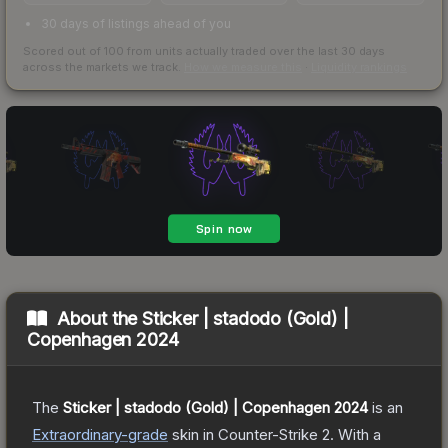
30 days of listings ahead of you
Scored out of 100 from units actually traded over the last
30
days
across the markets we track.
How we measure this
·
Liquidity rankings
About the
Sticker | stadodo (Gold) |
Copenhagen 2024
The
Sticker | stadodo (Gold) | Copenhagen 2024
is a
n
Extraordinary
-grade
skin
in Counter-Strike 2
.
With a