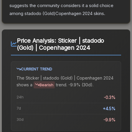
suggests the community considers it a solid choice
among
stadodo (Gold)Copenhagen 2024
skins.
Price Analysis:
Sticker | stadodo
(Gold) | Copenhagen 2024
CURRENT TREND
The
Sticker | stadodo (Gold) | Copenhagen 2024
shows a
trend.
-9.9% (30d).
Bearish
24h
-0.3%
7d
+4.5%
30d
-9.9%