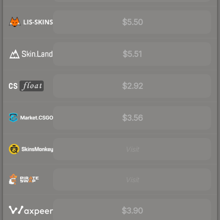
$5.50
$5.51
$2.92
$3.56
Visit
Visit
$3.90