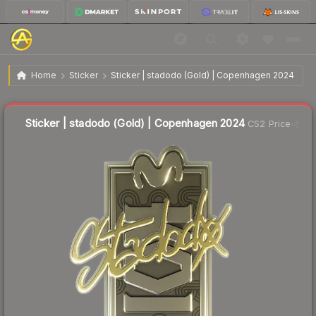
$3.26
Sticker | stadodo (Gold) | Copenhagen 2024
Home
Sticker
Sticker | stadodo (Gold) | Copenhagen 2024
Liquidity score
16
out of 100.
Sticker | stadodo (Gold) | Copenhagen 2024
CS2 Price