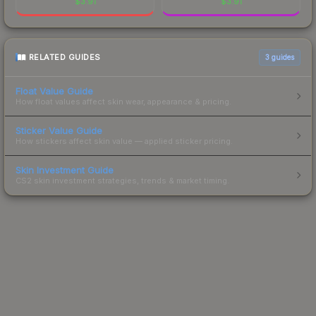
$
3.91
$
3.91
RELATED GUIDES
3
guides
Float Value Guide
How float values affect skin wear, appearance & pricing.
Sticker Value Guide
How stickers affect skin value — applied sticker pricing.
Skin Investment Guide
CS2 skin investment strategies, trends & market timing.