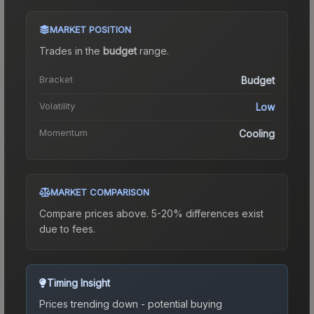
MARKET POSITION
Trades in the
budget
range
.
Bracket
Budget
Volatility
Low
Momentum
Cooling
MARKET COMPARISON
Compare prices above. 5-20% differences exist
due to fees.
Timing Insight
Prices trending down - potential buying