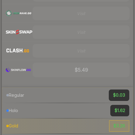
Visit
Visit
Visit
$5.49
$0.03
Regular
$1.62
Holo
$3.26
Gold