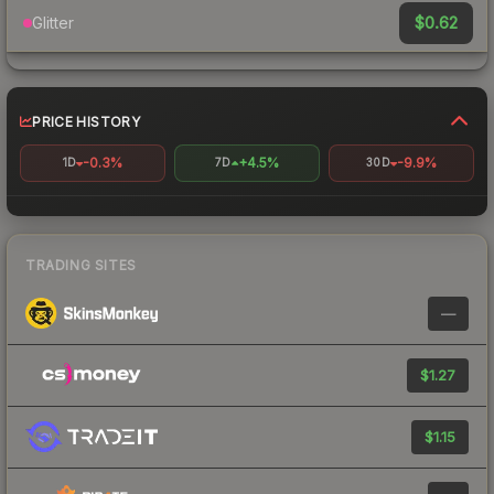
$0.62
Glitter
PRICE HISTORY
-0.3%
+4.5%
-9.9%
1D
7D
30D
TRADING SITES
—
$1.27
$1.15