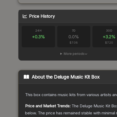
Price History
24H
7D
30D
+
0.3
%
0.0
%
+
3.2
%
$7.08
$7.20
More periods
About the
Deluge Music Kit Box
This box contains music kits from various artists a
Price and Market Trends:
The
Deluge Music Kit Bo
below.
The price has remained stable with minimal