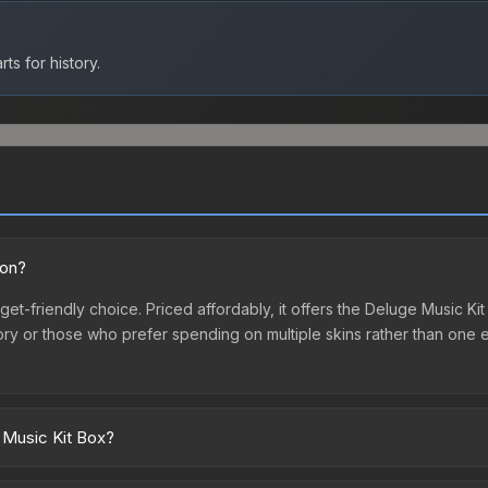
ts for history.
ion?
et-friendly choice. Priced affordably, it offers the Deluge Music Ki
ventory or those who prefer spending on multiple skins rather than on
 Music Kit Box?
marketplaces due to fees, regional pricing, and seller competition.