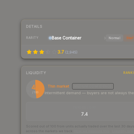
DETAILS
Base
Container
Normal
Stat
RARITY
3.7
(
2,945
)
LIQUIDITY
RANK
48
Thin market
MEDIUM
CONFIDENCE
Intermittent demand — buyers are not always th
/ 100
TRADES / DAY
7.4
Scored out of 100 from units actually traded over the last
30
day
across the markets we track.
How we measure this
·
Liquidity ran