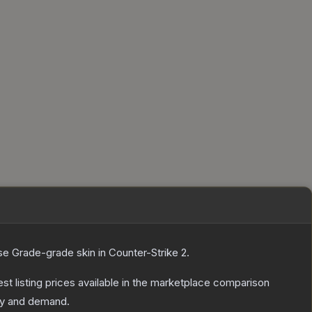
se Grade
-grade
skin
in Counter-Strike 2
.
est listing prices available in the marketplace comparison
ly and demand.