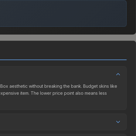
t Box aesthetic without breaking the bank. Budget skins like
e expensive item. The lower price point also means less
 The Steam Community Market charges 15% fees, while third-