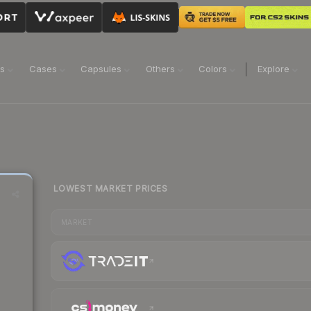
ns
Cases
Capsules
Others
Colors
Explore
LOWEST MARKET PRICES
MARKET