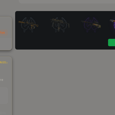
Trak
INGS
ere
s
kings