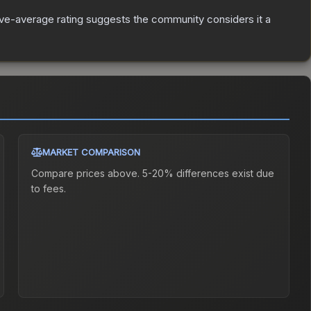
e-average rating suggests the community considers it a
MARKET COMPARISON
Compare prices above. 5-20% differences exist due
to fees.