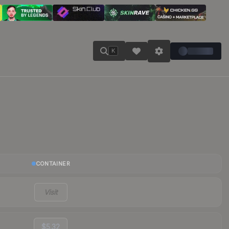
K
CONTAINER
Visit
$5.32