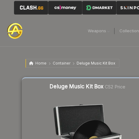
Weapons
Collectio
Home
Container
Deluge Music Kit Box
Liquidity score
48
out of 100.
Deluge Music Kit Box
CS2 Price