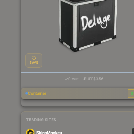
SAVE
·
Steam
—
BUFF
$3.56
Container
$
TRADING SITES