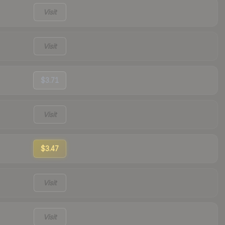
Visit
Visit
$3.71
Visit
$3.47
Visit
Visit