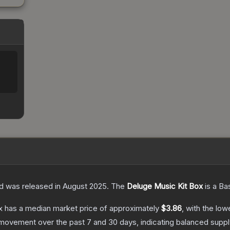
nd was released in August 2025.
The
Deluge Music Kit Box
is a
Ba
x
has a median market price of approximately
$3.86
, with the low
 movement over the past 7 and 30 days, indicating balanced supp