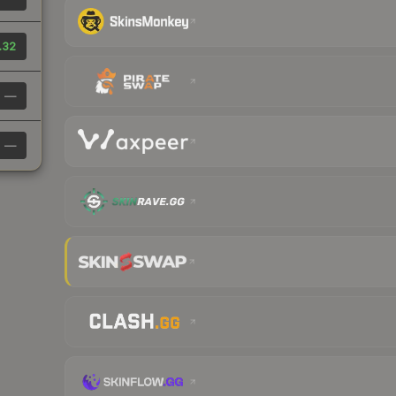
.32
—
—