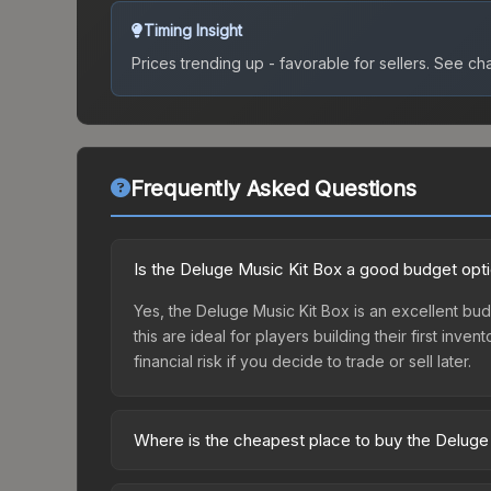
Timing Insight
Prices trending up - favorable for sellers.
See char
Frequently Asked Questions
Is the Deluge Music Kit Box a good budget opt
Yes, the Deluge Music Kit Box is an excellent budg
this are ideal for players building their first in
financial risk if you decide to trade or sell later.
Where is the cheapest place to buy the Deluge
Prices for the Deluge Music Kit Box vary across 