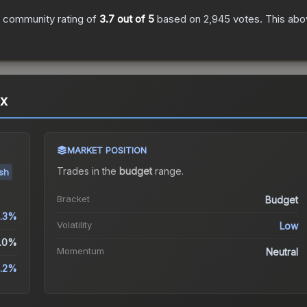
 community rating of
3.7
out of 5
based on
2,945
votes
.
This abov
ox
MARKET POSITION
Trades in the
budget
range
.
ish
Bracket
Budget
.3%
Volatility
Low
.0%
Momentum
Neutral
.2%