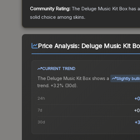
Community Rating:
The
Deluge Music Kit Box
has a
solid choice among
skins.
Price Analysis:
Deluge Music Kit B
CURRENT TREND
The
Deluge Music Kit Box
shows a
Slightly bull
trend.
+3.2% (30d).
24h
+0
7d
+0
30d
+3