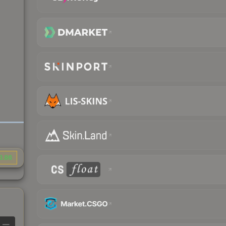
3.86
—