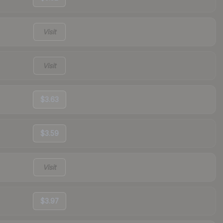
Visit
Visit
$3.63
$3.59
Visit
$3.97