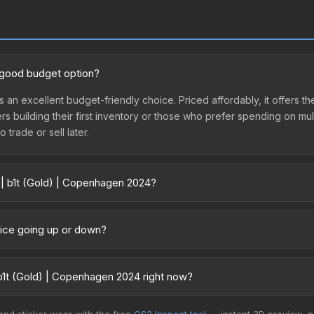
a good budget option?
s an excellent budget-friendly choice. Priced affordably, it offers
yers building their first inventory or those who prefer spending on m
 trade or sell later.
 | b1t (Gold) | Copenhagen 2024?
2024 vary across marketplaces due to fees, regional pricing, and se
urchased directly from third-party marketplaces. The Steam Comm
rice going up or down?
rices with 2-10% fees. Compare real-time prices in the market compar
rently trending upward. Over the past 7 days, the price has increas
ed supply from case openings, or broader market-wide appreciation.
b1t (Gold) | Copenhagen 2024 right now?
es.
5+ marketplaces, CSFloat currently has the lowest price for the Sti