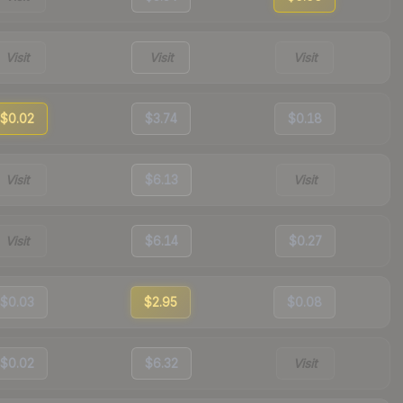
Visit
Visit
Visit
$0.02
$3.74
$0.18
Visit
$6.13
Visit
Visit
$6.14
$0.27
$0.03
$2.95
$0.08
$0.02
$6.32
Visit