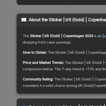
About the
Sticker | b1t (Gold) | Copen
The
Sticker | b1t (Gold) | Copenhagen 2024
is a
n
Ex
dropping from case openings.
How to Obtain:
The
Sticker | b1t (Gold) | Copenha
Price and Market Trends:
The
Sticker | b1t (Gold)
comparison below.
The 7-day trend is
+
1.1
% and th
Community Rating:
The
Sticker | b1t (Gold) | Cop
considers it a solid choice among
b1t (Gold)Copen