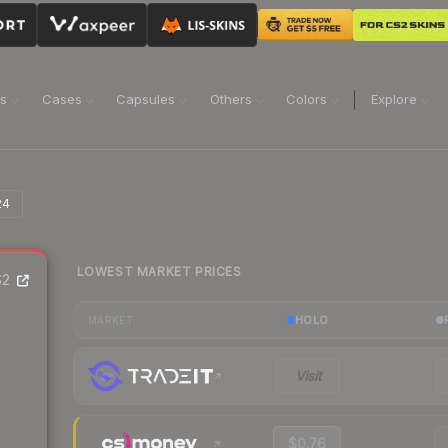
ns
Cases
Capsules
Others
Colors
Explore
24
LOWEST MARKET PRICES
2
HOLO
MARKET
Visit
$0.76