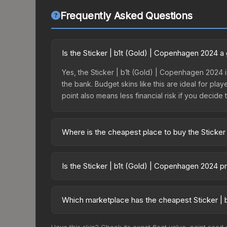
Frequently Asked Questions
Is the Sticker | b1t (Gold) | Copenhagen 2024 
Yes, the Sticker | b1t (Gold) | Copenhagen 2024 i
the bank. Budget skins like this are ideal for pla
point also means less financial risk if you decide to
Where is the cheapest place to buy the Sticker
Prices for the Sticker | b1t (Gold) | Copenhagen 
Copenhagen 2024 Legends Autograph Capsule or p
Is the Sticker | b1t (Gold) | Copenhagen 2024 p
like Skinport, DMarket, and Buff163 offer lower p
The Sticker | b1t (Gold) | Copenhagen 2024 is cur
Rising prices can indicate growing demand, reduc
Which marketplace has the cheapest Sticker | 
trends and to identify potential buying opportuniti
Based on our real-time price comparison across 1