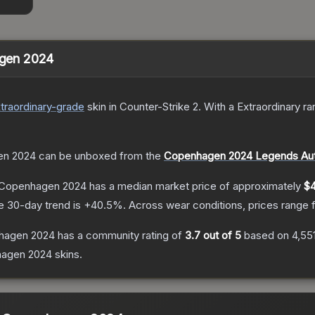
hagen 2024
traordinary
-grade
skin
in Counter-Strike 2
.
With a
Extraordinary
rar
gen 2024
can be unboxed from the
Copenhagen 2024 Legends Aut
 | Copenhagen 2024
has a median market price of approximately
$4
e 30-day trend is
+
40.5
%.
Across wear conditions, prices range
enhagen 2024
has a community rating of
3.7
out of 5
based on
4,55
hagen 2024
skins.