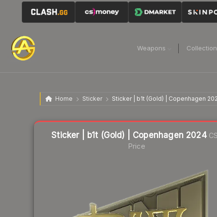
Weapons
Collectio
Home
Sticker
Sticker | b1t (Gold) | Copenhagen 20
Liquidity score
7
out of 100.
Sticker | b1t (Gold) | Copenhagen 2024
CS
Price