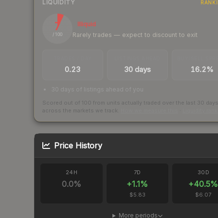
LIQUIDITY
RANK
7
Illiquid
Rarely trades — expect to discount to exit
/ 100
TRADES / DAY
LISTINGS AHEAD
BUY/SELL SPR
0.23
30 days
16.2%
30 days of listings ahead of you
Scored out of 100 from units actually traded over the last
30
day
across the markets we track.
How we measure this
·
Liquidity ran
Price History
24H
7D
30D
0.0
%
+
1.1
%
+
40.5
$5.83
$6.07
More periods