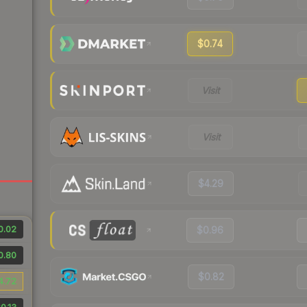
$0.74
Visit
Visit
$4.29
0.02
$0.96
0.80
$0.82
4.72