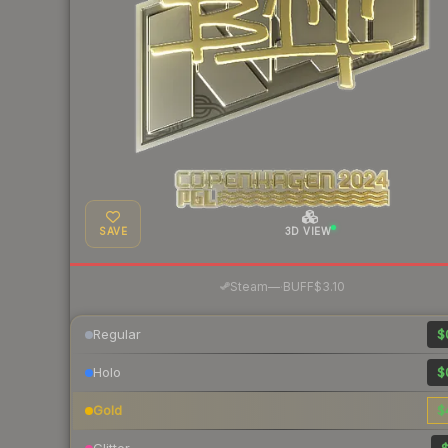
SAVE
3D VIEW
·
Steam
—
BUFF
$3.10
Regular
$
Holo
$
Gold
$