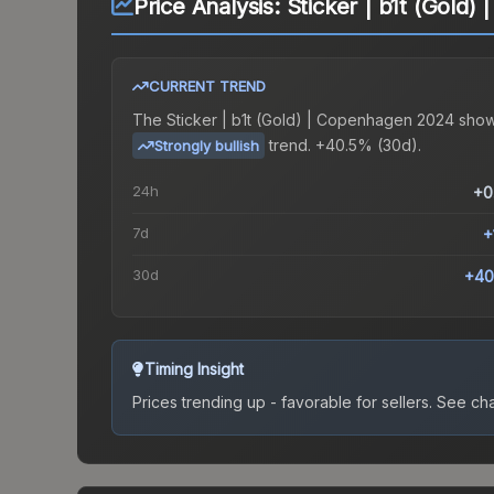
Price Analysis:
Sticker | b1t (Gold
CURRENT TREND
The
Sticker | b1t (Gold) | Copenhagen 2024
show
trend.
+40.5% (30d).
Strongly bullish
24h
+0
7d
+
30d
+40
Timing Insight
Prices trending up - favorable for sellers.
See char