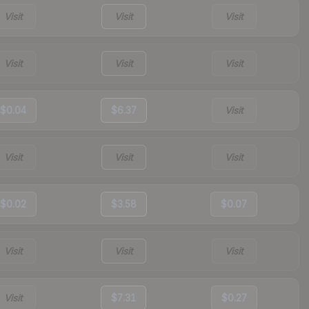
Visit
Visit
Visit
Visit
Visit
Visit
$0.04
$6.37
Visit
Visit
Visit
Visit
$0.02
$3.58
$0.07
Visit
Visit
Visit
Visit
$7.31
$0.27