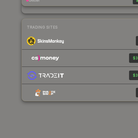
Glitter
$
TRADING SITES
$3
$3