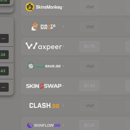
0.13
Visit
Visit
—
$0.78
.34
Visit
.43
$0.84
—
Visit
$4.26