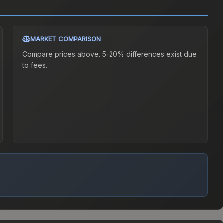
MARKET COMPARISON
Compare prices above. 5-20% differences exist due
to fees.