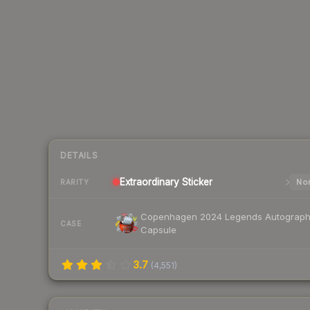
DETAILS
Extraordinary
Sticker
Nor
RARITY
Copenhagen 2024 Legends Autograp
CASE
Capsule
3.7
(
4,551
)