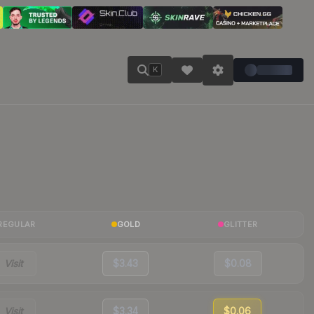
K
REGULAR
GOLD
GLITTER
Visit
$3.43
$0.08
Visit
$3.34
$0.06