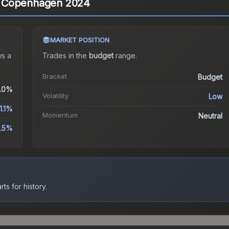
) | Copenhagen 2024
MARKET POSITION
s a
Trades in the
budget
range
.
Bracket
Budget
.0%
Volatility
Low
1.1%
Momentum
Neutral
.5%
ts for history.