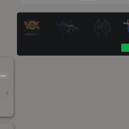
mal
h