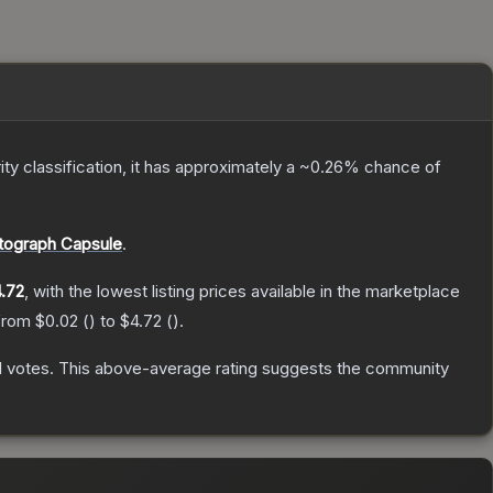
ity classification, it has approximately a
~0.26%
chance of
ograph Capsule
.
.72
, with the lowest listing prices available in the marketplace
 from
$0.02
(
) to
$4.72
(
).
1
votes
.
This above-average rating suggests the community