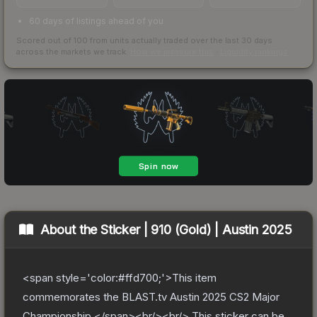
60 days of listings ahead of you
Scored out of 100 from units actually traded over the last
30
days
across the markets we track.
How we measure this
·
Liquidity rankings
About the
Sticker | 910 (Gold) | Austin 2025
<span style='color:#ffd700;'>This item
commemorates the BLAST.tv Austin 2025 CS2 Major
Championship.</span><br/><br/> This sticker can be