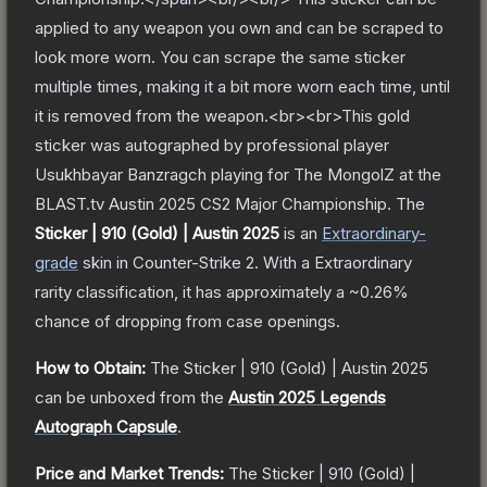
applied to any weapon you own and can be scraped to
look more worn. You can scrape the same sticker
multiple times, making it a bit more worn each time, until
it is removed from the weapon.<br><br>This gold
sticker was autographed by professional player
Usukhbayar Banzragch playing for The MongolZ at the
BLAST.tv Austin 2025 CS2 Major Championship.
The
Sticker | 910 (Gold) | Austin 2025
is a
n
Extraordinary
-
grade
skin
in Counter-Strike 2
.
With a
Extraordinary
rarity classification, it has approximately a
~0.26%
chance of dropping from case openings.
How to Obtain:
The
Sticker | 910 (Gold) | Austin 2025
can be unboxed from the
Austin 2025 Legends
Autograph Capsule
.
Price and Market Trends:
The
Sticker | 910 (Gold) |