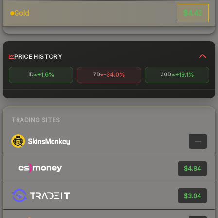
$4.42
Gold
PRICE HISTORY
+1.6%
-34.0%
+19.1%
1D
7D
30D
TRADING SITES
—
$4.84
$3.04