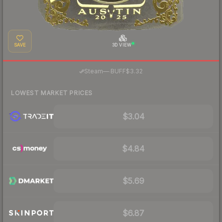
SAVE
3D VIEW
·
Steam
—
BUFF
$3.32
LOWEST MARKET PRICES
$3.04
$4.84
$5.69
$6.87