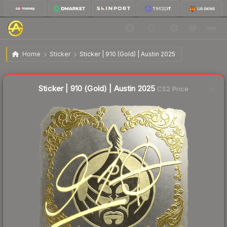
$4.42
Sticker | 910 (Gold) | Austin 2025
Home
Sticker
Sticker | 910 (Gold) | Austin 2025
↓
Dropped 34.0% this week — buy opportunity
Liquidity score
9
out of 100.
Sticker | 910 (Gold) | Austin 2025
CS2 Price