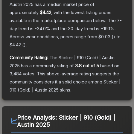
Austin 2025
has a median market price of
approximately
$4.42
, with the lowest listing prices
available in the marketplace comparison below.
The 7-
day trend is
-34.0
% and the 30-day trend is
+
19.1
%.
Across wear conditions, prices range from
$0.03
(
) to
$4.42
(
).
Community Rating:
The
Sticker | 910 (Gold) | Austin
2025
has a community rating of
3.8
out of 5
based on
3,484
votes
.
This above-average rating suggests the
community considers it a solid choice among
Sticker |
910 (Gold) | Austin 2025
skins.
Price Analysis:
Sticker | 910 (Gold) |
Austin 2025