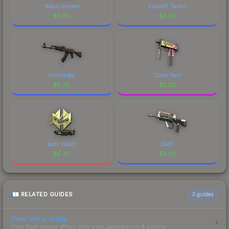
of CS2's visual identity.
Natus Vincere
Flipsid3 Tactics
$
5.30
$
5.30
Uncharted
Disco Tech
$
5.30
$
5.30
boltz (Gold)
2A2F
$
5.30
$
5.30
RELATED GUIDES
3
guides
Float Value Guide
How float values affect skin wear, appearance & pricing.