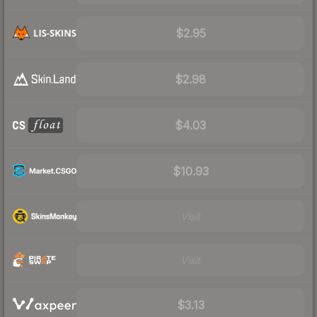
$2.95
$2.98
$4.03
$10.93
Visit
Visit
$3.13