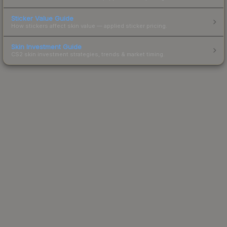
Sticker Value Guide
How stickers affect skin value — applied sticker pricing.
Skin Investment Guide
CS2 skin investment strategies, trends & market timing.