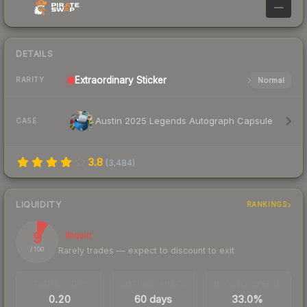
—
DETAILS
Extraordinary
Sticker
Normal
RARITY
Austin 2025 Legends Autograph Capsule
CASE
3.8
(
3,484
)
LIQUIDITY
RANKINGS
9
Illiquid
Rarely trades — expect to discount to exit
/ 100
TRADES / DAY
LISTINGS AHEAD
BUY/SELL SPREAD
0.20
60 days
33.0%