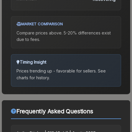
MARKET COMPARISON
Compare prices above. 5-20% differences exist
due to fees.
Timing Insight
Prices trending up - favorable for sellers.
See
charts for history.
Frequently Asked Questions