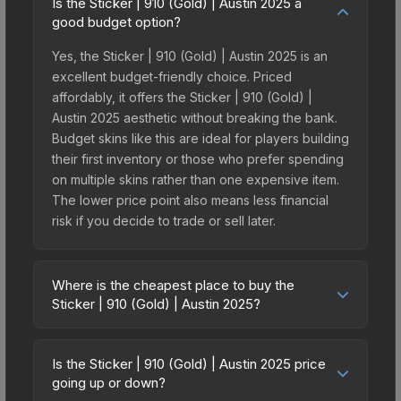
Is the Sticker | 910 (Gold) | Austin 2025 a
good budget option?
Yes, the Sticker | 910 (Gold) | Austin 2025 is an
excellent budget-friendly choice. Priced
affordably, it offers the Sticker | 910 (Gold) |
Austin 2025 aesthetic without breaking the bank.
Budget skins like this are ideal for players building
their first inventory or those who prefer spending
on multiple skins rather than one expensive item.
The lower price point also means less financial
risk if you decide to trade or sell later.
Where is the cheapest place to buy the
Sticker | 910 (Gold) | Austin 2025?
Prices for the Sticker | 910 (Gold) | Austin 2025
vary across marketplaces due to fees, regional
Is the Sticker | 910 (Gold) | Austin 2025 price
pricing, and seller competition. This skin can be
going up or down?
obtained by opening the Austin 2025 Legends