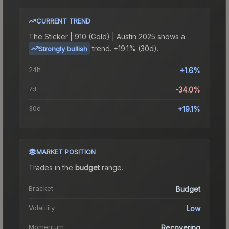
CURRENT TREND
The
Sticker | 910 (Gold) | Austin 2025
shows a
trend.
+19.1% (30d).
Strongly bullish
24h
+1.6%
7d
-34.0%
30d
+19.1%
MARKET POSITION
Trades in the
budget
range
.
Bracket
Budget
Volatility
Low
Momentum
Recovering