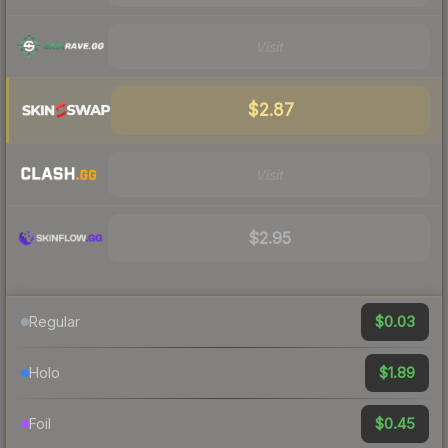
Visit
$2.87
Visit
$2.95
$0.03
Regular
$1.89
Holo
$0.45
Foil