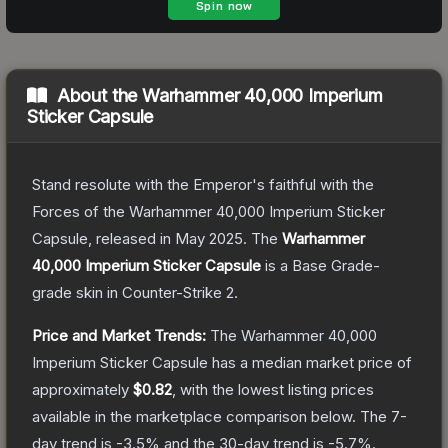
About the
Warhammer 40,000 Imperium
Sticker Capsule
Stand resolute with the Emperor's faithful with the
Forces of the Warhammer 40,000 Imperium Sticker
Capsule, released in May 2025.
The
Warhammer
40,000 Imperium Sticker Capsule
is a
Base Grade
-
grade
skin
in Counter-Strike 2
.
Price and Market Trends:
The
Warhammer 40,000
Imperium Sticker Capsule
has a median market price of
approximately
$0.82
, with the lowest listing prices
available in the marketplace comparison below.
The 7-
day trend is
-3.5
% and the 30-day trend is
-5.7
%.