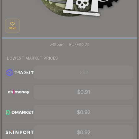
SAVE
·
Steam
—
BUFF
$0.79
LOWEST MARKET PRICES
Visit
$0.91
$0.92
$0.92