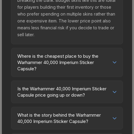
breaking the bank. Budget skins like this are ideal
for players building their first inventory or those
who prefer spending on multiple skins rather than
one expensive item. The lower price point also
means less financial risk if you decide to trade or
sell later.
Where is the cheapest place to buy the
Warhammer 40,000 Imperium Sticker
Capsule?
Prices for the Warhammer 40,000 Imperium
Sticker Capsule vary across marketplaces due to
Is the Warhammer 40,000 Imperium Sticker
fees, regional pricing, and seller competition. The
Capsule price going up or down?
Steam Community Market charges 15% fees, while
The Warhammer 40,000 Imperium Sticker
third-party markets like Skinport, DMarket, and
Capsule is currently trending downward. Over the
Buff163 offer lower prices with 2-10% fees.
What is the story behind the Warhammer
past 7 days, the price has decreased by 3.5%,
40,000 Imperium Sticker Capsule?
Compare real-time prices in the market
and over the past 30 days it has dropped 5.7%.
comparison table above to find the best deal.
The in-game description reads: "Stand resolute
Price drops can result from new case releases