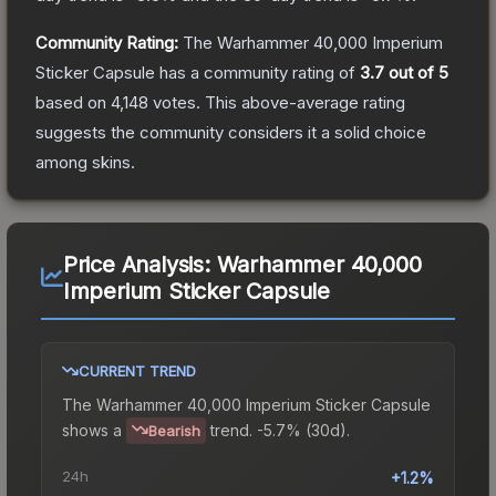
Community Rating:
The
Warhammer 40,000 Imperium
Sticker Capsule
has a community rating of
3.7
out of 5
based on
4,148
votes
.
This above-average rating
suggests the community considers it a solid choice
among
skins.
Price Analysis:
Warhammer 40,000
Imperium Sticker Capsule
CURRENT TREND
The
Warhammer 40,000 Imperium Sticker Capsule
shows a
trend.
-5.7% (30d).
Bearish
24h
+1.2%