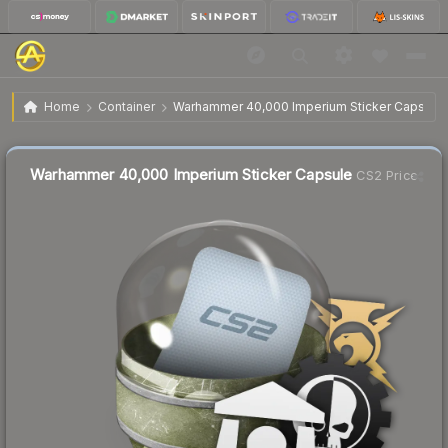
$0.82
Warhammer 40,000 Imperium Sticker Capsule
Home
Container
Warhammer 40,000 Imperium Sticker Capsule
Liquidity score
29
out of 100.
Warhammer 40,000 Imperium Sticker Capsule
CS2 Price