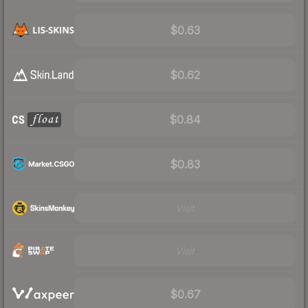
$0.63
$0.62
$0.84
$0.83
Visit
Visit
$0.67