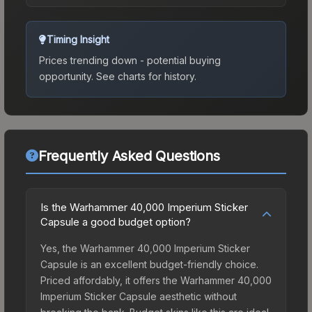
Timing Insight
Prices trending down - potential buying
opportunity.
See charts for history.
Frequently Asked Questions
Is the Warhammer 40,000 Imperium Sticker
Capsule a good budget option?
Yes, the Warhammer 40,000 Imperium Sticker
Capsule is an excellent budget-friendly choice.
Priced affordably, it offers the Warhammer 40,000
Imperium Sticker Capsule aesthetic without