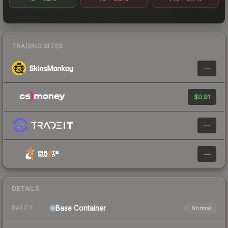
TRADING SITES
—
$0.91
—
—
DETAILS
Base
Container
Normal
RARITY