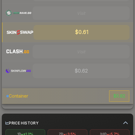
Visit
$0.61
Visit
$0.62
$0.82
Container
PRICE HISTORY
+1.2%
-3.5%
-5.7%
1D
7D
30D