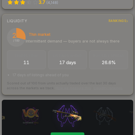
3.7
(
4,148
)
LIQUIDITY
RANKINGS
29
Thin market
Intermittent demand — buyers are not always there
/ 100
TRADES / DAY
LISTINGS AHEAD
BUY/SELL SPREAD
11
17 days
26.6%
17 days of listings ahead of you
Scored out of 100 from units actually traded over the last
30
days
across the markets we track.
How we measure this
·
Liquidity rankings