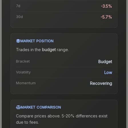
7d
-3.5%
30d
-5.7%
MARKET POSITION
Trades in the
budget
range
.
Bracket
Budget
Volatility
Low
Momentum
Recovering
MARKET COMPARISON
Compare prices above. 5-20% differences exist
due to fees.