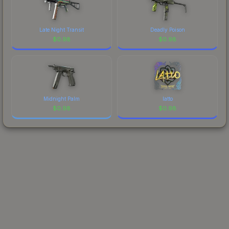
Late Night Transit
Deadly Poison
$
0.98
$
0.98
Midnight Palm
latto
$
0.98
$
0.98