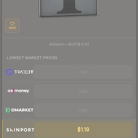
SAVE
·
Steam
—
BUFF
$12.81
LOWEST MARKET PRICES
Visit
Visit
Visit
$1.19