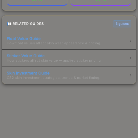
RELATED GUIDES
3
guides
Float Value Guide
How float values affect skin wear, appearance & pricing.
Sticker Value Guide
How stickers affect skin value — applied sticker pricing.
Skin Investment Guide
CS2 skin investment strategies, trends & market timing.