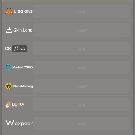
Visit
Visit
Visit
Visit
Visit
Visit
Visit