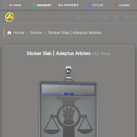
$7.09
Sticker Slab | Adeptus Arbites
Home
Sticker
Sticker Slab | Adeptus Arbites
↑
Up 500.8% this week
Sticker Slab | Adeptus Arbites
CS2 Price