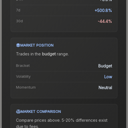
7d
+500.8%
30d
-44.4%
MARKET POSITION
Trades in the
budget
range
.
Bracket
Budget
Volatility
Low
Momentum
Neutral
MARKET COMPARISON
Compare prices above. 5-20% differences exist
due to fees.