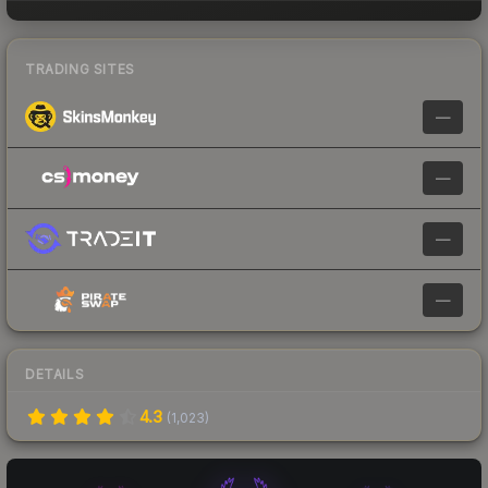
TRADING SITES
—
—
—
—
DETAILS
4.3
(
1,023
)