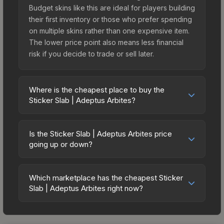
Budget skins like this are ideal for players building
their first inventory or those who prefer spending
on multiple skins rather than one expensive item.
The lower price point also means less financial
risk if you decide to trade or sell later.
Where is the cheapest place to buy the
Sticker Slab | Adeptus Arbites?
Prices for the Sticker Slab | Adeptus Arbites vary
across marketplaces due to fees, regional
Is the Sticker Slab | Adeptus Arbites price
pricing, and seller competition. The Steam
going up or down?
Community Market charges 15% fees, while third-
The Sticker Slab | Adeptus Arbites is currently
party markets like Skinport, DMarket, and Buff163
trending upward. Over the past 7 days, the price
offer lower prices with 2-10% fees. Compare real-
Which marketplace has the cheapest Sticker
has increased by 500.8%, and over the past 30
Slab | Adeptus Arbites right now?
time prices in the market comparison table above
days it has risen 44.4%. Rising prices can indicate
to find the best deal.
Based on our real-time price comparison across
growing demand, reduced supply from case
15+ marketplaces, Skinport currently has the
openings, or broader market-wide appreciation.