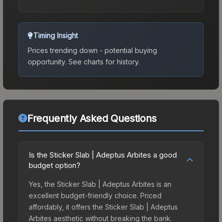
Timing Insight
Prices trending down - potential buying
opportunity.
See charts for history.
Frequently Asked Questions
Is the Sticker Slab | Adeptus Arbites a good
budget option?
Yes, the Sticker Slab | Adeptus Arbites is an
excellent budget-friendly choice. Priced
affordably, it offers the Sticker Slab | Adeptus
Arbites aesthetic without breaking the bank.