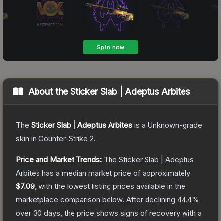
About the
Sticker Slab | Adeptus Arbites
The
Sticker Slab | Adeptus Arbites
is a
Unknown
-grade
skin
in Counter-Strike 2
.
Price and Market Trends:
The
Sticker Slab | Adeptus
Arbites
has a median market price of approximately
$7.09
, with the lowest listing prices available in the
marketplace comparison below.
After declining
44.4
%
over 30 days, the price shows signs of recovery with a