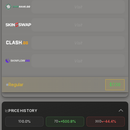
Visit
Visit
Visit
Visit
$7.09
Regular
PRICE HISTORY
0.0%
+500.8%
-44.4%
1D
7D
30D