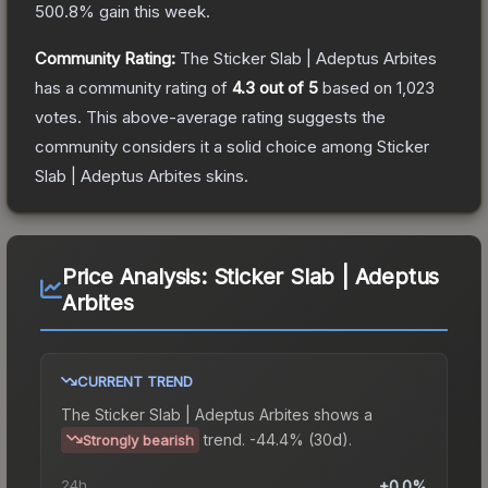
500.8
% gain this week.
Community Rating:
The
Sticker Slab | Adeptus Arbites
has a community rating of
4.3
out of 5
based on
1,023
votes
.
This above-average rating suggests the
community considers it a solid choice among
Sticker
Slab | Adeptus Arbites
skins.
Price Analysis:
Sticker Slab | Adeptus
Arbites
CURRENT TREND
The
Sticker Slab | Adeptus Arbites
shows a
trend.
-44.4% (30d).
Strongly bearish
24h
+0.0%