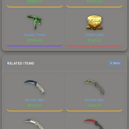
$
1368.79
$
1366.00
Nuclear Threat
FalleN (Gold)
$
1362.48
$
1361.02
RELATED ITEMS
6 items
Minimal Wear
Minimal Wear
$
565.64
$
286.81