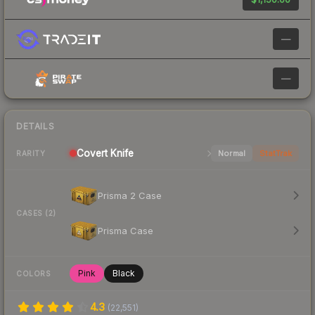
—
—
DETAILS
Covert
Knife
Normal
StatTrak
RARITY
Prisma 2 Case
CASES (2)
Prisma Case
Pink
Black
COLORS
4.3
(
22,551
)