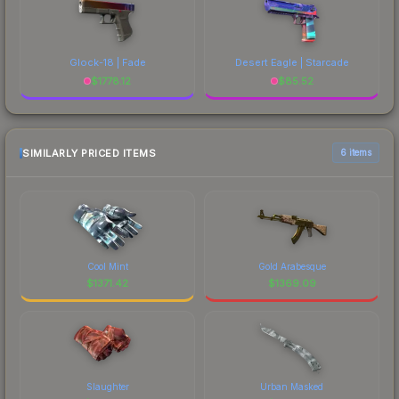
Glock-18 | Fade
Desert Eagle | Starcade
$
1778.12
$
85.52
SIMILARLY PRICED ITEMS
6 items
Cool Mint
Gold Arabesque
$
1371.42
$
1369.09
Slaughter
Urban Masked