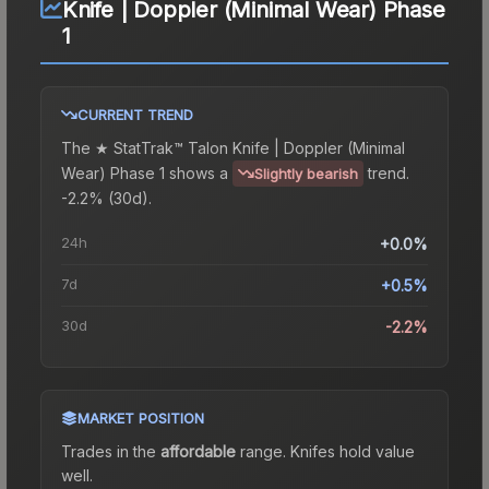
Knife | Doppler (Minimal Wear) Phase
1
CURRENT TREND
The
★ StatTrak™ Talon Knife | Doppler (Minimal
Wear) Phase 1
shows a
trend.
Slightly bearish
-2.2% (30d).
24h
+0.0%
7d
+0.5%
30d
-2.2%
MARKET POSITION
Trades in the
affordable
range
.
Knife
s hold value
well.