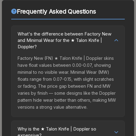
Frequently Asked Questions
What's the difference between Factory New
and Minimal Wear for the ★ Talon Knife |
Doppler?
Factory New (FN) ★ Talon Knife | Doppler skins
have float values between 0.00-0.07, showing
minimal to no visible wear. Minimal Wear (MW)
floats range from 0.07-0.15, with slight scratches
or fading. The price gap between FN and MW
varies by finish — some designs like the Doppler
pattern hide wear better than others, making MW
versions a strong value alternative.
Why is the ★ Talon Knife | Doppler so
expensive?