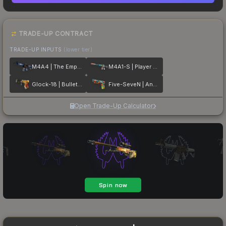
TRADE-UP CONTRACT
TRADE-UP INPUTS
(lower tier)
M4A4 | The Emperor
M4A1-S | Player Two
Glock-18 | Bullet Queen
Five-SeveN | Angry Mob
Open Trade-Up Calculator