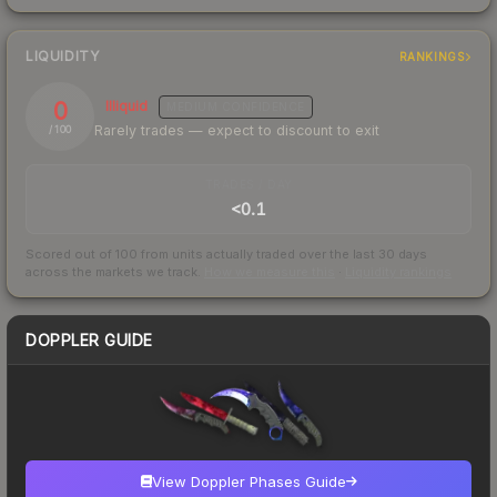
LIQUIDITY
RANKINGS
0
Illiquid
MEDIUM
CONFIDENCE
Rarely trades — expect to discount to exit
/ 100
TRADES / DAY
<0.1
Scored out of 100 from units actually traded over the last
30
days
across the markets we track.
How we measure this
·
Liquidity rankings
DOPPLER GUIDE
View Doppler Phases Guide