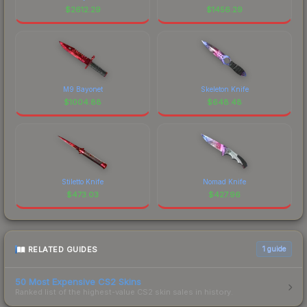
$
2612.29
$
1456.29
M9 Bayonet
Skeleton Knife
$
1004.88
$
648.48
Stiletto Knife
Nomad Knife
$
473.03
$
427.96
RELATED GUIDES
1
guide
50 Most Expensive CS2 Skins
Ranked list of the highest-value CS2 skin sales in history.