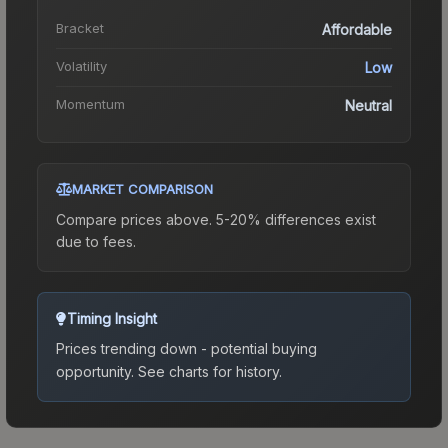
Bracket
Affordable
Volatility
Low
Momentum
Neutral
MARKET COMPARISON
Compare prices above. 5-20% differences exist
due to fees.
Timing Insight
Prices trending down - potential buying
opportunity.
See charts for history.