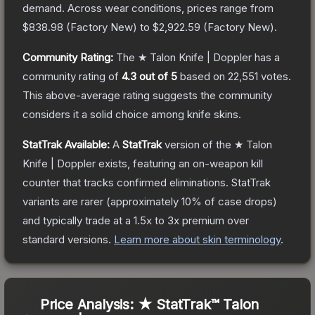
demand.
Across wear conditions, prices range from
$838.98
(
Factory New
) to
$2,922.59
(
Factory New
).
Community Rating:
The
★ Talon Knife | Doppler
has a
community rating of
4.3
out of 5
based on
22,551
votes
.
This above-average rating suggests the community
considers it a solid choice among
knife
skins.
StatTrak Available:
A
StatTrak
version of the
★ Talon
Knife | Doppler
exists, featuring an on-weapon kill
counter that tracks confirmed eliminations. StatTrak
variants are rarer (approximately 10% of case drops)
and typically trade at a 1.5x to 3x premium over
standard versions.
Learn more about skin terminology
.
Price Analysis:
★ StatTrak™ Talon