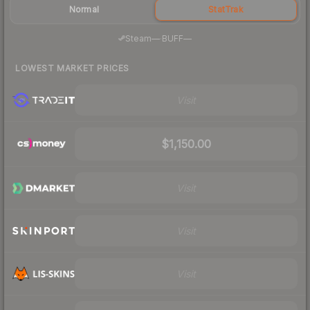
Normal
StatTrak
·
Steam
—
BUFF
—
LOWEST MARKET PRICES
Visit
$1,150.00
Visit
Visit
Visit