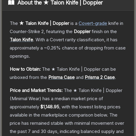
About the
★ Talon Knife | Doppler
The
★ Talon Knife | Doppler
is a
Covert
-grade
knife
in
Counter-Strike 2
, featuring the
Doppler
finish on the
Talon Knife
.
With a
Covert
rarity classification, it has
approximately a
~0.26%
chance of dropping from case
openings.
How to Obtain:
The
★ Talon Knife | Doppler
can be
unboxed from the
Prisma Case
and
Prisma 2 Case
.
Price and Market Trends:
The
★ Talon Knife | Doppler
(Minimal Wear)
has a median market price of
approximately
$1,148.95
, with the lowest listing prices
available in the marketplace comparison below.
The
price has remained stable with minimal movement over
the past 7 and 30 days, indicating balanced supply and