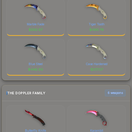
Marble Fade
Tiger Tooth
$
593.97
$
490.79
Blue Steel
Case Hardened
$
446.90
$
377.57
THE DOPPLER FAMILY
6 weapons
Butterfly Knife
Karambit