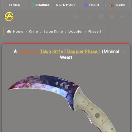
$1,148.95
ST
★ Talon Knife | Doppler
Minimal Wear
Home
Knife
Talon Knife
Doppler
Phase 1
Liquidity score
0
out of 100.
★
StatTrak™
Talon Knife
|
Doppler
Phase 1
(Minimal
Wear)