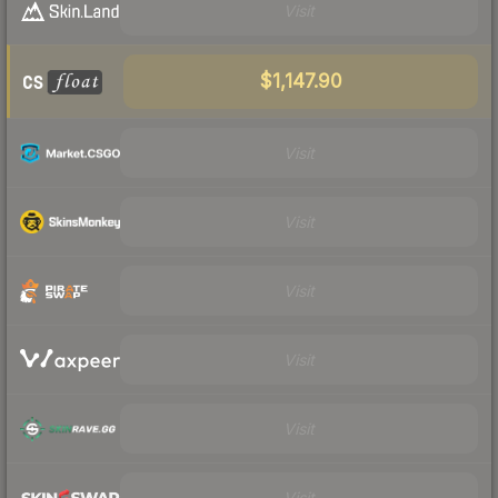
Visit
$1,147.90
Visit
Visit
Visit
Visit
Visit
Visit