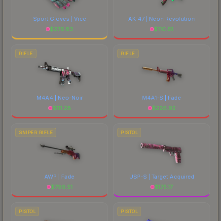
Sport Gloves | Vice
AK-47 | Neon Revolution
$
276.83
$
110.61
RIFLE
RIFLE
M4A4 | Neo-Noir
M4A1-S | Fade
$
111.28
$
226.92
SNIPER RIFLE
PISTOL
AWP | Fade
USP-S | Target Acquired
$
799.51
$
175.17
PISTOL
PISTOL