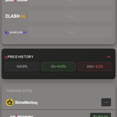
Visit
Visit
PRICE HISTORY
0.0%
+0.5%
-2.2%
1D
7D
30D
TRADING SITES
—
$1,150.00