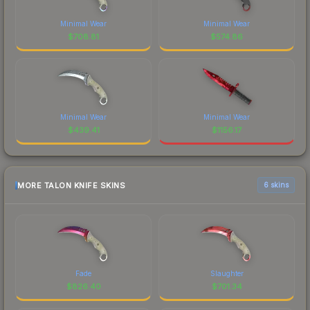
Minimal Wear
Minimal Wear
$
708.81
$
574.86
Minimal Wear
Minimal Wear
$
439.41
$
1156.17
MORE TALON KNIFE SKINS
6 skins
Fade
Slaughter
$
826.40
$
701.34