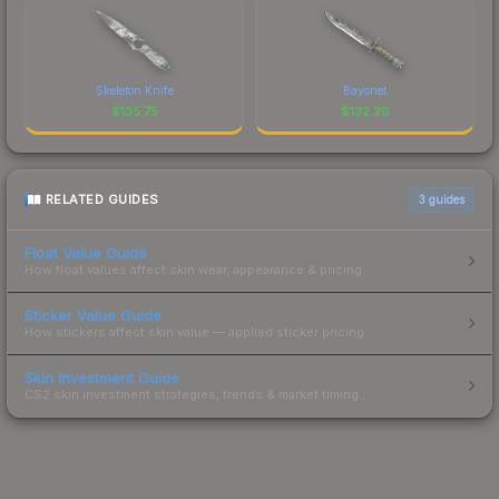
Skeleton Knife
Bayonet
$
135.75
$
132.26
RELATED GUIDES
3
guides
Float Value Guide
How float values affect skin wear, appearance & pricing.
Sticker Value Guide
How stickers affect skin value — applied sticker pricing.
Skin Investment Guide
CS2 skin investment strategies, trends & market timing.