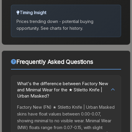
Timing Insight
Prices trending down - potential buying
opportunity.
See charts for history.
Frequently Asked Questions
What's the difference between Factory New
and Minimal Wear for the ★ Stiletto Knife |
Urban Masked?
Factory New (FN) ★ Stiletto Knife | Urban Masked
skins have float values between 0.00-0.07,
showing minimal to no visible wear. Minimal Wear
(MW) floats range from 0.07-0.15, with slight