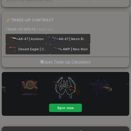
across the markets we track.
How we measure this
·
Liquidity rankings
TRADE-UP CONTRACT
TRADE-UP INPUTS
(lower tier)
AK-47 | Asiimov
AK-47 | Neon Rider
Desert Eagle | Code Red
AWP | Neo-Noir
Open Trade-Up Calculator