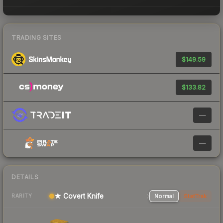
TRADING SITES
$149.59
$133.82
—
—
DETAILS
★ Covert Knife
Normal
StatTrak
RARITY