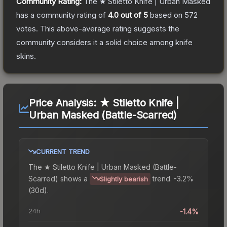
Community Rating:
The
★ Stiletto Knife | Urban Masked
has a community rating of
4.0
out of 5
based on
572
votes
.
This above-average rating suggests the
community considers it a solid choice among
knife
skins.
Price Analysis:
★ Stiletto Knife |
Urban Masked (Battle-Scarred)
CURRENT TREND
The
★ Stiletto Knife | Urban Masked (Battle-
Scarred)
shows a
trend.
-3.2%
Slightly bearish
(30d).
24h
-1.4%