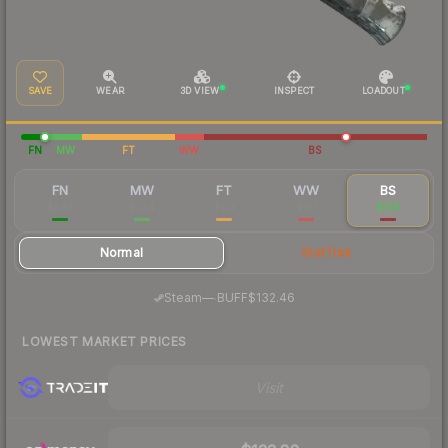
SAVE
WEAR
3D VIEW
INSPECT
LOADOUT
FN
MW
FT
WW
BS
FN
MW
FT
WW
BS
$345
$224
$153
$151
$138
Normal
StatTrak
·
Steam
—
BUFF
$132.46
LOWEST MARKET PRICES
Visit