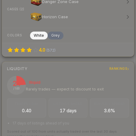
Danger Zone Case
CASES (2)
Horizon Case
White
Grey
COLORS
4.0
(
572
)
LIQUIDITY
RANKINGS
24
Illiquid
Rarely trades — expect to discount to exit
/ 100
TRADES / DAY
LISTINGS AHEAD
BUY/SELL SPREAD
0.40
17 days
3.6%
17 days of listings ahead of you
Scored out of 100 from units actually traded over the last
30
days