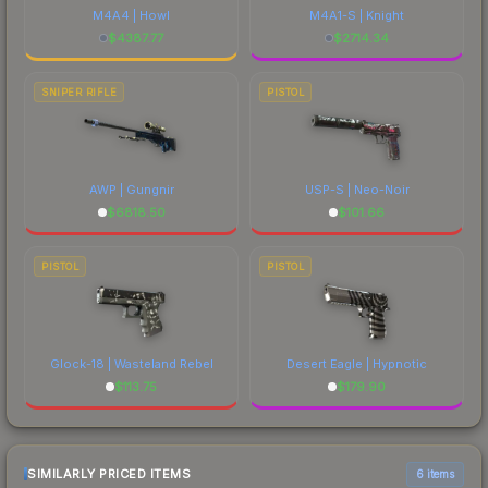
M4A4 | Howl
M4A1-S | Knight
$
4387.77
$
2714.34
SNIPER RIFLE
PISTOL
AWP | Gungnir
USP-S | Neo-Noir
$
6818.50
$
101.66
PISTOL
PISTOL
Glock-18 | Wasteland Rebel
Desert Eagle | Hypnotic
$
113.75
$
179.90
SIMILARLY PRICED ITEMS
6 items