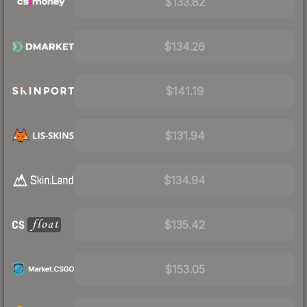
$133.82
$134.26
$141.19
$131.94
$134.94
$135.42
$153.05