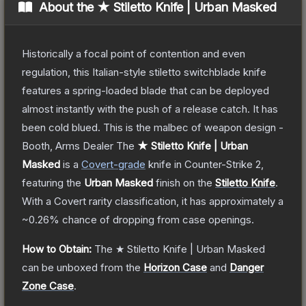
About the
★ Stiletto Knife | Urban Masked
Historically a focal point of contention and even
regulation, this Italian-style stiletto switchblade knife
features a spring-loaded blade that can be deployed
almost instantly with the push of a release catch. It has
been cold blued. This is the malbec of weapon design -
Booth, Arms Dealer
The
★ Stiletto Knife | Urban
Masked
is a
Covert
-grade
knife
in Counter-Strike 2
,
featuring the
Urban Masked
finish on the
Stiletto Knife
.
With a
Covert
rarity classification, it has approximately a
~0.26%
chance of dropping from case openings.
How to Obtain:
The
★ Stiletto Knife | Urban Masked
can be unboxed from the
Horizon Case
and
Danger
Zone Case
.