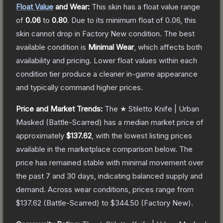
Float Value
and Wear:
This skin has a float value range
of
0.06
to
0.80
.
Due to its minimum float of
0.06
, this
skin cannot drop in Factory New condition. The best
available condition is
Minimal Wear
, which affects both
availability and pricing.
Lower float values within each
condition tier produce a cleaner in-game appearance
and typically command higher prices.
Price and Market Trends:
The
★ Stiletto Knife | Urban
Masked
(Battle-Scarred)
has a median market price of
approximately
$137.62
, with the lowest listing prices
available in the marketplace comparison below.
The
price has remained stable with minimal movement over
the past 7 and 30 days, indicating balanced supply and
demand.
Across wear conditions, prices range from
$137.62
(
Battle-Scarred
) to
$344.50
(
Factory New
).