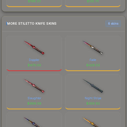
$
196.20
$
125.70
MORE STILETTO KNIFE SKINS
6 skins
Doppler
Fade
$
473.00
$
426.53
Slaughter
Night Stripe
$
369.08
$
359.92