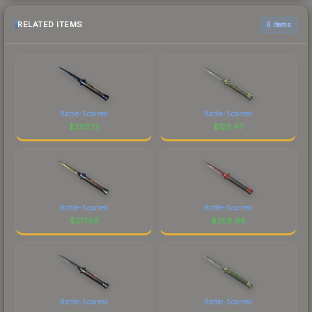
RELATED ITEMS
6 items
Battle-Scarred
Battle-Scarred
$
203.13
$
125.47
Battle-Scarred
Battle-Scarred
$
217.56
$
208.98
Battle-Scarred
Battle-Scarred