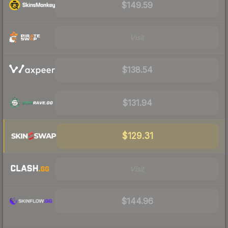
$149.59
Visit
$138.54
$131.94
$129.31
Visit
$144.96