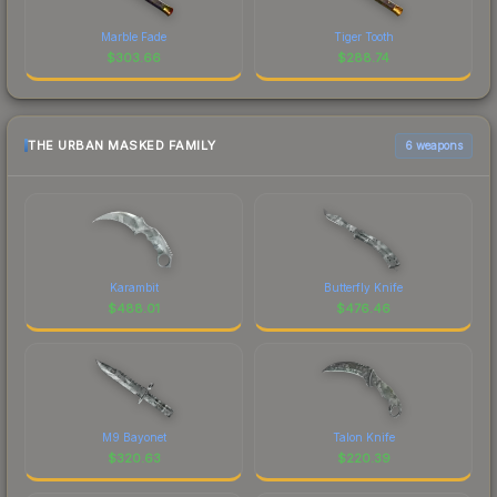
Marble Fade
Tiger Tooth
$
303.66
$
288.74
THE URBAN MASKED FAMILY
6 weapons
Karambit
Butterfly Knife
$
488.01
$
476.46
M9 Bayonet
Talon Knife
$
320.63
$
220.39