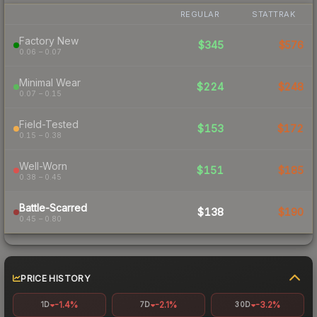
REGULAR
STATTRAK
Factory New
$345
$576
0.06 – 0.07
Minimal Wear
$224
$248
0.07 – 0.15
Field-Tested
$153
$172
0.15 – 0.38
Well-Worn
$151
$185
0.38 – 0.45
Battle-Scarred
$138
$190
0.45 – 0.80
PRICE HISTORY
-1.4%
-2.1%
-3.2%
1D
7D
30D