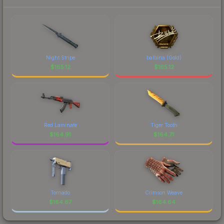
Night Stripe
balblna (Gold)
$
165.12
$
165.12
Red Laminate
Tiger Tooth
$
164.91
$
164.71
Tornado
Crimson Weave
$
164.67
$
164.64