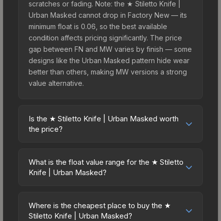
scratches or fading. Note: the ★ Stiletto Knife |
Urban Masked cannot drop in Factory New — its
minimum float is 0.06, so the best available
condition affects pricing significantly. The price
gap between FN and MW varies by finish — some
designs like the Urban Masked pattern hide wear
better than others, making MW versions a strong
value alternative.
Is the ★ Stiletto Knife | Urban Masked worth
the price?
The ★ Stiletto Knife | Urban Masked sits in the
mid-to-high price bracket. It features a distinctive
What is the float value range for the ★ Stiletto
Urban Masked design that stands out in-game
Knife | Urban Masked?
and maintains good trading liquidity. For players
Float values in CS2 determine a skin's wear level
who main the Stiletto Knife, this skin offers an
on a scale from 0.00 (perfect) to 1.00 (maximum
excellent balance of visual appeal and investment
Where is the cheapest place to buy the ★
wear). This skin cannot be obtained in Factory
Stiletto Knife | Urban Masked?
stability compared to budget alternatives.