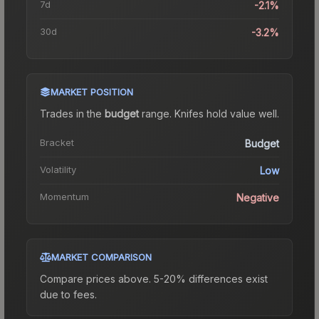
7d
-2.1%
30d
-3.2%
MARKET POSITION
Trades in the
budget
range
.
Knife
s hold value well.
Bracket
Budget
Volatility
Low
Momentum
Negative
MARKET COMPARISON
Compare prices above. 5-20% differences exist
due to fees.