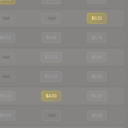
Visit
Visit
$0.21
$0.02
$5.56
$0.76
Visit
$15.31
$0.64
Visit
$15.32
$0.65
$0.03
$4.00
$0.25
$0.03
Visit
$0.25