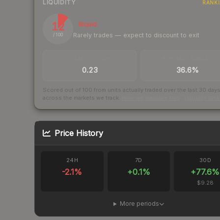
LIQUIDITY
RANK
12
Illiquid
Rarely trades — expect to discount to exit
/ 100
TRADES / DAY
BUY/SELL SPREAD
0.23
36.6%
Scored out of 100 from units actually traded over the last
30
day
across the markets we track.
How we measure this
·
Liquidity ran
Price History
24H
7D
30D
-2.1
%
+
0.1
%
+
77.6
%
$9.28
More periods