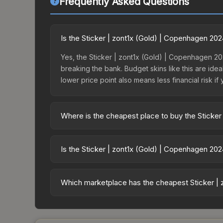
Frequently Asked Questions
Is the Sticker | zont1x (Gold) | Copenhagen 20
Yes, the Sticker | zont1x (Gold) | Copenhagen 20
breaking the bank. Budget skins like this are idea
lower price point also means less financial risk if 
Where is the cheapest place to buy the Sticker
Prices for the Sticker | zont1x (Gold) | Copenha
the Copenhagen 2024 Legends Autograph Capsule 
Is the Sticker | zont1x (Gold) | Copenhagen 20
markets like Skinport, DMarket, and Buff163 offer
The Sticker | zont1x (Gold) | Copenhagen 2024 is
77.6%. Rising prices can indicate growing deman
Which marketplace has the cheapest Sticker | 
historical trends and to identify potential buying o
Based on our real-time price comparison across 1
prices change frequently as sellers list and bu