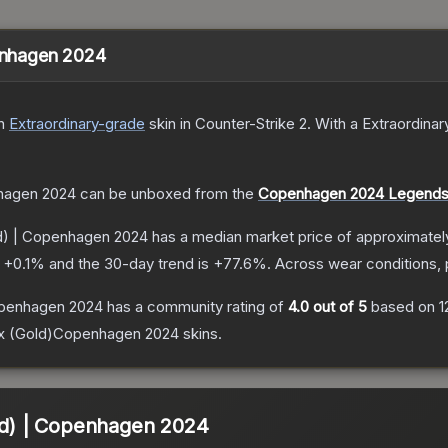
penhagen 2024
n
Extraordinary
-grade
skin
in Counter-Strike 2
.
With a
Extraordinar
nhagen 2024
can be unboxed from the
Copenhagen 2024 Legends
ld) | Copenhagen 2024
has a median market price of approximate
s
+
0.1
% and the 30-day trend is
+
77.6
%.
Across wear conditions,
Copenhagen 2024
has a community rating of
4.0
out of 5
based on
1
1x (Gold)Copenhagen 2024
skins.
old) | Copenhagen 2024