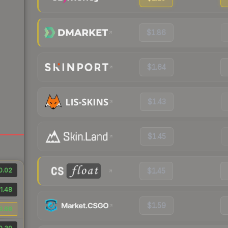
$1.86
$1.64
$1.43
$1.45
0.02
$1.45
1.48
$1.59
8.88