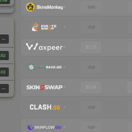
0.39
Visit
Visit
—
$1.55
.52
Visit
.02
$1.24
—
Visit
Visit