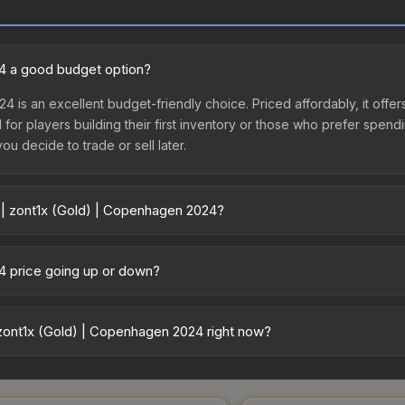
24 a good budget option?
24 is an excellent budget-friendly choice. Priced affordably, it off
l for players building their first inventory or those who prefer spen
you decide to trade or sell later.
 | zont1x (Gold) | Copenhagen 2024?
gen 2024 vary across marketplaces due to fees, regional pricing, an
or purchased directly from third-party marketplaces. The Steam C
24 price going up or down?
 lower prices with 2-10% fees. Compare real-time prices in the mark
 currently trending upward. Over the past 7 days, the price has incr
d, reduced supply from case openings, or broader market-wide appr
zont1x (Gold) | Copenhagen 2024 right now?
pportunities.
5+ marketplaces, CSFloat currently has the lowest price for the St
yers purchase. We recommend checking the marketplace comparison t