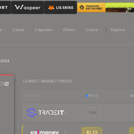
ns
Cases
Capsules
Others
Colors
Explore
n 2024
LOWEST MARKET PRICES
CS2
HOLO
MARKET
Visit
$1.23