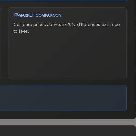
MARKET COMPARISON
Compare prices above. 5-20% differences exist due
to fees.