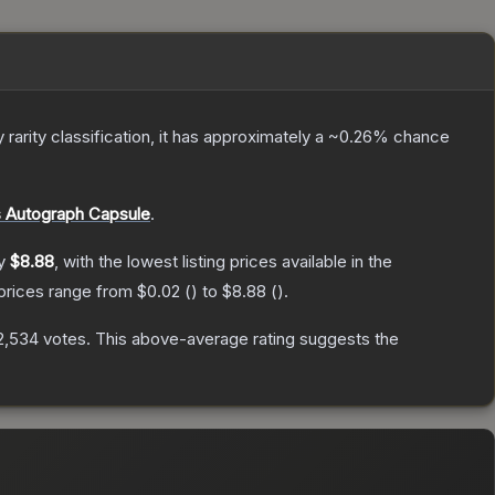
y
rarity classification, it has approximately a
~0.26%
chance
 Autograph Capsule
.
ly
$8.88
, with the lowest listing prices available in the
 prices range from
$0.02
(
) to
$8.88
(
).
2,534
votes
.
This above-average rating suggests the