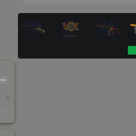
mal
h