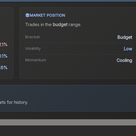
MARKET POSITION
Trades in the
budget
range
.
Bracket
Budget
2.1%
Volatility
Low
0.1%
Momentum
Cooling
.6%
ts for history.