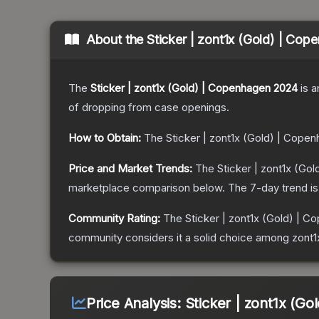
About the
Sticker | zont1x (Gold) | Co
The
Sticker | zont1x (Gold) | Copenhagen 2024
is a
of dropping from case openings.
How to Obtain:
The
Sticker | zont1x (Gold) | Cope
Price and Market Trends:
The
Sticker | zont1x (Go
marketplace comparison below.
The 7-day trend i
Community Rating:
The
Sticker | zont1x (Gold) | 
community considers it a solid choice among
zont
Price Analysis:
Sticker | zont1x (G