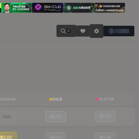
K
REGULAR
GOLD
GLITTER
Visit
$5.02
$0.27
$0.02
$4.52
$0.26