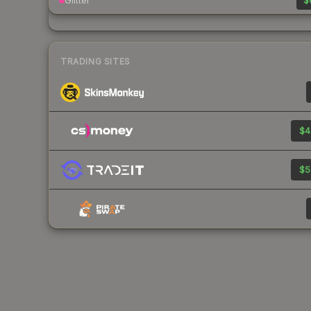
Glitter
$
TRADING SITES
$4
$5