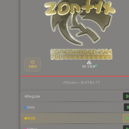
SAVE
3D VIEW
·
Steam
—
BUFF
$4.77
Regular
$
Holo
$
Gold
$