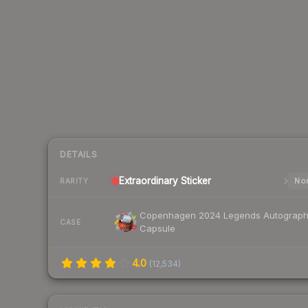
DETAILS
Extraordinary
Sticker
Nor
RARITY
Copenhagen 2024 Legends Autograp
CASE
Capsule
4.0
(
12,534
)