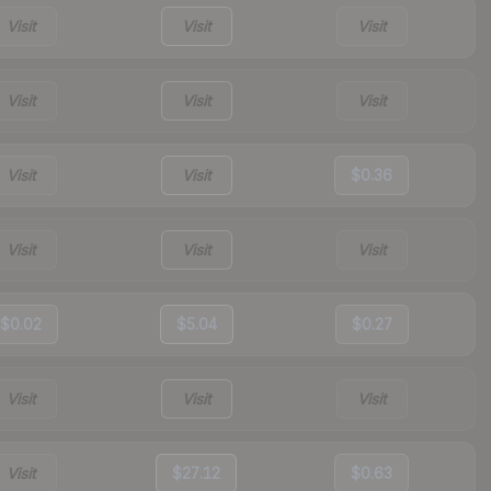
Visit
Visit
Visit
Visit
Visit
Visit
Visit
Visit
$0.36
Visit
Visit
Visit
$0.02
$5.04
$0.27
Visit
Visit
Visit
Visit
$27.12
$0.63