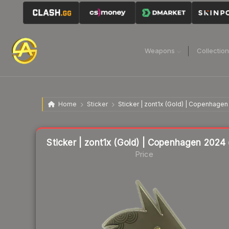
Weapons
Collectio
Home
Sticker
Sticker | zont1x (Gold) | Copenhage
Liquidity score
12
out of 100.
Sticker | zont1x (Gold) | Copenhagen 2024
Price