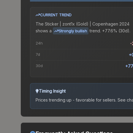
CURRENT TREND
The
Sticker | zont1x (Gold) | Copenhagen 2024
shows a
trend.
+77.6% (30d).
Strongly bullish
24h
-
7d
+
30d
+77
Timing Insight
Prices trending up - favorable for sellers.
See char