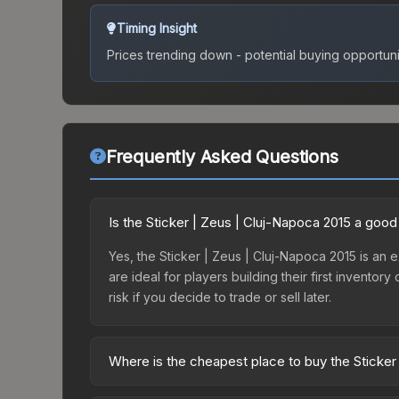
Timing Insight
Prices trending down - potential buying opportuni
Frequently Asked Questions
Is the Sticker | Zeus | Cluj-Napoca 2015 a goo
Yes, the Sticker | Zeus | Cluj-Napoca 2015 is an e
are ideal for players building their first invento
risk if you decide to trade or sell later.
Where is the cheapest place to buy the Sticker
Prices for the Sticker | Zeus | Cluj-Napoca 2015 