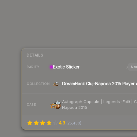
DETAILS
Exotic
Sticker
Nor
RARITY
COLLECTION
Autograph Capsule | Legends (Foil) | C
CASE
Napoca 2015
4.3
(
25,430
)