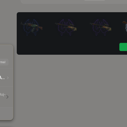
mal
DreamHack Cluj-Napoca 2015 Player Autographs
luj-