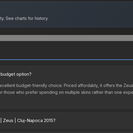
ty.
See charts for history.
d budget option?
xcellent budget-friendly choice. Priced affordably, it offers the Zeus
ry or those who prefer spending on multiple skins rather than one exp
 | Zeus | Cluj-Napoca 2015?
vary across marketplaces due to fees, regional pricing, and seller c