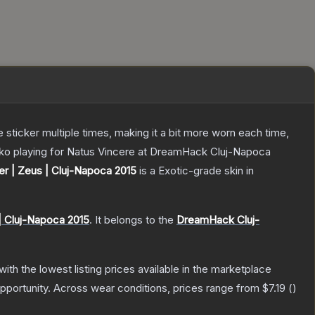
ticker multiple times, making it a bit more worn each time,
enko playing for Natus Vincere at DreamHack Cluj-Napoca
er | Zeus | Cluj-Napoca 2015
is a
Exotic
-grade
skin
in
| Cluj-Napoca 2015
.
It belongs to the
DreamHack Cluj-
 with the lowest listing prices available in the marketplace
pportunity.
Across wear conditions, prices range from
$7.19
(
)