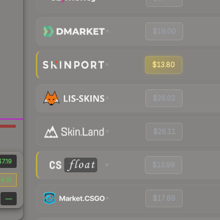
$19.00
$13.80
$26.02
$26.11
$7.19
$13.99
4.15
$17.69
—