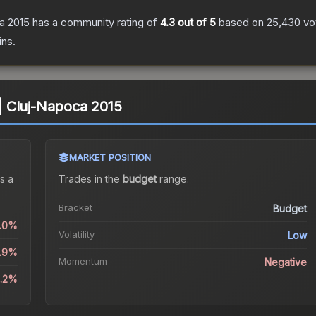
ca 2015
has a community rating of
4.3
out of 5
based on
25,430
vo
ins.
) | Cluj-Napoca 2015
MARKET POSITION
s a
Trades in the
budget
range
.
Bracket
Budget
0.0%
Volatility
Low
6.9%
Momentum
Negative
8.2%