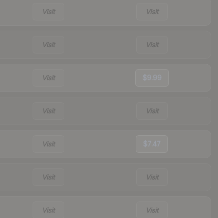
Visit
Visit
Visit
Visit
Visit
$9.99
Visit
Visit
Visit
$7.47
Visit
Visit
Visit
Visit