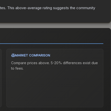
tes
.
This above-average rating suggests the community
MARKET COMPARISON
Compare prices above. 5-20% differences exist due
to fees.