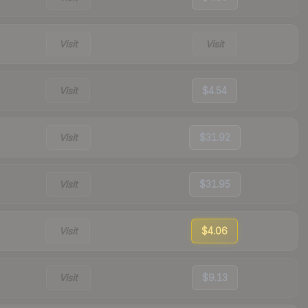
Visit
Visit
Visit
$4.54
Visit
$31.92
Visit
$31.95
Visit
$4.06
Visit
$9.13