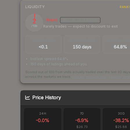
LIQUIDITY
RANK
2
Illiquid
MEDIUM
CONFIDENCE
Rarely trades — expect to discount to exit
/ 100
TRADES / DAY
LISTINGS AHEAD
BUY/SELL SPR
<0.1
150 days
64.8%
bid/ask spread 64.8%
150 days of listings ahead of you
Scored out of 100 from units actually traded over the last
30
day
across the markets we track.
How we measure this
·
Liquidity ran
Price History
24H
7D
30D
-0.0
%
-6.9
%
-38.2
%
$26.73
$25.88