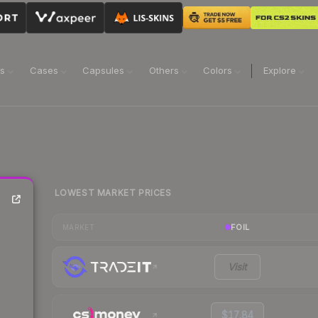
ns
Cases
Capsules
Others
Colors
Explore
LOWEST MARKET PRICES
FOIL
MARKET
Visit
$17.84