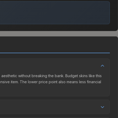
 aesthetic without breaking the bank. Budget skins like this
ensive item. The lower price point also means less financial
ompetition. This skin can be obtained by opening the