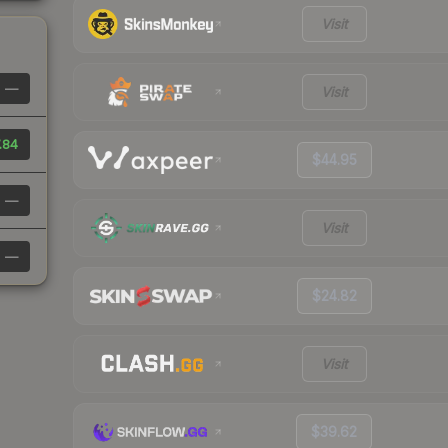
Visit
—
Visit
.84
$44.95
—
Visit
—
$24.82
Visit
$39.62