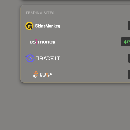
TRADING SITES
$17