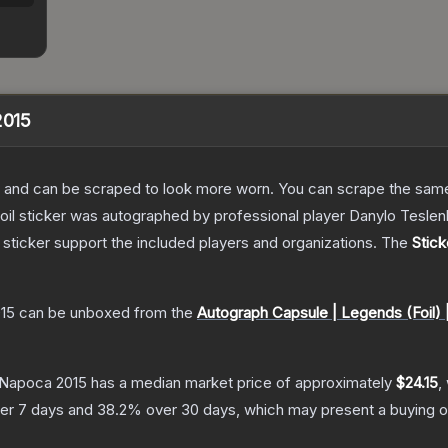
2015
 and can be scraped to look more worn. You can scrape the same s
foil sticker was autographed by professional player Danylo Tesl
sticker support the included players and organizations.
The
Stick
015
can be unboxed from the
Autograph Capsule | Legends (Foil) 
j-Napoca 2015
has a median market price of approximately
$24.15
,
er 7 days and
38.2
% over 30 days, which may present a buying o