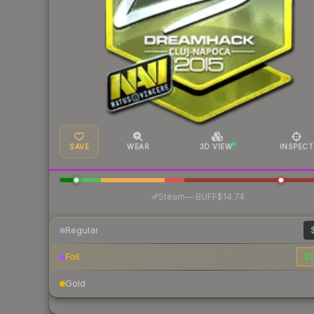
SAVE
WEAR
3D VIEW
INSPECT
·
Steam
—
BUFF
$14.74
Regular
Foil
$2
Gold