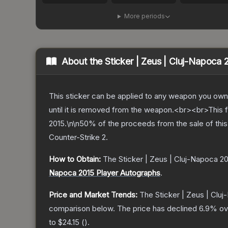
More periods
About the
Sticker | Zeus | Cluj-Napoca 
This sticker can be applied to any weapon you own
until it is removed from the weapon.<br><br>This 
2015.\n\n50% of the proceeds from the sale of this 
Counter-Strike 2
.
How to Obtain:
The
Sticker | Zeus | Cluj-Napoca 2
Napoca 2015 Player Autographs
.
Price and Market Trends:
The
Sticker | Zeus | Clu
comparison below.
The price has declined
6.9
% ov
to
$24.15
(
).