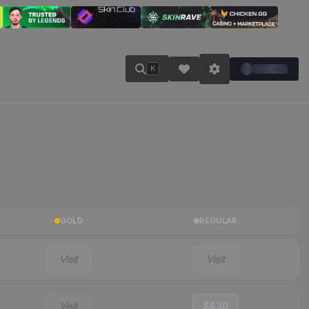
K
GOLD
REGULAR
Visit
Visit
Visit
$4.30