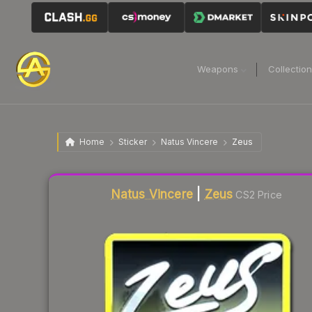
Weapons
Collectio
Home
Sticker
Natus Vincere
Zeus
Liquidity score
2
out of 100.
Natus Vincere
|
Zeus
CS2 Price