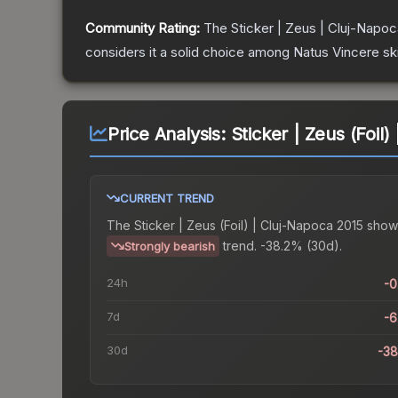
Community Rating:
The
Sticker | Zeus | Cluj-Napo
considers it a solid choice among
Natus Vincere
sk
Price Analysis:
Sticker | Zeus (Foil
CURRENT TREND
The
Sticker | Zeus (Foil) | Cluj-Napoca 2015
show
trend.
-38.2% (30d).
Strongly bearish
24h
-
7d
-
30d
-3