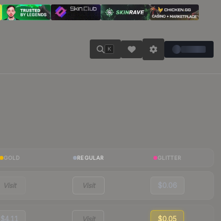
K
GOLD
REGULAR
GLITTER
Visit
Visit
$0.06
$4.11
Visit
$0.05