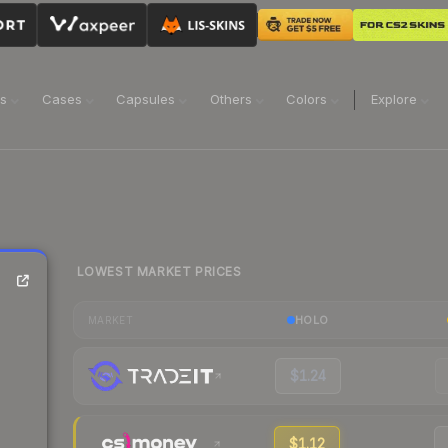
ns
Cases
Capsules
Others
Colors
Explore
LOWEST MARKET PRICES
HOLO
MARKET
$1.24
$1.12