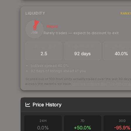
LIQUIDITY
RANK
9
Illiquid
Rarely trades — expect to discount to exit
/ 100
TRADES / DAY
LISTINGS AHEAD
BUY/SELL SPR
2.5
92 days
40.0%
bid/ask spread 40.0%
92 days of listings ahead of you
Scored out of 100 from units actually traded over the last
30
day
across the markets we track.
How we measure this
·
Liquidity ran
Price History
24H
7D
30D
0.0
%
+
50.0
%
-95.9
%