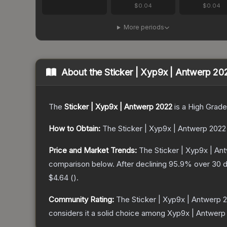
$0.04
$0.04
More periods
About the
Sticker | Xyp9x | Antwerp 20
The
Sticker | Xyp9x | Antwerp 2022
is a
High Grade
How to Obtain:
The
Sticker | Xyp9x | Antwerp 2022
Price and Market Trends:
The
Sticker | Xyp9x | An
comparison below.
After declining
95.9
% over 30 d
$4.64
(
).
Community Rating:
The
Sticker | Xyp9x | Antwerp 
considers it a solid choice among
Xyp9x | Antwerp