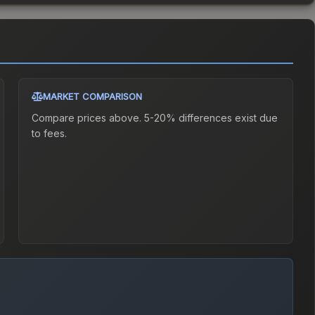
MARKET COMPARISON
Compare prices above. 5-20% differences exist due
to fees.