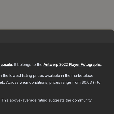
Capsule
.
It belongs to the
Antwerp 2022 Player Autographs
.
th the lowest listing prices available in the marketplace
ek.
Across wear conditions, prices range from
$0.03
(
) to
.
This above-average rating suggests the community