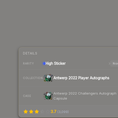
DETAILS
High
Sticker
Nor
RARITY
Antwerp 2022 Player Autographs
COLLECTION
Antwerp 2022 Challengers Autograph
CASE
Capsule
3.7
(
3,099
)