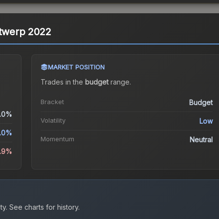
ntwerp 2022
MARKET POSITION
Trades in the
budget
range
.
Bracket
Budget
.0%
Volatility
Low
.0%
Momentum
Neutral
5.9%
ty.
See charts for history.