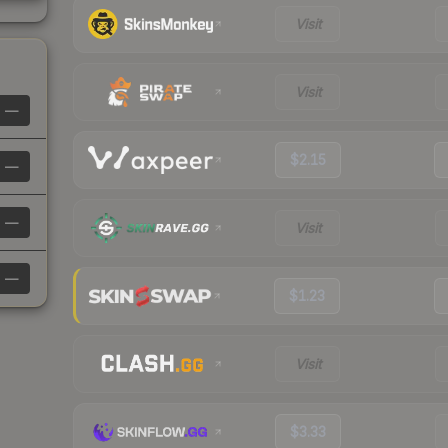
Visit
Visit
—
$2.15
—
—
Visit
—
$1.23
Visit
$3.33