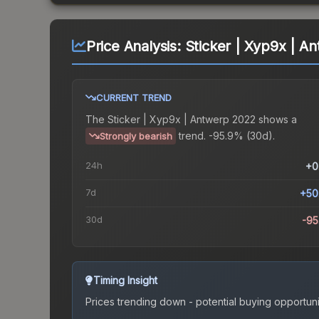
Price Analysis:
Sticker | Xyp9x | A
CURRENT TREND
The
Sticker | Xyp9x | Antwerp 2022
shows a
trend.
-95.9% (30d).
Strongly bearish
24h
+0
7d
+50
30d
-9
Timing Insight
Prices trending down - potential buying opportuni