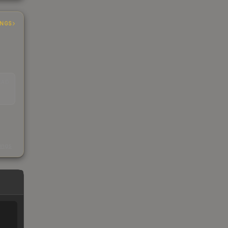
INGS
EAD
s
kings