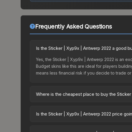
Frequently Asked Questions
Is the Sticker | Xyp9x | Antwerp 2022 a good b
Yes, the Sticker | Xyp9x | Antwerp 2022 is an exc
Budget skins like this are ideal for players build
means less financial risk if you decide to trade or s
Where is the cheapest place to buy the Sticker
Prices for the Sticker | Xyp9x | Antwerp 2022 va
2022 Challengers Autograph Capsule or purchased
Is the Sticker | Xyp9x | Antwerp 2022 price go
Skinport, DMarket, and Buff163 offer lower price
The Sticker | Xyp9x | Antwerp 2022 is currently 
prices can indicate growing demand, reduced sup