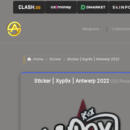
Weapons
Collectio
Home
Sticker
Sticker | Xyp9x | Antwerp 2022
Liquidity score
9
out of 100.
Sticker | Xyp9x | Antwerp 2022
CS2 Price