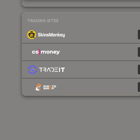
TRADING SITES