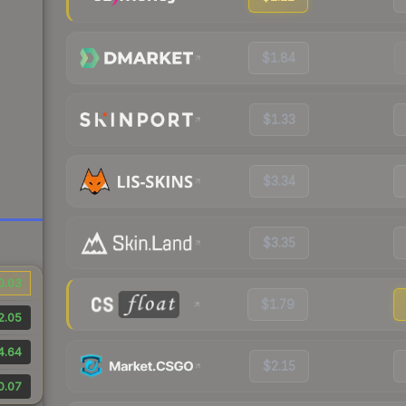
$1.84
$1.33
$3.34
$3.35
0.03
$1.79
2.05
4.64
$2.15
0.07