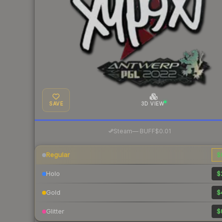
SAVE
3D VIEW
·
Steam
—
BUFF
$0.01
Regular
$
Holo
$
Gold
$
Glitter
$