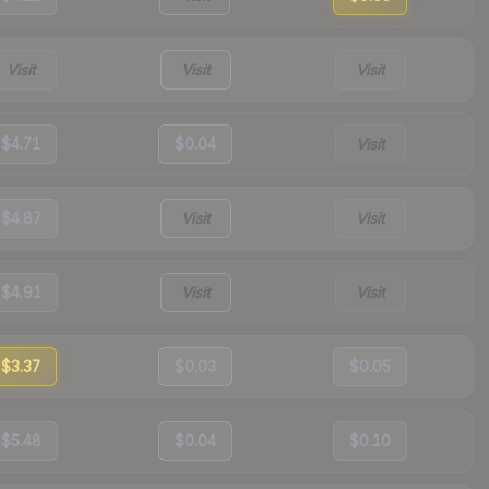
Visit
Visit
Visit
$4.71
$0.04
Visit
$4.87
Visit
Visit
$4.91
Visit
Visit
$3.37
$0.03
$0.05
$5.48
$0.04
$0.10