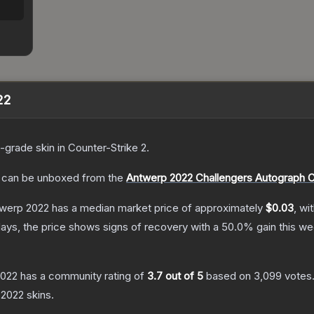
22
-grade
skin
in Counter-Strike 2
.
can be unboxed from the
Antwerp 2022 Challengers Autograph 
twerp 2022
has a median market price of approximately
$0.03
, wi
ays, the price shows signs of recovery with a
50.0
% gain this we
2022
has a community rating of
3.7
out of 5
based on
3,099
votes
 2022
skins.