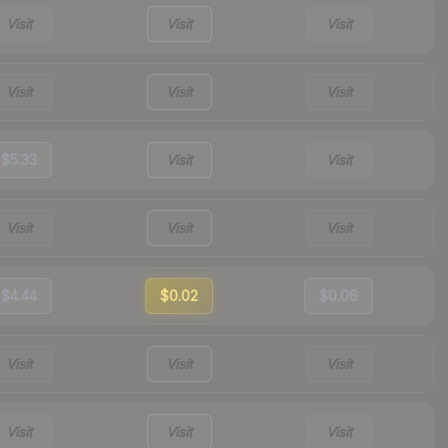
Visit
Visit
Visit
Visit
Visit
Visit
$5.33
Visit
Visit
Visit
Visit
Visit
$4.44
$0.02
$0.06
Visit
Visit
Visit
Visit
Visit
Visit