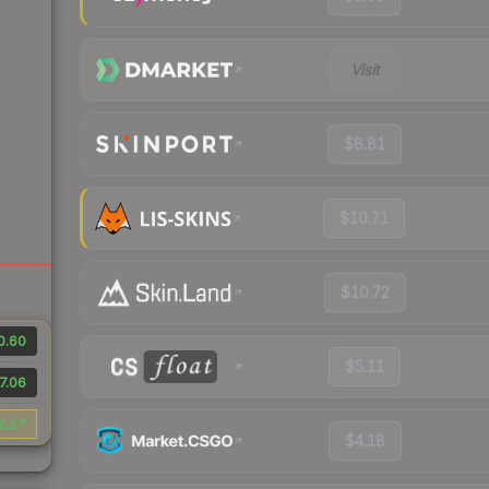
Visit
$8.81
$10.71
$10.72
0.60
$5.11
7.06
2.27
$4.18