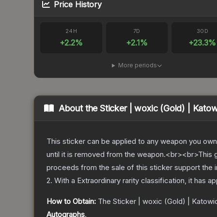
Price History
24H
7D
30D
+
2.2
%
+
2.1
%
+
23.3
%
More periods
About the
Sticker | woxic (Gold) | Kato
This sticker can be applied to any weapon you own
until it is removed from the weapon.<br><br>This g
proceeds from the sale of this sticker support the 
2
.
With a
Extraordinary
rarity classification, it has 
How to Obtain:
The
Sticker | woxic (Gold) | Katowi
Autographs
.