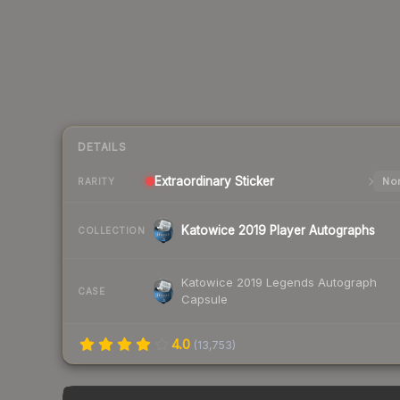
DETAILS
Extraordinary
Sticker
Nor
RARITY
Katowice 2019 Player Autographs
COLLECTION
Katowice 2019 Legends Autograph
CASE
Capsule
4.0
(
13,753
)