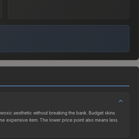
he woxic aesthetic without breaking the bank. Budget skins
n one expensive item. The lower price point also means less