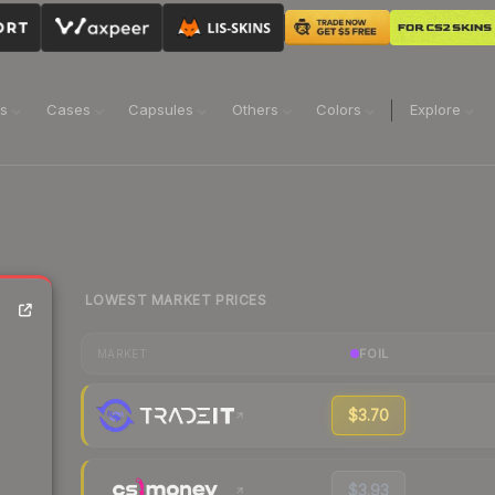
ns
Cases
Capsules
Others
Colors
Explore
LOWEST MARKET PRICES
FOIL
MARKET
$3.70
$3.93