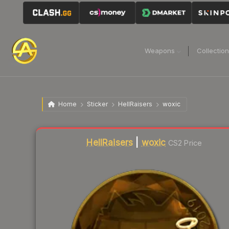
Weapons
Collectio
Home
Sticker
HellRaisers
woxic
HellRaisers
|
woxic
CS2 Price