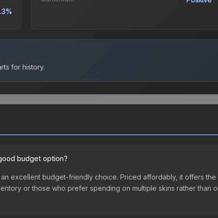
.3%
ts for history.
a good budget option?
 an excellent budget-friendly choice. Priced affordably, it offers t
st inventory or those who prefer spending on multiple skins rather tha