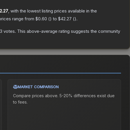
2.27
, with the lowest listing prices available in the
prices range from
$0.60
(
) to
$42.27
(
).
53
votes
.
This above-average rating suggests the community
MARKET COMPARISON
Compare prices above. 5-20% differences exist due
to fees.