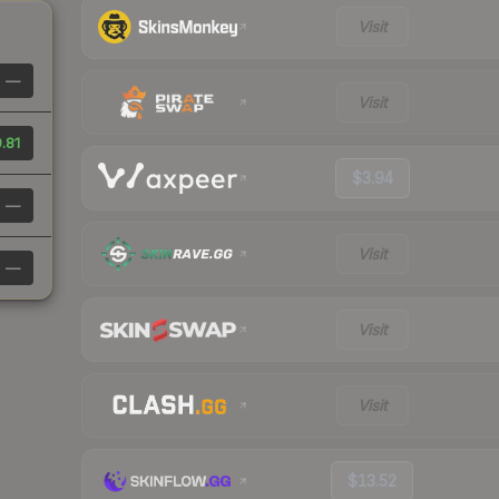
Visit
—
Visit
.81
$3.94
—
Visit
—
Visit
Visit
$13.52