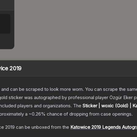
wice 2019
 and can be scraped to look more worn. You can scrape the same s
old sticker was autographed by professional player Özgür Eker pl
included players and organizations.
The
Sticker | woxic (Gold) | 
approximately a
~0.26%
chance of dropping from case openings.
ce 2019
can be unboxed from the
Katowice 2019 Legends Autogr