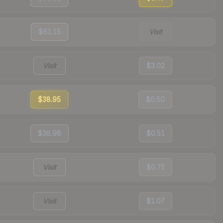
$61.15
Visit
Visit
$3.02
$38.95
$0.50
$38.98
$0.51
Visit
$0.75
Visit
$1.07