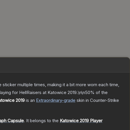
ticker multiple times, making it a bit more worn each time,
aying for HellRaisers at Katowice 2019.\n\n50% of the
Katowice 2019
is a
n
Extraordinary
-grade
skin
in Counter-Strike
aph Capsule
.
It belongs to the
Katowice 2019 Player