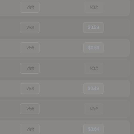
Visit
Visit
Visit
$0.59
Visit
$0.53
Visit
Visit
Visit
$0.49
Visit
Visit
Visit
$3.64