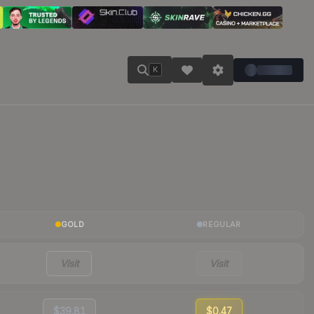
K
GOLD
REGULAR
Visit
Visit
$39.81
$0.47