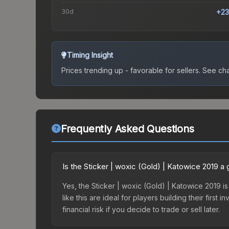
30d
+23
Timing Insight
Prices trending up - favorable for sellers.
See char
Frequently Asked Questions
Is the Sticker | woxic (Gold) | Katowice 2019 
Yes, the Sticker | woxic (Gold) | Katowice 2019 is
like this are ideal for players building their fir
financial risk if you decide to trade or sell later.