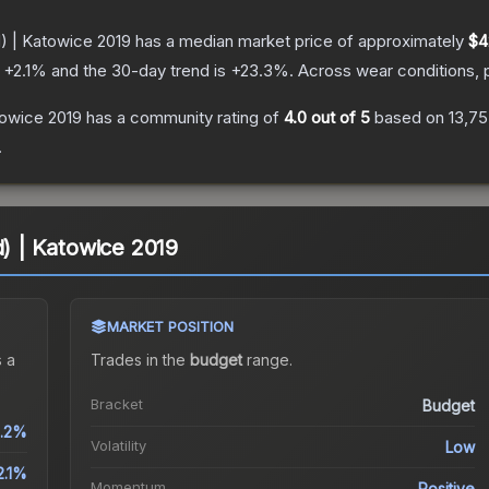
d) | Katowice 2019
has a median market price of approximately
$4
s
+
2.1
% and the 30-day trend is
+
23.3
%.
Across wear conditions, 
towice 2019
has a community rating of
4.0
out of 5
based on
13,7
.
d) | Katowice 2019
MARKET POSITION
 a
Trades in the
budget
range
.
Bracket
Budget
.2%
Volatility
Low
2.1%
Momentum
Positive