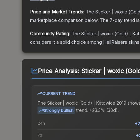
Price and Market Trends:
The
Sticker | woxic (Gol
marketplace comparison below.
The 7-day trend i
Community Rating:
The
Sticker | woxic (Gold) | Ka
considers it a solid choice among
HellRaisers
skins
Price Analysis:
Sticker | woxic (Gol
CURRENT TREND
The
Sticker | woxic (Gold) | Katowice 2019
shows
trend.
+23.3% (30d).
Strongly bullish
24h
+2
7d
+