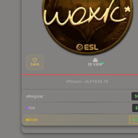
SAVE
3D VIEW
·
Steam
—
BUFF
$39.78
Regular
$
Foil
$
Gold
$4