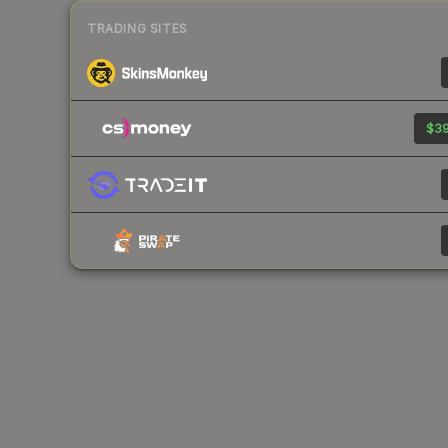
TRADING SITES
$39