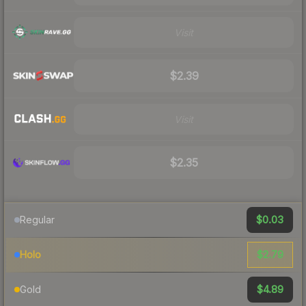
Visit
$2.39
Visit
$2.35
$0.03
Regular
$2.79
Holo
$4.89
Gold