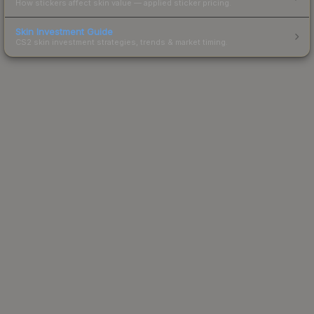
How stickers affect skin value — applied sticker pricing.
Skin Investment Guide
CS2 skin investment strategies, trends & market timing.