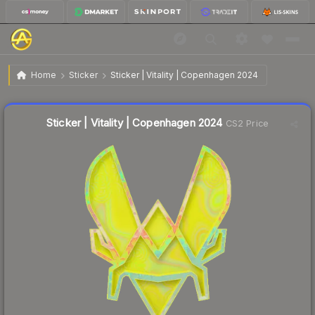
$2.79
Sticker | Vitality | Copenhagen 2024
Home
Sticker
Sticker | Vitality | Copenhagen 2024
↑
Up 8.6% this week
Liquidity score
23
out of 100.
Sticker | Vitality | Copenhagen 2024
CS2 Price