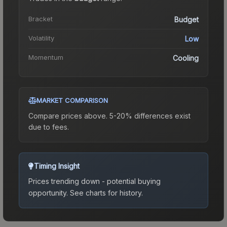
Bracket
Budget
Volatility
Low
Momentum
Cooling
MARKET COMPARISON
Compare prices above. 5-20% differences exist
due to fees.
Timing Insight
Prices trending down - potential buying
opportunity.
See charts for history.