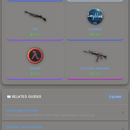
Gila
tonyblack
$
3.34
$
3.34
Lambda
Chromatic Aberration
$
3.34
$
3.34
RELATED GUIDES
3
guides
Float Value Guide
How float values affect skin wear, appearance & pricing.
Sticker Value Guide