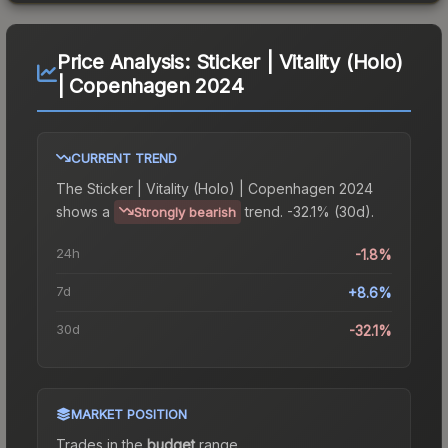
Price Analysis:
Sticker | Vitality (Holo)
| Copenhagen 2024
CURRENT TREND
The
Sticker | Vitality (Holo) | Copenhagen 2024
shows a
trend.
-32.1% (30d).
Strongly bearish
24h
-1.8%
7d
+8.6%
30d
-32.1%
MARKET POSITION
Trades in the
budget
range
.