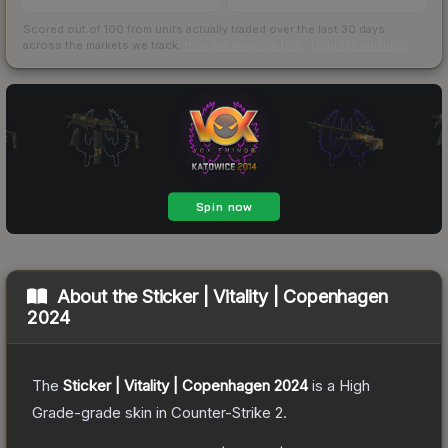
Scored out of 100 from units actually traded over the last
30
days
across the markets we track.
How we measure this
·
Liquidity rankings
About the
Sticker | Vitality | Copenhagen
2024
The
Sticker | Vitality | Copenhagen 2024
is a
High
Grade
-grade
skin
in Counter-Strike 2
.