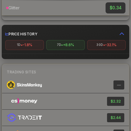
$0.34
Glitter
PRICE HISTORY
-1.8%
+8.6%
-32.1%
1D
7D
30D
TRADING SITES
—
$2.32
$2.44