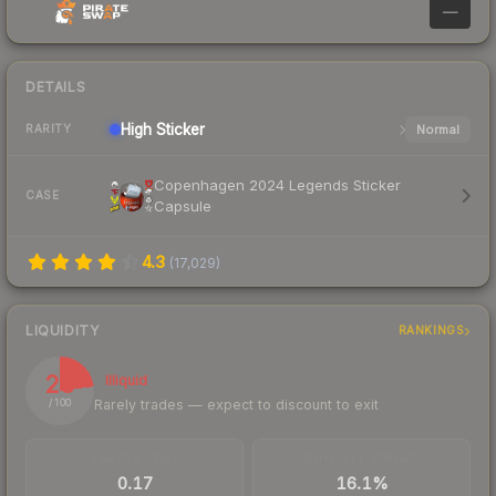
—
DETAILS
High
Sticker
Normal
RARITY
Copenhagen 2024 Legends Sticker
CASE
Capsule
4.3
(
17,029
)
LIQUIDITY
RANKINGS
23
Illiquid
Rarely trades — expect to discount to exit
/ 100
TRADES / DAY
BUY/SELL SPREAD
0.17
16.1%