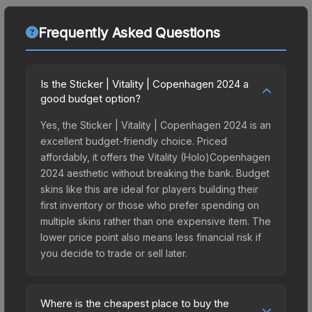
Frequently Asked Questions
Is the Sticker | Vitality | Copenhagen 2024 a
good budget option?
Yes, the Sticker | Vitality | Copenhagen 2024 is an
excellent budget-friendly choice. Priced
affordably, it offers the Vitality (Holo)Copenhagen
2024 aesthetic without breaking the bank. Budget
skins like this are ideal for players building their
first inventory or those who prefer spending on
multiple skins rather than one expensive item. The
lower price point also means less financial risk if
you decide to trade or sell later.
Where is the cheapest place to buy the