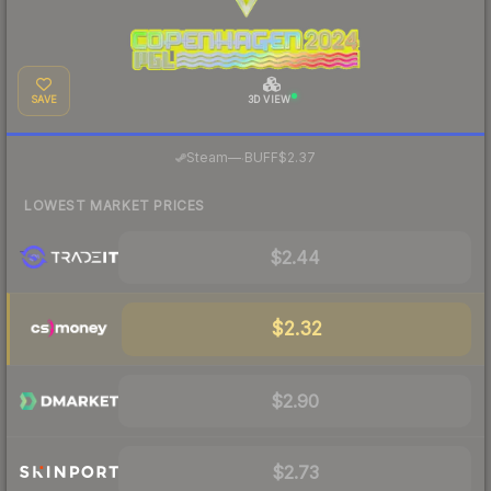
SAVE
3D VIEW
·
Steam
—
BUFF
$2.37
LOWEST MARKET PRICES
$2.44
$2.32
$2.90
$2.73