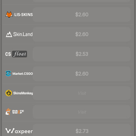
$2.60
$2.60
$2.53
$2.60
Visit
Visit
$2.73