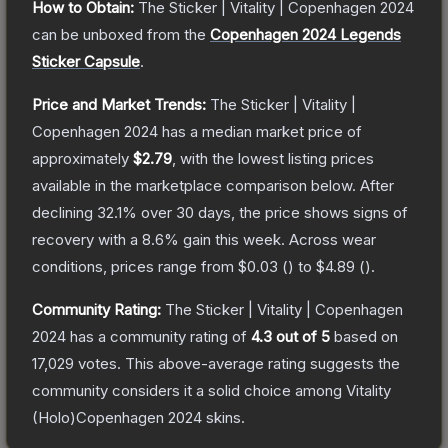
How to Obtain:
The
Sticker | Vitality | Copenhagen 2024
can be unboxed from the
Copenhagen 2024 Legends
Sticker Capsule
.
Price and Market Trends:
The
Sticker | Vitality |
Copenhagen 2024
has a median market price of
approximately
$2.79
, with the lowest listing prices
available in the marketplace comparison below.
After
declining
32.1
% over 30 days, the price shows signs of
recovery with a
8.6
% gain this week.
Across wear
conditions, prices range from
$0.03
(
) to
$4.89
(
).
Community Rating:
The
Sticker | Vitality | Copenhagen
2024
has a community rating of
4.3
out of 5
based on
17,029
votes
.
This above-average rating suggests the
community considers it a solid choice among
Vitality
(Holo)Copenhagen 2024
skins.