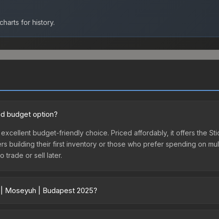
harts for history.
od budget option?
excellent budget-friendly choice. Priced affordably, it offers the 
yers building their first inventory or those who prefer spending on m
 trade or sell later.
r | Moseyuh | Budapest 2025?
 vary across marketplaces due to fees, regional pricing, and seller