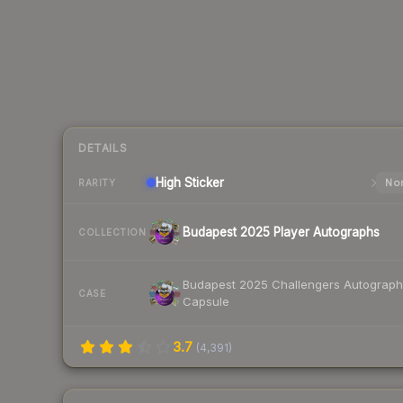
DETAILS
High
Sticker
Nor
RARITY
Budapest 2025 Player Autographs
COLLECTION
Budapest 2025 Challengers Autograph
CASE
Capsule
3.7
(
4,391
)