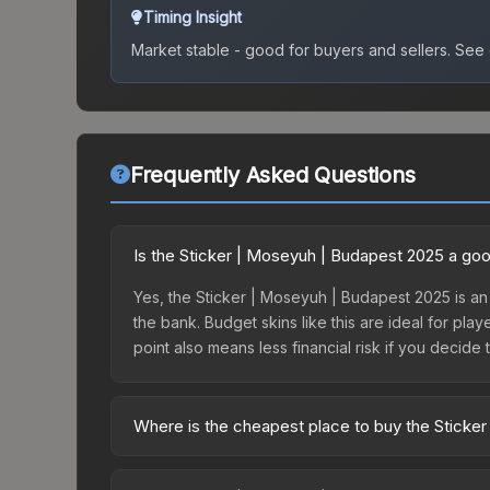
Timing Insight
Market stable - good for buyers and sellers.
See c
Frequently Asked Questions
Is the Sticker | Moseyuh | Budapest 2025 a go
Yes, the Sticker | Moseyuh | Budapest 2025 is an 
the bank. Budget skins like this are ideal for pla
point also means less financial risk if you decide to
Where is the cheapest place to buy the Sticke
Prices for the Sticker | Moseyuh | Budapest 2025