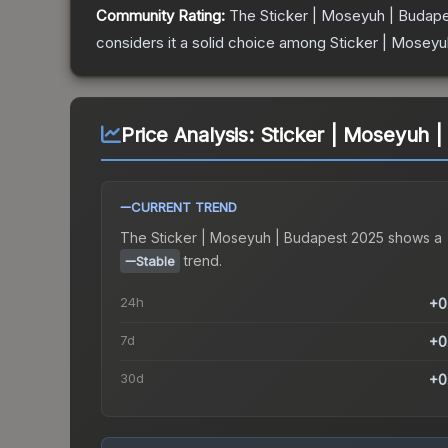
Community Rating:
The
Sticker | Moseyuh | Budap
considers it a solid choice among
Sticker | Moseyu
Price Analysis:
Sticker | Moseyuh 
CURRENT TREND
The
Sticker | Moseyuh | Budapest 2025
shows a
trend.
Stable
24h
+0
7d
+0
30d
+0