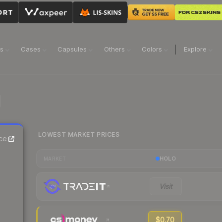
ns
Cases
Capsules
Others
Colors
Explore
LOWEST MARKET PRICES
ce
HOLO
MARKET
Visit
$0.70