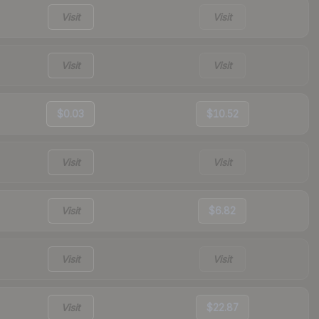
Visit
Visit
Visit
Visit
$0.03
$10.52
Visit
Visit
Visit
$6.82
Visit
Visit
Visit
$22.87