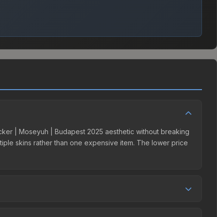
Sticker | Moseyuh | Budapest 2025 aesthetic without breaking
ultiple skins rather than one expensive item. The lower price
 competition. This skin can be obtained by opening the