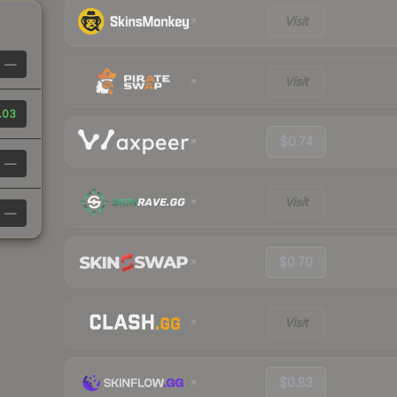
Visit
—
Visit
.03
$0.74
—
Visit
—
$0.70
Visit
$0.83