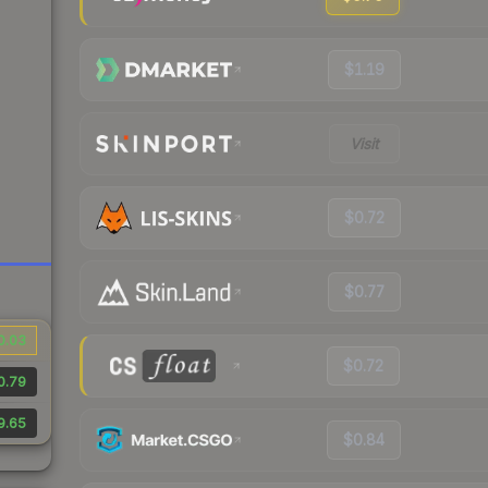
$1.19
Visit
$0.72
$0.77
0.03
$0.72
0.79
9.65
$0.84