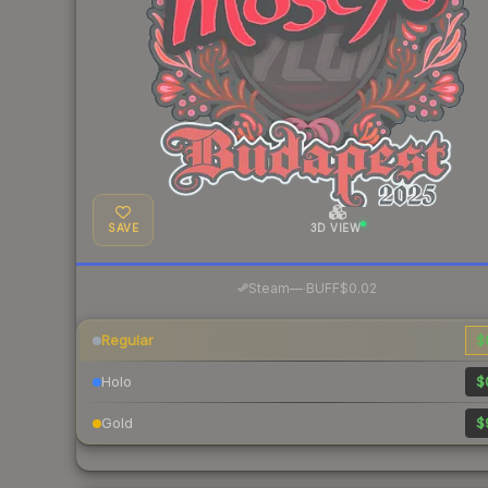
SAVE
3D VIEW
·
Steam
—
BUFF
$0.02
Regular
$
Holo
$
Gold
$