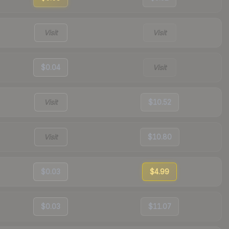
Visit
Visit
$0.04
Visit
Visit
$10.52
Visit
$10.80
$0.03
$4.99
$0.03
$11.07