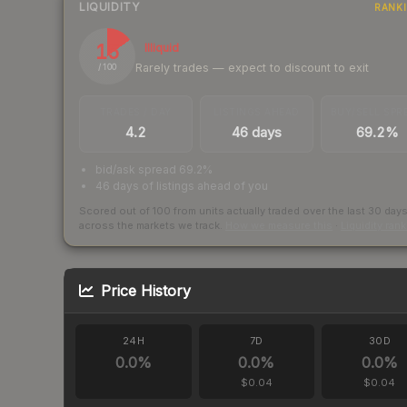
LIQUIDITY
RANK
15
Illiquid
Rarely trades — expect to discount to exit
/ 100
TRADES / DAY
LISTINGS AHEAD
BUY/SELL SPR
4.2
46 days
69.2%
bid/ask spread 69.2%
46 days of listings ahead of you
Scored out of 100 from units actually traded over the last
30
day
across the markets we track.
How we measure this
·
Liquidity ran
Price History
24H
7D
30D
0.0
%
0.0
%
0.0
%
$0.04
$0.04