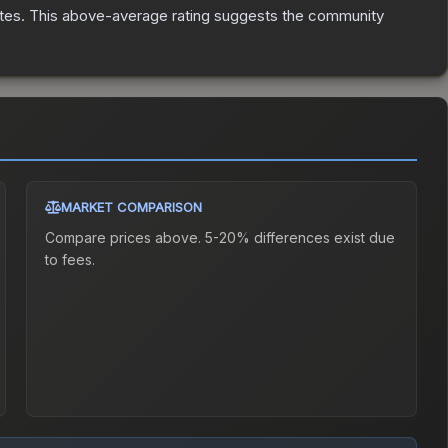
tes
.
This above-average rating suggests the community
MARKET COMPARISON
Compare prices above. 5-20% differences exist due
to fees.