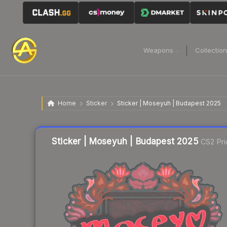
Weapons
Collectio
Home
Sticker
Sticker | Moseyuh | Budapest 2025
Liquidity score
15
out of 100.
Sticker | Moseyuh | Budapest 2025
CS2 Pri