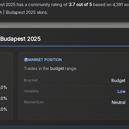
est 2025
has a community rating of
3.7
out of 5
based on
4,391
vo
h | Budapest 2025
skins.
| Budapest 2025
MARKET POSITION
Trades in the
budget
range
.
Bracket
Budget
.0%
Volatility
Low
.0%
Momentum
Neutral
.0%