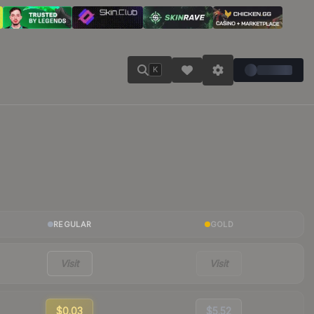
K
REGULAR
GOLD
Visit
Visit
$0.03
$5.52