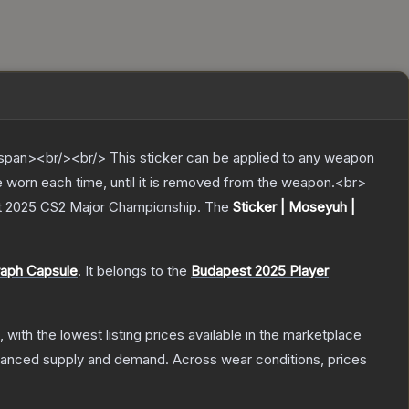
pan><br/><br/> This sticker can be applied to any weapon
e worn each time, until it is removed from the weapon.<br>
st 2025 CS2 Major Championship.
The
Sticker | Moseyuh |
raph Capsule
.
It belongs to the
Budapest 2025 Player
, with the lowest listing prices available in the marketplace
alanced supply and demand.
Across wear conditions, prices