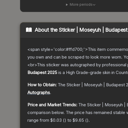
More periods
About the
Sticker | Moseyuh | Budapes
<span style='color:#ffd700;'>This item commemor
you own and can be scraped to look more worn. You 
<br>This sticker was autographed by professional 
Budapest 2025
is a
High Grade
-grade
skin
in Count
How to Obtain:
The
Sticker | Moseyuh | Budapest 
Autographs
.
Price and Market Trends:
The
Sticker | Moseyuh |
comparison below.
The price has remained stable 
range from
$0.03
(
) to
$9.65
(
).