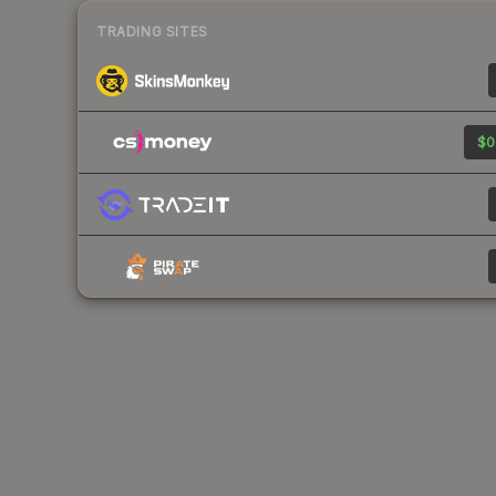
TRADING SITES
$0