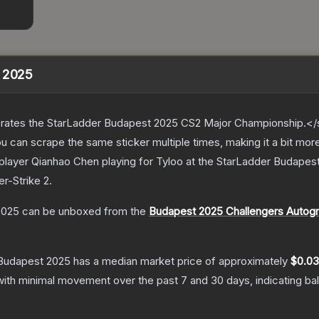
t 2025
ates the StarLadder Budapest 2025 CS2 Major Championship.</s
can scrape the same sticker multiple times, making it a bit mor
player Qianhao Chen playing for Tyloo at the StarLadder Budape
er-Strike 2
.
2025
can be unboxed from the
Budapest 2025 Challengers Autog
 Budapest 2025
has a median market price of approximately
$0.03
with minimal movement over the past 7 and 30 days, indicating b