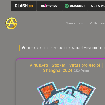
Weapons
Collectio
Home
Sticker
Virtus.Pro
Sticker | Virtus.pro (Ho
Liquidity score
23
out of 100.
Virtus.Pro
|
Sticker | Virtus.pro (Holo) |
Shanghai 2024
CS2 Price