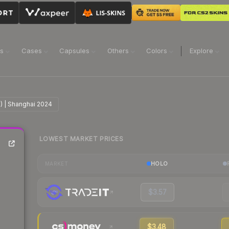
ns
Cases
Capsules
Others
Colors
Explore
lo) | Shanghai 2024
LOWEST MARKET PRICES
HOLO
MARKET
$3.57
$3.48