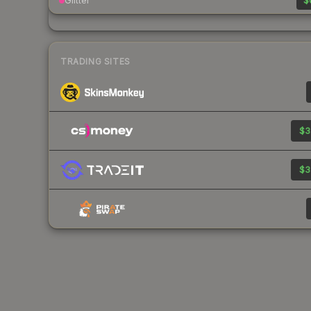
Glitter
$
TRADING SITES
$3
$3