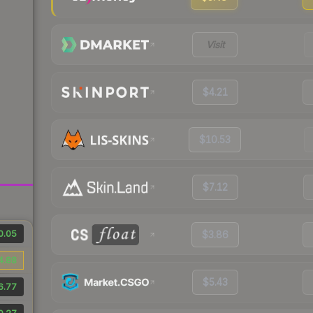
Visit
$4.21
$10.53
$7.12
0.05
$3.86
4.88
$5.43
6.77