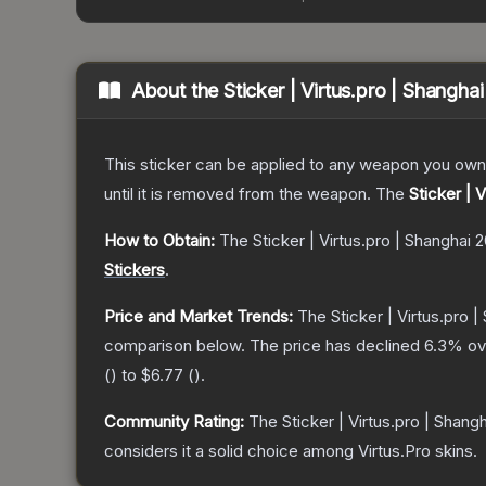
About the
Sticker | Virtus.pro | Shangha
This sticker can be applied to any weapon you own
until it is removed from the weapon.
The
Sticker | 
How to Obtain:
The
Sticker | Virtus.pro | Shanghai 
Stickers
.
Price and Market Trends:
The
Sticker | Virtus.pro 
comparison below.
The price has declined
6.3
% ov
(
) to
$6.77
(
).
Community Rating:
The
Sticker | Virtus.pro | Shang
considers it a solid choice among
Virtus.Pro
skins.