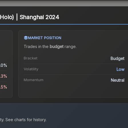
 (Holo) | Shanghai 2024
MARKET POSITION
Trades in the
budget
range
.
Bracket
Budget
.0%
Volatility
Low
6.3%
Momentum
Neutral
3.5%
ty.
See charts for history.