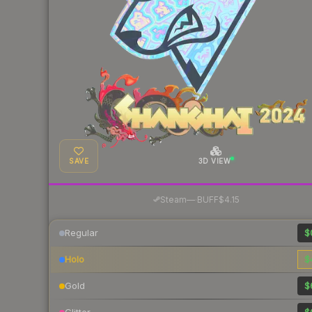
SAVE
3D VIEW
·
Steam
—
BUFF
$4.15
Regular
$
Holo
$
Gold
$