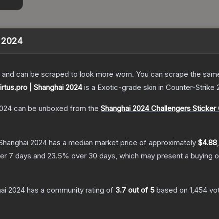
i 2024
 and can be scraped to look more worn. You can scrape the same s
Virtus.pro | Shanghai 2024
is a
Exotic
-grade
skin
in Counter-Strike 
2024
can be unboxed from the
Shanghai 2024 Challengers Sticker
| Shanghai 2024
has a median market price of approximately
$4.88
er 7 days and
23.5
% over 30 days, which may present a buying o
hai 2024
has a community rating of
3.7
out of 5
based on
1,454
vo