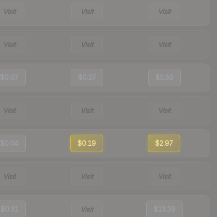
Visit
Visit
Visit
Visit
Visit
Visit
$0.07
$0.27
$5.50
Visit
Visit
Visit
$0.04
$0.19
$2.97
Visit
Visit
Visit
$0.31
Visit
$13.39