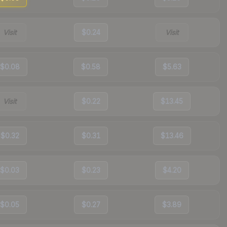
Visit
$0.24
Visit
$0.08
$0.58
$5.63
Visit
$0.22
$13.45
$0.32
$0.31
$13.46
$0.03
$0.23
$4.20
$0.05
$0.27
$3.89