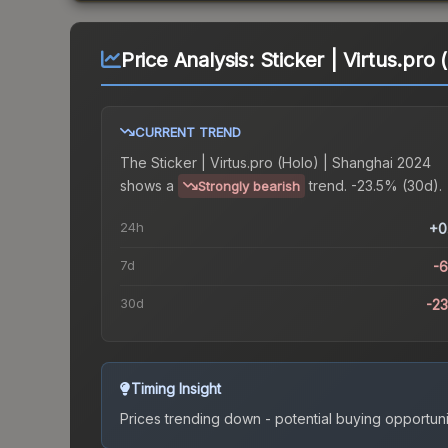
Price Analysis:
Sticker | Virtus.pro
CURRENT TREND
The
Sticker | Virtus.pro (Holo) | Shanghai 2024
shows a
trend.
-23.5% (30d).
Strongly bearish
24h
+0
7d
-
30d
-2
Timing Insight
Prices trending down - potential buying opportuni