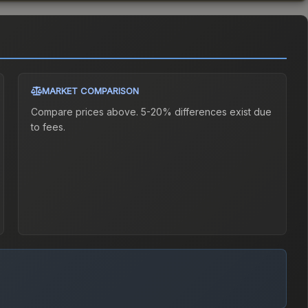
MARKET COMPARISON
Compare prices above. 5-20% differences exist due
to fees.