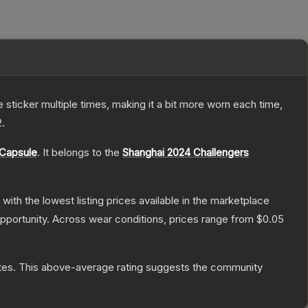
ticker multiple times, making it a bit more worn each time,
2
.
 Capsule
.
It belongs to the
Shanghai 2024 Challengers
, with the lowest listing prices available in the marketplace
pportunity.
Across wear conditions, prices range from
$0.05
tes
.
This above-average rating suggests the community