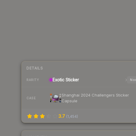
DETAILS
Exotic
Sticker
Nor
RARITY
Shanghai 2024 Challengers Sticker
CASE
Capsule
3.7
(
1,454
)