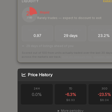
LIQUIDITY
RANK
23
Illiquid
Rarely trades — expect to discount to exit
/ 100
TRADES / DAY
LISTINGS AHEAD
BUY/SELL SPR
0.97
29 days
23.2%
29 days of listings ahead of you
Scored out of 100 from units actually traded over the last
30
day
across the markets we track.
How we measure this
·
Liquidity ran
Price History
24H
7D
30D
0.0
%
-6.3
%
-23.5
%
$6.93
$8.04
More periods