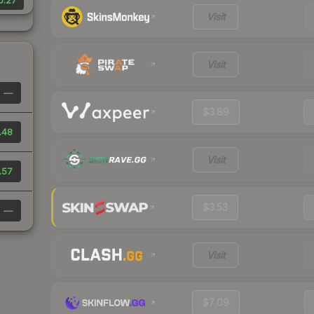
0.27
Visit
Visit
—
$3.89
.48
Visit
.57
$3.53
—
Visit
$7.09