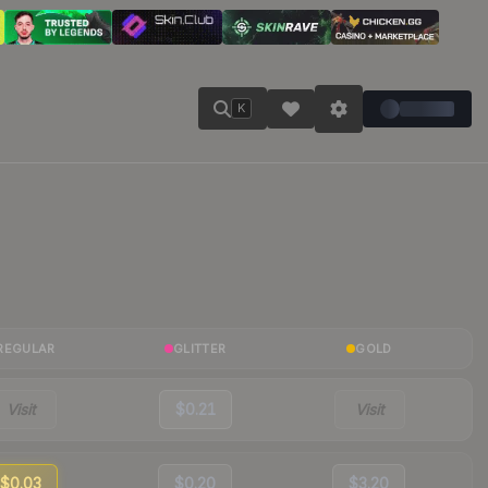
K
REGULAR
GLITTER
GOLD
Visit
$0.21
Visit
$0.03
$0.20
$3.20