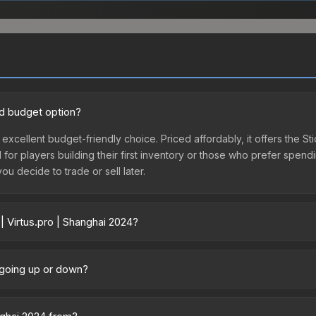
od budget option?
 excellent budget-friendly choice. Priced affordably, it offers the St
l for players building their first inventory or those who prefer spen
you decide to trade or sell later.
| Virtus.pro | Shanghai 2024?
24 vary across marketplaces due to fees, regional pricing, and selle
rchased directly from third-party marketplaces. The Steam Communit
e going up or down?
s with 2-10% fees. Compare real-time prices in the market comparison
ently trending downward. Over the past 7 days, the price has decre
ses flooding the market, seasonal fluctuations, or shifts in player 