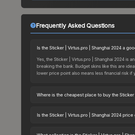
Frequently Asked Questions
Is the Sticker | Virtus.pro | Shanghai 2024 a go
Yes, the Sticker | Virtus.pro | Shanghai 2024 is an
breaking the bank. Budget skins like this are idea
lower price point also means less financial risk if 
Where is the cheapest place to buy the Sticker 
Prices for the Sticker | Virtus.pro | Shanghai 20
Shanghai 2024 Challengers Sticker Capsule or pu
Is the Sticker | Virtus.pro | Shanghai 2024 pric
Skinport, DMarket, and Buff163 offer lower price
The Sticker | Virtus.pro | Shanghai 2024 is curr
23.5%. Price drops can result from new case relea