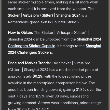
same sticker multiple times, making it a bit more worn
each time, until it is removed from the weapon.
The
Sticker | Virtus.pro (Glitter) | Shanghai 2024
is a
Remarkable
-grade
skin
in Counter-Strike 2
.
How to Obtain:
The
Sticker | Virtus.pro (Glitter) |
Shanghai 2024
can be unboxed from the
Shanghai 2024
Challengers Sticker Capsule
.
It belongs to the
Shanghai
2024 Challengers Stickers
.
Price and Market Trends:
The
Sticker | Virtus.pro
(Glitter) | Shanghai 2024
has a median market price of
approximately
$0.29
, with the lowest listing prices
available in the marketplace comparison below.
The
price has been trending upward, gaining
31.8
% over the
past 7 days and
11.5
% over 30 days, suggesting
growing demand.
Across wear conditions, prices range
from
$0.05
(
) to
$4.46
(
).