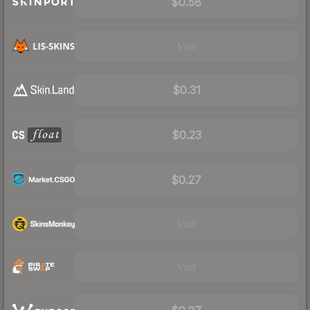
$0.58
Visit
$0.31
$0.23
$0.27
Visit
Visit