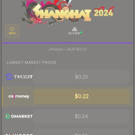
SAVE
3D VIEW
·
Steam
—
BUFF
$0.22
LOWEST MARKET PRICES
$0.23
$0.22
$0.24