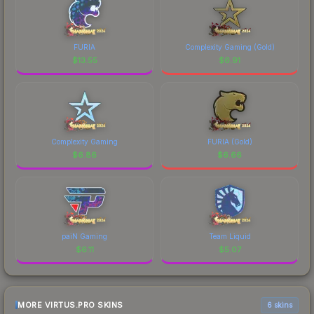
FURIA
Complexity Gaming (Gold)
$
13.55
$
6.91
Complexity Gaming
FURIA (Gold)
$
6.86
$
6.66
paiN Gaming
Team Liquid
$
6.11
$
5.07
MORE VIRTUS.PRO SKINS
6 skins