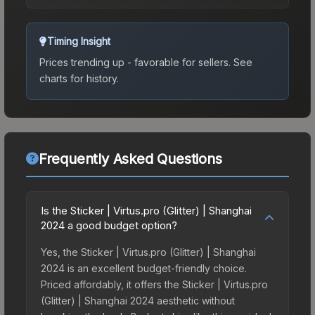
Timing Insight
Prices trending up - favorable for sellers.
See
charts for history.
Frequently Asked Questions
Is the Sticker | Virtus.pro (Glitter) | Shanghai
2024 a good budget option?
Yes, the Sticker | Virtus.pro (Glitter) | Shanghai
2024 is an excellent budget-friendly choice.
Priced affordably, it offers the Sticker | Virtus.pro
(Glitter) | Shanghai 2024 aesthetic without