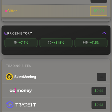
$0.29
Glitter
PRICE HISTORY
+7.4%
+31.8%
+11.5%
1D
7D
30D
TRADING SITES
—
$0.22
$0.23