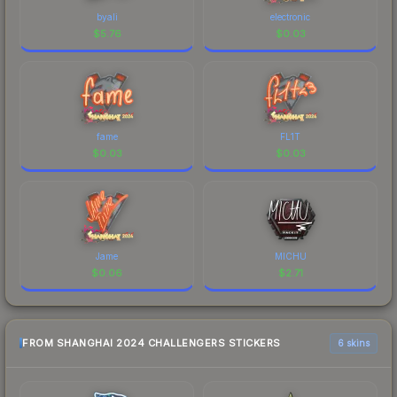
byali
electronic
$
5.76
$
0.03
fame
FL1T
$
0.03
$
0.03
Jame
MICHU
$
0.06
$
2.71
FROM SHANGHAI 2024 CHALLENGERS STICKERS
6 skins