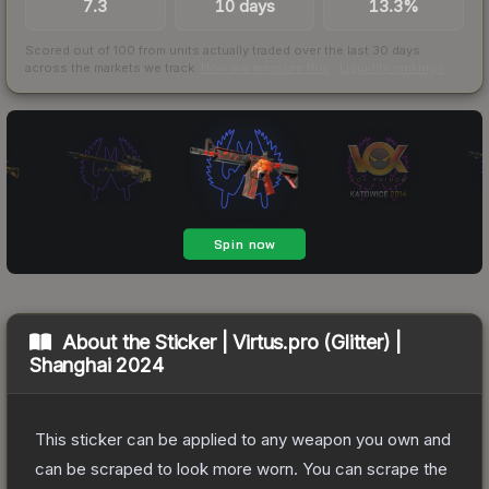
7.3
10 days
13.3%
Scored out of 100 from units actually traded over the last
30
days
across the markets we track.
How we measure this
·
Liquidity rankings
About the
Sticker | Virtus.pro (Glitter) |
Shanghai 2024
This sticker can be applied to any weapon you own and
can be scraped to look more worn. You can scrape the