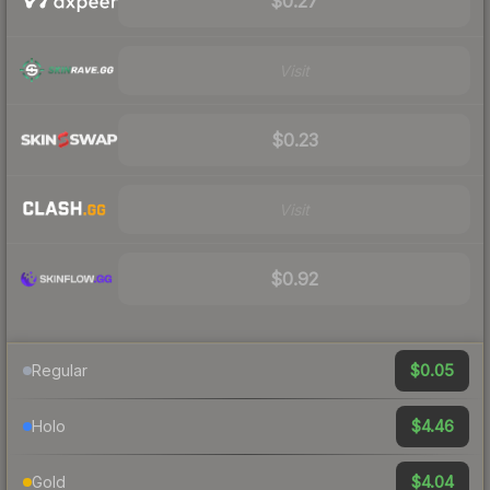
$0.27
Visit
$0.23
Visit
$0.92
$0.05
Regular
$4.46
Holo
$4.04
Gold