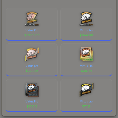
Virtus.Pro
Virtus.Pro
$
5900.66
$
1144.90
Virtus.pro
Virtus.Pro
$
220.22
$
212.74
Virtus.Pro
Virtus.pro
$
138.15
$
111.15