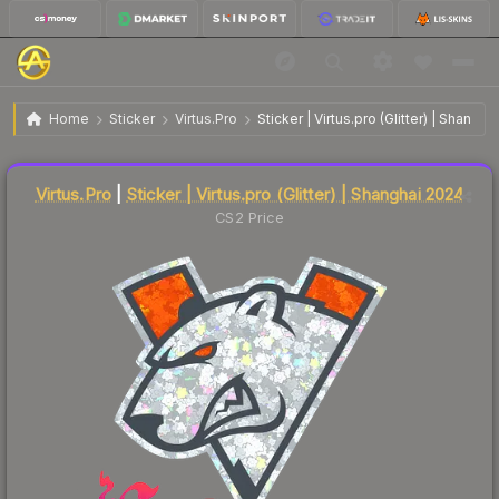
$0.29
Sticker | Virtus.pro (Glitter) | Shanghai 2024
Home
Sticker
Virtus.Pro
Sticker | Virtus.pro (Glitter) | Shangh
🔥
Up 7.4% today — trending
Liquidity score
48
out of 100.
Virtus.Pro
|
Sticker | Virtus.pro (Glitter) | Shanghai 2024
CS2 Price