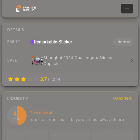
—
DETAILS
Remarkable
Sticker
Normal
RARITY
Shanghai 2024 Challengers Sticker
CASE
Capsule
3.7
(
4,094
)
LIQUIDITY
RANKINGS
48
Thin market
Intermittent demand — buyers are not always there
/ 100
TRADES / DAY
LISTINGS AHEAD
BUY/SELL SPREAD