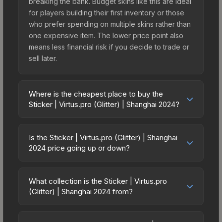
breaking the bank. Budget skins like this are ideal
for players building their first inventory or those
who prefer spending on multiple skins rather than
one expensive item. The lower price point also
means less financial risk if you decide to trade or
sell later.
Where is the cheapest place to buy the
Sticker | Virtus.pro (Glitter) | Shanghai 2024?
Prices for the Sticker | Virtus.pro (Glitter) |
Shanghai 2024 vary across marketplaces due to
Is the Sticker | Virtus.pro (Glitter) | Shanghai
fees, regional pricing, and seller competition. This
2024 price going up or down?
skin can be obtained by opening the Shanghai
The Sticker | Virtus.pro (Glitter) | Shanghai 2024 is
2024 Challengers Sticker Capsule or purchased
currently trending upward. Over the past 7 days,
directly from third-party marketplaces. The Steam
What collection is the Sticker | Virtus.pro
the price has increased by 31.8%, and over the
(Glitter) | Shanghai 2024 from?
Community Market charges 15% fees, while third-
past 30 days it has risen 11.5%. Rising prices can
party markets like Skinport, DMarket, and Buff163
The Sticker | Virtus.pro (Glitter) | Shanghai 2024 is
indicate growing demand, reduced supply from
offer lower prices with 2-10% fees. Compare real-
part of the Shanghai 2024 Challengers Stickers. It