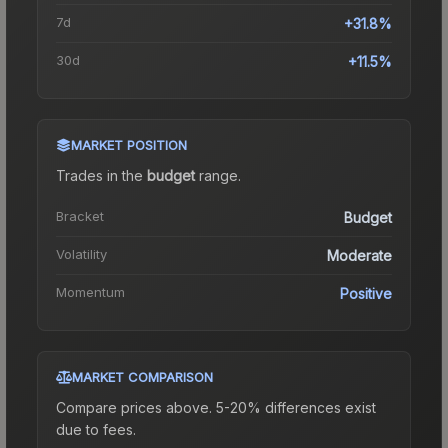
7d
+31.8%
30d
+11.5%
MARKET POSITION
Trades in the
budget
range
.
Bracket
Budget
Volatility
Moderate
Momentum
Positive
MARKET COMPARISON
Compare prices above. 5-20% differences exist
due to fees.