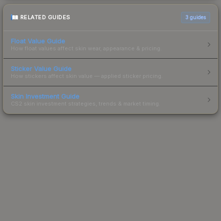
RELATED GUIDES
3
guides
Float Value Guide
How float values affect skin wear, appearance & pricing.
Sticker Value Guide
How stickers affect skin value — applied sticker pricing.
Skin Investment Guide
CS2 skin investment strategies, trends & market timing.