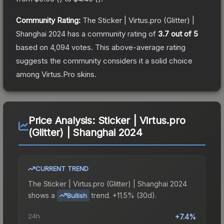
Community Rating:
The
Sticker | Virtus.pro (Glitter) |
Shanghai 2024
has a community rating of
3.7
out of 5
based on
4,094
votes
.
This above-average rating
suggests the community considers it a solid choice
among
Virtus.Pro
skins.
Price Analysis:
Sticker | Virtus.pro
(Glitter) | Shanghai 2024
CURRENT TREND
The
Sticker | Virtus.pro (Glitter) | Shanghai 2024
shows a
trend.
+11.5% (30d).
Bullish
24h
+7.4%