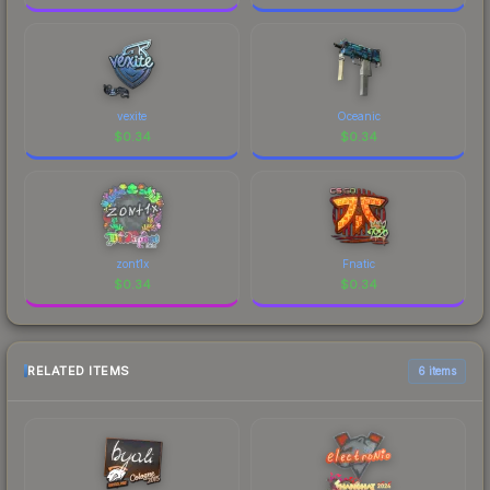
vexite
Oceanic
$
0.34
$
0.34
zont1x
Fnatic
$
0.34
$
0.34
RELATED ITEMS
6 items