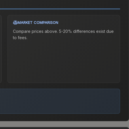
MARKET COMPARISON
Compare prices above. 5-20% differences exist due
to fees.