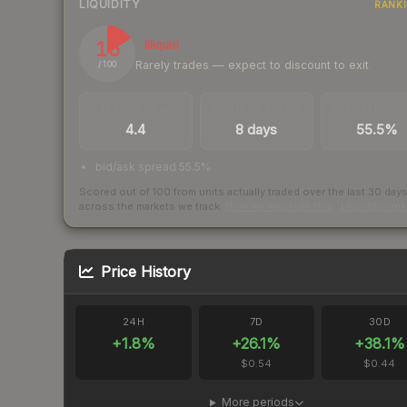
LIQUIDITY
RANK
16
Illiquid
Rarely trades — expect to discount to exit
/ 100
TRADES / DAY
LISTINGS AHEAD
BUY/SELL SPR
4.4
8 days
55.5%
bid/ask spread 55.5%
Scored out of 100 from units actually traded over the last
30
day
across the markets we track.
How we measure this
·
Liquidity ran
Price History
24H
7D
30D
+
1.8
%
+
26.1
%
+
38.1
%
$0.54
$0.44
More periods