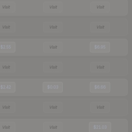
Visit
Visit
Visit
Visit
Visit
Visit
$2.55
Visit
$6.95
Visit
Visit
Visit
$2.42
$0.03
$6.66
Visit
Visit
Visit
Visit
Visit
$21.03