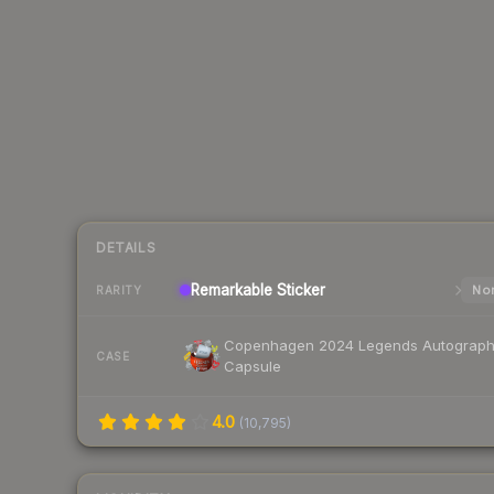
DETAILS
Remarkable
Sticker
Nor
RARITY
Copenhagen 2024 Legends Autograp
CASE
Capsule
4.0
(
10,795
)