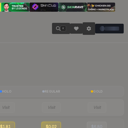
K
HOLO
REGULAR
GOLD
Visit
Visit
Visit
$1.81
$0.02
$6.80