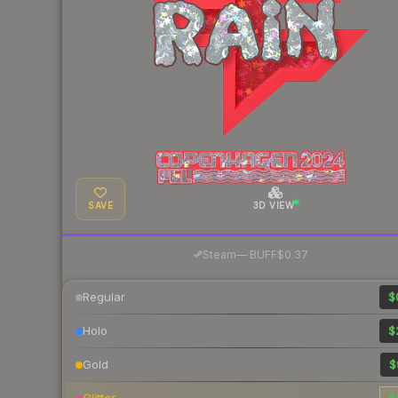
SAVE
3D VIEW
·
Steam
—
BUFF
$0.37
Regular
$
Holo
$
Gold
$