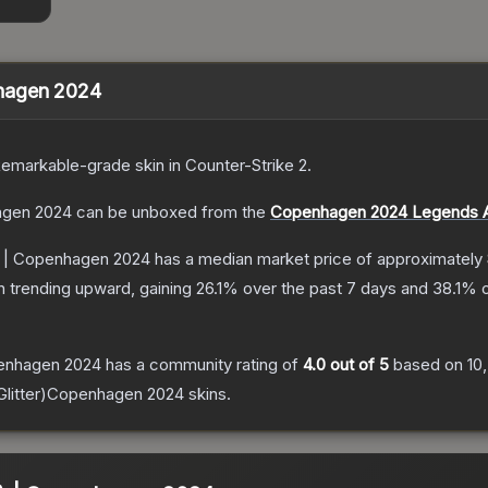
enhagen 2024
emarkable
-grade
skin
in Counter-Strike 2
.
hagen 2024
can be unboxed from the
Copenhagen 2024 Legends A
er) | Copenhagen 2024
has a median market price of approximately
n trending upward, gaining
26.1
% over the past 7 days and
38.1
% o
openhagen 2024
has a community rating of
4.0
out of 5
based on
10
(Glitter)Copenhagen 2024
skins.