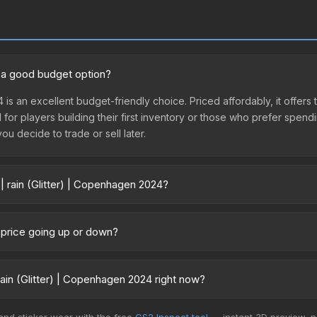
24 a good budget option?
4 is an excellent budget-friendly choice. Priced affordably, it offer
l for players building their first inventory or those who prefer spen
you decide to trade or sell later.
| rain (Glitter) | Copenhagen 2024?
gen 2024 vary across marketplaces due to fees, regional pricing, and
urchased directly from third-party marketplaces. The Steam Comm
4 price going up or down?
rices with 2-10% fees. Compare real-time prices in the market compar
 currently trending upward. Over the past 7 days, the price has incr
ed supply from case openings, or broader market-wide appreciation.
ain (Glitter) | Copenhagen 2024 right now?
es.
5+ marketplaces, AIMMARKET currently has the lowest price for the S