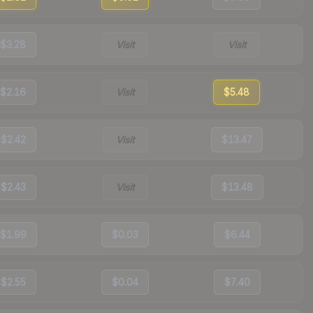
$3.28
Visit
Visit
$2.16
Visit
$5.48
$2.42
Visit
$13.47
$2.43
Visit
$13.48
$1.99
$0.03
$6.44
$2.55
$0.04
$7.40