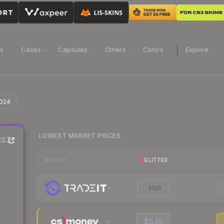
ns
Cases
Capsules
Others
Colors
Explore
2024
LOWEST MARKET PRICES
S2
GLITTER
MARKET
Visit
$0.45