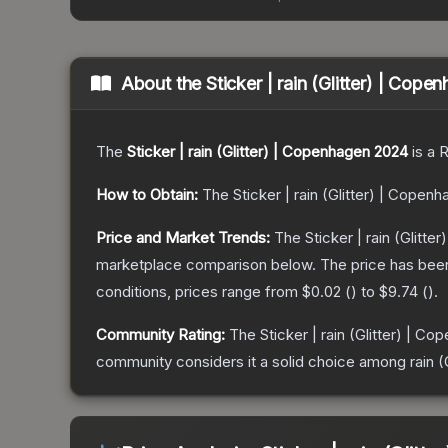
About the
Sticker | rain (Glitter) | Cop
The
Sticker | rain (Glitter) | Copenhagen 2024
is a
R
How to Obtain:
The
Sticker | rain (Glitter) | Copen
Price and Market Trends:
The
Sticker | rain (Glitt
marketplace comparison below.
The price has bee
conditions, prices range from
$0.02
(
) to
$9.74
(
).
Community Rating:
The
Sticker | rain (Glitter) | C
community considers it a solid choice among
rain 