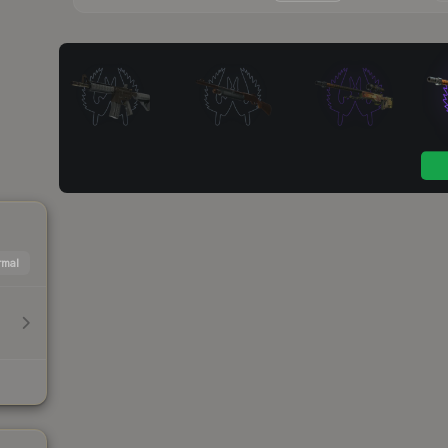
mal
h