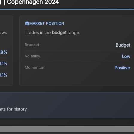
ter) | Copenhagen 2024
MARKET POSITION
ows
Trades in the
budget
range
.
Bracket
Budget
1.8%
Volatility
Low
6.1%
Momentum
Positive
8.1%
ts for history.