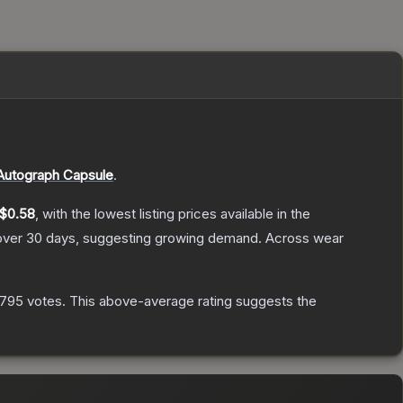
utograph Capsule
.
$0.58
, with the lowest listing prices available in the
ver 30 days, suggesting growing demand.
Across wear
,795
votes
.
This above-average rating suggests the