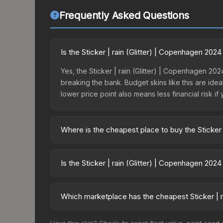
Frequently Asked Questions
Is the Sticker | rain (Glitter) | Copenhagen 20
Yes, the Sticker | rain (Glitter) | Copenhagen 202
breaking the bank. Budget skins like this are idea
lower price point also means less financial risk if 
Where is the cheapest place to buy the Sticker 
Prices for the Sticker | rain (Glitter) | Copenha
Copenhagen 2024 Legends Autograph Capsule or p
Is the Sticker | rain (Glitter) | Copenhagen 202
like Skinport, DMarket, and Buff163 offer lower p
The Sticker | rain (Glitter) | Copenhagen 2024 is
Rising prices can indicate growing demand, reduc
Which marketplace has the cheapest Sticker | r
trends and to identify potential buying opportuniti
Based on our real-time price comparison across 1