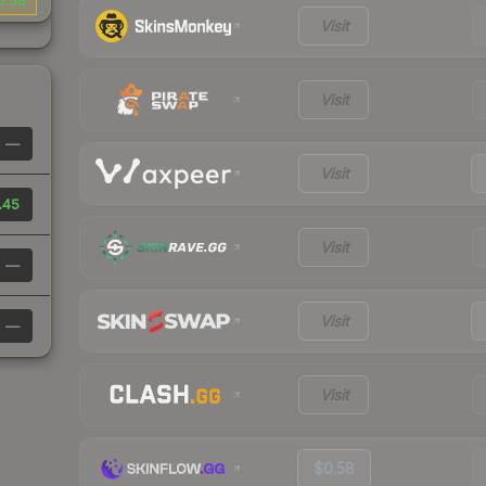
0.58
Visit
Visit
—
Visit
.45
Visit
—
Visit
—
Visit
$0.58