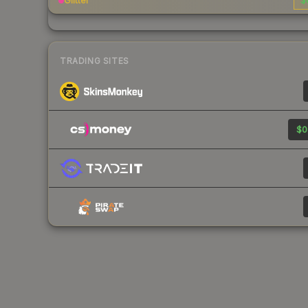
Glitter
$
TRADING SITES
$0