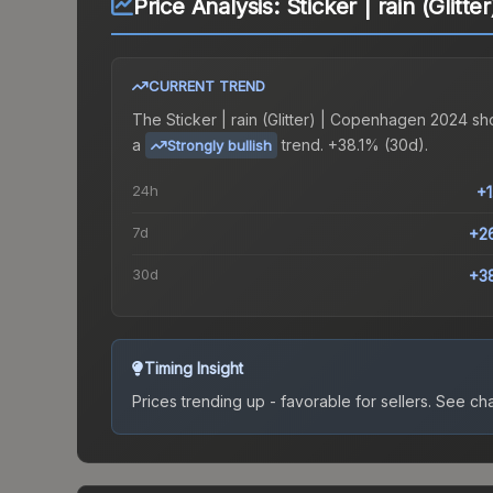
Price Analysis:
Sticker | rain (Glit
CURRENT TREND
The
Sticker | rain (Glitter) | Copenhagen 2024
sh
a
trend.
+38.1% (30d).
Strongly bullish
24h
+
7d
+2
30d
+3
Timing Insight
Prices trending up - favorable for sellers.
See char