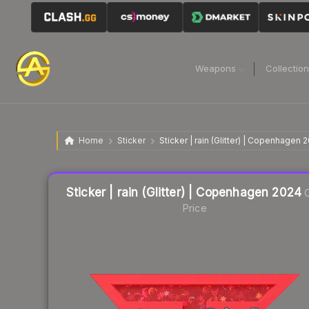
Weapons
Collectio
Home
Sticker
Sticker | rain (Glitter) | Copenhagen 
Liquidity score
16
out of 100.
Sticker | rain (Glitter) | Copenhagen 2024
C
Price