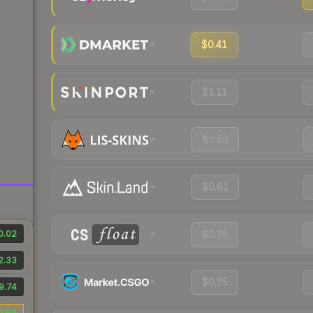
$0.41
$1.11
$0.58
$0.61
0.02
$0.75
2.33
$0.75
9.74