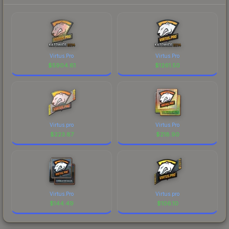
Virtus.Pro
Virtus.Pro
$
5904.61
$
1261.50
Virtus.pro
Virtus.Pro
$
223.87
$
218.90
Virtus.Pro
Virtus.pro
$
144.49
$
106.10