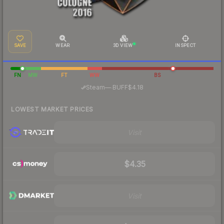
SAVE
WEAR
3D VIEW
INSPECT
FN
MW
FT
WW
BS
·
Steam
—
BUFF
$4.18
LOWEST MARKET PRICES
Visit
$4.35
Visit