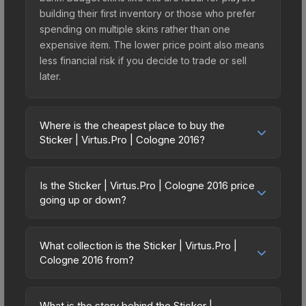
building their first inventory or those who prefer
spending on multiple skins rather than one
expensive item. The lower price point also means
less financial risk if you decide to trade or sell
later.
Where is the cheapest place to buy the
Sticker | Virtus.Pro | Cologne 2016?
Prices for the Sticker | Virtus.Pro | Cologne 2016
vary across marketplaces due to fees, regional
Is the Sticker | Virtus.Pro | Cologne 2016 price
pricing, and seller competition. Originally from the
going up or down?
Cologne 2016 Legends, this skin is available on
The Sticker | Virtus.Pro | Cologne 2016 is
third-party marketplaces. The Steam Community
currently trending upward. Over the past 7 days,
Market charges 15% fees, while third-party
What collection is the Sticker | Virtus.Pro |
the price has increased by 4.3%, and over the
Cologne 2016 from?
markets like Skinport, DMarket, and Buff163 offer
past 30 days it has risen 8.6%. Rising prices can
lower prices with 2-10% fees. Compare real-time
The Sticker | Virtus.Pro | Cologne 2016 is part of
indicate growing demand, reduced supply from
prices in the market comparison table above to
the Cologne 2016 Legends. All skins from the
case openings, or broader market-wide
What is the story behind the Sticker |