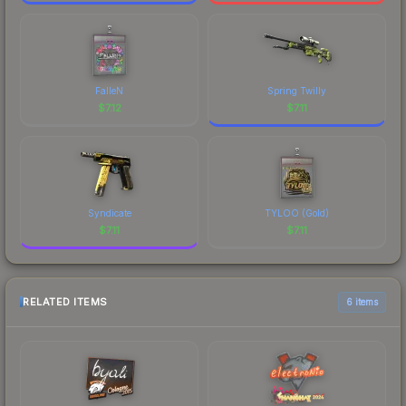
FalleN
Spring Twilly
$
7.12
$
7.11
Syndicate
TYLOO (Gold)
$
7.11
$
7.11
RELATED ITEMS
6 items