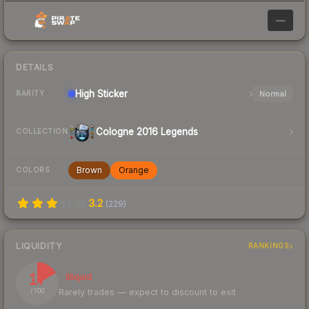
—
DETAILS
High
Sticker
Normal
RARITY
Cologne 2016 Legends
COLLECTION
Brown
Orange
COLORS
3.2
(
229
)
LIQUIDITY
RANKINGS
17
Illiquid
Rarely trades — expect to discount to exit
/ 100