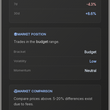
7d
-4.3%
30d
+8.6%
MARKET POSITION
Trades in the
budget
range
.
Bracket
Budget
Volatility
Low
Momentum
Neutral
MARKET COMPARISON
Compare prices above. 5-20% differences exist
due to fees.