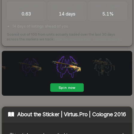
TRADES / DAY
LISTINGS AHEAD
BUY/SELL SPREAD
0.63
14 days
5.1%
14 days of listings ahead of you
Scored out of 100 from units actually traded over the last
30
days
across the markets we track.
How we measure this
·
Liquidity rankings
About the
Sticker | Virtus.Pro | Cologne 2016