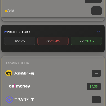
—
Gold
PRICE HISTORY
0.0%
-4.3%
+8.6%
1D
7D
30D
TRADING SITES
—
$4.35
—