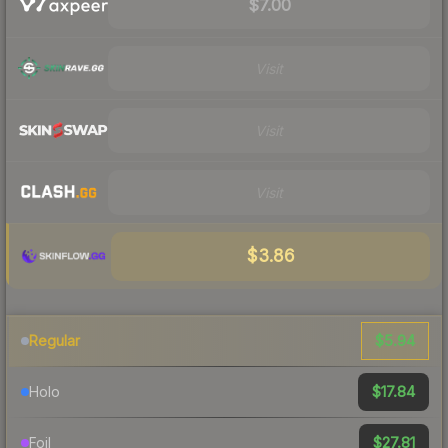
$7.00
Visit
Visit
Visit
$3.86
$5.94
Regular
$17.84
Holo
$27.81
Foil