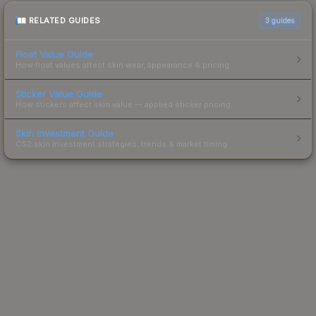
RELATED GUIDES
3
guides
Float Value Guide
How float values affect skin wear, appearance & pricing.
Sticker Value Guide
How stickers affect skin value — applied sticker pricing.
Skin Investment Guide
CS2 skin investment strategies, trends & market timing.