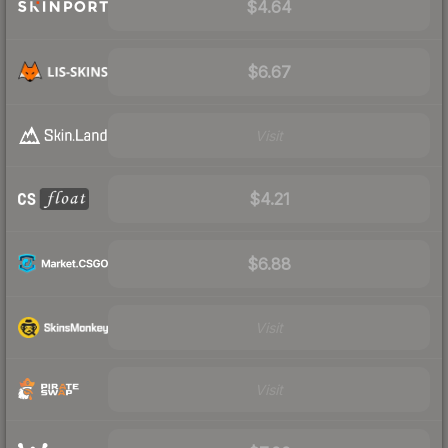
$4.64
$6.67
Visit
$4.21
$6.88
Visit
Visit