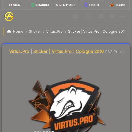
$5.94
Sticker | Virtus.Pro | Cologne 2016
Home
Sticker
Virtus.Pro
Sticker | Virtus.Pro | Cologne 2016
Liquidity score
17
out of 100.
Virtus.Pro
|
Sticker | Virtus.Pro | Cologne 2016
CS2 Price