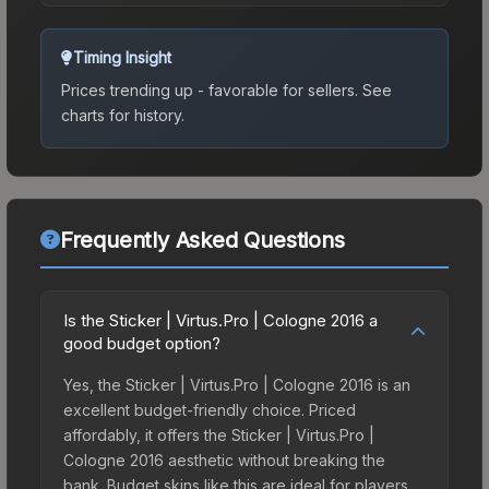
Timing Insight
Prices trending up - favorable for sellers.
See
charts for history.
Frequently Asked Questions
Is the Sticker | Virtus.Pro | Cologne 2016 a
good budget option?
Yes, the Sticker | Virtus.Pro | Cologne 2016 is an
excellent budget-friendly choice. Priced
affordably, it offers the Sticker | Virtus.Pro |
Cologne 2016 aesthetic without breaking the
bank. Budget skins like this are ideal for players