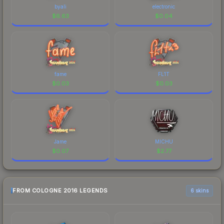
byali
electronic
$
6.63
$
0.04
fame
FL1T
$
0.03
$
0.03
Jame
MICHU
$
0.07
$
2.77
FROM COLOGNE 2016 LEGENDS
6 skins