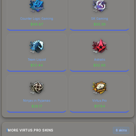
Counter Logic Gaming
SK Gaming
$
66.87
$
55.36
Team Liquid
Astralis
$
53.44
$
52.98
Ninjas in Pyjamas
Virtus.Pro
$
28.17
$
17.84
MORE VIRTUS.PRO SKINS
6 skins