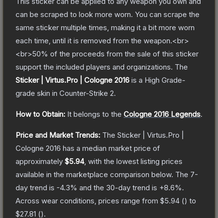
This sticker can be applied to any weapon you own and
can be scraped to look more worn. You can scrape the
same sticker multiple times, making it a bit more worn
each time, until it is removed from the weapon.<br>
<br>50% of the proceeds from the sale of this sticker
support the included players and organizations.
The
Sticker | Virtus.Pro | Cologne 2016
is a
High Grade
-
grade
skin
in Counter-Strike 2
.
How to Obtain:
It belongs to the
Cologne 2016 Legends
.
Price and Market Trends:
The
Sticker | Virtus.Pro |
Cologne 2016
has a median market price of
approximately
$5.94
, with the lowest listing prices
available in the marketplace comparison below.
The 7-
day trend is
-4.3
% and the 30-day trend is
+
8.6
%.
Across wear conditions, prices range from
$5.94
(
) to
$27.81
(
).