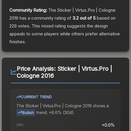
Community Rating:
The
Sticker | Virtus.Pro | Cologne
2016
has a community rating of
3.2
out of 5
based on
229
votes
.
This mixed rating suggests the design
appeals to some players while others prefer alternative
finishes.
Price Analysis:
Sticker | Virtus.Pro |
Cologne 2016
CURRENT TREND
The
Sticker | Virtus.Pro | Cologne 2016
shows a
trend.
+8.6% (30d).
Bullish
24h
+0.0%