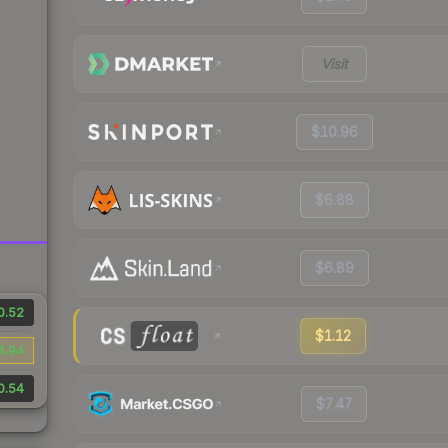
Visit
$10.96
$6.88
$6.89
0.52
$1.12
4.94
0.54
$7.47