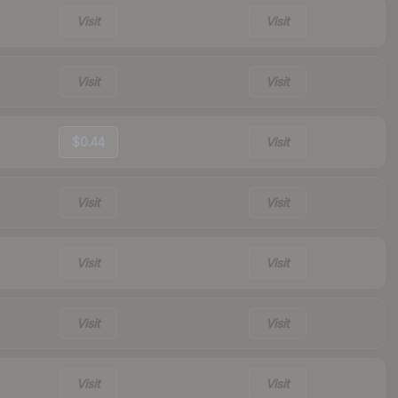
Visit
Visit
Visit
Visit
$0.44
Visit
Visit
Visit
Visit
Visit
Visit
Visit
Visit
Visit