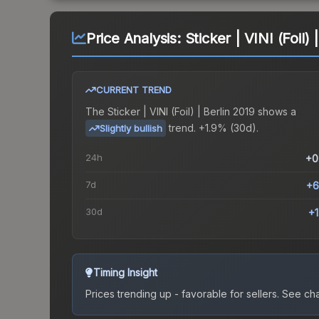
Price Analysis:
Sticker | VINI (Foil) 
CURRENT TREND
The
Sticker | VINI (Foil) | Berlin 2019
shows a
trend.
+1.9% (30d).
Slightly bullish
24h
+0
7d
+6
30d
+
Timing Insight
Prices trending up - favorable for sellers.
See char