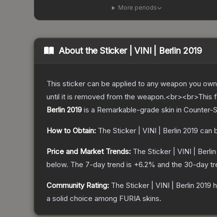
More periods
About the
Sticker | VINI | Berlin 2019
This sticker can be applied to any weapon you own
until it is removed from the weapon.<br><br>This fo
Berlin 2019
is a
Remarkable
-grade
skin
in Counter-S
How to Obtain:
The
Sticker | VINI | Berlin 2019
can b
Price and Market Trends:
The
Sticker | VINI | Berli
below.
The 7-day trend is
+
6.2
% and the 30-day tr
Community Rating:
The
Sticker | VINI | Berlin 2019
h
a solid choice among
FURIA
skins.