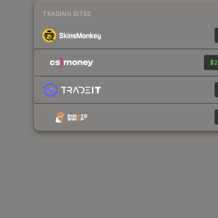
TRADING SITES
$2