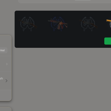
mal
ph