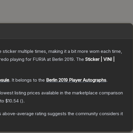
ticker multiple times, making it a bit more worn each time,
edo playing for FURIA at Berlin 2019.
The
Sticker | VINI |
psule
.
It belongs to the
Berlin 2019 Player Autographs
.
 lowest listing prices available in the marketplace comparison
 to
$10.54
(
).
s above-average rating suggests the community considers it