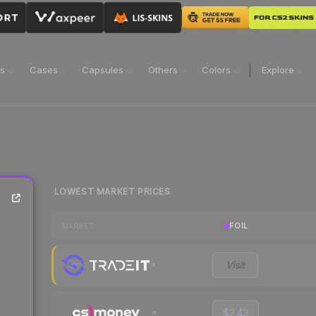
ns
Cases
Capsules
Others
Colors
Explore
LOWEST MARKET PRICES
FOIL
MARKET
Visit
$2.43