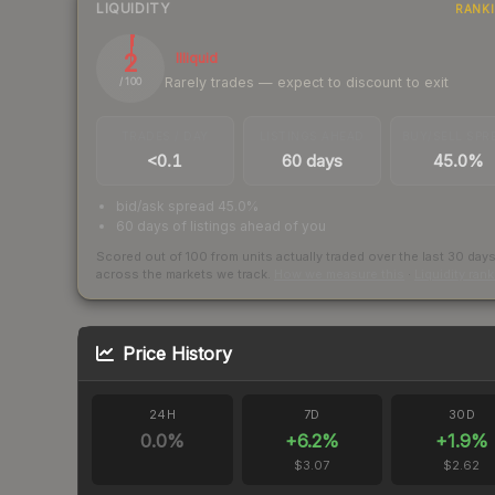
LIQUIDITY
RANK
2
Illiquid
Rarely trades — expect to discount to exit
/ 100
TRADES / DAY
LISTINGS AHEAD
BUY/SELL SPR
<0.1
60 days
45.0%
bid/ask spread 45.0%
60 days of listings ahead of you
Scored out of 100 from units actually traded over the last
30
day
across the markets we track.
How we measure this
·
Liquidity ran
Price History
24H
7D
30D
0.0
%
+
6.2
%
+
1.9
%
$3.07
$2.62