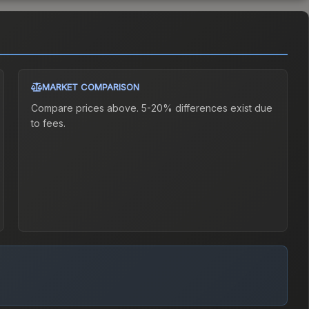
MARKET COMPARISON
Compare prices above. 5-20% differences exist due
to fees.