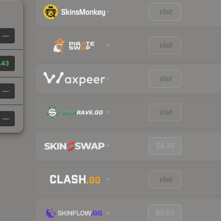
Visit
—
Visit
.43
Visit
—
Visit
—
$4.39
Visit
$6.85