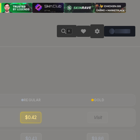
K
REGULAR
GOLD
$0.42
Visit
$0.43
$9.86