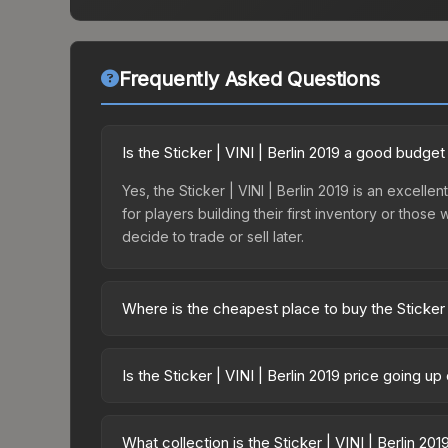
Frequently Asked Questions
Is the Sticker | VINI | Berlin 2019 a good budget
Yes, the Sticker | VINI | Berlin 2019 is an excelle
for players building their first inventory or thos
decide to trade or sell later.
Where is the cheapest place to buy the Sticker |
Prices for the Sticker | VINI | Berlin 2019 vary a
Minor Challengers Autograph Capsule or purchase
Is the Sticker | VINI | Berlin 2019 price going u
Skinport, DMarket, and Buff163 offer lower price
The Sticker | VINI | Berlin 2019 is currently tren
indicate growing demand, reduced supply from cas
What collection is the Sticker | VINI | Berlin 20