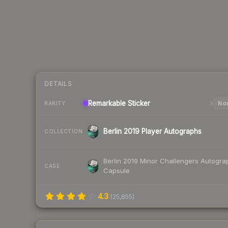
DETAILS
Remarkable
Sticker
Nor
RARITY
Berlin 2019 Player Autographs
COLLECTION
Berlin 2019 Minor Challengers Autogra
CASE
Capsule
4.3
(
25,855
)