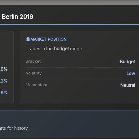
| Berlin 2019
MARKET POSITION
Trades in the
budget
range
.
Bracket
Budget
.0%
Volatility
Low
.2%
Momentum
Neutral
1.9%
ts for history.