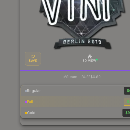
SAVE
3D VIEW
·
Steam
—
BUFF
$0.89
Regular
$
Foil
$
Gold
$1