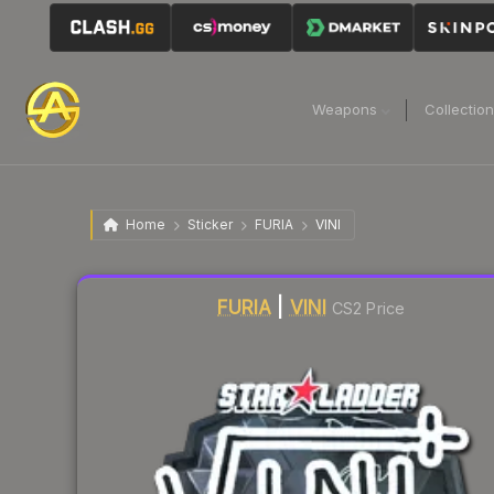
Weapons
Collectio
Home
Sticker
FURIA
VINI
Liquidity score
2
out of 100.
FURIA
|
VINI
CS2 Price