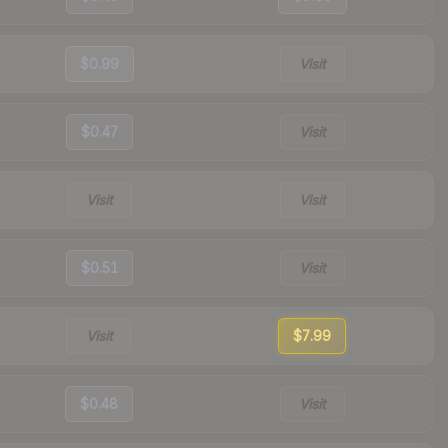
$0.99
Visit
$0.47
Visit
Visit
Visit
$0.51
Visit
Visit
$7.99
$0.48
Visit