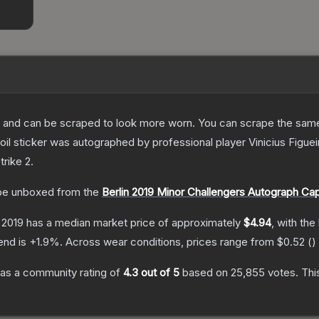
 and can be scraped to look more worn. You can scrape the same s
il sticker was autographed by professional player Vinicius Figueir
trike 2
.
e unboxed from the
Berlin 2019 Minor Challengers Autograph Ca
n 2019
has a median market price of approximately
$4.94
, with the
end is
+
1.9
%.
Across wear conditions, prices range from
$0.52
(
)
as a community rating of
4.3
out of 5
based on
25,855
votes
.
Thi