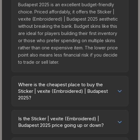
Budapest 2025 is an excellent budget-friendly
choice. Priced affordably, it offers the Sticker |
vexite (Embroidered) | Budapest 2025 aesthetic
without breaking the bank. Budget skins like this
are ideal for players building their first inventory
or those who prefer spending on multiple skins
rather than one expensive item. The lower price
point also means less financial risk if you decide
to trade or sell later.
Where is the cheapest place to buy the
Sticker | vexite (Embroidered) | Budapest
2025?
Prices for the Sticker | vexite (Embroidered) |
Budapest 2025 vary across marketplaces due to
Is the Sticker | vexite (Embroidered) |
fees, regional pricing, and seller competition. This
Budapest 2025 price going up or down?
skin can be obtained by opening the Budapest
The Sticker | vexite (Embroidered) | Budapest
2025 Contenders Autograph Capsule or