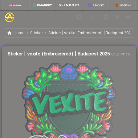
$0.13
Sticker | vexite (Embroidered) | Budapest 2025
Home
Sticker
Sticker | vexite (Embroidered) | Budapest 2025
Liquidity score
4
out of 100.
Sticker | vexite (Embroidered) | Budapest 2025
CS2 Price