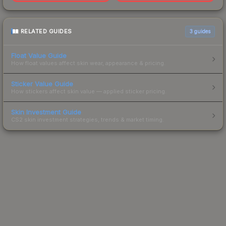
RELATED GUIDES
3
guides
Float Value Guide
How float values affect skin wear, appearance & pricing.
Sticker Value Guide
How stickers affect skin value — applied sticker pricing.
Skin Investment Guide
CS2 skin investment strategies, trends & market timing.