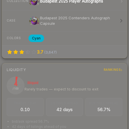
Budapest 2025 Player Autographs
COLLECTION
Budapest 2025 Contenders Autograph
CASE
Capsule
Cyan
COLORS
3.7
(
3,647
)
LIQUIDITY
RANKINGS
4
Illiquid
Rarely trades — expect to discount to exit
/ 100
TRADES / DAY
LISTINGS AHEAD
BUY/SELL SPREAD
0.10
42 days
56.7%
bid/ask spread 56.7%
42 days of listings ahead of you