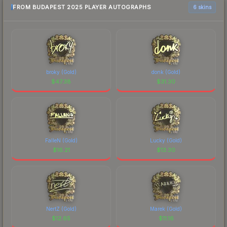
FROM BUDAPEST 2025 PLAYER AUTOGRAPHS
6 skins
broky (Gold)
donk (Gold)
$
47.38
$
31.30
FalleN (Gold)
Lucky (Gold)
$
16.21
$
13.30
NertZ (Gold)
Marek (Gold)
$
12.65
$
11.16