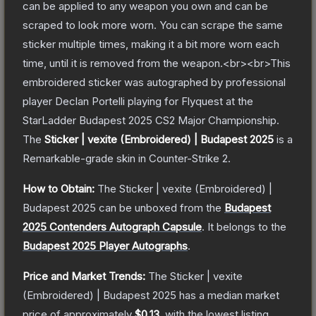
can be applied to any weapon you own and can be
scraped to look more worn. You can scrape the same
sticker multiple times, making it a bit more worn each
time, until it is removed from the weapon.<br><br>This
embroidered sticker was autographed by professional
player Declan Portelli playing for Flyquest at the
StarLadder Budapest 2025 CS2 Major Championship.
The
Sticker | vexite (Embroidered) | Budapest 2025
is a
Remarkable
-grade
skin
in Counter-Strike 2
.
How to Obtain:
The
Sticker | vexite (Embroidered) |
Budapest 2025
can be unboxed from the
Budapest
2025 Contenders Autograph Capsule
.
It belongs to the
Budapest 2025 Player Autographs
.
Price and Market Trends:
The
Sticker | vexite
(Embroidered) | Budapest 2025
has a median market
price of approximately
$0.13
, with the lowest listing