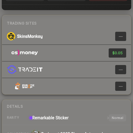
TRADING SITES
—
$0.05
—
—
DETAILS
Remarkable
Sticker
Normal
RARITY