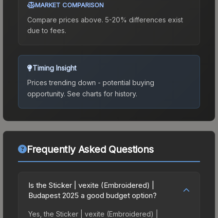
MARKET COMPARISON
Compare prices above. 5-20% differences exist
due to fees.
Timing Insight
Prices trending down - potential buying
opportunity.
See charts for history.
Frequently Asked Questions
Is the Sticker | vexite (Embroidered) |
Budapest 2025 a good budget option?
Yes, the Sticker | vexite (Embroidered) |