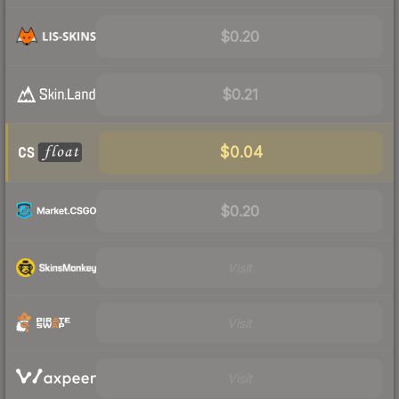
$0.20
$0.21
$0.04
$0.20
Visit
Visit
Visit