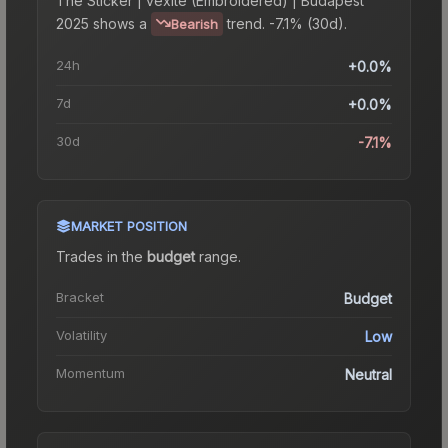
The
Sticker | vexite (Embroidered) | Budapest
2025
shows a
trend.
-7.1% (30d).
Bearish
24h
+0.0%
7d
+0.0%
30d
-7.1%
MARKET POSITION
Trades in the
budget
range
.
Bracket
Budget
Volatility
Low
Momentum
Neutral