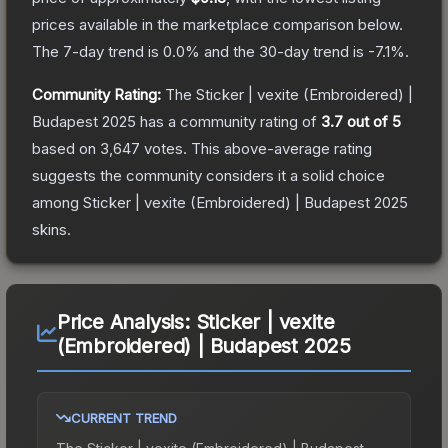
prices available in the marketplace comparison below.
The 7-day trend is
0.0
% and the 30-day trend is
-7.1
%.
Community Rating:
The
Sticker | vexite (Embroidered) |
Budapest 2025
has a community rating of
3.7
out of 5
based on
3,647
votes
.
This above-average rating
suggests the community considers it a solid choice
among
Sticker | vexite (Embroidered) | Budapest 2025
skins.
Price Analysis:
Sticker | vexite
(Embroidered) | Budapest 2025
CURRENT TREND