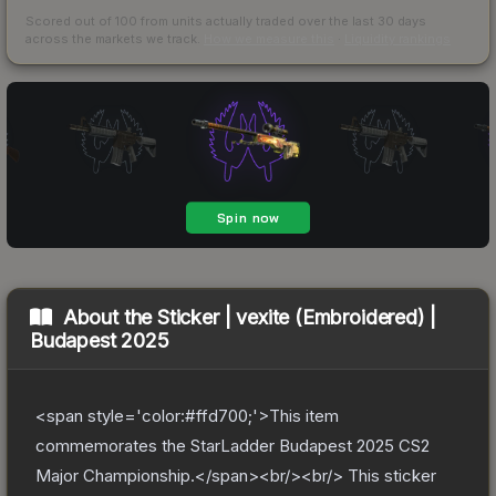
Scored out of 100 from units actually traded over the last
30
days
across the markets we track.
How we measure this
·
Liquidity rankings
About the
Sticker | vexite (Embroidered) |
Budapest 2025
<span style='color:#ffd700;'>This item
commemorates the StarLadder Budapest 2025 CS2
Major Championship.</span><br/><br/> This sticker