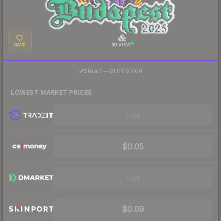
SAVE
3D VIEW
·
Steam
—
BUFF
$0.04
LOWEST MARKET PRICES
Visit
$0.05
Visit
$0.09