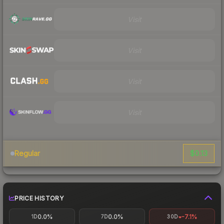
Visit
Visit
Visit
Visit
$0.13
Regular
PRICE HISTORY
0.0%
0.0%
-7.1%
1D
7D
30D